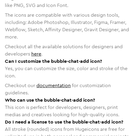
like PNG, SVG and Icon Font.
The icons are compatible with various design tools,
including: Adobe Photoshop, Illustrator, Figma, Framer,
Webflow, Sketch, Affinity Designer, Gravit Designer, and
more.
Checkout all the available solutions for designers and
developers
here
.
Can I customize the bubble-chat-add icon?
Yes, you can customize the size, color and stroke of the
icon.
Checkout our
documentation
for customization
guidelines.
Who can use the bubble-chat-add icon?
This icon is perfect for developers, designers, print
medias and creatives looking for high-quality icons.
Do I need a license to use the bubble-chat-add icon?
All stroke (rounded) icons from Hugeicons are free for