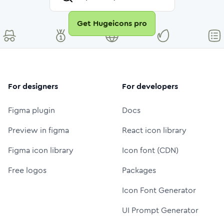
Get Hugeicons pro
For designers
For developers
Figma plugin
Docs
Preview in figma
React icon library
Figma icon library
Icon font (CDN)
Free logos
Packages
Icon Font Generator
UI Prompt Generator