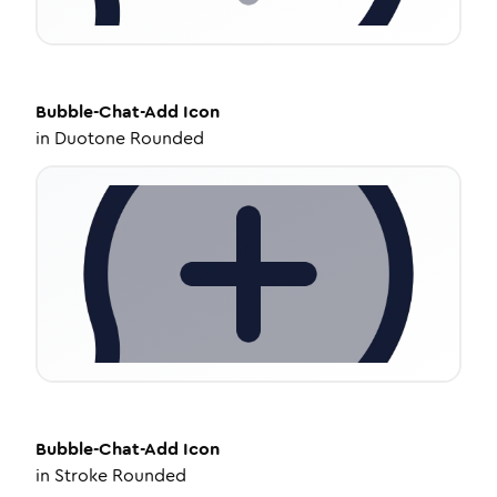
Bubble-Chat-Add
Icon
in
Duotone Rounded
Bubble-Chat-Add
Icon
in
Stroke Rounded