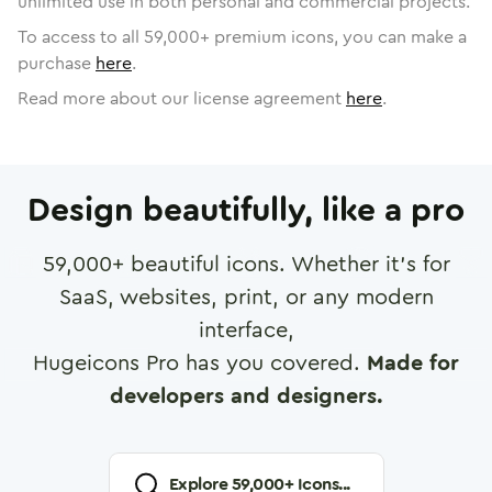
unlimited use in both personal and commercial projects.
To access to all
59,000
+ premium icons, you can make a
purchase
here
.
Read more about our license agreement
here
.
Design beautifully, like a pro
59,000
+ beautiful icons. Whether it's for
SaaS, websites, print, or any modern
interface,
Hugeicons Pro has you covered.
Made for
developers and designers.
Explore
59,000
+ Icons...