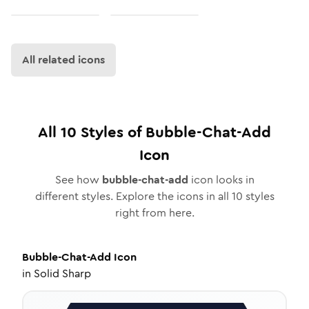
All related icons
All
10
Styles of
Bubble-Chat-Add
Icon
See how
bubble-chat-add
icon looks in
different styles. Explore the icons in all
10
styles
right from here.
Bubble-Chat-Add
Icon
in
Solid Sharp