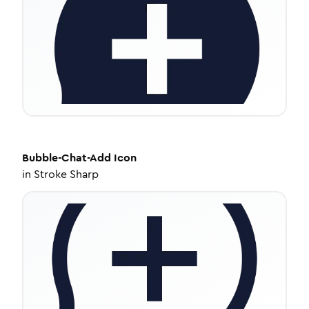
Bubble-Chat-Add
Icon
in
Stroke Sharp