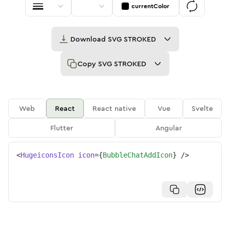
currentColor
Download
SVG STROKED
Copy
SVG STROKED
Web
React
React native
Vue
Svelte
Flutter
Angular
<
HugeiconsIcon
icon
=
{
BubbleChatAddIcon
}
/>