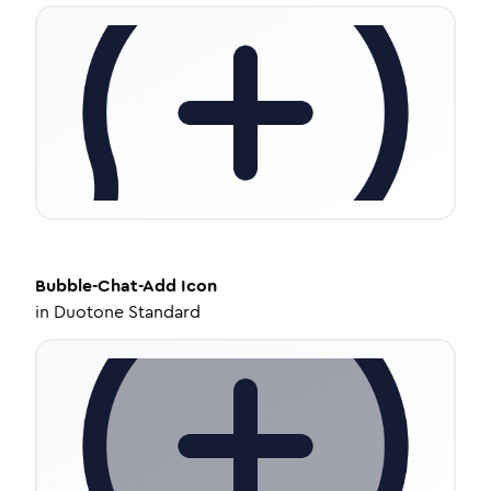
Bubble-Chat-Add
Icon
in
Duotone Standard