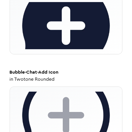
Bubble-Chat-Add
Icon
in
Twotone Rounded