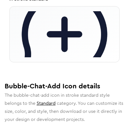
Bubble-Chat-Add
Icon
details
The
bubble-chat-add
icon in
stroke standard
style
belongs to the
Standard
category.
You can customize its
size, color, and style, then download or use it directly in
your design or development projects.