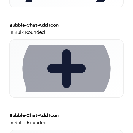
Bubble-Chat-Add
Icon
in
Bulk Rounded
Bubble-Chat-Add
Icon
in
Solid Rounded