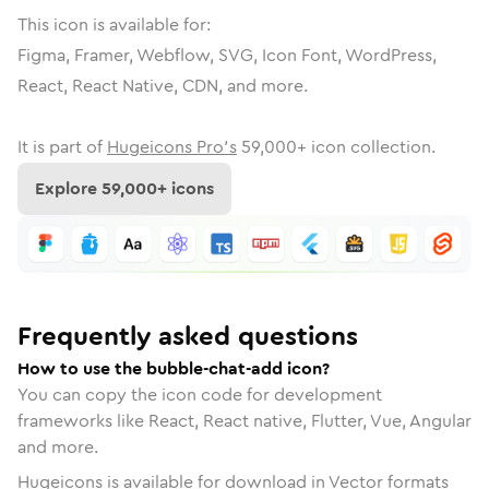
This icon is available for:
Figma, Framer, Webflow, SVG, Icon Font, WordPress,
React, React Native, CDN, and more.
It is part of
Hugeicons Pro's
59,000
+ icon collection.
Explore
59,000
+ icons
Frequently asked questions
How to use the bubble-chat-add icon?
You can copy the icon code for development
frameworks like React, React native, Flutter, Vue, Angular
and more.
Hugeicons is available for download in Vector formats