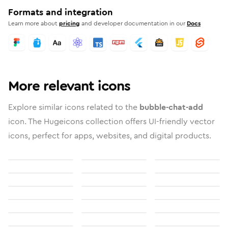
Formats and integration
Learn more about
pricing
and developer documentation in our
Docs
More relevant icons
Explore similar icons related to the
bubble-chat-add
icon. The Hugeicons collection offers UI-friendly vector
icons, perfect for apps, websites, and digital products.