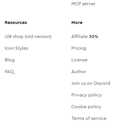
MCP server
Resources
More
UI8 shop (old version)
Affiliate
30%
Icon Styles
Pricing
Blog
License
FAQ
Author
Join us on Discord
Privacy policy
Cookie policy
Terms of service