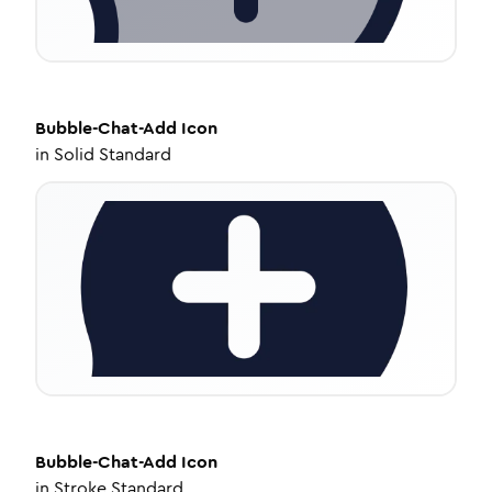
Bubble-Chat-Add
Icon
in
Solid Standard
Bubble-Chat-Add
Icon
in
Stroke Standard