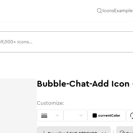
Icons
Example
Bubble-Chat-Add
Icon
Customize:
currentColor