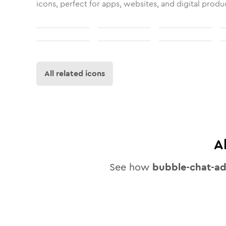
icons, perfect for apps, websites, and digital produ
All related icons
A
See how
bubble-chat-a