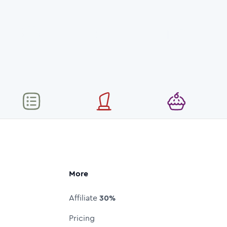
More
Affiliate
30%
Pricing