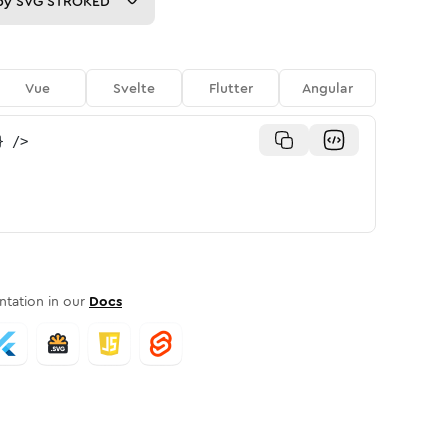
py
SVG STROKED
Vue
Svelte
Flutter
Angular
}
/>
tation in our
Docs