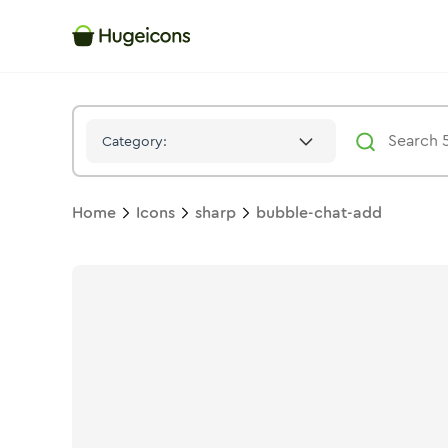
Bubble Chat Add
Icon -
Solid
Sharp
- Hugeicons
Category:
Home
Icons
sharp
bubble-chat-add