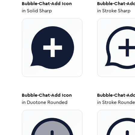
Bubble-Chat-Add
Icon
Bubble-Chat-Ad
in
Solid Sharp
in
Stroke Sharp
Bubble-Chat-Add
Icon
Bubble-Chat-Ad
in
Duotone Rounded
in
Stroke Round