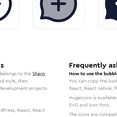
ls
Frequently as
 belongs to the
Sharp
How to use the bubbl
nd style, then
You can copy the ico
r development projects.
React, React native, F
Hugeicons is available
SVG and Icon Font.
dPress, React, React
The icons are compatib