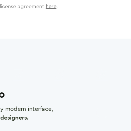
license agreement
here
.
ro
any modern interface,
designers.