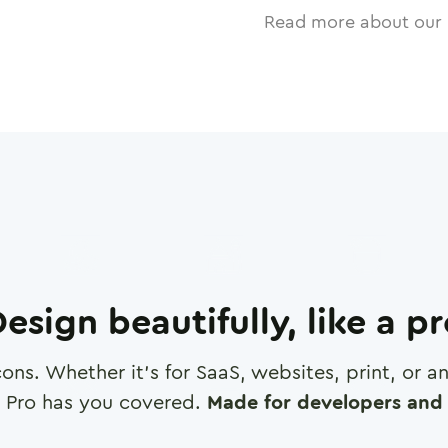
Read more about our 
esign beautifully, like a p
cons. Whether it's for SaaS, websites, print, or 
 Pro has you covered.
Made for developers and 