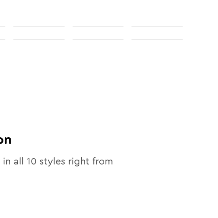
on
 in all
10
styles right from