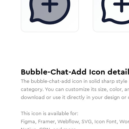
Bubble-Chat-Add
Icon
detai
The
bubble-chat-add
icon in
solid sharp
style
category.
You can customize its size, color, a
download or use it directly in your design o
This icon is available for:
Figma, Framer, Webflow, SVG, Icon Font, Wor