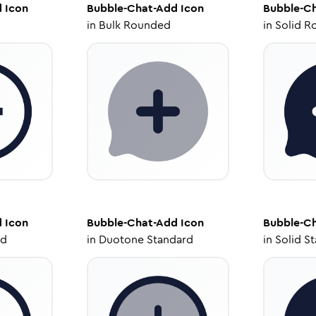
d
Icon
Bubble-Chat-Add
Icon
Bubble-C
in
Bulk Rounded
in
Solid R
d
Icon
Bubble-Chat-Add
Icon
Bubble-C
ed
in
Duotone Standard
in
Solid S