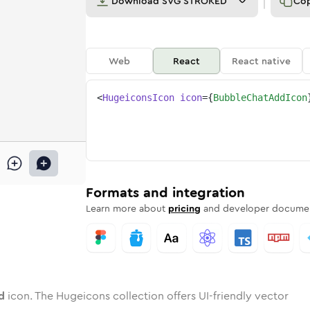
Download
SVG STROKED
Co
Web
React
React native
<
HugeiconsIcon
icon
=
{
BubbleChatAddIcon
-add
e-chat-add
wotone
Rounded
bubble-chat-add
in
Solid
Rounded
bubble-chat-add
in
Rounded
Bulk
Rounded
in
Stroke
in
Sharp
Solid
Sharp
Formats and integration
Learn more about
pricing
and developer documen
d
icon. The Hugeicons collection offers UI-friendly vector