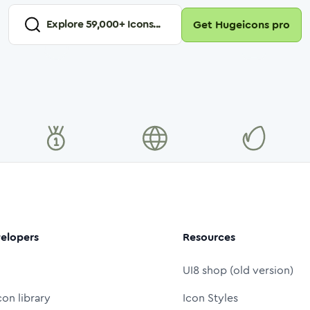
Explore
59,000
+ Icons...
Get Hugeicons pro
elopers
Resources
UI8 shop (old version)
con library
Icon Styles