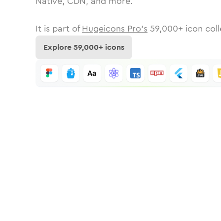
Native, CDN, and more.
It is part of
Hugeicons Pro's
59,000
+ icon coll
Explore
59,000
+ icons