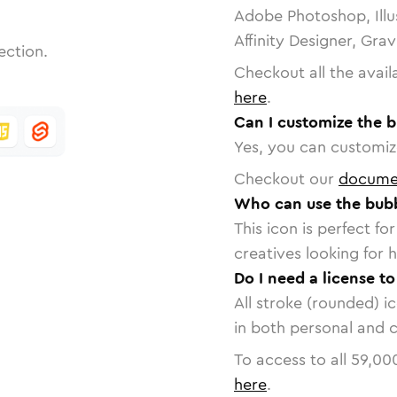
Adobe Photoshop, Illu
Affinity Designer, Gra
ection.
Checkout all the avail
here
.
Can I customize the 
Yes, you can customize
Checkout our
docume
Who can use the bubb
This icon is perfect f
creatives looking for h
Do I need a license t
All stroke (rounded) i
in both personal and 
To access to all
59,00
here
.