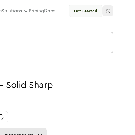
s
Solutions
Pricing
Docs
Get Started
-
Solid
Sharp