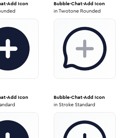
hat-Add
Icon
Bubble-Chat-Add
Icon
ounded
in
Twotone Rounded
hat-Add
Icon
Bubble-Chat-Add
Icon
tandard
in
Stroke Standard