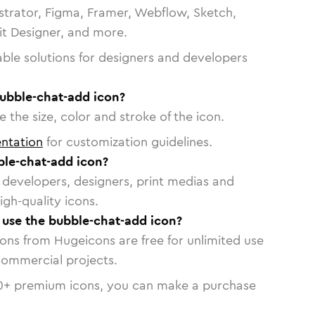
strator, Figma, Framer, Webflow, Sketch,
vit Designer, and more.
able solutions for designers and developers
bubble-chat-add icon?
 the size, color and stroke of the icon.
ntation
for customization guidelines.
le-chat-add icon?
or developers, designers, print medias and
igh-quality icons.
o use the bubble-chat-add icon?
cons from Hugeicons are free for unlimited use
commercial projects.
0
+ premium icons, you can make a purchase