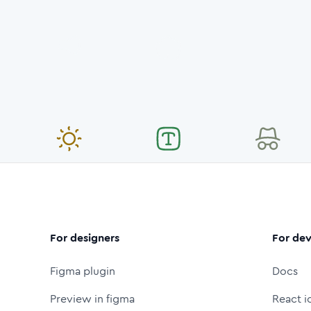
For designers
For dev
Figma plugin
Docs
Preview in figma
React i