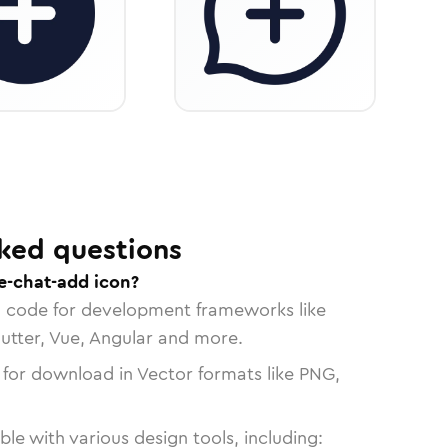
ked questions
e-chat-add icon?
n code for development frameworks like
lutter, Vue, Angular and more.
 for download in Vector formats like PNG,
le with various design tools, including: