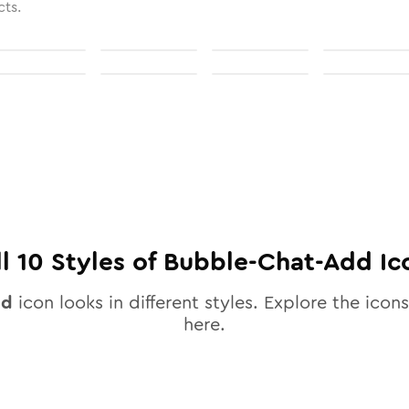
cts.
ll
10
Styles of
Bubble-Chat-Add
Ic
dd
icon looks in different styles. Explore the icons
here.