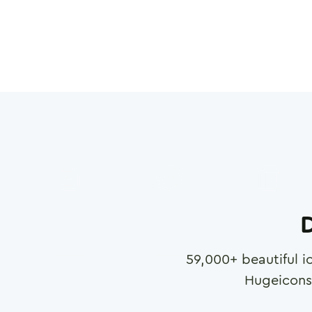
D
59,000
+ beautiful i
Hugeicons