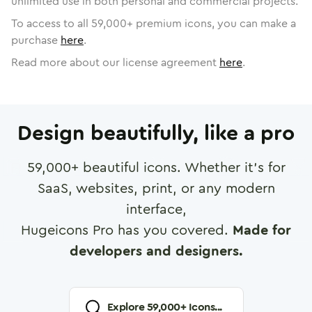
unlimited use in both personal and commercial projects.
To access to all
59,000
+ premium icons, you can make a
purchase
here
.
Read more about our license agreement
here
.
Design beautifully, like a pro
59,000
+ beautiful icons. Whether it's for
SaaS, websites, print, or any modern
interface,
Hugeicons Pro has you covered.
Made for
developers and designers.
Explore
59,000
+ Icons...