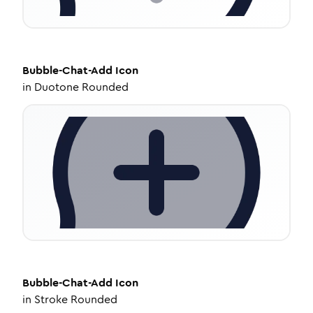
Bubble-Chat-Add
Icon
in
Duotone Rounded
Bubble-Chat-Add
Icon
in
Stroke Rounded