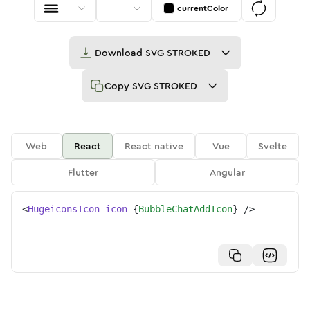
currentColor
Download
SVG STROKED
Copy
SVG STROKED
Web
React
React native
Vue
Svelte
Flutter
Angular
<
HugeiconsIcon
icon
=
{
BubbleChatAddIcon
}
/>