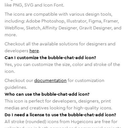
like PNG, SVG and Icon Font.
The icons are compatible with various design tools,
including: Adobe Photoshop, Illustrator, Figma, Framer,
Webflow, Sketch, Affinity Designer, Gravit Designer, and
more.
Checkout all the available solutions for designers and
developers
here
.
Can I customize the bubble-chat-add icon?
Yes, you can customize the size, color and stroke of the
icon.
Checkout our
documentation
for customization
guidelines.
Who can use the bubble-chat-add icon?
This icon is perfect for developers, designers, print
medias and creatives looking for high-quality icons.
Do I need a license to use the bubble-chat-add icon?
All stroke (rounded) icons from Hugeicons are free for