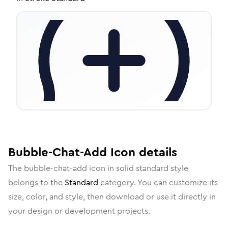
Bubble-Chat-Add
Icon
details
The
bubble-chat-add
icon in
solid standard
style
belongs to the
Standard
category.
You can customize its
size, color, and style, then download or use it directly in
your design or development projects.