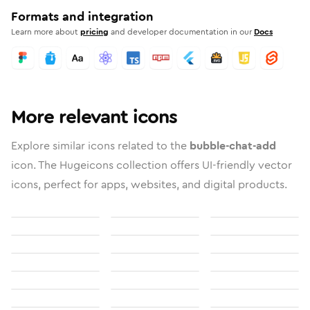
Formats and integration
Learn more about
pricing
and developer documentation in our
Docs
More relevant icons
Explore similar icons related to the
bubble-chat-add
icon. The Hugeicons collection offers UI-friendly vector
icons, perfect for apps, websites, and digital products.