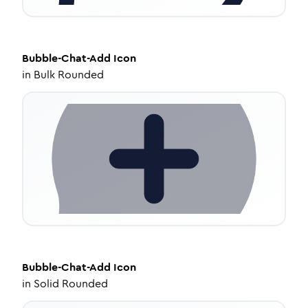
Bubble-Chat-Add
Icon
in
Bulk Rounded
Bubble-Chat-Add
Icon
in
Solid Rounded