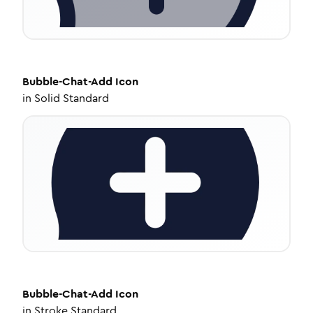
Bubble-Chat-Add
Icon
in
Solid Standard
Bubble-Chat-Add
Icon
in
Stroke Standard