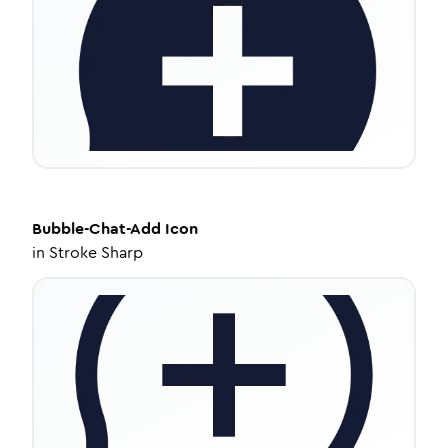
Bubble-Chat-Add
Icon
in
Stroke Sharp