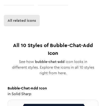
All related icons
All
10
Styles of
Bubble-Chat-Add
Icon
See how
bubble-chat-add
icon looks in
different styles. Explore the icons in all
10
styles
right from here.
Bubble-Chat-Add
Icon
in
Solid Sharp