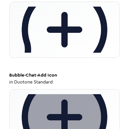
Bubble-Chat-Add
Icon
in
Duotone Standard