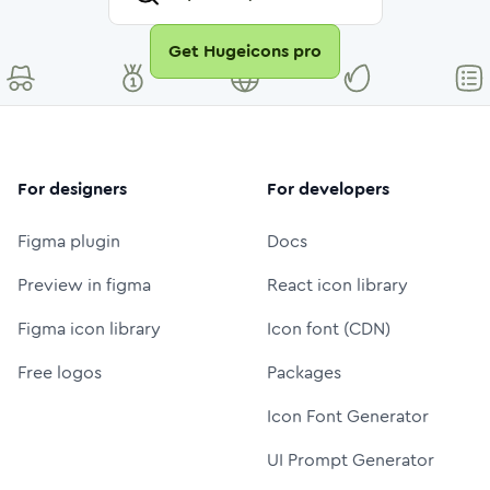
Get Hugeicons pro
For designers
For developers
Figma plugin
Docs
Preview in figma
React icon library
Figma icon library
Icon font (CDN)
Free logos
Packages
Icon Font Generator
UI Prompt Generator