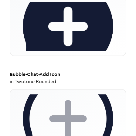
Bubble-Chat-Add
Icon
in
Twotone Rounded