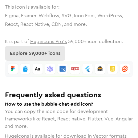
This icon is available for:
Figma, Framer, Webflow, SVG, Icon Font, WordPress,
React, React Native, CDN, and more.
It is part of
Hugeicons Pro's
59,000
+ icon collection.
Explore
59,000
+ icons
Frequently asked questions
How to use the bubble-chat-add icon?
You can copy the icon code for development
frameworks like React, React native, Flutter, Vue, Angular
and more.
Hugeicons is available for download in Vector formats