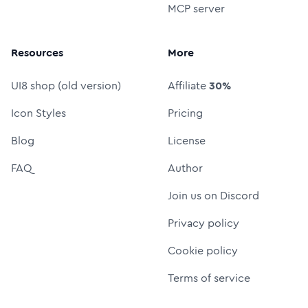
MCP server
Resources
More
UI8 shop (old version)
Affiliate
30%
Icon Styles
Pricing
Blog
License
FAQ
Author
Join us on Discord
Privacy policy
Cookie policy
Terms of service