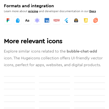
Formats and integration
Learn more about
pricing
and developer documentation in our
Docs
More relevant icons
Explore similar icons related to the
bubble-chat-add
icon. The Hugeicons collection offers UI-friendly vector
icons, perfect for apps, websites, and digital products.