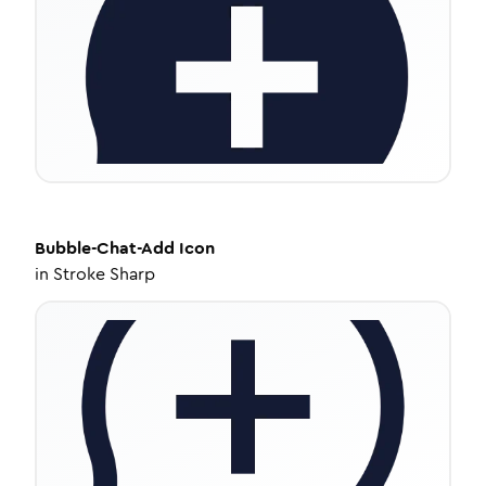
Bubble-Chat-Add
Icon
in
Stroke Sharp