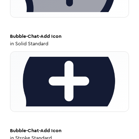
Bubble-Chat-Add
Icon
in
Solid Standard
Bubble-Chat-Add
Icon
in
Stroke Standard