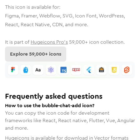
This icon is available for:
Figma, Framer, Webflow, SVG, Icon Font, WordPress,
React, React Native, CDN, and more.
It is part of
Hugeicons Pro's
59,000
+ icon collection.
Explore
59,000
+ icons
Frequently asked questions
How to use the bubble-chat-add icon?
You can copy the icon code for development
frameworks like React, React native, Flutter, Vue, Angular
and more.
Hugeicons is available for download in Vector formats