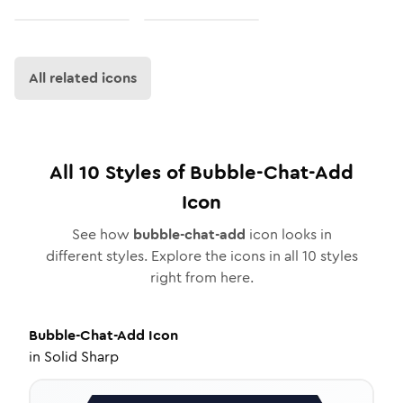
All related icons
All
10
Styles of
Bubble-Chat-Add
Icon
See how
bubble-chat-add
icon looks in
different styles. Explore the icons in all
10
styles
right from here.
Bubble-Chat-Add
Icon
in
Solid Sharp