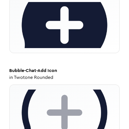
Bubble-Chat-Add
Icon
in
Twotone Rounded