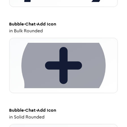
Bubble-Chat-Add
Icon
in
Bulk Rounded
Bubble-Chat-Add
Icon
in
Solid Rounded