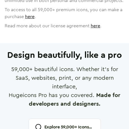
unlimited use in both personal and commercial projects.
To access to all
59,000
+ premium icons, you can make a
purchase
here
.
Read more about our license agreement
here
.
Design beautifully, like a pro
59,000
+ beautiful icons. Whether it's for
SaaS, websites, print, or any modern
interface,
Hugeicons Pro has you covered.
Made for
developers and designers.
Explore
59,000
+ Icons...