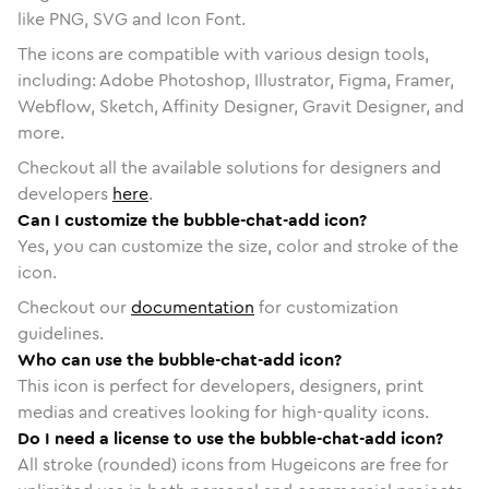
like PNG, SVG and Icon Font.
The icons are compatible with various design tools,
including: Adobe Photoshop, Illustrator, Figma, Framer,
Webflow, Sketch, Affinity Designer, Gravit Designer, and
more.
Checkout all the available solutions for designers and
developers
here
.
Can I customize the bubble-chat-add icon?
Yes, you can customize the size, color and stroke of the
icon.
Checkout our
documentation
for customization
guidelines.
Who can use the bubble-chat-add icon?
This icon is perfect for developers, designers, print
medias and creatives looking for high-quality icons.
Do I need a license to use the bubble-chat-add icon?
All stroke (rounded) icons from Hugeicons are free for