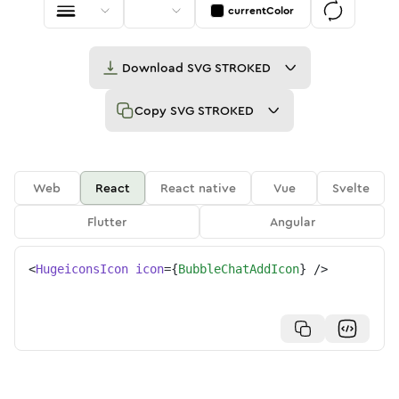
currentColor
Download
SVG STROKED
Copy
SVG STROKED
Web
React
React native
Vue
Svelte
Flutter
Angular
<
HugeiconsIcon
icon
=
{
BubbleChatAddIcon
}
/>