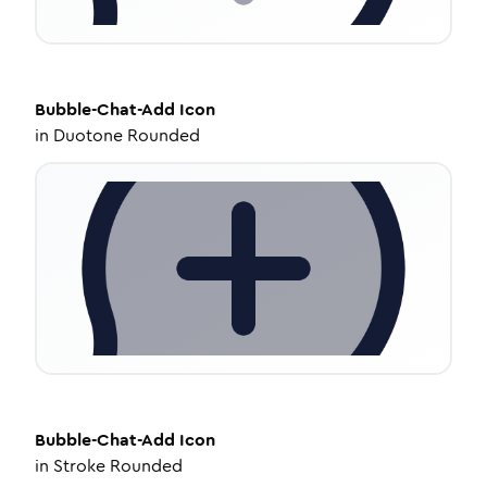
Bubble-Chat-Add
Icon
in
Duotone Rounded
Bubble-Chat-Add
Icon
in
Stroke Rounded