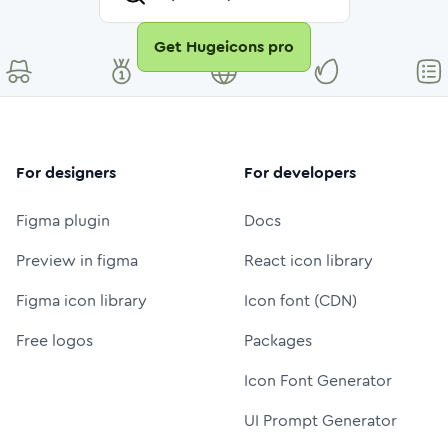
Get Hugeicons pro
For designers
For developers
Figma plugin
Docs
Preview in figma
React icon library
Figma icon library
Icon font (CDN)
Free logos
Packages
Icon Font Generator
UI Prompt Generator