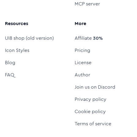
MCP server
Resources
More
UI8 shop (old version)
Affiliate
30%
Icon Styles
Pricing
Blog
License
FAQ
Author
Join us on Discord
Privacy policy
Cookie policy
Terms of service