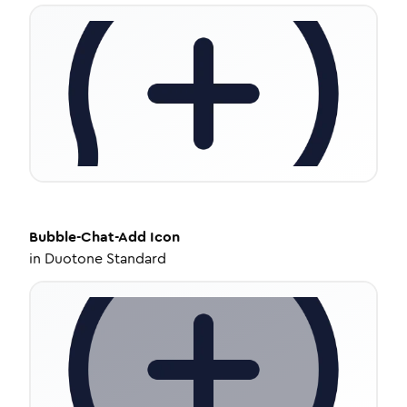
Bubble-Chat-Add
Icon
in
Duotone Standard