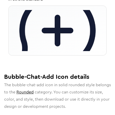
Bubble-Chat-Add
Icon
details
The
bubble-chat-add
icon in
solid rounded
style belongs
to the
Rounded
category.
You can customize its size,
color, and style, then download or use it directly in your
design or development projects.