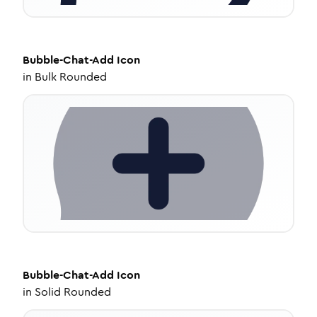
Bubble-Chat-Add
Icon
in
Bulk Rounded
Bubble-Chat-Add
Icon
in
Solid Rounded