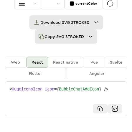
currentColor
Download
SVG STROKED
Copy
SVG STROKED
Web
React
React native
Vue
Svelte
Flutter
Angular
<
HugeiconsIcon
icon
=
{
BubbleChatAddIcon
}
/>