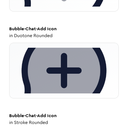
Bubble-Chat-Add
Icon
in
Duotone Rounded
Bubble-Chat-Add
Icon
in
Stroke Rounded