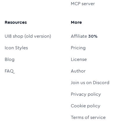
MCP server
Resources
More
UI8 shop (old version)
Affiliate
30%
Icon Styles
Pricing
Blog
License
FAQ
Author
Join us on Discord
Privacy policy
Cookie policy
Terms of service