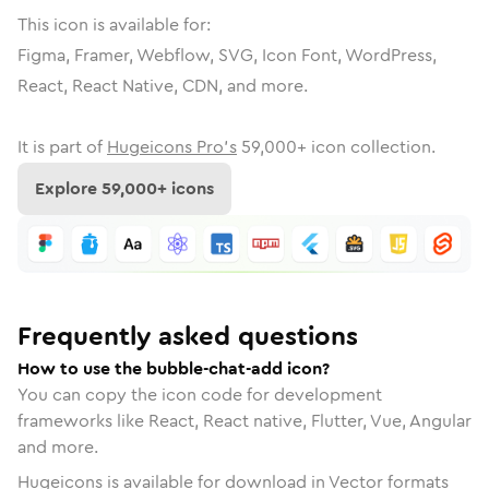
This icon is available for:
Figma, Framer, Webflow, SVG, Icon Font, WordPress,
React, React Native, CDN, and more.
It is part of
Hugeicons Pro's
59,000
+ icon collection.
Explore
59,000
+ icons
Frequently asked questions
How to use the bubble-chat-add icon?
You can copy the icon code for development
frameworks like React, React native, Flutter, Vue, Angular
and more.
Hugeicons is available for download in Vector formats