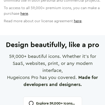
unlimited use in both personal and commercial projects.
To access to all
59,000
+ premium icons, you can make a
purchase
here
.
Read more about our license agreement
here
.
Design beautifully, like a pro
59,000
+ beautiful icons. Whether it's for
SaaS, websites, print, or any modern
interface,
Hugeicons Pro has you covered.
Made for
developers and designers.
Explore
59,000
+ Icons...