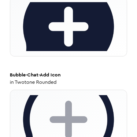
Bubble-Chat-Add
Icon
in
Twotone Rounded