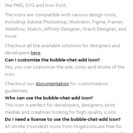
like PNG, SVG and Icon Font.
The icons are compatible with various design tools,
including: Adobe Photoshop, Illustrator, Figma, Framer,
Webflow, Sketch, Affinity Designer, Gravit Designer, and
more.
Checkout all the available solutions for designers and
developers
here
.
Can I customize the bubble-chat-add icon?
Yes, you can customize the size, color and stroke of the
icon.
Checkout our
documentation
for customization
guidelines.
Who can use the bubble-chat-add icon?
This icon is perfect for developers, designers, print
medias and creatives looking for high-quality icons.
Do I need a license to use the bubble-chat-add icon?
All stroke (rounded) icons from Hugeicons are free for