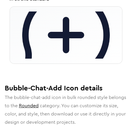
Bubble-Chat-Add
Icon
details
The
bubble-chat-add
icon in
bulk rounded
style belongs
to the
Rounded
category.
You can customize its size,
color, and style, then download or use it directly in your
design or development projects.