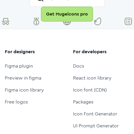
Get Hugeicons pro
For designers
For developers
Figma plugin
Docs
Preview in figma
React icon library
Figma icon library
Icon font (CDN)
Free logos
Packages
Icon Font Generator
UI Prompt Generator