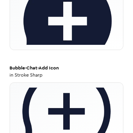
Bubble-Chat-Add
Icon
in
Stroke Sharp