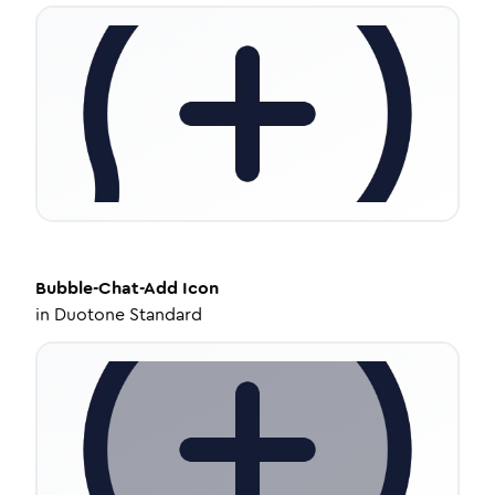
Bubble-Chat-Add
Icon
in
Duotone Standard