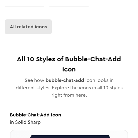
All related icons
All
10
Styles of
Bubble-Chat-Add
Icon
See how
bubble-chat-add
icon looks in
different styles. Explore the icons in all
10
styles
right from here.
Bubble-Chat-Add
Icon
in
Solid Sharp