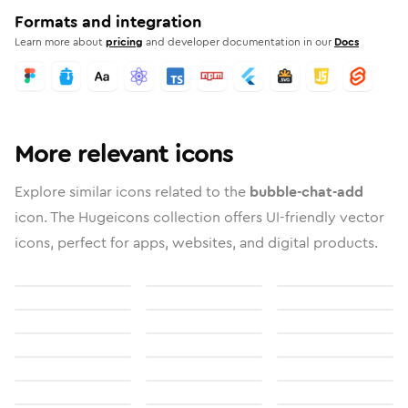
Formats and integration
Learn more about
pricing
and developer documentation in our
Docs
More relevant icons
Explore similar icons related to the
bubble-chat-add
icon. The Hugeicons collection offers UI-friendly vector
icons, perfect for apps, websites, and digital products.