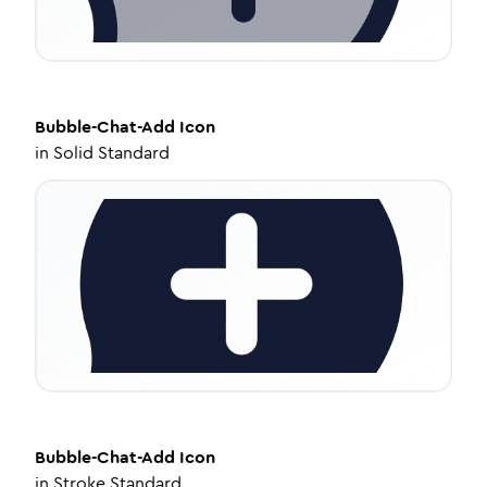
Bubble-Chat-Add
Icon
in
Solid Standard
Bubble-Chat-Add
Icon
in
Stroke Standard