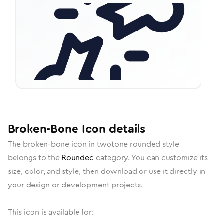
Broken-Bone
Icon
details
The
broken-bone
icon in
twotone rounded
style
belongs to the
Rounded
category.
You can customize its
size, color, and style, then download or use it directly in
your design or development projects.
This icon is available for: