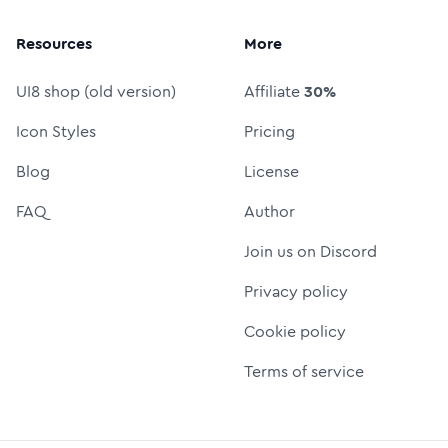
Resources
More
UI8 shop (old version)
Affiliate
30%
Icon Styles
Pricing
Blog
License
FAQ
Author
Join us on Discord
Privacy policy
Cookie policy
Terms of service