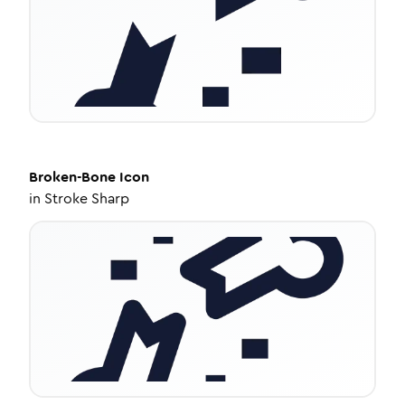
Broken-Bone
Icon
in
Stroke Sharp