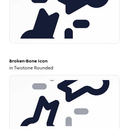
Broken-Bone
Icon
in
Twotone Rounded