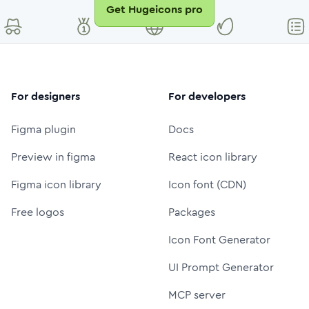
Get Hugeicons pro
For designers
For developers
Figma plugin
Docs
Preview in figma
React icon library
Figma icon library
Icon font (CDN)
Free logos
Packages
Icon Font Generator
UI Prompt Generator
MCP server