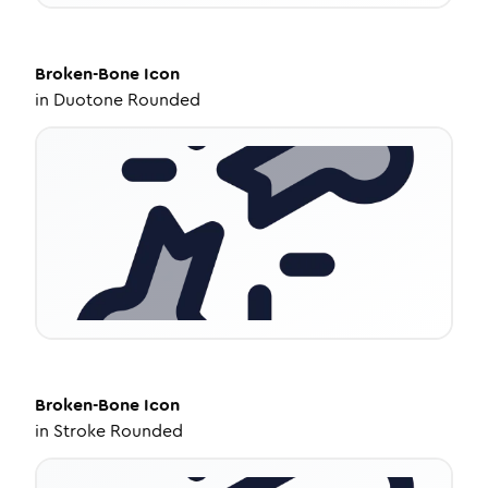
Broken-Bone
Icon
in
Duotone Rounded
Broken-Bone
Icon
in
Stroke Rounded