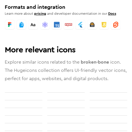
Formats and integration
Learn more about
pricing
and developer documentation in our
Docs
More relevant icons
Explore similar icons related to the
broken-bone
icon.
The Hugeicons collection offers UI-friendly vector icons,
perfect for apps, websites, and digital products.