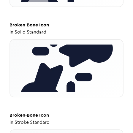
Broken-Bone
Icon
in
Solid Standard
Broken-Bone
Icon
in
Stroke Standard