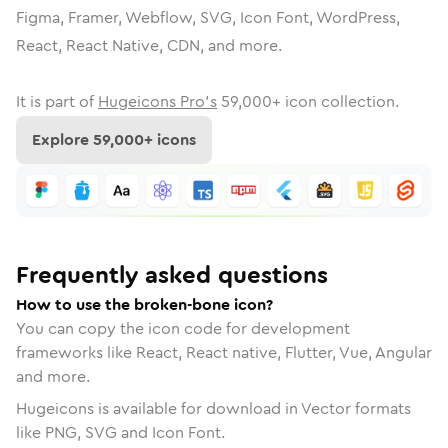
Figma, Framer, Webflow, SVG, Icon Font, WordPress,
React, React Native, CDN, and more.
It is part of
Hugeicons Pro's
59,000
+ icon collection.
Explore
59,000
+ icons
Frequently asked questions
How to use the broken-bone icon?
You can copy the icon code for development
frameworks like React, React native, Flutter, Vue, Angular
and more.
Hugeicons is available for download in Vector formats
like PNG, SVG and Icon Font.