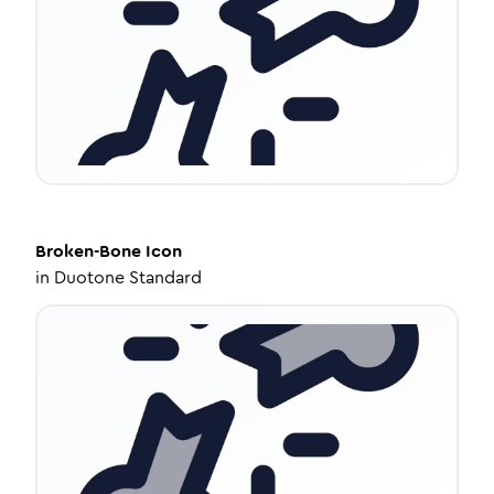
Broken-Bone
Icon
in
Duotone Standard