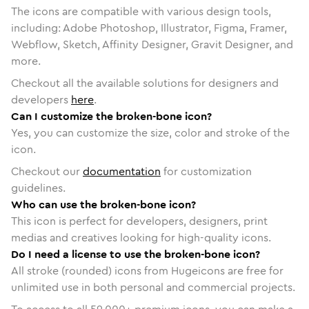
The icons are compatible with various design tools,
including: Adobe Photoshop, Illustrator, Figma, Framer,
Webflow, Sketch, Affinity Designer, Gravit Designer, and
more.
Checkout all the available solutions for designers and
developers
here
.
Can I customize the broken-bone icon?
Yes, you can customize the size, color and stroke of the
icon.
Checkout our
documentation
for customization
guidelines.
Who can use the broken-bone icon?
This icon is perfect for developers, designers, print
medias and creatives looking for high-quality icons.
Do I need a license to use the broken-bone icon?
All stroke (rounded) icons from Hugeicons are free for
unlimited use in both personal and commercial projects.