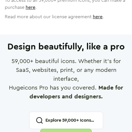
To access to all
59,000
+ premium icons, you can make a
purchase
here
.
Read more about our license agreement
here
.
Design beautifully, like a pro
59,000
+ beautiful icons. Whether it's for
SaaS, websites, print, or any modern
interface,
Hugeicons Pro has you covered.
Made for
developers and designers.
Explore
59,000
+ Icons...