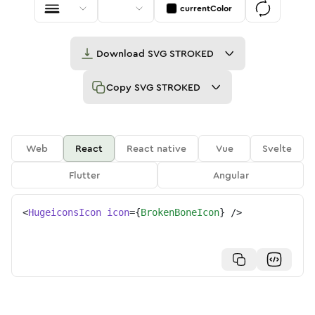
currentColor
Download
SVG STROKED
Copy
SVG STROKED
Web
React
React native
Vue
Svelte
Flutter
Angular
<
HugeiconsIcon
icon
=
{
BrokenBoneIcon
}
/>