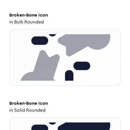
Broken-Bone
Icon
in
Bulk Rounded
Broken-Bone
Icon
in
Solid Rounded