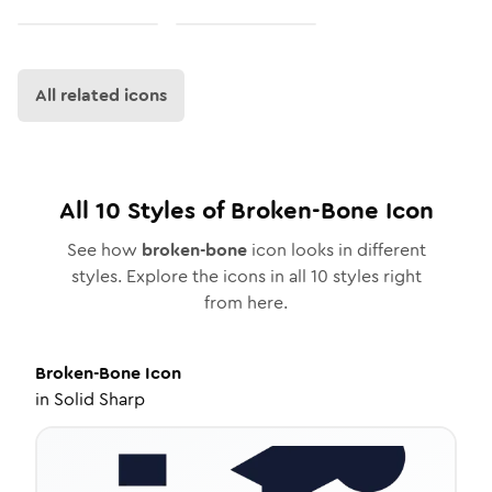
All related icons
All
10
Styles of
Broken-Bone
Icon
See how
broken-bone
icon looks in different
styles. Explore the icons in all
10
styles right
from here.
Broken-Bone
Icon
in
Solid Sharp