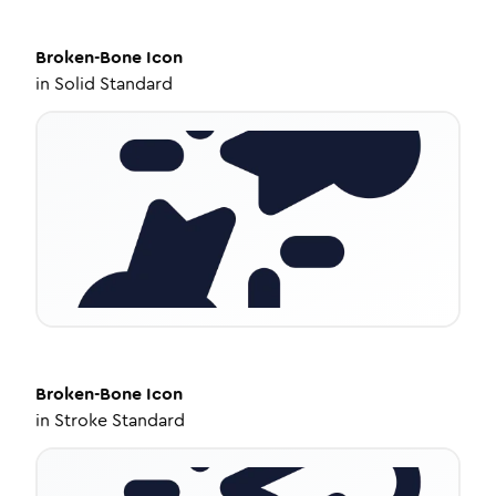
Broken-Bone
Icon
in
Solid Standard
Broken-Bone
Icon
in
Stroke Standard