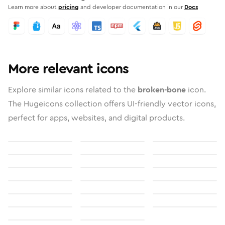
Learn more about
pricing
and developer documentation in our
Docs
More relevant icons
Explore similar icons related to the
broken-bone
icon.
The Hugeicons collection offers UI-friendly vector icons,
perfect for apps, websites, and digital products.