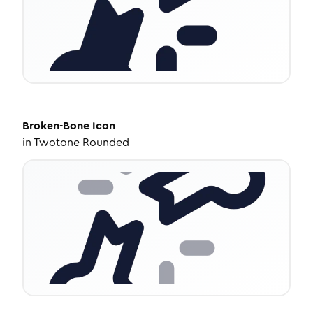
Broken-Bone
Icon
in
Twotone Rounded