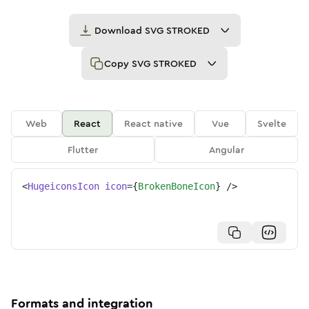
Download
SVG STROKED
Copy
SVG STROKED
Web
React
React native
Vue
Svelte
Flutter
Angular
<
HugeiconsIcon
icon
=
{
BrokenBoneIcon
}
/>
Formats and integration