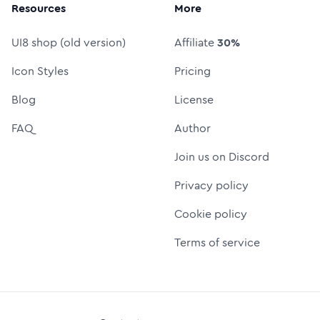
Resources
More
UI8 shop (old version)
Affiliate
30%
Icon Styles
Pricing
Blog
License
FAQ
Author
Join us on Discord
Privacy policy
Cookie policy
Terms of service