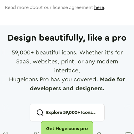
Read more about our license agreement
here
.
Design beautifully, like a pro
59,000
+ beautiful icons. Whether it's for
SaaS, websites, print, or any modern
interface,
Hugeicons Pro has you covered.
Made for
developers and designers.
Explore
59,000
+ Icons...
Get Hugeicons pro