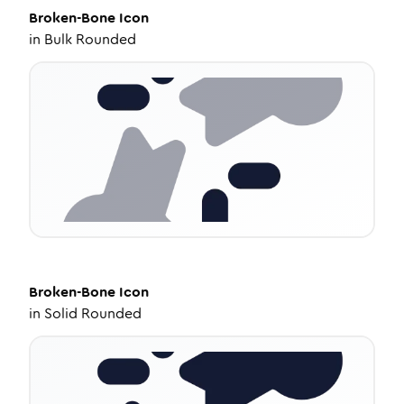
Broken-Bone
Icon
in
Bulk Rounded
Broken-Bone
Icon
in
Solid Rounded