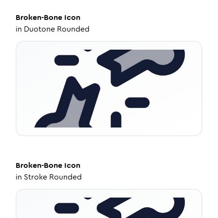
Broken-Bone
Icon
in
Duotone Rounded
Broken-Bone
Icon
in
Stroke Rounded