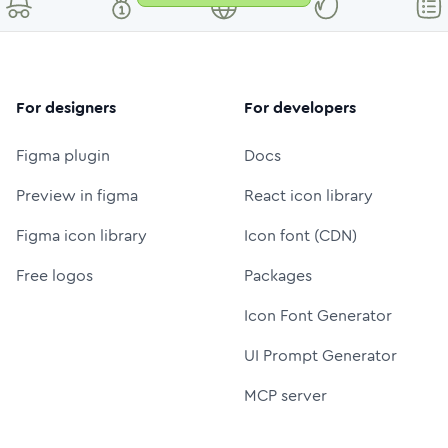
For designers
For developers
Figma plugin
Docs
Preview in figma
React icon library
Figma icon library
Icon font (CDN)
Free logos
Packages
Icon Font Generator
UI Prompt Generator
MCP server