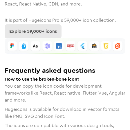
React, React Native, CDN, and more.
It is part of
Hugeicons Pro's
59,000
+ icon collection.
Explore
59,000
+ icons
Frequently asked questions
How to use the broken-bone icon?
You can copy the icon code for development
frameworks like React, React native, Flutter, Vue, Angular
and more.
Hugeicons is available for download in Vector formats
like PNG, SVG and Icon Font.
The icons are compatible with various design tools,