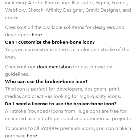
including: Adobe Photoshop, Illustrator, Figma, Framer,
Webflow, Sketch, Affinity Designer, Gravit Designer, and
more.
Checkout all the available solutions for designers and
developers
here
.
Can I customize the broken-bone icon?
Yes, you can customize the size, color and stroke of the
icon.
Checkout our
documentation
for customization
guidelines.
Who can use the broken-bone icon?
This icon is perfect for developers, designers, print
medias and creatives looking for high-quality icons.
Do I need a license to use the broken-bone icon?
All stroke (rounded) icons from Hugeicons are free for
unlimited use in both personal and commercial projects.
To access to all
59,000
+ premium icons, you can make a
purchase
here
.