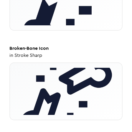
Broken-Bone
Icon
in
Stroke Sharp