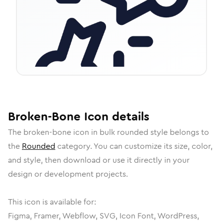
Broken-Bone
Icon
details
The
broken-bone
icon in
bulk rounded
style belongs to
the
Rounded
category.
You can customize its size, color,
and style, then download or use it directly in your
design or development projects.
This icon is available for:
Figma, Framer, Webflow, SVG, Icon Font, WordPress,