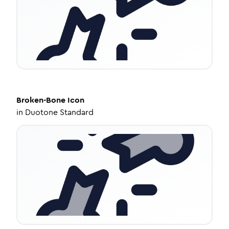
Broken-Bone
Icon
in
Duotone Standard