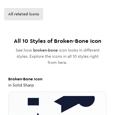
All related icons
All
10
Styles of
Broken-Bone
Icon
See how
broken-bone
icon looks in different
styles. Explore the icons in all
10
styles right
from here.
Broken-Bone
Icon
in
Solid Sharp