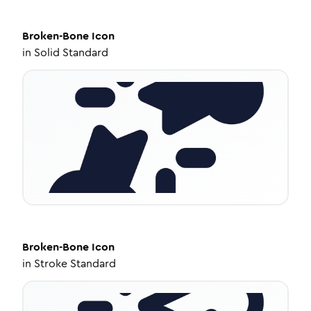
Broken-Bone
Icon
in
Solid Standard
Broken-Bone
Icon
in
Stroke Standard