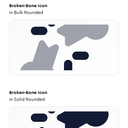
Broken-Bone
Icon
in
Bulk Rounded
Broken-Bone
Icon
in
Solid Rounded