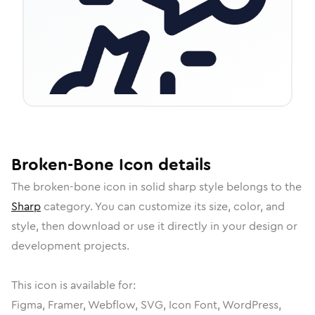
Broken-Bone
Icon
details
The
broken-bone
icon in
solid sharp
style belongs to the
Sharp
category.
You can customize its size, color, and
style, then download or use it directly in your design or
development projects.
This icon is available for:
Figma, Framer, Webflow, SVG, Icon Font, WordPress,