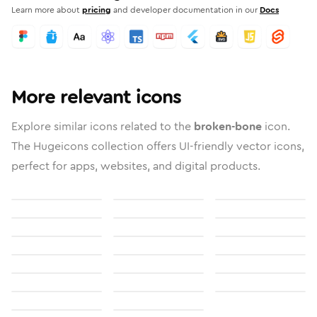
Learn more about
pricing
and developer documentation in our
Docs
More relevant icons
Explore similar icons related to the
broken-bone
icon.
The Hugeicons collection offers UI-friendly vector icons,
perfect for apps, websites, and digital products.