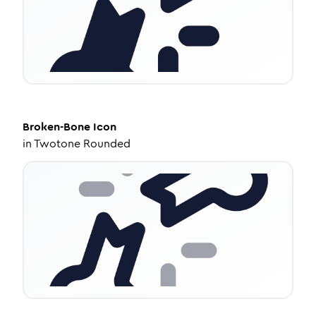
Broken-Bone
Icon
in
Twotone Rounded