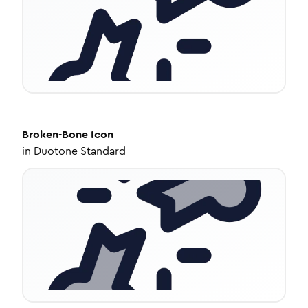
Broken-Bone
Icon
in
Duotone Standard