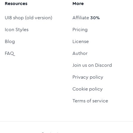
Resources
More
UI8 shop (old version)
Affiliate
30%
Icon Styles
Pricing
Blog
License
FAQ
Author
Join us on Discord
Privacy policy
Cookie policy
Terms of service