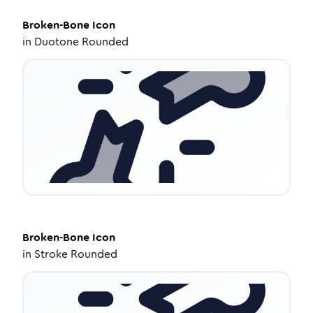
Broken-Bone
Icon
in
Duotone Rounded
Broken-Bone
Icon
in
Stroke Rounded