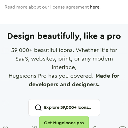
Read more about our license agreement
here
.
Design beautifully, like a pro
59,000
+ beautiful icons. Whether it's for
SaaS, websites, print, or any modern
interface,
Hugeicons Pro has you covered.
Made for
developers and designers.
Explore
59,000
+ Icons...
Get Hugeicons pro