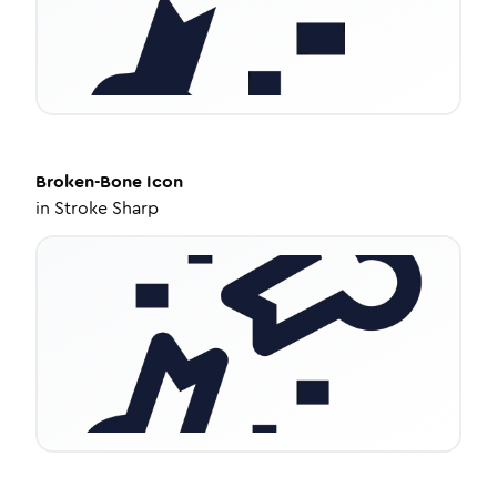
Broken-Bone
Icon
in
Stroke Sharp