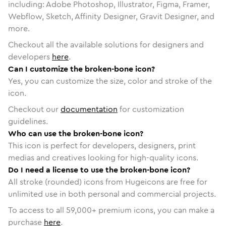
including: Adobe Photoshop, Illustrator, Figma, Framer,
Webflow, Sketch, Affinity Designer, Gravit Designer, and
more.
Checkout all the available solutions for designers and
developers
here
.
Can I customize the broken-bone icon?
Yes, you can customize the size, color and stroke of the
icon.
Checkout our
documentation
for customization
guidelines.
Who can use the broken-bone icon?
This icon is perfect for developers, designers, print
medias and creatives looking for high-quality icons.
Do I need a license to use the broken-bone icon?
All stroke (rounded) icons from Hugeicons are free for
unlimited use in both personal and commercial projects.
To access to all
59,000
+ premium icons, you can make a
purchase
here
.