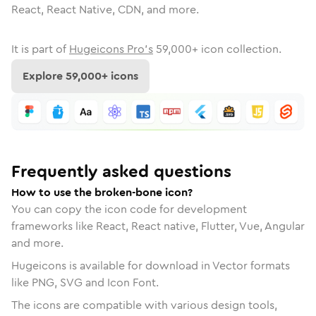
React, React Native, CDN, and more.
It is part of
Hugeicons Pro's
59,000
+ icon collection.
Explore
59,000
+ icons
Frequently asked questions
How to use the broken-bone icon?
You can copy the icon code for development
frameworks like React, React native, Flutter, Vue, Angular
and more.
Hugeicons is available for download in Vector formats
like PNG, SVG and Icon Font.
The icons are compatible with various design tools,