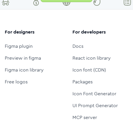
For designers
For developers
Figma plugin
Docs
Preview in figma
React icon library
Figma icon library
Icon font (CDN)
Free logos
Packages
Icon Font Generator
UI Prompt Generator
MCP server