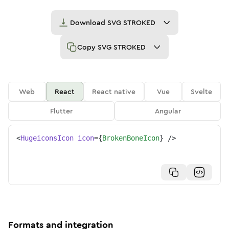
Download
SVG STROKED
Copy
SVG STROKED
Web
React
React native
Vue
Svelte
Flutter
Angular
<
HugeiconsIcon
icon
=
{
BrokenBoneIcon
}
/>
Formats and integration