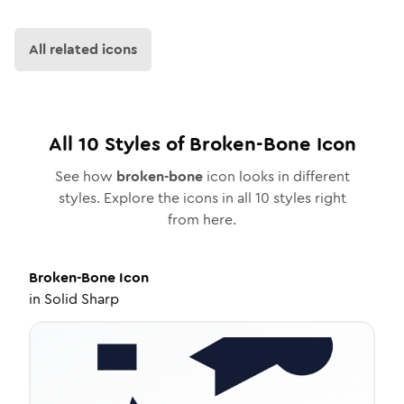
All related icons
All
10
Styles of
Broken-Bone
Icon
See how
broken-bone
icon looks in different
styles. Explore the icons in all
10
styles right
from here.
Broken-Bone
Icon
in
Solid Sharp