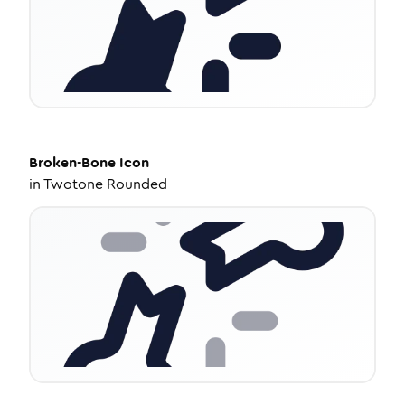
Broken-Bone
Icon
in
Twotone Rounded