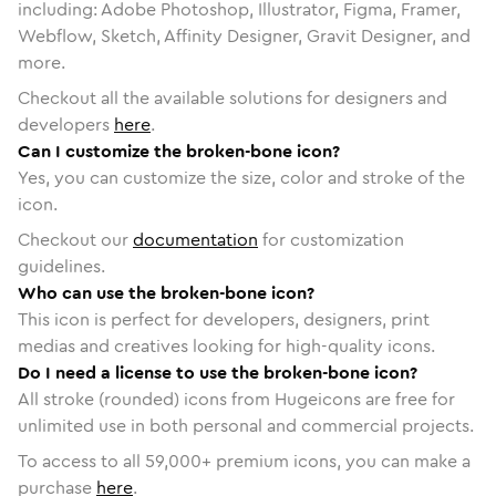
including: Adobe Photoshop, Illustrator, Figma, Framer,
Webflow, Sketch, Affinity Designer, Gravit Designer, and
more.
Checkout all the available solutions for designers and
developers
here
.
Can I customize the broken-bone icon?
Yes, you can customize the size, color and stroke of the
icon.
Checkout our
documentation
for customization
guidelines.
Who can use the broken-bone icon?
This icon is perfect for developers, designers, print
medias and creatives looking for high-quality icons.
Do I need a license to use the broken-bone icon?
All stroke (rounded) icons from Hugeicons are free for
unlimited use in both personal and commercial projects.
To access to all
59,000
+ premium icons, you can make a
purchase
here
.