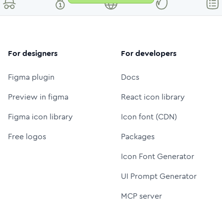
For designers
For developers
Figma plugin
Docs
Preview in figma
React icon library
Figma icon library
Icon font (CDN)
Free logos
Packages
Icon Font Generator
UI Prompt Generator
MCP server