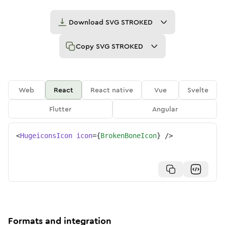
Download
SVG STROKED
Copy
SVG STROKED
Web
React
React native
Vue
Svelte
Flutter
Angular
<
HugeiconsIcon
icon
=
{
BrokenBoneIcon
}
/>
Formats and integration