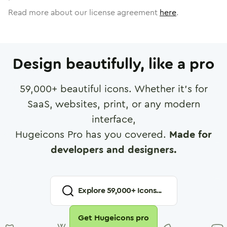
Read more about our license agreement
here
.
Design beautifully, like a pro
59,000
+ beautiful icons. Whether it's for
SaaS, websites, print, or any modern
interface,
Hugeicons Pro has you covered.
Made for
developers and designers.
Explore
59,000
+ Icons...
Get Hugeicons pro