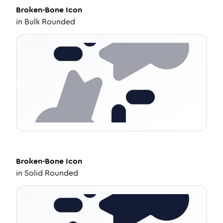
Broken-Bone
Icon
in
Bulk Rounded
Broken-Bone
Icon
in
Solid Rounded