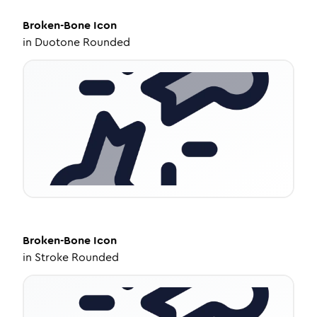
Broken-Bone
Icon
in
Duotone Rounded
Broken-Bone
Icon
in
Stroke Rounded