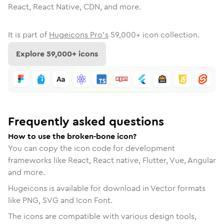
React, React Native, CDN, and more.
It is part of
Hugeicons Pro's
59,000
+ icon collection.
Explore
59,000
+ icons
Frequently asked questions
How to use the broken-bone icon?
You can copy the icon code for development
frameworks like React, React native, Flutter, Vue, Angular
and more.
Hugeicons is available for download in Vector formats
like PNG, SVG and Icon Font.
The icons are compatible with various design tools,