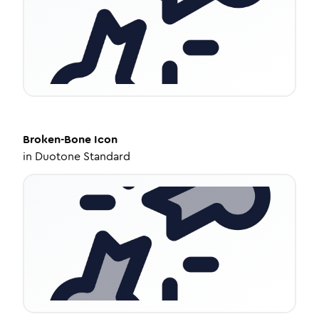
Broken-Bone
Icon
in
Duotone Standard