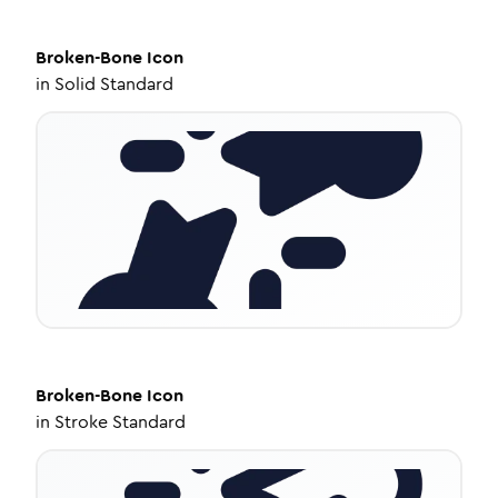
Broken-Bone
Icon
in
Solid Standard
Broken-Bone
Icon
in
Stroke Standard