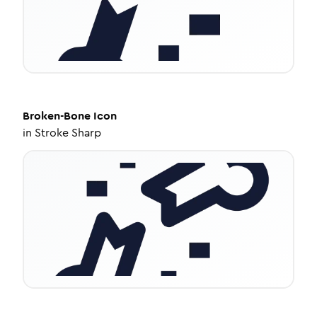
Broken-Bone
Icon
in
Stroke Sharp