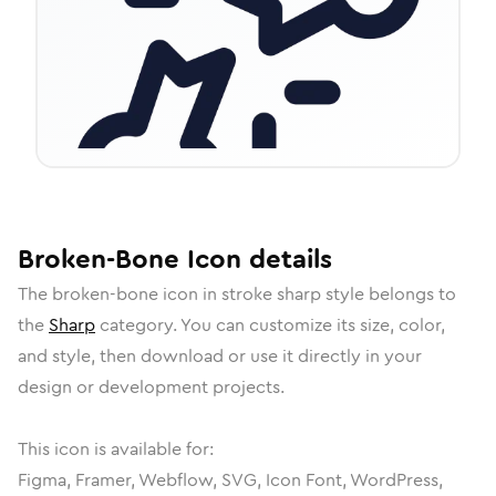
Broken-Bone
Icon
details
The
broken-bone
icon in
stroke sharp
style belongs to
the
Sharp
category.
You can customize its size, color,
and style, then download or use it directly in your
design or development projects.
This icon is available for:
Figma, Framer, Webflow, SVG, Icon Font, WordPress,