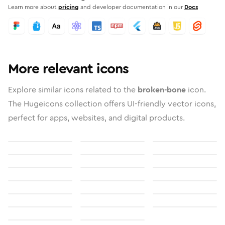
Learn more about
pricing
and developer documentation in our
Docs
More relevant icons
Explore similar icons related to the
broken-bone
icon.
The Hugeicons collection offers UI-friendly vector icons,
perfect for apps, websites, and digital products.