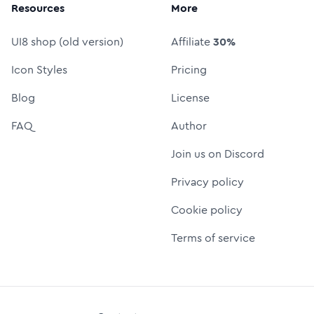
Resources
More
UI8 shop (old version)
Affiliate
30%
Icon Styles
Pricing
Blog
License
FAQ
Author
Join us on Discord
Privacy policy
Cookie policy
Terms of service