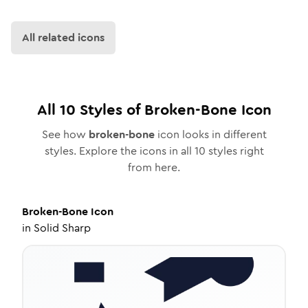
All related icons
All
10
Styles of
Broken-Bone
Icon
See how
broken-bone
icon looks in different
styles. Explore the icons in all
10
styles right
from here.
Broken-Bone
Icon
in
Solid Sharp