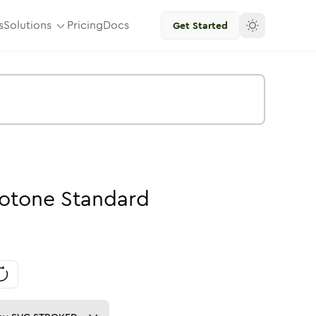
s
Solutions
Pricing
Docs
Get Started
otone
Standard