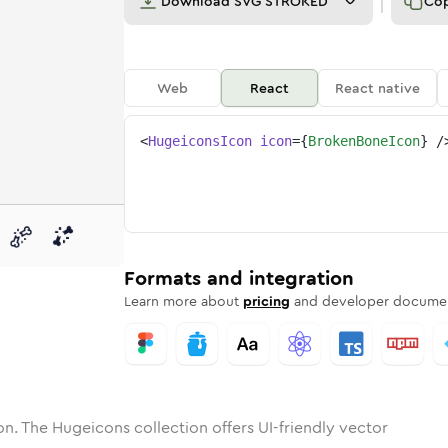
Download
SVG STROKED
Co
Web
React
React native
<
HugeiconsIcon
icon
=
{
BrokenBoneIcon
}
/
n-bone
one
unded
in
broken-bone
Solid
Rounded
in
Rounded
broken-bone
Bulk
Rounded
in
Stroke
in
Sharp
Solid
Sharp
Formats and integration
Learn more about
pricing
and developer documen
n. The Hugeicons collection offers UI-friendly vector