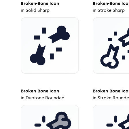
Broken-Bone
Icon
Broken-Bone
Ico
in
Solid Sharp
in
Stroke Sharp
Broken-Bone
Icon
Broken-Bone
Ico
in
Duotone Rounded
in
Stroke Round