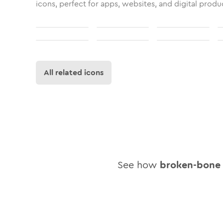
icons, perfect for apps, websites, and digital produ
All related icons
See how
broken-bone