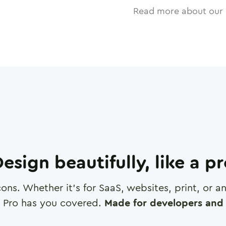
Read more about our 
esign beautifully, like a p
cons. Whether it's for SaaS, websites, print, or 
 Pro has you covered.
Made for developers and 