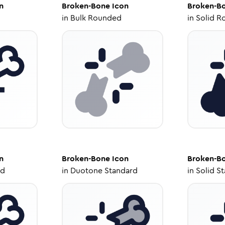
n
Broken-Bone
Icon
Broken-B
in
Bulk Rounded
in
Solid R
n
Broken-Bone
Icon
Broken-B
ed
in
Duotone Standard
in
Solid S