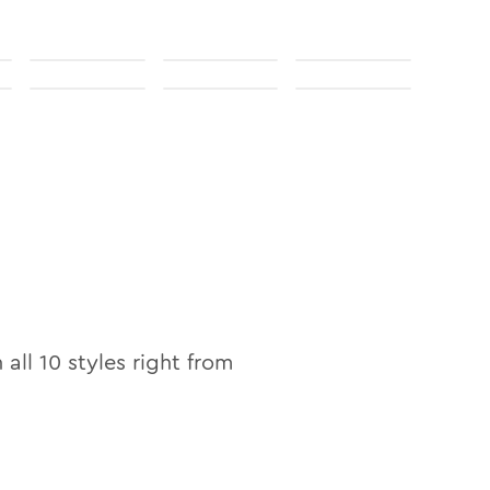
n all
10
styles right from