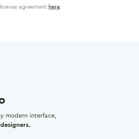
license agreement
here
.
ro
any modern interface,
designers.