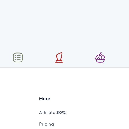
More
Affiliate
30%
Pricing