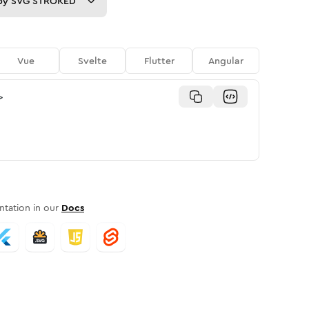
py
SVG STROKED
Vue
Svelte
Flutter
Angular
>
tation in our
Docs