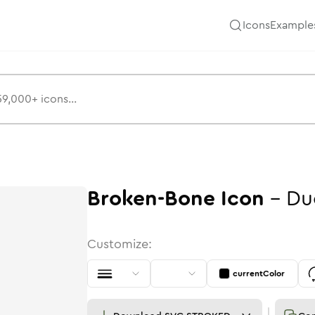
Icons
Example
Broken-Bone
Icon
-
Du
Customize:
currentColor