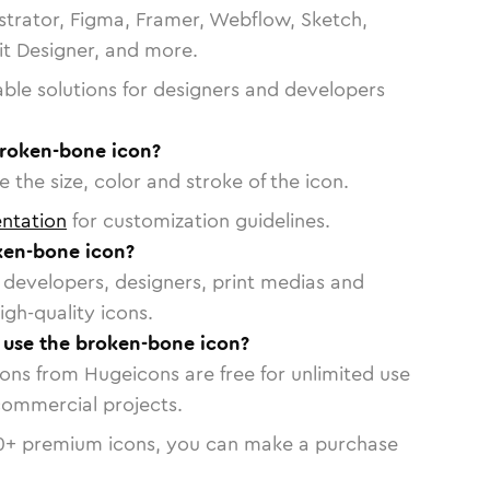
strator, Figma, Framer, Webflow, Sketch,
vit Designer, and more.
able solutions for designers and developers
broken-bone icon?
 the size, color and stroke of the icon.
ntation
for customization guidelines.
ken-bone icon?
or developers, designers, print medias and
igh-quality icons.
o use the broken-bone icon?
cons from Hugeicons are free for unlimited use
commercial projects.
0
+ premium icons, you can make a purchase