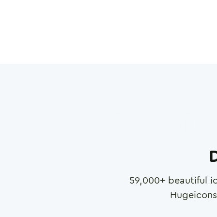
D
59,000
+ beautiful i
Hugeicons