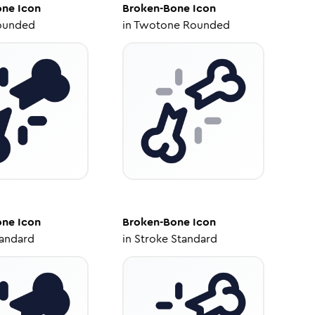
one
Icon
Broken-Bone
Icon
ounded
in
Twotone Rounded
one
Icon
Broken-Bone
Icon
tandard
in
Stroke Standard