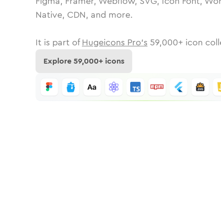
Figma, Framer, Webflow, SVG, Icon Font, Wor
Native, CDN, and more.
It is part of
Hugeicons Pro's
59,000
+ icon coll
Explore
59,000
+ icons