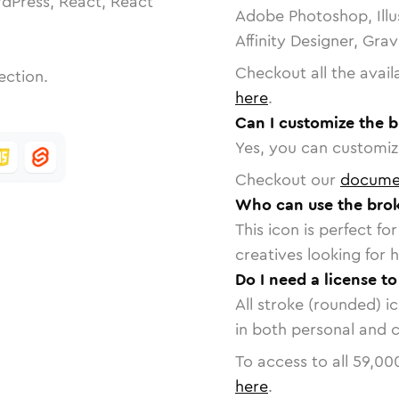
dPress, React, React
Adobe Photoshop, Illu
Affinity Designer, Gra
Checkout all the avail
ection.
here
.
Can I customize the 
Yes, you can customize
Checkout our
docume
Who can use the bro
This icon is perfect f
creatives looking for h
Do I need a license t
All stroke (rounded) i
in both personal and 
To access to all
59,00
here
.