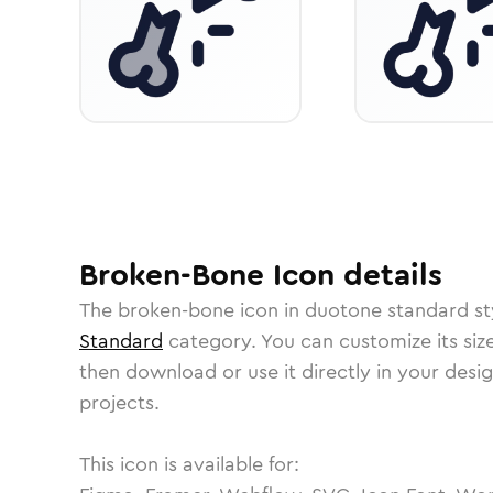
Broken-Bone
Icon
details
The
broken-bone
icon in
duotone standard
st
Standard
category.
You can customize its size
then download or use it directly in your des
projects.
This icon is available for: