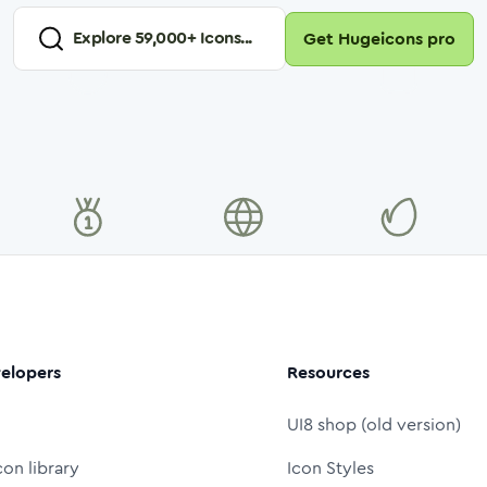
Explore
59,000
+ Icons...
Get Hugeicons pro
elopers
Resources
UI8 shop (old version)
con library
Icon Styles