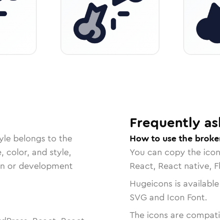
Frequently as
yle belongs to the
How to use the broke
, color, and style,
You can copy the ico
ign or development
React, React native, F
Hugeicons is available
SVG and Icon Font.
The icons are compatib