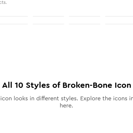
cts.
All
10
Styles of
Broken-Bone
Icon
icon looks in different styles. Explore the icons i
here.