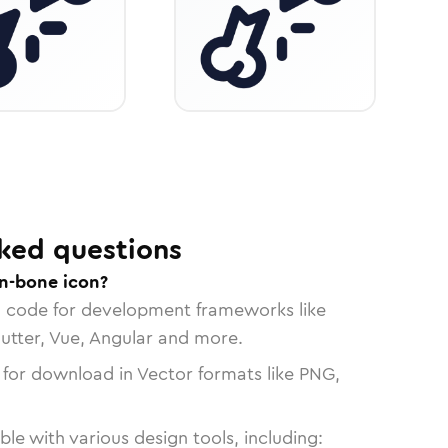
ked questions
n-bone icon?
n code for development frameworks like
lutter, Vue, Angular and more.
 for download in Vector formats like PNG,
le with various design tools, including: