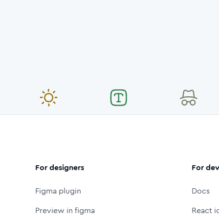
For designers
For dev
Figma plugin
Docs
Preview in figma
React i