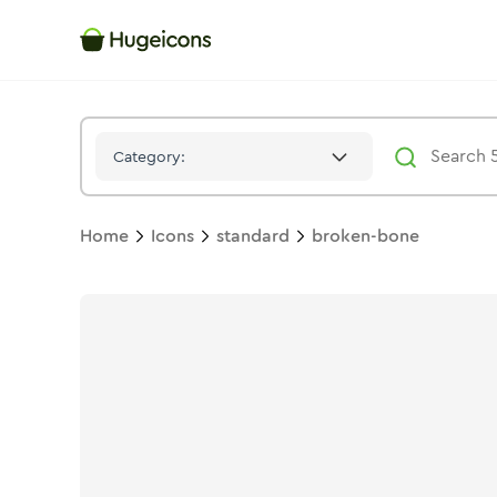
Broken Bone
Icon -
Duotone
Standard
- Hugeicons
Category:
Home
Icons
standard
broken-bone