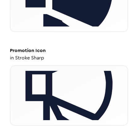
Promotion
Icon
in
Stroke Sharp