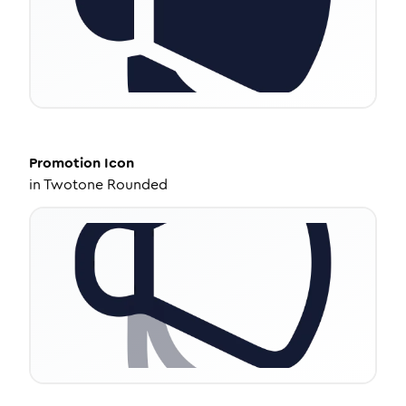
Promotion
Icon
in
Twotone Rounded