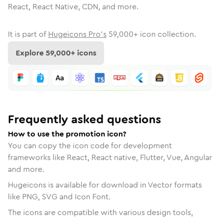
React, React Native, CDN, and more.
It is part of
Hugeicons Pro's
59,000
+ icon collection.
Explore
59,000
+ icons
Frequently asked questions
How to use the promotion icon?
You can copy the icon code for development
frameworks like React, React native, Flutter, Vue, Angular
and more.
Hugeicons is available for download in Vector formats
like PNG, SVG and Icon Font.
The icons are compatible with various design tools,