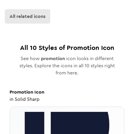
All related icons
All
10
Styles of
Promotion
Icon
See how
promotion
icon looks in different
styles. Explore the icons in all
10
styles right
from here.
Promotion
Icon
in
Solid Sharp