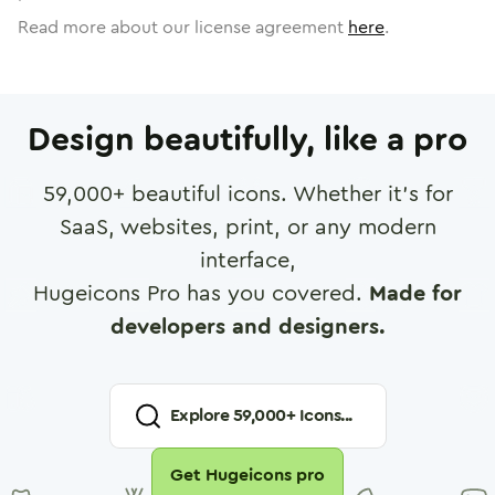
Read more about our license agreement
here
.
Design beautifully, like a pro
59,000
+ beautiful icons. Whether it's for
SaaS, websites, print, or any modern
interface,
Hugeicons Pro has you covered.
Made for
developers and designers.
Explore
59,000
+ Icons...
Get Hugeicons pro