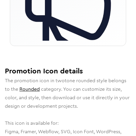
Promotion
Icon
details
The
promotion
icon in
twotone rounded
style belongs
to the
Rounded
category.
You can customize its size,
color, and style, then download or use it directly in your
design or development projects.
This icon is available for:
Figma, Framer, Webflow, SVG, Icon Font, WordPress,