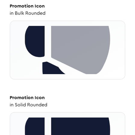
Promotion
Icon
in
Bulk Rounded
Promotion
Icon
in
Solid Rounded