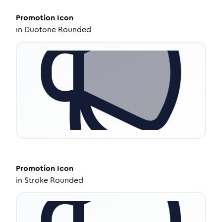
Promotion
Icon
in
Duotone Rounded
Promotion
Icon
in
Stroke Rounded