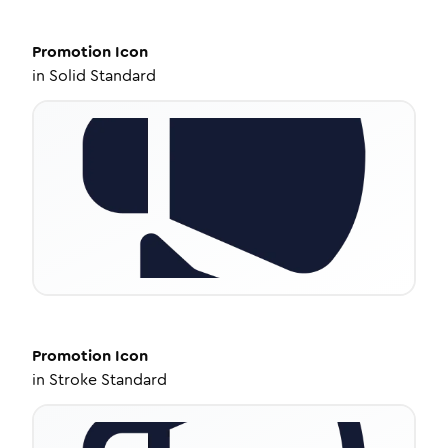
Promotion
Icon
in
Solid Standard
Promotion
Icon
in
Stroke Standard