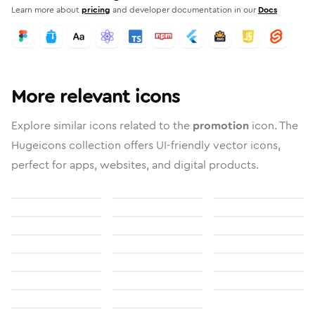
Learn more about
pricing
and developer documentation in our
Docs
More relevant icons
Explore similar icons related to the
promotion
icon. The
Hugeicons collection offers UI-friendly vector icons,
perfect for apps, websites, and digital products.