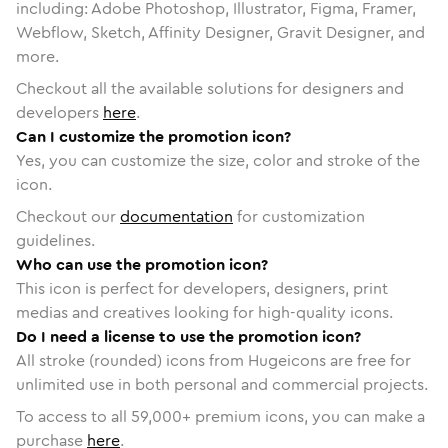
including: Adobe Photoshop, Illustrator, Figma, Framer,
Webflow, Sketch, Affinity Designer, Gravit Designer, and
more.
Checkout all the available solutions for designers and
developers
here
.
Can I customize the promotion icon?
Yes, you can customize the size, color and stroke of the
icon.
Checkout our
documentation
for customization
guidelines.
Who can use the promotion icon?
This icon is perfect for developers, designers, print
medias and creatives looking for high-quality icons.
Do I need a license to use the promotion icon?
All stroke (rounded) icons from Hugeicons are free for
unlimited use in both personal and commercial projects.
To access to all
59,000
+ premium icons, you can make a
purchase
here
.