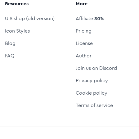
Resources
More
UI8 shop (old version)
Affiliate
30%
Icon Styles
Pricing
Blog
License
FAQ
Author
Join us on Discord
Privacy policy
Cookie policy
Terms of service