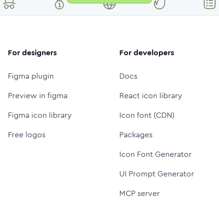
For designers
For developers
Figma plugin
Docs
Preview in figma
React icon library
Figma icon library
Icon font (CDN)
Free logos
Packages
Icon Font Generator
UI Prompt Generator
MCP server