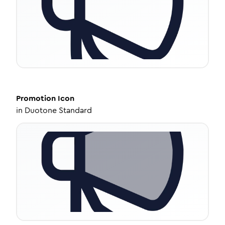
Promotion
Icon
in
Duotone Standard