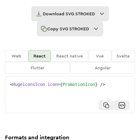
Download
SVG STROKED
Copy
SVG STROKED
Web
React
React native
Vue
Svelte
Flutter
Angular
<
HugeiconsIcon
icon
=
{
PromotionIcon
}
/>
Formats and integration