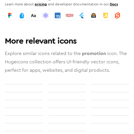
Learn more about
pricing
and developer documentation in our
Docs
More relevant icons
Explore similar icons related to the
promotion
icon. The
Hugeicons collection offers UI-friendly vector icons,
perfect for apps, websites, and digital products.