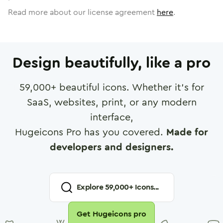
Read more about our license agreement
here
.
Design beautifully, like a pro
59,000
+ beautiful icons. Whether it's for
SaaS, websites, print, or any modern
interface,
Hugeicons Pro has you covered.
Made for
developers and designers.
Explore
59,000
+ Icons...
Get Hugeicons pro