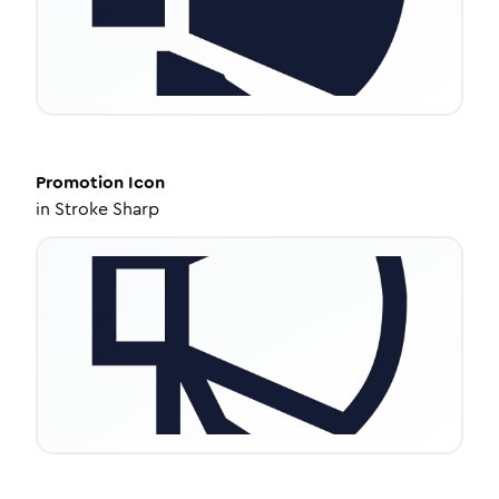
Promotion
Icon
in
Stroke Sharp