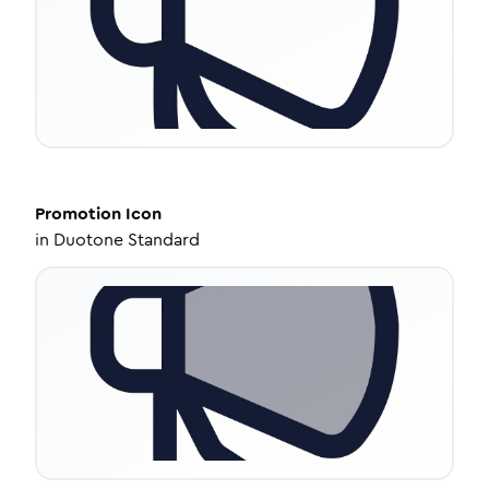
Promotion
Icon
in
Duotone Standard