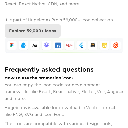
React, React Native, CDN, and more.
It is part of
Hugeicons Pro's
59,000
+ icon collection.
Explore
59,000
+ icons
Frequently asked questions
How to use the promotion icon?
You can copy the icon code for development
frameworks like React, React native, Flutter, Vue, Angular
and more.
Hugeicons is available for download in Vector formats
like PNG, SVG and Icon Font.
The icons are compatible with various design tools,