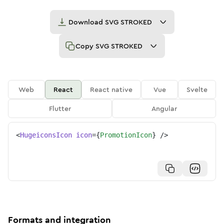
Download
SVG STROKED
Copy
SVG STROKED
Web
React
React native
Vue
Svelte
Flutter
Angular
<
HugeiconsIcon
icon
=
{
PromotionIcon
}
/>
Formats and integration