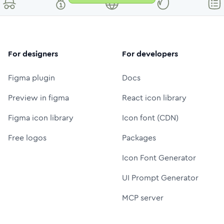
For designers
For developers
Figma plugin
Docs
Preview in figma
React icon library
Figma icon library
Icon font (CDN)
Free logos
Packages
Icon Font Generator
UI Prompt Generator
MCP server