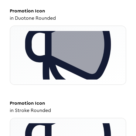
Promotion
Icon
in
Duotone Rounded
Promotion
Icon
in
Stroke Rounded