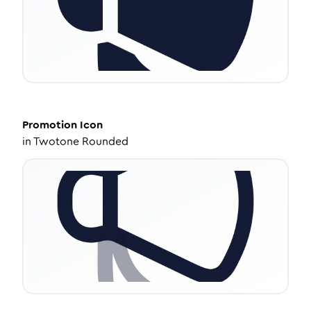
Promotion
Icon
in
Twotone Rounded