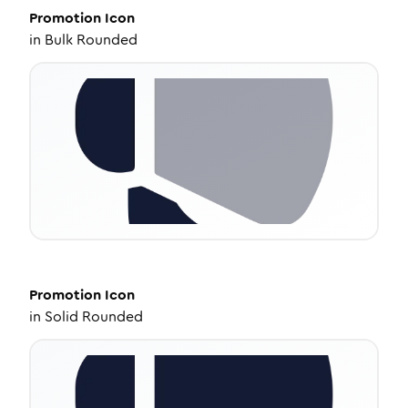
Promotion
Icon
in
Bulk Rounded
Promotion
Icon
in
Solid Rounded