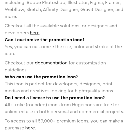
including: Adobe Photoshop, Illustrator, Figma, Framer,
Webflow, Sketch, Affinity Designer, Gravit Designer, and
more.
Checkout all the available solutions for designers and
developers
here
.
Can I customize the promotion icon?
Yes, you can customize the size, color and stroke of the
icon.
Checkout our
documentation
for customization
guidelines.
Who can use the promotion icon?
This icon is perfect for developers, designers, print
medias and creatives looking for high-quality icons.
Do I need a license to use the promotion icon?
All stroke (rounded) icons from Hugeicons are free for
unlimited use in both personal and commercial projects.
To access to all
59,000
+ premium icons, you can make a
purchase
here
.