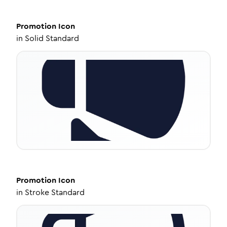
Promotion
Icon
in
Solid Standard
Promotion
Icon
in
Stroke Standard