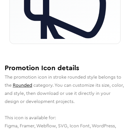
Promotion
Icon
details
The
promotion
icon in
stroke rounded
style belongs to
the
Rounded
category.
You can customize its size, color,
and style, then download or use it directly in your
design or development projects.
This icon is available for:
Figma, Framer, Webflow, SVG, Icon Font, WordPress,