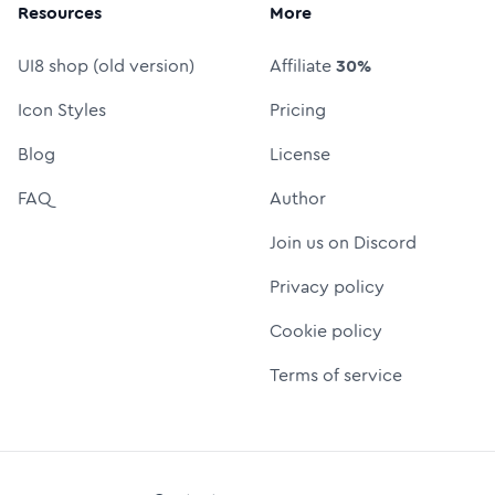
Resources
More
UI8 shop (old version)
Affiliate
30%
Icon Styles
Pricing
Blog
License
FAQ
Author
Join us on Discord
Privacy policy
Cookie policy
Terms of service