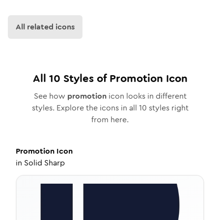
All related icons
All
10
Styles of
Promotion
Icon
See how
promotion
icon looks in different
styles. Explore the icons in all
10
styles right
from here.
Promotion
Icon
in
Solid Sharp