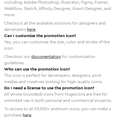
including: Adobe Photoshop, Illustrator, Figma, Framer,
Webflow, Sketch, Affinity Designer, Gravit Designer, and
more.
Checkout all the available solutions for designers and
developers
here
.
Can I customize the promotion icon?
Yes, you can customize the size, color and stroke of the
icon.
Checkout our
documentation
for customization
guidelines.
Who can use the promotion icon?
This icon is perfect for developers, designers, print
medias and creatives looking for high-quality icons.
Do I need a license to use the promotion icon?
All stroke (rounded) icons from Hugeicons are free for
unlimited use in both personal and commercial projects.
To access to all
59,000
+ premium icons, you can make a
purchase
here
.