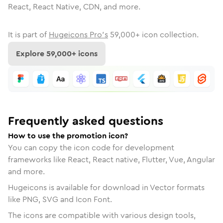
React, React Native, CDN, and more.
It is part of
Hugeicons Pro's
59,000
+ icon collection.
Explore
59,000
+ icons
Frequently asked questions
How to use the promotion icon?
You can copy the icon code for development
frameworks like React, React native, Flutter, Vue, Angular
and more.
Hugeicons is available for download in Vector formats
like PNG, SVG and Icon Font.
The icons are compatible with various design tools,