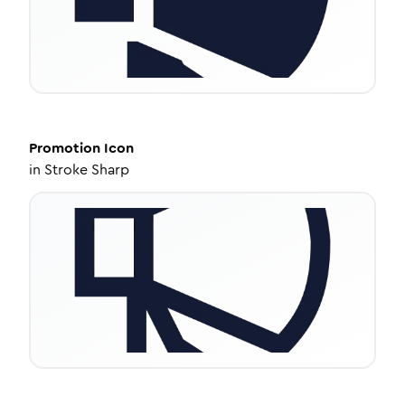
Promotion
Icon
in
Stroke Sharp