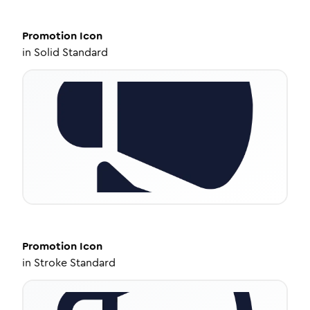
Promotion
Icon
in
Solid Standard
Promotion
Icon
in
Stroke Standard