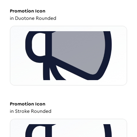
Promotion
Icon
in
Duotone Rounded
Promotion
Icon
in
Stroke Rounded