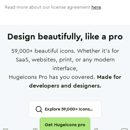
Read more about our license agreement
here
.
Design beautifully, like a pro
59,000
+ beautiful icons. Whether it's for
SaaS, websites, print, or any modern
interface,
Hugeicons Pro has you covered.
Made for
developers and designers.
Explore
59,000
+ Icons...
Get Hugeicons pro