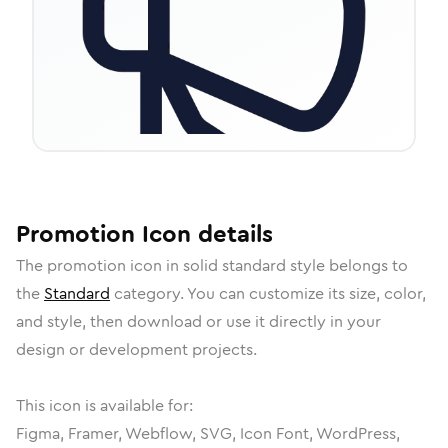
Promotion
Icon
details
The
promotion
icon in
solid standard
style belongs to
the
Standard
category.
You can customize its size, color,
and style, then download or use it directly in your
design or development projects.
This icon is available for:
Figma, Framer, Webflow, SVG, Icon Font, WordPress,