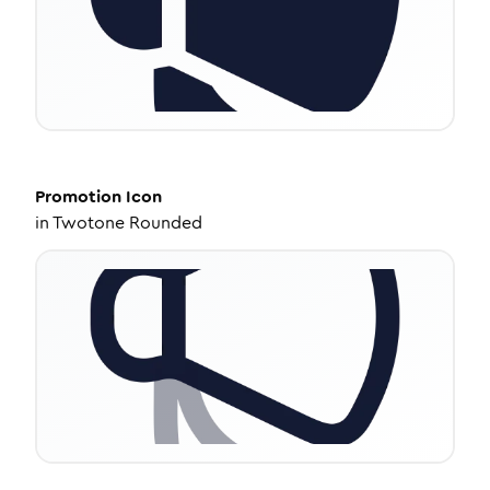
Promotion
Icon
in
Twotone Rounded