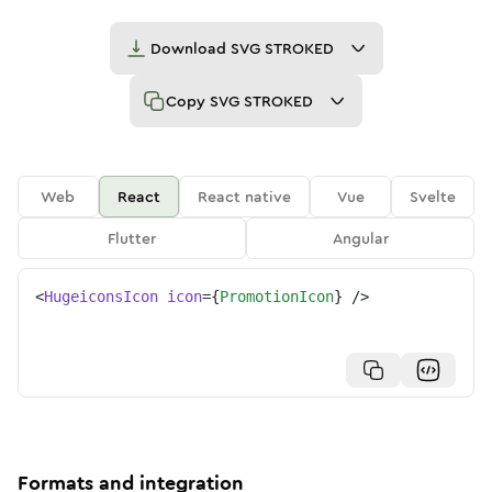
Download
SVG STROKED
Copy
SVG STROKED
Web
React
React native
Vue
Svelte
Flutter
Angular
<
HugeiconsIcon
icon
=
{
PromotionIcon
}
/>
Formats and integration