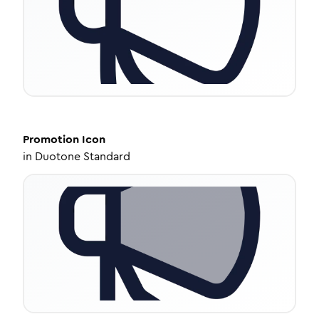
Promotion
Icon
in
Duotone Standard