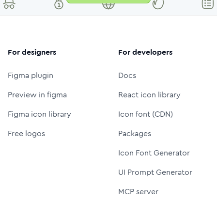
For designers
For developers
Figma plugin
Docs
Preview in figma
React icon library
Figma icon library
Icon font (CDN)
Free logos
Packages
Icon Font Generator
UI Prompt Generator
MCP server