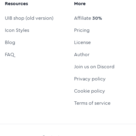
Resources
More
UI8 shop (old version)
Affiliate
30%
Icon Styles
Pricing
Blog
License
FAQ
Author
Join us on Discord
Privacy policy
Cookie policy
Terms of service