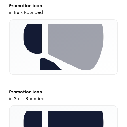
Promotion
Icon
in
Bulk Rounded
Promotion
Icon
in
Solid Rounded