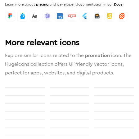
Learn more about
pricing
and developer documentation in our
Docs
More relevant icons
Explore similar icons related to the
promotion
icon. The
Hugeicons collection offers UI-friendly vector icons,
perfect for apps, websites, and digital products.