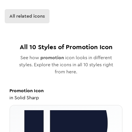
All related icons
All
10
Styles of
Promotion
Icon
See how
promotion
icon looks in different
styles. Explore the icons in all
10
styles right
from here.
Promotion
Icon
in
Solid Sharp