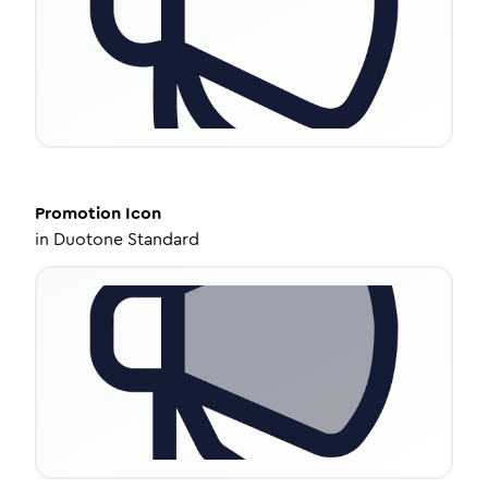
Promotion
Icon
in
Duotone Standard