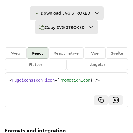
Download
SVG STROKED
Copy
SVG STROKED
Web
React
React native
Vue
Svelte
Flutter
Angular
<
HugeiconsIcon
icon
=
{
PromotionIcon
}
/>
Formats and integration