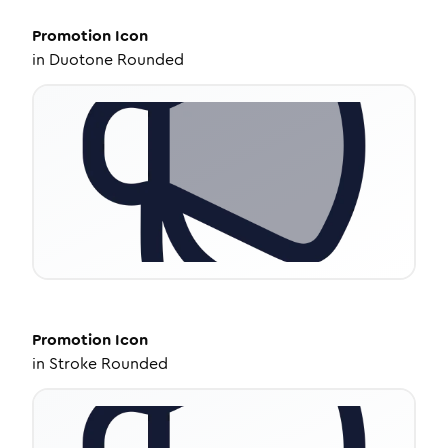
Promotion
Icon
in
Duotone Rounded
Promotion
Icon
in
Stroke Rounded