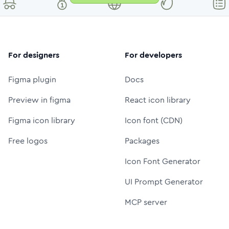
For designers
For developers
Figma plugin
Docs
Preview in figma
React icon library
Figma icon library
Icon font (CDN)
Free logos
Packages
Icon Font Generator
UI Prompt Generator
MCP server