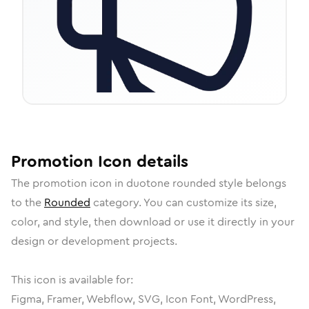
Promotion
Icon
details
The
promotion
icon in
duotone rounded
style belongs
to the
Rounded
category.
You can customize its size,
color, and style, then download or use it directly in your
design or development projects.
This icon is available for:
Figma, Framer, Webflow, SVG, Icon Font, WordPress,