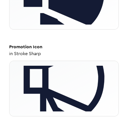
Promotion
Icon
in
Stroke Sharp