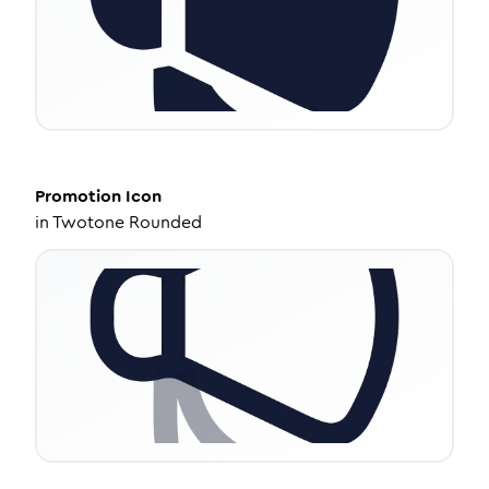
Promotion
Icon
in
Twotone Rounded