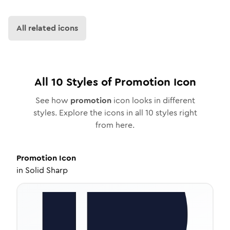
All related icons
All
10
Styles of
Promotion
Icon
See how
promotion
icon looks in different
styles. Explore the icons in all
10
styles right
from here.
Promotion
Icon
in
Solid Sharp