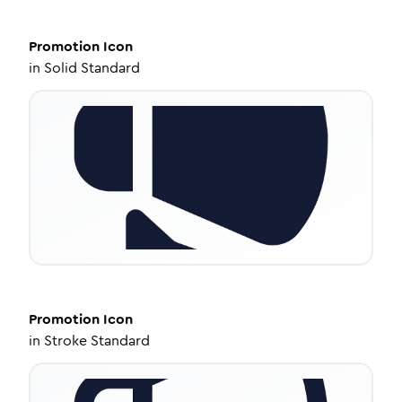
Promotion
Icon
in
Solid Standard
Promotion
Icon
in
Stroke Standard