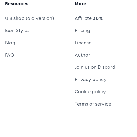
Resources
More
UI8 shop (old version)
Affiliate
30%
Icon Styles
Pricing
Blog
License
FAQ
Author
Join us on Discord
Privacy policy
Cookie policy
Terms of service