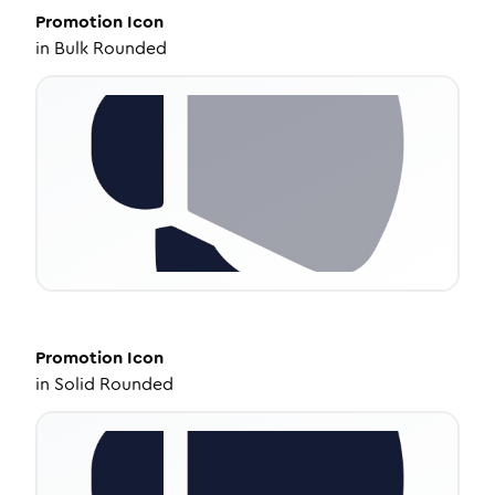
Promotion
Icon
in
Bulk Rounded
Promotion
Icon
in
Solid Rounded