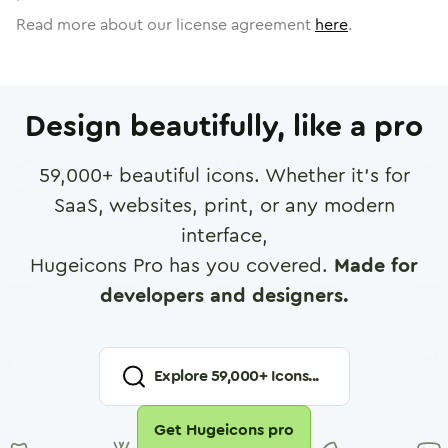
Read more about our license agreement
here
.
Design beautifully, like a pro
59,000
+ beautiful icons. Whether it's for
SaaS, websites, print, or any modern
interface,
Hugeicons Pro has you covered.
Made for
developers and designers.
Explore
59,000
+ Icons...
Get Hugeicons pro