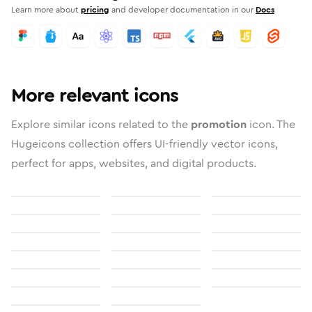
Learn more about
pricing
and developer documentation in our
Docs
More relevant icons
Explore similar icons related to the
promotion
icon. The
Hugeicons collection offers UI-friendly vector icons,
perfect for apps, websites, and digital products.