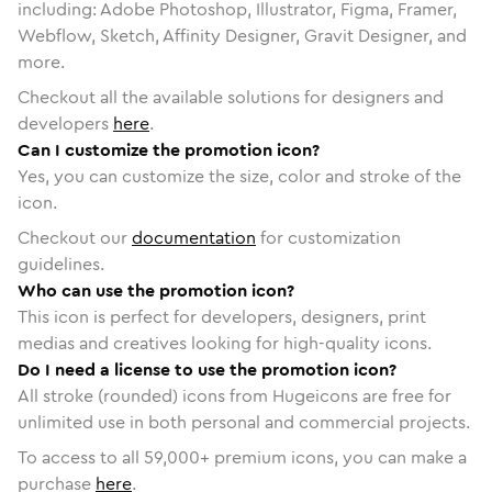
including: Adobe Photoshop, Illustrator, Figma, Framer,
Webflow, Sketch, Affinity Designer, Gravit Designer, and
more.
Checkout all the available solutions for designers and
developers
here
.
Can I customize the promotion icon?
Yes, you can customize the size, color and stroke of the
icon.
Checkout our
documentation
for customization
guidelines.
Who can use the promotion icon?
This icon is perfect for developers, designers, print
medias and creatives looking for high-quality icons.
Do I need a license to use the promotion icon?
All stroke (rounded) icons from Hugeicons are free for
unlimited use in both personal and commercial projects.
To access to all
59,000
+ premium icons, you can make a
purchase
here
.