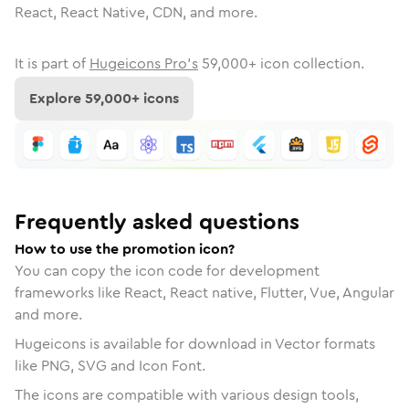
React, React Native, CDN, and more.
It is part of
Hugeicons Pro's
59,000
+ icon collection.
Explore
59,000
+ icons
Frequently asked questions
How to use the promotion icon?
You can copy the icon code for development
frameworks like React, React native, Flutter, Vue, Angular
and more.
Hugeicons is available for download in Vector formats
like PNG, SVG and Icon Font.
The icons are compatible with various design tools,