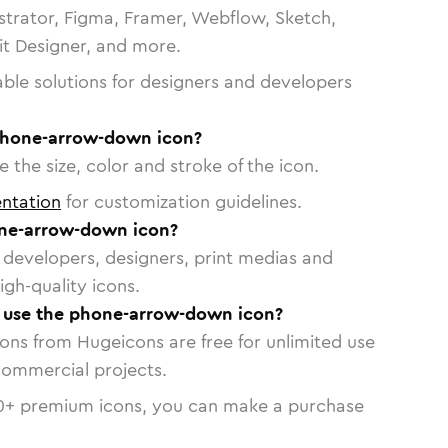
strator, Figma, Framer, Webflow, Sketch,
vit Designer, and more.
able solutions for designers and developers
phone-arrow-down icon?
 the size, color and stroke of the icon.
ntation
for customization guidelines.
ne-arrow-down icon?
or developers, designers, print medias and
igh-quality icons.
to use the phone-arrow-down icon?
cons from Hugeicons are free for unlimited use
commercial projects.
0
+ premium icons, you can make a purchase