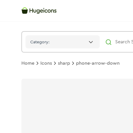
Phone Arrow Down
Icon -
Stroke
Sharp
- Hugeicons
Category:
Home
Icons
sharp
phone-arrow-down