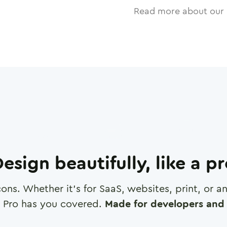
Read more about our 
esign beautifully, like a p
cons. Whether it's for SaaS, websites, print, or 
 Pro has you covered.
Made for developers and 