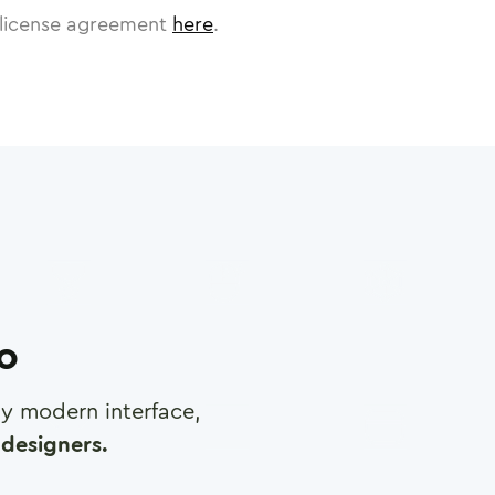
license agreement
here
.
ro
any modern interface,
designers.