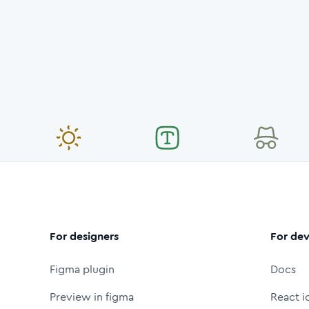
For designers
For dev
Figma plugin
Docs
Preview in figma
React i