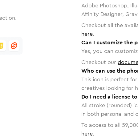
Adobe Photoshop, Illu
Affinity Designer, Gra
ection.
Checkout all the avail
here
.
Can I customize the 
Yes, you can customize
Checkout our
docume
Who can use the pho
This icon is perfect f
creatives looking for h
Do I need a license 
All stroke (rounded) i
in both personal and 
To access to all
59,00
here
.