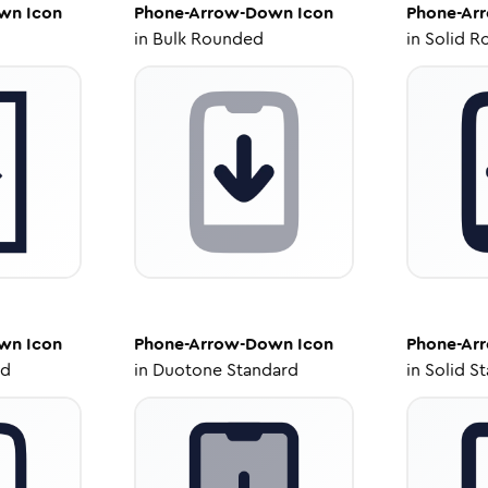
own
Icon
Phone-Arrow-Down
Icon
Phone-Ar
in
Bulk Rounded
in
Solid R
own
Icon
Phone-Arrow-Down
Icon
Phone-Ar
ed
in
Duotone Standard
in
Solid S