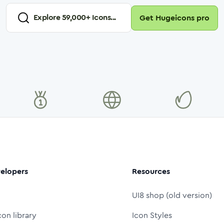
Explore
59,000
+ Icons...
Get Hugeicons pro
elopers
Resources
UI8 shop (old version)
con library
Icon Styles