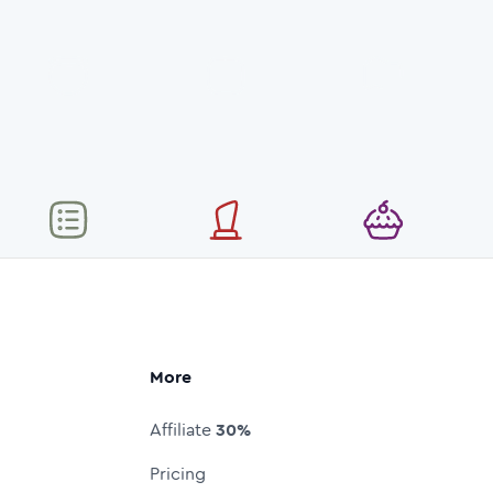
More
Affiliate
30%
Pricing