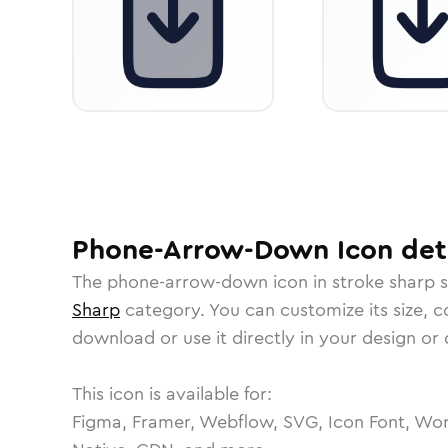
Phone-Arrow-Down
Icon
det
The
phone-arrow-down
icon in
stroke sharp
s
Sharp
category.
You can customize its size, co
download or use it directly in your design o
This icon is available for:
Figma, Framer, Webflow, SVG, Icon Font, Wor