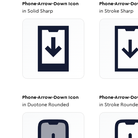
Phone-Arrow-Down
Icon
Phone-Arrow-D
in
Solid Sharp
in
Stroke Sharp
Phone-Arrow-Down
Icon
Phone-Arrow-D
in
Duotone Rounded
in
Stroke Round