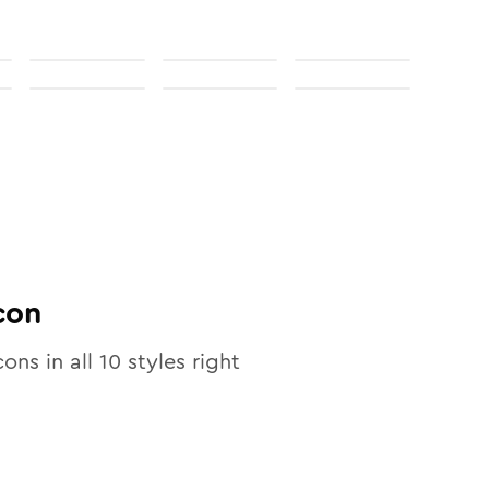
con
cons in all
10
styles right