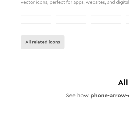
vector icons, perfect for apps, websites, and digita
All related icons
Al
See how
phone-arrow