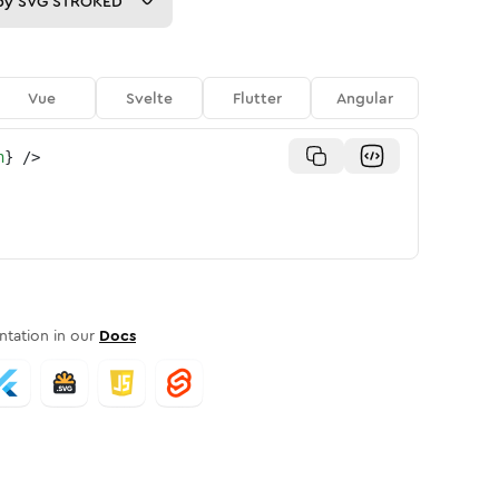
py
SVG STROKED
Vue
Svelte
Flutter
Angular
n
}
/>
tation in our
Docs