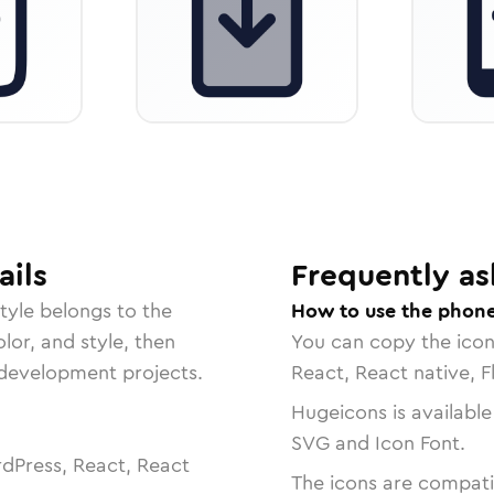
ails
Frequently as
tyle belongs to the
How to use the phon
lor, and style, then
You can copy the ico
r development projects.
React, React native, F
Hugeicons is available
SVG and Icon Font.
dPress, React, React
The icons are compatib