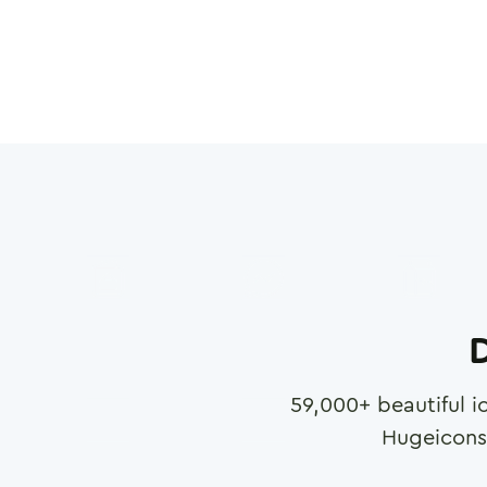
D
59,000
+ beautiful i
Hugeicons