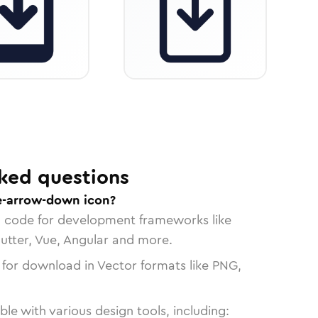
ked questions
e-arrow-down icon?
n code for development frameworks like
lutter, Vue, Angular and more.
 for download in Vector formats like PNG,
le with various design tools, including: