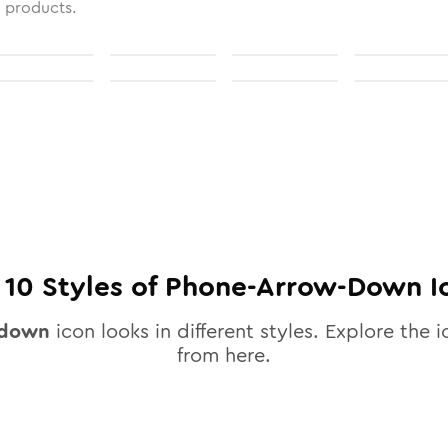
l products.
l
10
Styles of
Phone-Arrow-Down
I
-down
icon looks in different styles. Explore the i
from here.