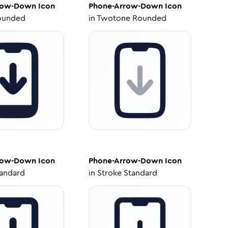
row-Down
Icon
Phone-Arrow-Down
Icon
ounded
in
Twotone Rounded
row-Down
Icon
Phone-Arrow-Down
Icon
tandard
in
Stroke Standard