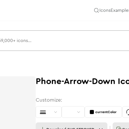
Icons
Example
Phone-Arrow-Down
Ic
Customize:
currentColor