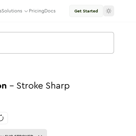
s
Solutions
Pricing
Docs
Get Started
on
-
Stroke
Sharp