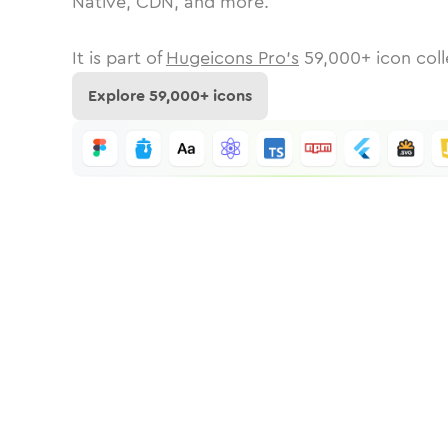
Native, CDN, and more.
It is part of
Hugeicons Pro's
59,000
+ icon coll
Explore
59,000
+ icons