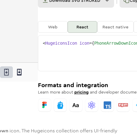
Download
SVG STROKED
Co
Web
React
React native
<
HugeiconsIcon
icon
=
{
PhoneArrowDownIco
-down
ed
ne
-arrow-down
n
Twotone
phone-arrow-down
Rounded
in
Solid
phone-arrow-down
Rounded
in
Rounded
Bulk
Rounded
in
Stroke
in
Sharp
Solid
Sharp
Formats and integration
Learn more about
pricing
and developer documen
own
icon. The Hugeicons collection offers UI-friendly