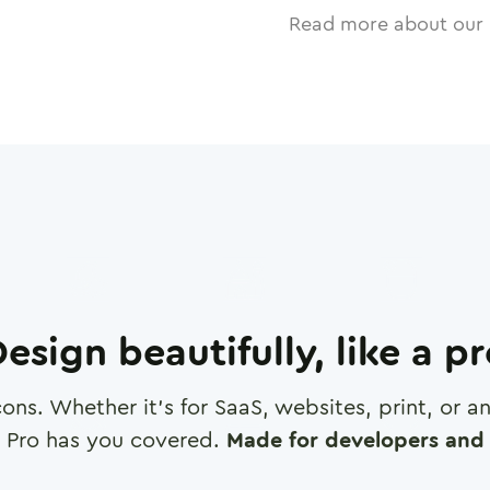
Read more about our 
esign beautifully, like a p
cons. Whether it's for SaaS, websites, print, or 
 Pro has you covered.
Made for developers and 