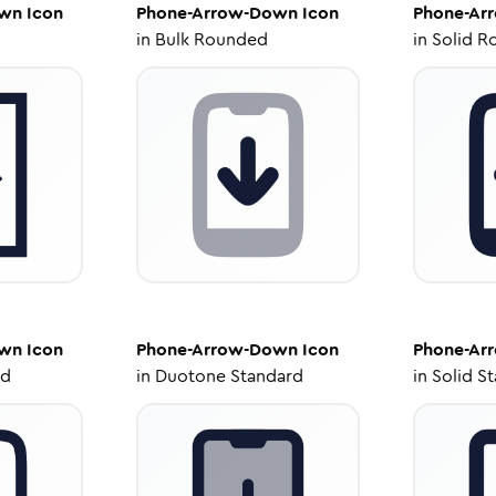
own
Icon
Phone-Arrow-Down
Icon
Phone-Ar
in
Bulk Rounded
in
Solid R
own
Icon
Phone-Arrow-Down
Icon
Phone-Ar
ed
in
Duotone Standard
in
Solid S