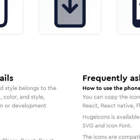
ails
Frequently as
ed
style belongs to the
How to use the phon
, color, and style,
You can copy the ico
ign or development
React, React native, F
Hugeicons is available
SVG and Icon Font.
The icons are compatib