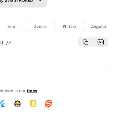
py
SVG STROKED
Vue
Svelte
Flutter
Angular
n
}
/>
tation in our
Docs