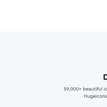
D
59,000
+ beautiful i
Hugeicons