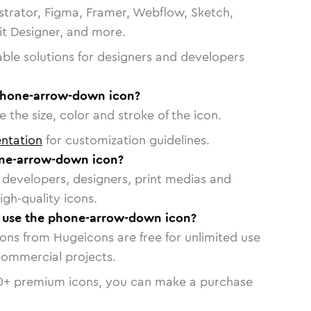
strator, Figma, Framer, Webflow, Sketch,
vit Designer, and more.
able solutions for designers and developers
phone-arrow-down icon?
 the size, color and stroke of the icon.
ntation
for customization guidelines.
ne-arrow-down icon?
or developers, designers, print medias and
igh-quality icons.
to use the phone-arrow-down icon?
cons from Hugeicons are free for unlimited use
commercial projects.
0
+ premium icons, you can make a purchase