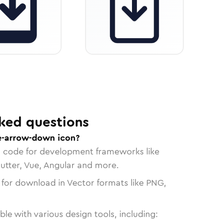
ked questions
e-arrow-down icon?
n code for development frameworks like
lutter, Vue, Angular and more.
 for download in Vector formats like PNG,
le with various design tools, including: