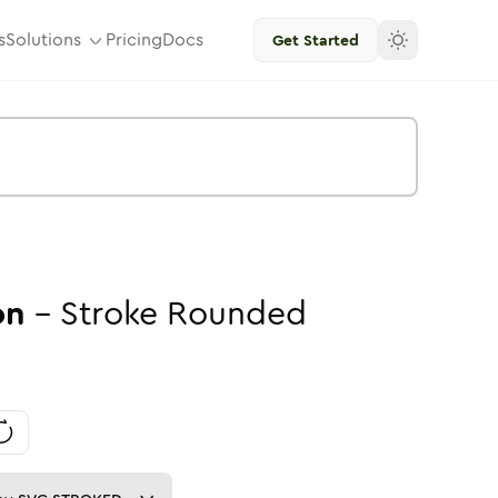
s
Solutions
Pricing
Docs
Get Started
on
-
Stroke
Rounded