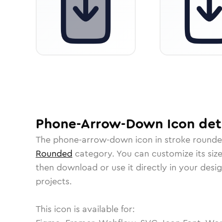
Phone-Arrow-Down
Icon
det
The
phone-arrow-down
icon in
stroke round
Rounded
category.
You can customize its size
then download or use it directly in your des
projects.
This icon is available for: