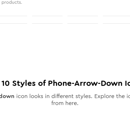
l products.
l
10
Styles of
Phone-Arrow-Down
I
-down
icon looks in different styles. Explore the i
from here.