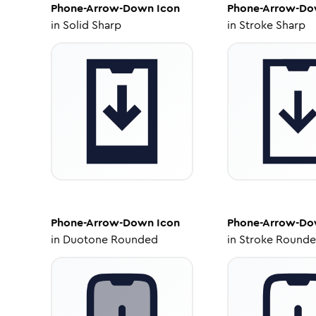
Phone-Arrow-Down
Icon
Phone-Arrow-D
in
Solid Sharp
in
Stroke Sharp
Phone-Arrow-Down
Icon
Phone-Arrow-D
in
Duotone Rounded
in
Stroke Round