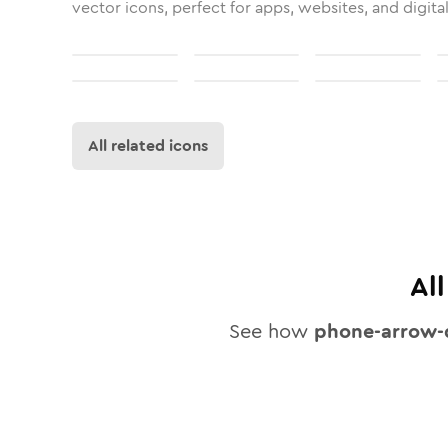
vector icons, perfect for apps, websites, and digita
All related icons
Al
See how
phone-arrow