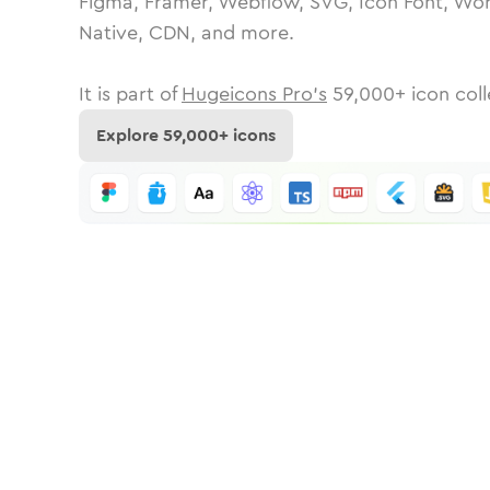
Figma, Framer, Webflow, SVG, Icon Font, Wor
Native, CDN, and more.
It is part of
Hugeicons Pro's
59,000
+ icon coll
Explore
59,000
+ icons