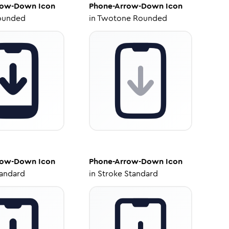
row-Down
Icon
Phone-Arrow-Down
Icon
ounded
in
Twotone Rounded
row-Down
Icon
Phone-Arrow-Down
Icon
tandard
in
Stroke Standard