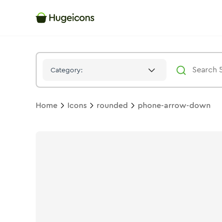
Phone Arrow Down
Icon -
Stroke
Rounded
- Hugeicons
Category:
Home
Icons
rounded
phone-arrow-down