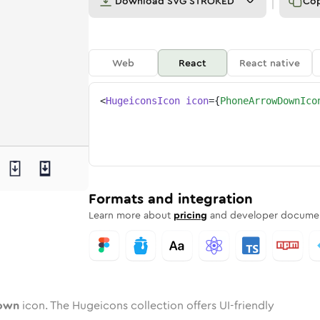
Download
SVG STROKED
Co
Web
React
React native
<
HugeiconsIcon
icon
=
{
PhoneArrowDownIco
-down
ed
ne
-arrow-down
n
Twotone
phone-arrow-down
Rounded
in
Solid
phone-arrow-down
Rounded
in
Rounded
Bulk
Rounded
in
Stroke
in
Sharp
Solid
Sharp
Formats and integration
Learn more about
pricing
and developer documen
own
icon. The Hugeicons collection offers UI-friendly