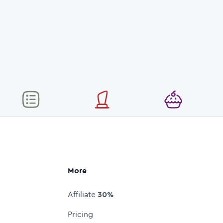
More
Affiliate
30%
Pricing