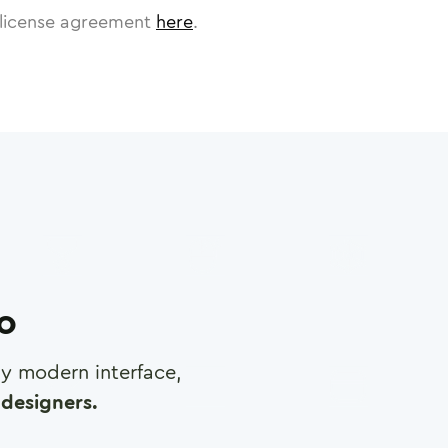
license agreement
here
.
ro
any modern interface,
designers.