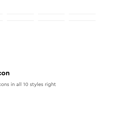
con
cons in all
10
styles right