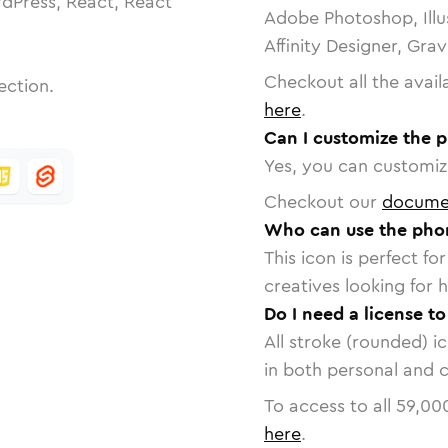
dPress, React, React
Adobe Photoshop, Illu
Affinity Designer, Gra
Checkout all the avail
ection.
here
.
Can I customize the 
Yes, you can customize
Checkout our
docume
Who can use the pho
This icon is perfect f
creatives looking for h
Do I need a license 
All stroke (rounded) i
in both personal and 
To access to all
59,00
here
.