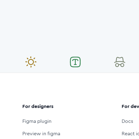
For designers
For dev
Figma plugin
Docs
Preview in figma
React i