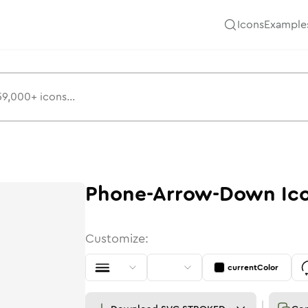
Icons
Example
Phone-Arrow-Down
Ic
Customize:
currentColor