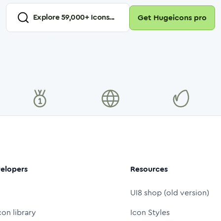
Explore
59,000
+ Icons...
Get Hugeicons pro
elopers
Resources
UI8 shop (old version)
con library
Icon Styles