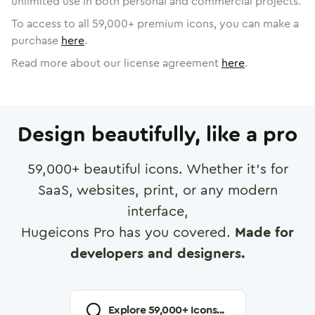
unlimited use in both personal and commercial projects.
To access to all
59,000
+ premium icons, you can make a
purchase
here
.
Read more about our license agreement
here
.
Design beautifully, like a pro
59,000
+ beautiful icons. Whether it's for
SaaS, websites, print, or any modern
interface,
Hugeicons Pro has you covered.
Made for
developers and designers.
Explore
59,000
+ Icons...