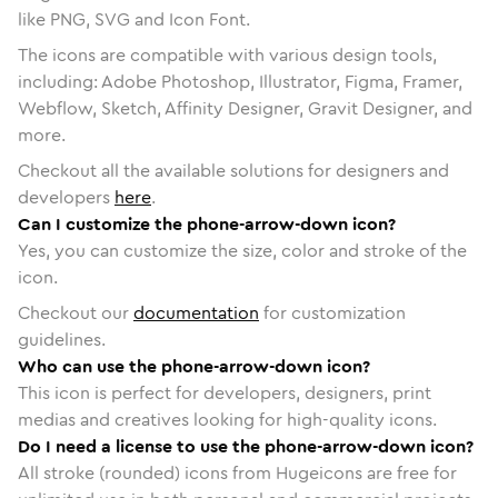
like PNG, SVG and Icon Font.
The icons are compatible with various design tools,
including: Adobe Photoshop, Illustrator, Figma, Framer,
Webflow, Sketch, Affinity Designer, Gravit Designer, and
more.
Checkout all the available solutions for designers and
developers
here
.
Can I customize the phone-arrow-down icon?
Yes, you can customize the size, color and stroke of the
icon.
Checkout our
documentation
for customization
guidelines.
Who can use the phone-arrow-down icon?
This icon is perfect for developers, designers, print
medias and creatives looking for high-quality icons.
Do I need a license to use the phone-arrow-down icon?
All stroke (rounded) icons from Hugeicons are free for