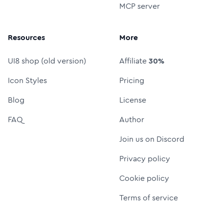
MCP server
Resources
More
UI8 shop (old version)
Affiliate
30%
Icon Styles
Pricing
Blog
License
FAQ
Author
Join us on Discord
Privacy policy
Cookie policy
Terms of service