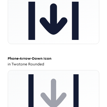
Phone-Arrow-Down
Icon
in
Twotone Rounded