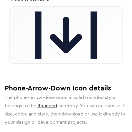
Phone-Arrow-Down
Icon
details
The
phone-arrow-down
icon in
solid rounded
style
belongs to the
Rounded
category.
You can customize its
size, color, and style, then download or use it directly in
your design or development projects.