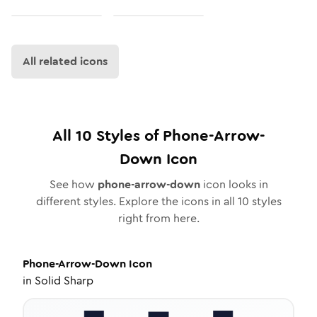
All related icons
All
10
Styles of
Phone-Arrow-
Down
Icon
See how
phone-arrow-down
icon looks in
different styles. Explore the icons in all
10
styles
right from here.
Phone-Arrow-Down
Icon
in
Solid Sharp