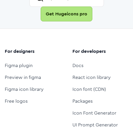
Get Hugeicons pro
For designers
For developers
Figma plugin
Docs
Preview in figma
React icon library
Figma icon library
Icon font (CDN)
Free logos
Packages
Icon Font Generator
UI Prompt Generator