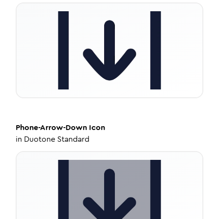
Phone-Arrow-Down
Icon
in
Duotone Standard