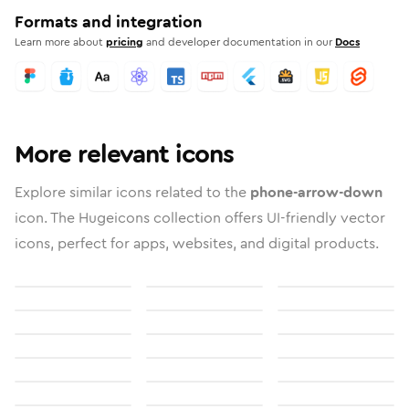
Formats and integration
Learn more about
pricing
and developer documentation in our
Docs
More relevant icons
Explore similar icons related to the
phone-arrow-down
icon. The Hugeicons collection offers UI-friendly vector
icons, perfect for apps, websites, and digital products.