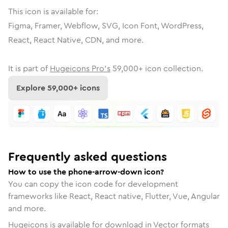
This icon is available for:
Figma, Framer, Webflow, SVG, Icon Font, WordPress,
React, React Native, CDN, and more.
It is part of
Hugeicons Pro's
59,000
+ icon collection.
Explore
59,000
+ icons
Frequently asked questions
How to use the phone-arrow-down icon?
You can copy the icon code for development
frameworks like React, React native, Flutter, Vue, Angular
and more.
Hugeicons is available for download in Vector formats