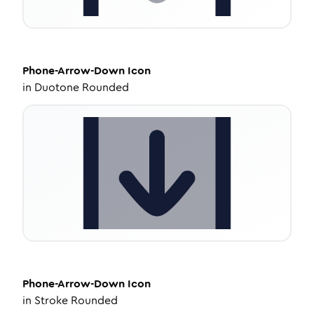
Phone-Arrow-Down
Icon
in
Duotone Rounded
Phone-Arrow-Down
Icon
in
Stroke Rounded