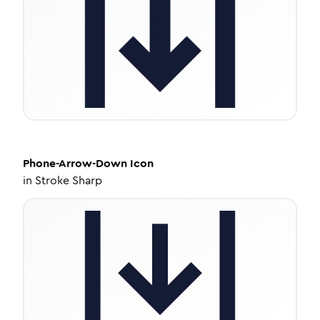
Phone-Arrow-Down
Icon
in
Stroke Sharp