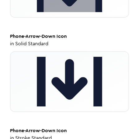
Phone-Arrow-Down
Icon
in
Solid Standard
Phone-Arrow-Down
Icon
in
Stroke Standard