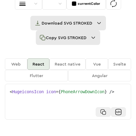
currentColor
Download
SVG STROKED
Copy
SVG STROKED
Web
React
React native
Vue
Svelte
Flutter
Angular
<
HugeiconsIcon
icon
=
{
PhoneArrowDownIcon
}
/>