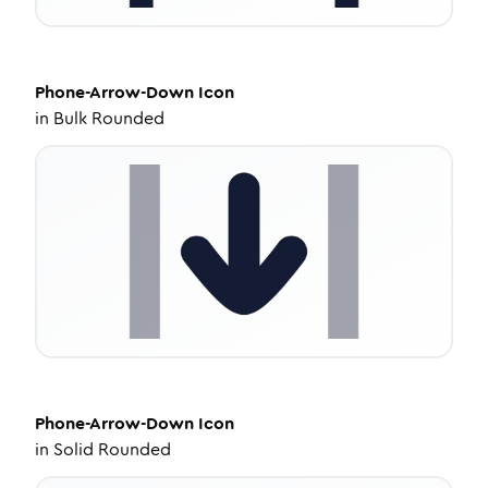
Phone-Arrow-Down
Icon
in
Bulk Rounded
Phone-Arrow-Down
Icon
in
Solid Rounded