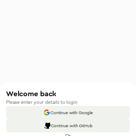
Welcome back
Please enter your details to login
Continue with Google
Continue with GitHub
Or