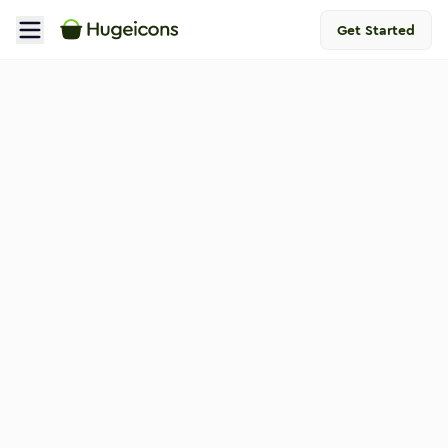
Get Started