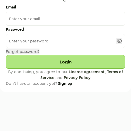
Email
Password
Forgot password?
Login
By continuing, you agree to our
License Agreement
,
Terms of
Service
and
Privacy Policy
Don't have an account yet?
Sign up