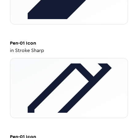
Pen-01
Icon
in
Stroke Sharp
Pen-01
Icon