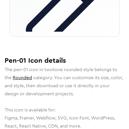
Pen-01
Icon
details
The
pen-01
icon in
twotone rounded
style belongs to
the
Rounded
category.
You can customize its size, color,
and style, then download or use it directly in your
design or development projects.
This icon is available for:
Figma, Framer, Webflow, SVG, Icon Font, WordPress,
React, React Native, CDN, and more.