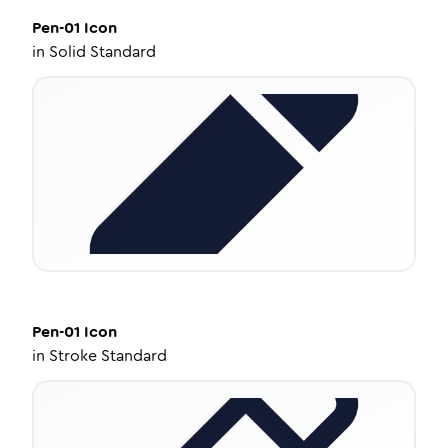
Pen-01
Icon
in
Solid Standard
Pen-01
Icon
in
Stroke Standard