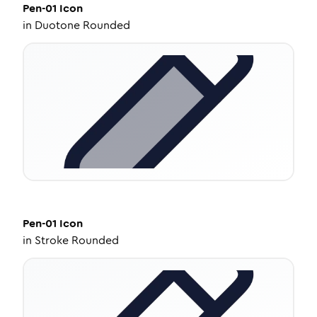
Pen-01
Icon
in
Duotone Rounded
Pen-01
Icon
in
Stroke Rounded