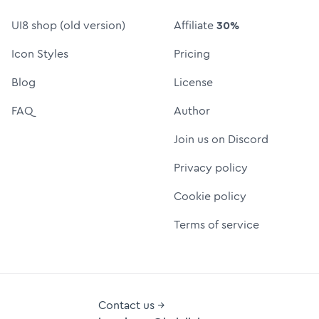
UI8 shop (old version)
Affiliate
30%
Icon Styles
Pricing
Blog
License
FAQ
Author
Join us on Discord
Privacy policy
Cookie policy
Terms of service
Contact us →