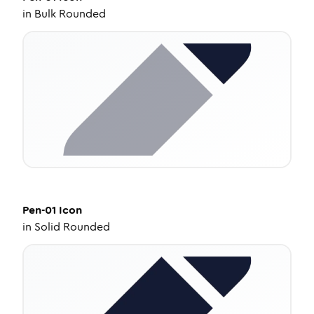
in
Bulk Rounded
Pen-01
Icon
in
Solid Rounded