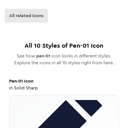
All related icons
All
10
Styles of
Pen-01
Icon
See how
pen-01
icon looks in different styles.
Explore the icons in all
10
styles right from here.
Pen-01
Icon
in
Solid Sharp