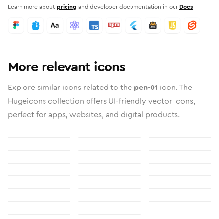
Learn more about
pricing
and developer documentation in our
Docs
More relevant icons
Explore similar icons related to the
pen-01
icon. The
Hugeicons collection offers UI-friendly vector icons,
perfect for apps, websites, and digital products.