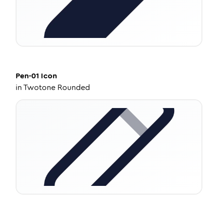
Pen-01
Icon
in
Twotone Rounded