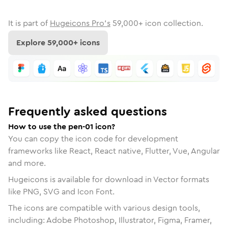
It is part of
Hugeicons Pro's
59,000
+ icon collection.
Explore
59,000
+ icons
Frequently asked questions
How to use the pen-01 icon?
You can copy the icon code for development
frameworks like React, React native, Flutter, Vue, Angular
and more.
Hugeicons is available for download in Vector formats
like PNG, SVG and Icon Font.
The icons are compatible with various design tools,
including: Adobe Photoshop, Illustrator, Figma, Framer,