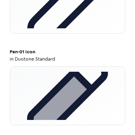
Pen-01
Icon
in
Duotone Standard