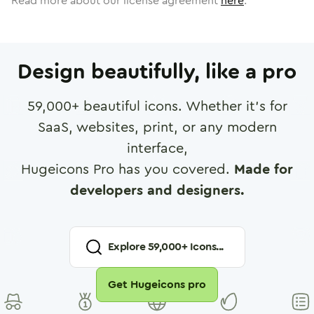
Read more about our license agreement
here
.
Design beautifully, like a pro
59,000
+ beautiful icons. Whether it's for
SaaS, websites, print, or any modern
interface,
Hugeicons Pro has you covered.
Made for
developers and designers.
Explore
59,000
+ Icons...
Get Hugeicons pro