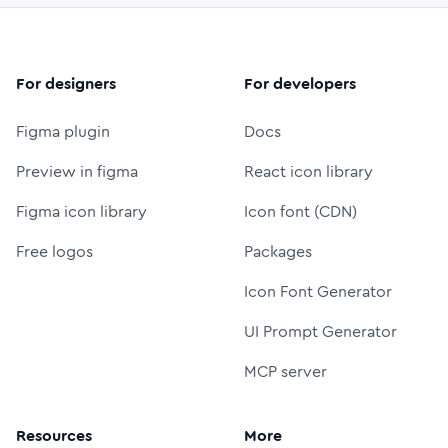
For designers
For developers
Figma plugin
Docs
Preview in figma
React icon library
Figma icon library
Icon font (CDN)
Free logos
Packages
Icon Font Generator
UI Prompt Generator
MCP server
Resources
More