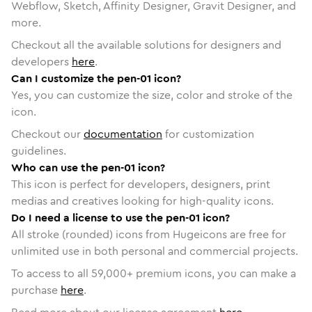
Webflow, Sketch, Affinity Designer, Gravit Designer, and
more.
Checkout all the available solutions for designers and
developers
here
.
Can I customize the pen-01 icon?
Yes, you can customize the size, color and stroke of the
icon.
Checkout our
documentation
for customization
guidelines.
Who can use the pen-01 icon?
This icon is perfect for developers, designers, print
medias and creatives looking for high-quality icons.
Do I need a license to use the pen-01 icon?
All stroke (rounded) icons from Hugeicons are free for
unlimited use in both personal and commercial projects.
To access to all
59,000
+ premium icons, you can make a
purchase
here
.