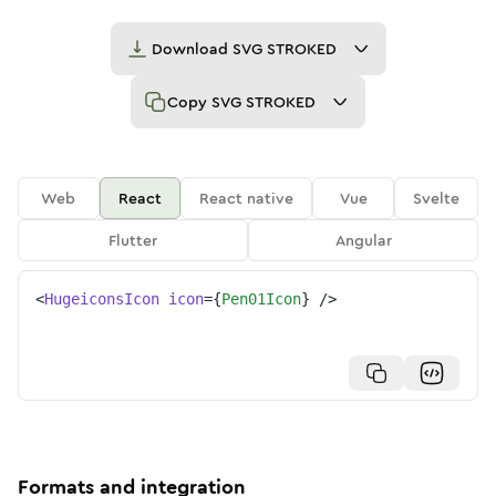
Download
SVG STROKED
Copy
SVG STROKED
Web
React
React native
Vue
Svelte
Flutter
Angular
<
HugeiconsIcon
icon
=
{
Pen01Icon
}
/>
Formats and integration