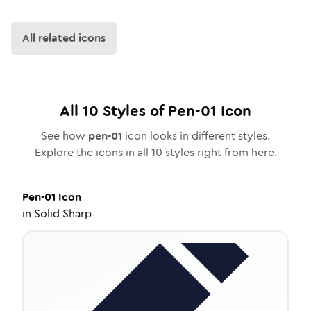
All related icons
All
10
Styles of
Pen-01
Icon
See how
pen-01
icon looks in different styles.
Explore the icons in all
10
styles right from here.
Pen-01
Icon
in
Solid Sharp