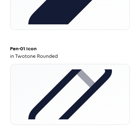
Pen-01
Icon
in
Twotone Rounded