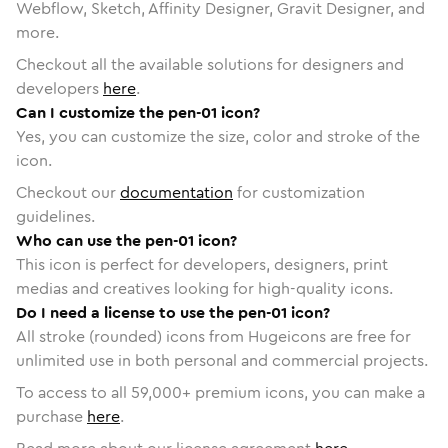
Webflow, Sketch, Affinity Designer, Gravit Designer, and
more.
Checkout all the available solutions for designers and
developers
here
.
Can I customize the pen-01 icon?
Yes, you can customize the size, color and stroke of the
icon.
Checkout our
documentation
for customization
guidelines.
Who can use the pen-01 icon?
This icon is perfect for developers, designers, print
medias and creatives looking for high-quality icons.
Do I need a license to use the pen-01 icon?
All stroke (rounded) icons from Hugeicons are free for
unlimited use in both personal and commercial projects.
To access to all
59,000
+ premium icons, you can make a
purchase
here
.