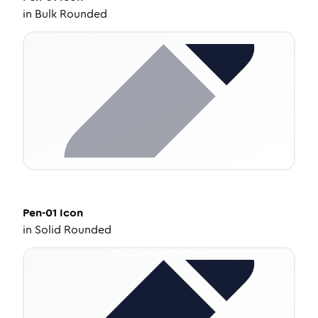
in
Bulk Rounded
Pen-01
Icon
in
Solid Rounded