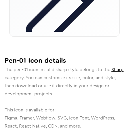
Pen-01
Icon
details
The
pen-01
icon in
solid sharp
style belongs to the
Sharp
category.
You can customize its size, color, and style,
then download or use it directly in your design or
development projects.
This icon is available for:
Figma, Framer, Webflow, SVG, Icon Font, WordPress,
React, React Native, CDN, and more.