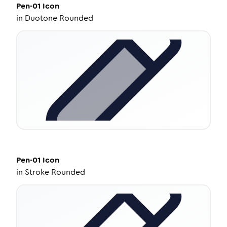
Pen-01
Icon
in
Duotone Rounded
Pen-01
Icon
in
Stroke Rounded