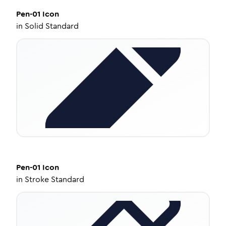
Pen-01
Icon
in
Solid Standard
Pen-01
Icon
in
Stroke Standard