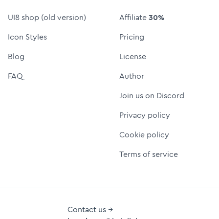
UI8 shop (old version)
Affiliate
30%
Icon Styles
Pricing
Blog
License
FAQ
Author
Join us on Discord
Privacy policy
Cookie policy
Terms of service
Contact us →