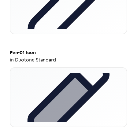
Pen-01
Icon
in
Duotone Standard