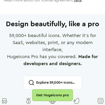
Read more about our license agreement
here
.
Design beautifully, like a pro
59,000
+ beautiful icons. Whether it's for
SaaS, websites, print, or any modern
interface,
Hugeicons Pro has you covered.
Made for
developers and designers.
Explore
59,000
+ Icons...
Get Hugeicons pro