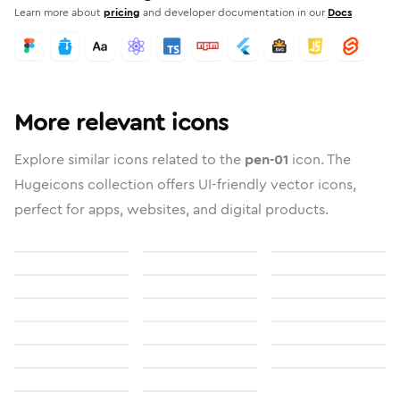
Learn more about
pricing
and developer documentation in our
Docs
More relevant icons
Explore similar icons related to the
pen-01
icon. The
Hugeicons collection offers UI-friendly vector icons,
perfect for apps, websites, and digital products.