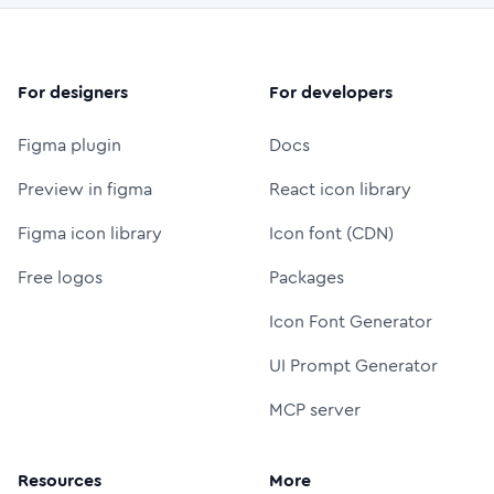
For designers
For developers
Figma plugin
Docs
Preview in figma
React icon library
Figma icon library
Icon font (CDN)
Free logos
Packages
Icon Font Generator
UI Prompt Generator
MCP server
Resources
More