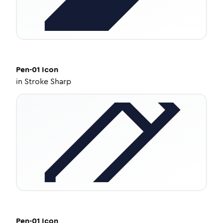
Pen-01
Icon
in
Stroke Sharp
Pen-01
Icon