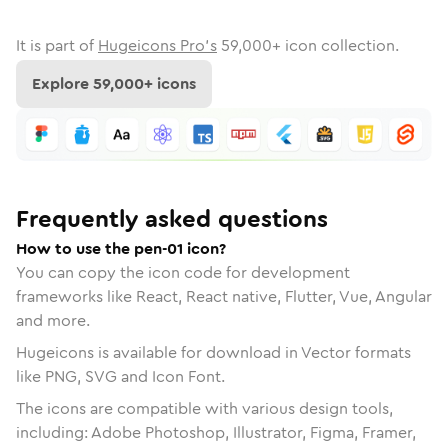
It is part of
Hugeicons Pro's
59,000
+ icon collection.
Explore
59,000
+ icons
Frequently asked questions
How to use the pen-01 icon?
You can copy the icon code for development
frameworks like React, React native, Flutter, Vue, Angular
and more.
Hugeicons is available for download in Vector formats
like PNG, SVG and Icon Font.
The icons are compatible with various design tools,
including: Adobe Photoshop, Illustrator, Figma, Framer,