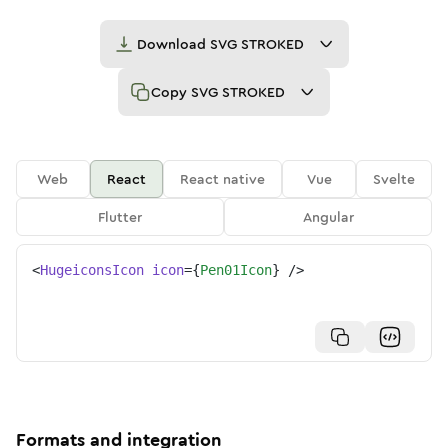
Download
SVG STROKED
Copy
SVG STROKED
Web
React
React native
Vue
Svelte
Flutter
Angular
<
HugeiconsIcon
icon
=
{
Pen01Icon
}
/>
Formats and integration