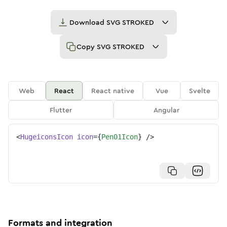
Download
SVG STROKED
Copy
SVG STROKED
Web
React
React native
Vue
Svelte
Flutter
Angular
<
HugeiconsIcon
icon
=
{
Pen01Icon
}
/>
Formats and integration