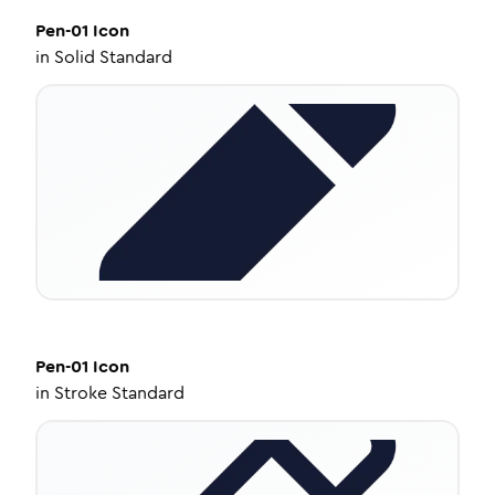
Pen-01
Icon
in
Solid Standard
Pen-01
Icon
in
Stroke Standard