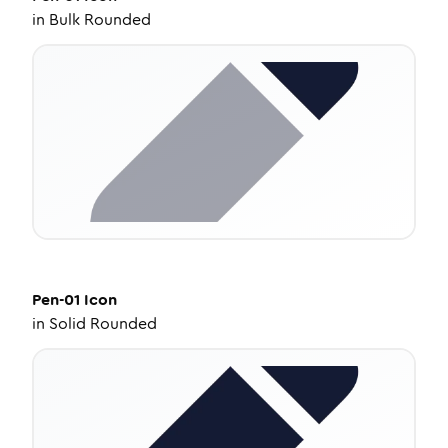
in
Bulk Rounded
Pen-01
Icon
in
Solid Rounded