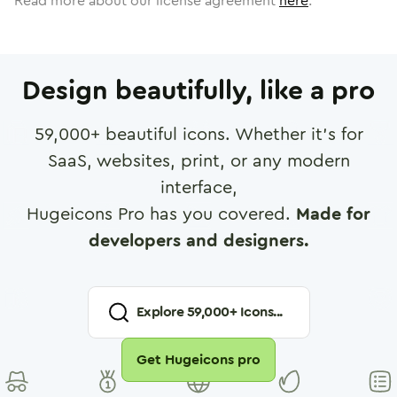
Read more about our license agreement
here
.
Design beautifully, like a pro
59,000
+ beautiful icons. Whether it's for
SaaS, websites, print, or any modern
interface,
Hugeicons Pro has you covered.
Made for
developers and designers.
Explore
59,000
+ Icons...
Get Hugeicons pro