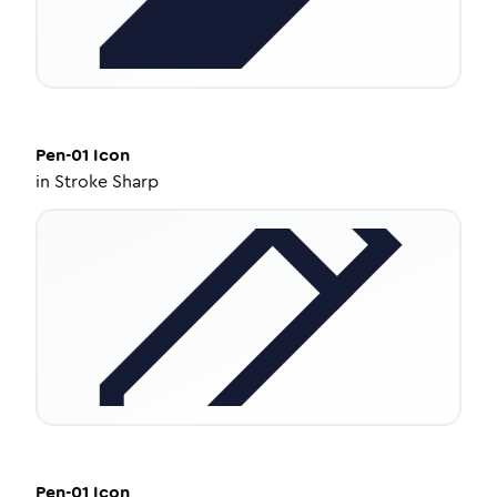
Pen-01
Icon
in
Stroke Sharp
Pen-01
Icon