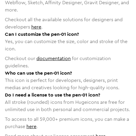
Webflow, Sketch, Affinity Designer, Gravit Designer, and
more.
Checkout all the available solutions for designers and
developers
here
.
Can I customize the pen-01 icon?
Yes, you can customize the size, color and stroke of the
icon.
Checkout our
documentation
for customization
guidelines.
Who can use the pen-01 icon?
This icon is perfect for developers, designers, print
medias and creatives looking for high-quality icons.
Do I need a license to use the pen-01 icon?
All stroke (rounded) icons from Hugeicons are free for
unlimited use in both personal and commercial projects.
To access to all
59,000
+ premium icons, you can make a
purchase
here
.