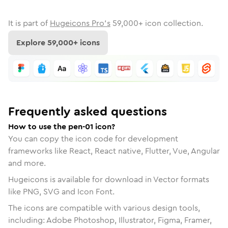
It is part of
Hugeicons Pro's
59,000
+ icon collection.
Explore
59,000
+ icons
Frequently asked questions
How to use the pen-01 icon?
You can copy the icon code for development
frameworks like React, React native, Flutter, Vue, Angular
and more.
Hugeicons is available for download in Vector formats
like PNG, SVG and Icon Font.
The icons are compatible with various design tools,
including: Adobe Photoshop, Illustrator, Figma, Framer,