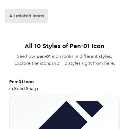
All related icons
All
10
Styles of
Pen-01
Icon
See how
pen-01
icon looks in different styles.
Explore the icons in all
10
styles right from here.
Pen-01
Icon
in
Solid Sharp