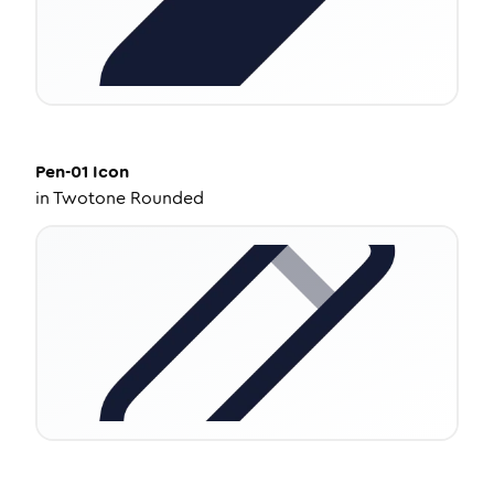
Pen-01
Icon
in
Twotone Rounded