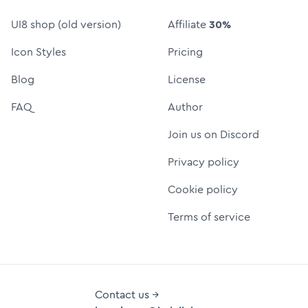
UI8 shop (old version)
Affiliate
30%
Icon Styles
Pricing
Blog
License
FAQ
Author
Join us on Discord
Privacy policy
Cookie policy
Terms of service
Contact us →