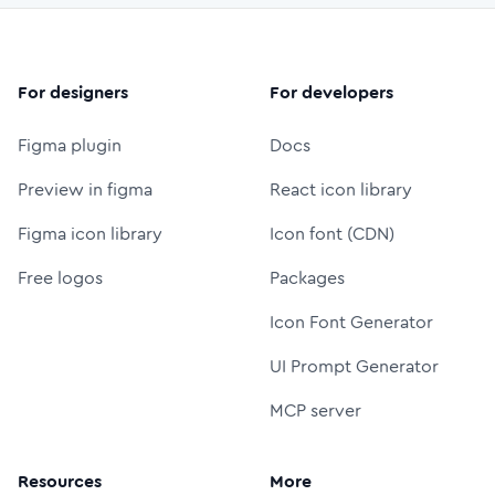
For designers
For developers
Figma plugin
Docs
Preview in figma
React icon library
Figma icon library
Icon font (CDN)
Free logos
Packages
Icon Font Generator
UI Prompt Generator
MCP server
Resources
More