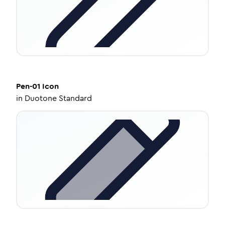
Pen-01
Icon
in
Duotone Standard