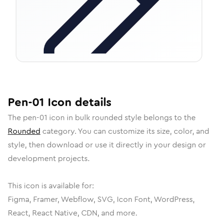
Pen-01
Icon
details
The
pen-01
icon in
bulk rounded
style belongs to the
Rounded
category.
You can customize its size, color, and
style, then download or use it directly in your design or
development projects.
This icon is available for:
Figma, Framer, Webflow, SVG, Icon Font, WordPress,
React, React Native, CDN, and more.