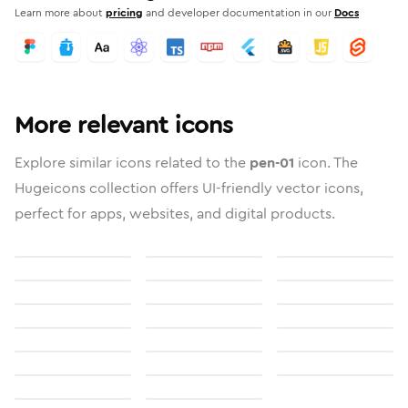
Learn more about
pricing
and developer documentation in our
Docs
More relevant icons
Explore similar icons related to the
pen-01
icon. The
Hugeicons collection offers UI-friendly vector icons,
perfect for apps, websites, and digital products.