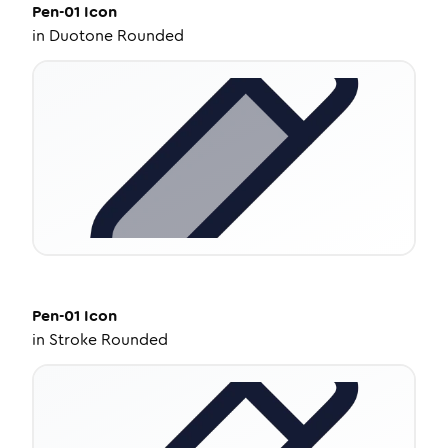
Pen-01
Icon
in
Duotone Rounded
Pen-01
Icon
in
Stroke Rounded