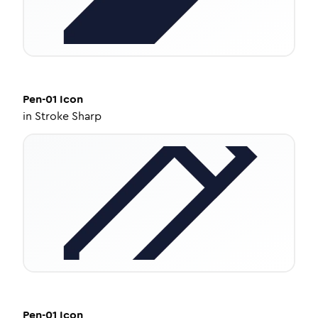
Pen-01
Icon
in
Stroke Sharp
Pen-01
Icon