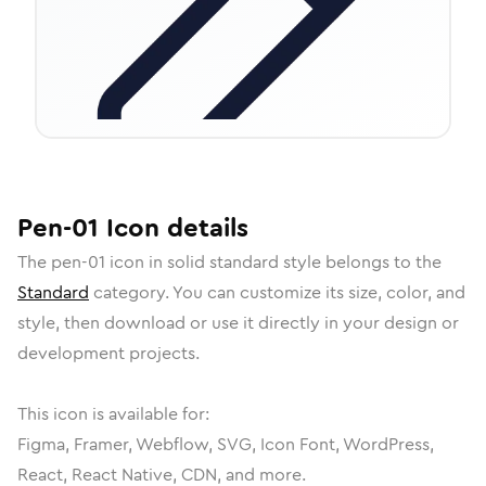
Pen-01
Icon
details
The
pen-01
icon in
solid standard
style belongs to the
Standard
category.
You can customize its size, color, and
style, then download or use it directly in your design or
development projects.
This icon is available for:
Figma, Framer, Webflow, SVG, Icon Font, WordPress,
React, React Native, CDN, and more.