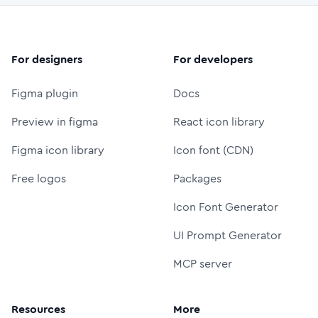
For designers
For developers
Figma plugin
Docs
Preview in figma
React icon library
Figma icon library
Icon font (CDN)
Free logos
Packages
Icon Font Generator
UI Prompt Generator
MCP server
Resources
More