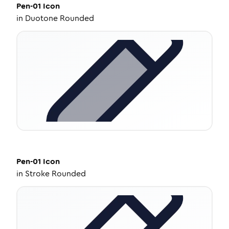
Pen-01
Icon
in
Duotone Rounded
Pen-01
Icon
in
Stroke Rounded