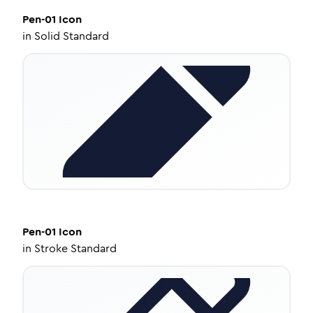
Pen-01
Icon
in
Solid Standard
Pen-01
Icon
in
Stroke Standard