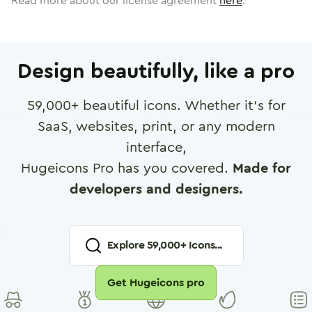
Read more about our license agreement
here
.
Design beautifully, like a pro
59,000
+ beautiful icons. Whether it's for
SaaS, websites, print, or any modern
interface,
Hugeicons Pro has you covered.
Made for
developers and designers.
Explore
59,000
+ Icons...
Get Hugeicons pro