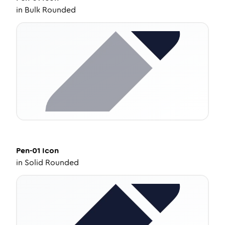
in
Bulk Rounded
Pen-01
Icon
in
Solid Rounded