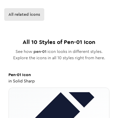
All related icons
All
10
Styles of
Pen-01
Icon
See how
pen-01
icon looks in different styles.
Explore the icons in all
10
styles right from here.
Pen-01
Icon
in
Solid Sharp