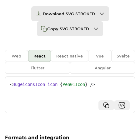
Download
SVG STROKED
Copy
SVG STROKED
Web
React
React native
Vue
Svelte
Flutter
Angular
<
HugeiconsIcon
icon
=
{
Pen01Icon
}
/>
Formats and integration