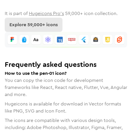
It is part of
Hugeicons Pro's
59,000
+ icon collection.
Explore
59,000
+ icons
Frequently asked questions
How to use the pen-01 icon?
You can copy the icon code for development
frameworks like React, React native, Flutter, Vue, Angular
and more.
Hugeicons is available for download in Vector formats
like PNG, SVG and Icon Font.
The icons are compatible with various design tools,
including: Adobe Photoshop, Illustrator, Figma, Framer,