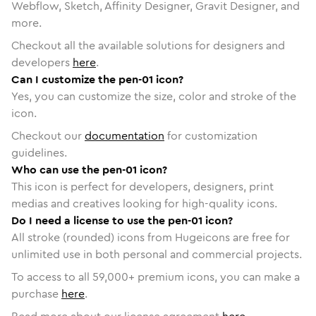
Webflow, Sketch, Affinity Designer, Gravit Designer, and
more.
Checkout all the available solutions for designers and
developers
here
.
Can I customize the pen-01 icon?
Yes, you can customize the size, color and stroke of the
icon.
Checkout our
documentation
for customization
guidelines.
Who can use the pen-01 icon?
This icon is perfect for developers, designers, print
medias and creatives looking for high-quality icons.
Do I need a license to use the pen-01 icon?
All stroke (rounded) icons from Hugeicons are free for
unlimited use in both personal and commercial projects.
To access to all
59,000
+ premium icons, you can make a
purchase
here
.