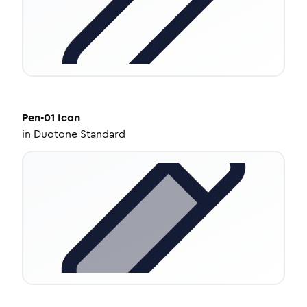
Pen-01
Icon
in
Duotone Standard