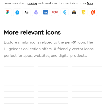
Learn more about
pricing
and developer documentation in our
Docs
More relevant icons
Explore similar icons related to the
pen-01
icon. The
Hugeicons collection offers UI-friendly vector icons,
perfect for apps, websites, and digital products.