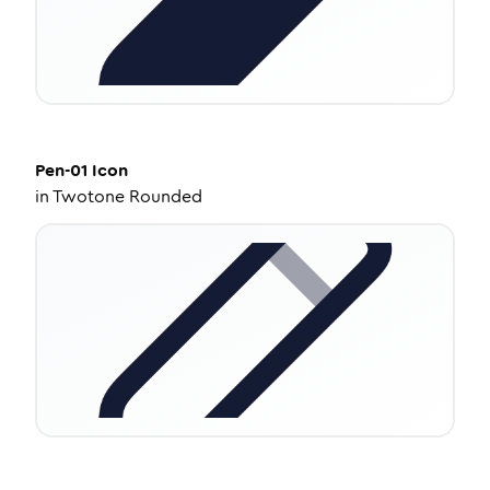
Pen-01
Icon
in
Twotone Rounded