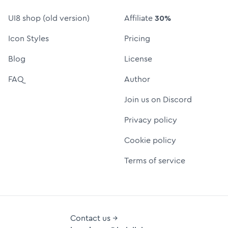
UI8 shop (old version)
Affiliate
30%
Icon Styles
Pricing
Blog
License
FAQ
Author
Join us on Discord
Privacy policy
Cookie policy
Terms of service
Contact us →