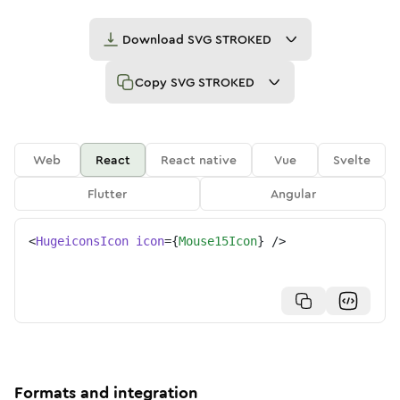
Download
SVG STROKED
Copy
SVG STROKED
Web
React
React native
Vue
Svelte
Flutter
Angular
<
HugeiconsIcon
icon
=
{
Mouse15Icon
}
/>
Formats and integration