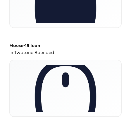
Mouse-15
Icon
in
Twotone Rounded