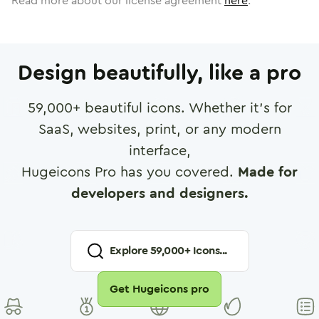
Read more about our license agreement
here
.
Design beautifully, like a pro
59,000
+ beautiful icons. Whether it's for
SaaS, websites, print, or any modern
interface,
Hugeicons Pro has you covered.
Made for
developers and designers.
Explore
59,000
+ Icons...
Get Hugeicons pro