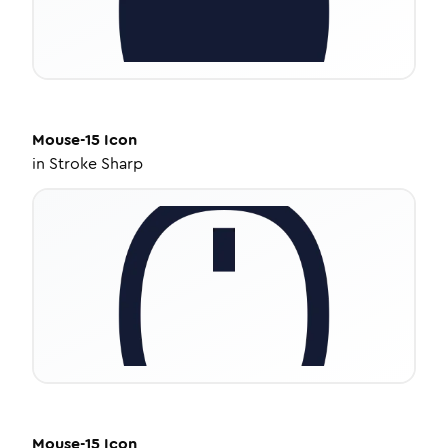
Mouse-15
Icon
in
Stroke Sharp
Mouse-15
Icon