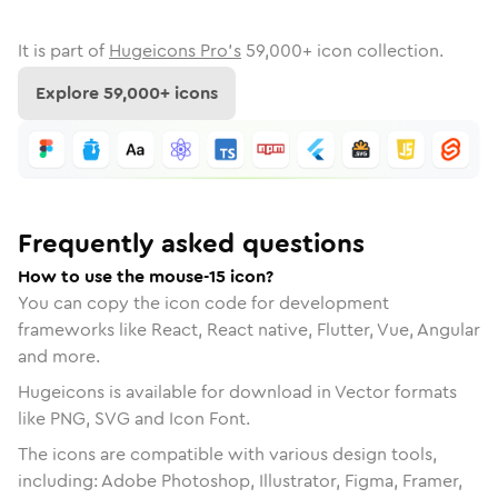
It is part of
Hugeicons Pro's
59,000
+ icon collection.
Explore
59,000
+ icons
Frequently asked questions
How to use the mouse-15 icon?
You can copy the icon code for development
frameworks like React, React native, Flutter, Vue, Angular
and more.
Hugeicons is available for download in Vector formats
like PNG, SVG and Icon Font.
The icons are compatible with various design tools,
including: Adobe Photoshop, Illustrator, Figma, Framer,