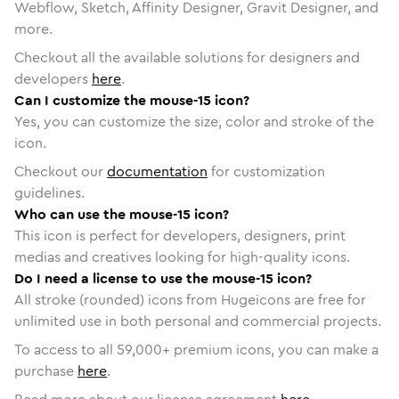
Webflow, Sketch, Affinity Designer, Gravit Designer, and
more.
Checkout all the available solutions for designers and
developers
here
.
Can I customize the mouse-15 icon?
Yes, you can customize the size, color and stroke of the
icon.
Checkout our
documentation
for customization
guidelines.
Who can use the mouse-15 icon?
This icon is perfect for developers, designers, print
medias and creatives looking for high-quality icons.
Do I need a license to use the mouse-15 icon?
All stroke (rounded) icons from Hugeicons are free for
unlimited use in both personal and commercial projects.
To access to all
59,000
+ premium icons, you can make a
purchase
here
.