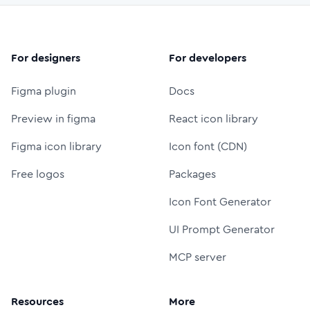
For designers
For developers
Figma plugin
Docs
Preview in figma
React icon library
Figma icon library
Icon font (CDN)
Free logos
Packages
Icon Font Generator
UI Prompt Generator
MCP server
Resources
More