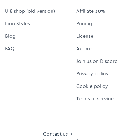
UI8 shop (old version)
Affiliate
30%
Icon Styles
Pricing
Blog
License
FAQ
Author
Join us on Discord
Privacy policy
Cookie policy
Terms of service
Contact us →