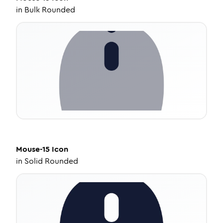
in
Bulk Rounded
Mouse-15
Icon
in
Solid Rounded