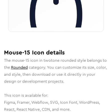
Mouse-15
Icon
details
The
mouse-15
icon in
twotone rounded
style belongs to
the
Rounded
category.
You can customize its size, color,
and style, then download or use it directly in your
design or development projects.
This icon is available for:
Figma, Framer, Webflow, SVG, Icon Font, WordPress,
React, React Native, CDN, and more.