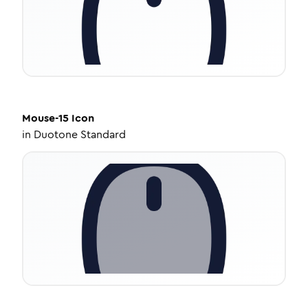
Mouse-15
Icon
in
Duotone Standard