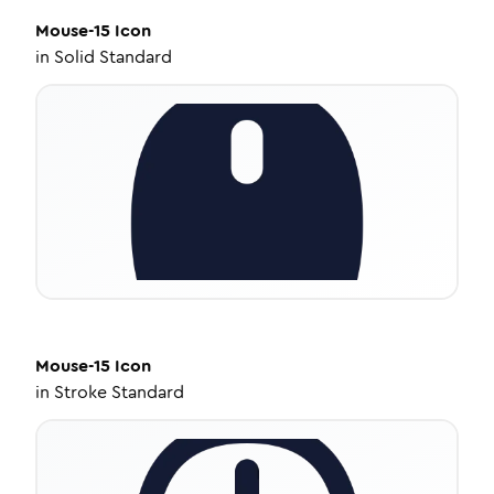
Mouse-15
Icon
in
Solid Standard
Mouse-15
Icon
in
Stroke Standard