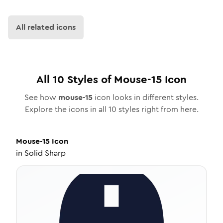
All related icons
All
10
Styles of
Mouse-15
Icon
See how
mouse-15
icon looks in different styles.
Explore the icons in all
10
styles right from here.
Mouse-15
Icon
in
Solid Sharp