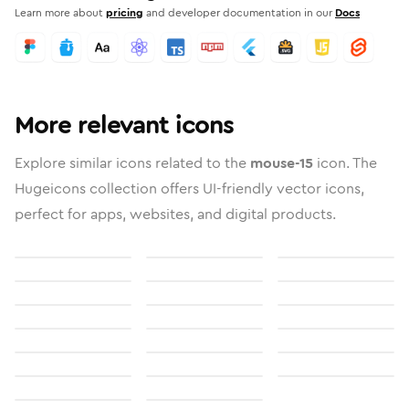
Learn more about
pricing
and developer documentation in our
Docs
More relevant icons
Explore similar icons related to the
mouse-15
icon. The
Hugeicons collection offers UI-friendly vector icons,
perfect for apps, websites, and digital products.