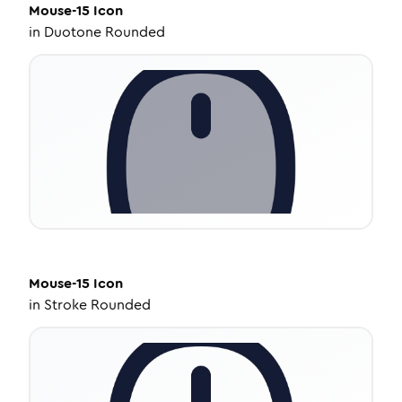
Mouse-15
Icon
in
Duotone Rounded
Mouse-15
Icon
in
Stroke Rounded