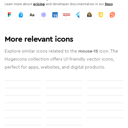
Learn more about
pricing
and developer documentation in our
Docs
More relevant icons
Explore similar icons related to the
mouse-15
icon. The
Hugeicons collection offers UI-friendly vector icons,
perfect for apps, websites, and digital products.