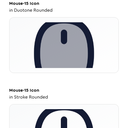
Mouse-15
Icon
in
Duotone Rounded
Mouse-15
Icon
in
Stroke Rounded