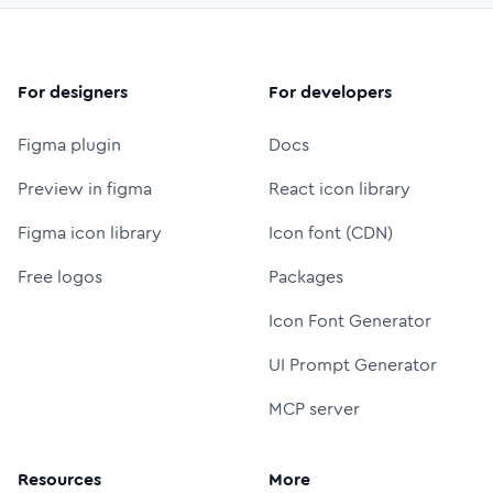
For designers
For developers
Figma plugin
Docs
Preview in figma
React icon library
Figma icon library
Icon font (CDN)
Free logos
Packages
Icon Font Generator
UI Prompt Generator
MCP server
Resources
More