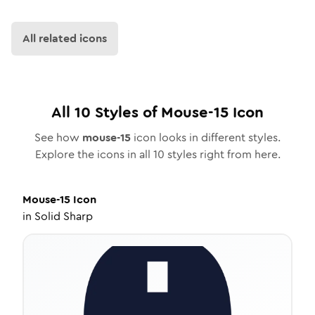
All related icons
All
10
Styles of
Mouse-15
Icon
See how
mouse-15
icon looks in different styles.
Explore the icons in all
10
styles right from here.
Mouse-15
Icon
in
Solid Sharp