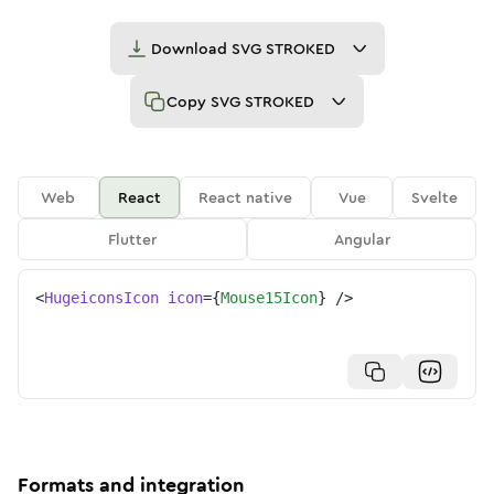
Download
SVG STROKED
Copy
SVG STROKED
Web
React
React native
Vue
Svelte
Flutter
Angular
<
HugeiconsIcon
icon
=
{
Mouse15Icon
}
/>
Formats and integration