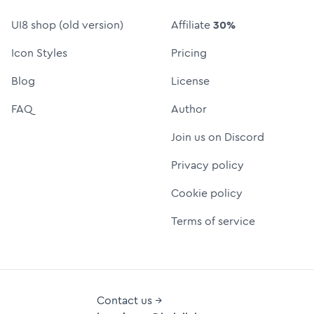
UI8 shop (old version)
Affiliate
30%
Icon Styles
Pricing
Blog
License
FAQ
Author
Join us on Discord
Privacy policy
Cookie policy
Terms of service
Contact us →