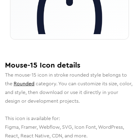
Mouse-15
Icon
details
The
mouse-15
icon in
stroke rounded
style belongs to
the
Rounded
category.
You can customize its size, color,
and style, then download or use it directly in your
design or development projects.
This icon is available for:
Figma, Framer, Webflow, SVG, Icon Font, WordPress,
React, React Native, CDN, and more.