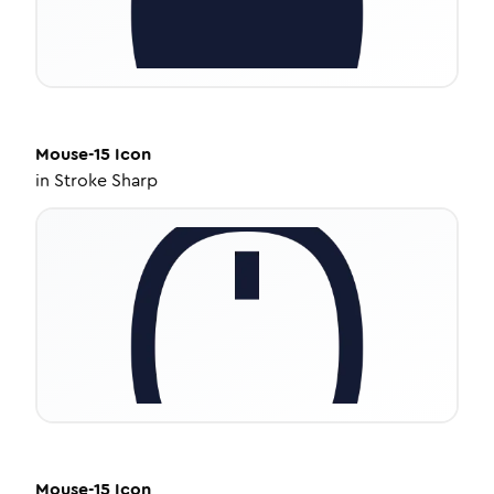
Mouse-15
Icon
in
Stroke Sharp
Mouse-15
Icon