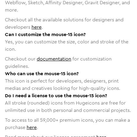
Webflow, Sketch, Affinity Designer, Gravit Designer, and
more.
Checkout all the available solutions for designers and
developers
here
.
Can I customize the mouse-15 icon?
Yes, you can customize the size, color and stroke of the
icon.
Checkout our
documentation
for customization
guidelines.
Who can use the mouse-15 icon?
This icon is perfect for developers, designers, print
medias and creatives looking for high-quality icons.
Do I need a license to use the mouse-15 icon?
All stroke (rounded) icons from Hugeicons are free for
unlimited use in both personal and commercial projects.
To access to all
59,000
+ premium icons, you can make a
purchase
here
.