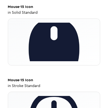
Mouse-15
Icon
in
Solid Standard
Mouse-15
Icon
in
Stroke Standard