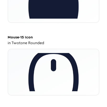
Mouse-15
Icon
in
Twotone Rounded