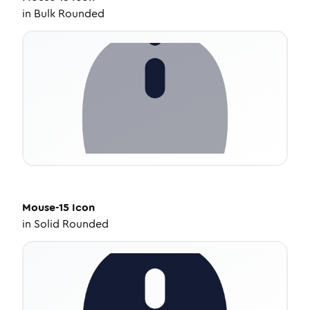
in
Bulk Rounded
Mouse-15
Icon
in
Solid Rounded