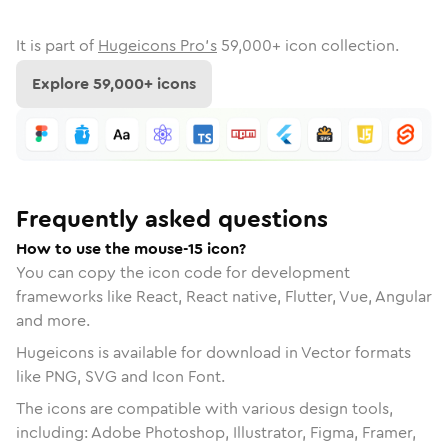
It is part of
Hugeicons Pro's
59,000
+ icon collection.
Explore
59,000
+ icons
Frequently asked questions
How to use the mouse-15 icon?
You can copy the icon code for development
frameworks like React, React native, Flutter, Vue, Angular
and more.
Hugeicons is available for download in Vector formats
like PNG, SVG and Icon Font.
The icons are compatible with various design tools,
including: Adobe Photoshop, Illustrator, Figma, Framer,