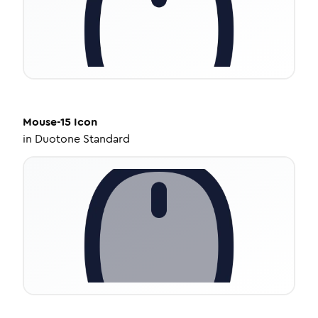
Mouse-15
Icon
in
Duotone Standard