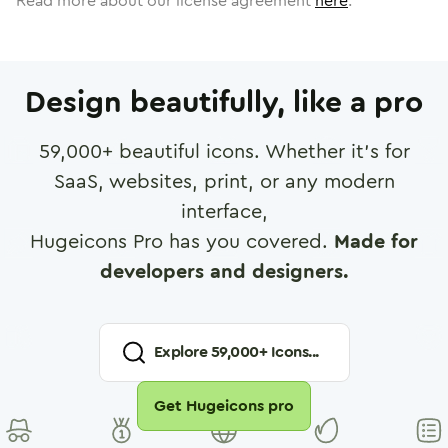
Read more about our license agreement
here
.
Design beautifully, like a pro
59,000
+ beautiful icons. Whether it's for
SaaS, websites, print, or any modern
interface,
Hugeicons Pro has you covered.
Made for
developers and designers.
Explore
59,000
+ Icons...
Get Hugeicons pro