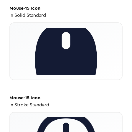
Mouse-15
Icon
in
Solid Standard
Mouse-15
Icon
in
Stroke Standard