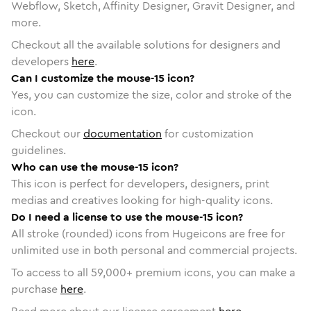
Webflow, Sketch, Affinity Designer, Gravit Designer, and
more.
Checkout all the available solutions for designers and
developers
here
.
Can I customize the mouse-15 icon?
Yes, you can customize the size, color and stroke of the
icon.
Checkout our
documentation
for customization
guidelines.
Who can use the mouse-15 icon?
This icon is perfect for developers, designers, print
medias and creatives looking for high-quality icons.
Do I need a license to use the mouse-15 icon?
All stroke (rounded) icons from Hugeicons are free for
unlimited use in both personal and commercial projects.
To access to all
59,000
+ premium icons, you can make a
purchase
here
.