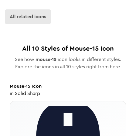
All related icons
All
10
Styles of
Mouse-15
Icon
See how
mouse-15
icon looks in different styles.
Explore the icons in all
10
styles right from here.
Mouse-15
Icon
in
Solid Sharp