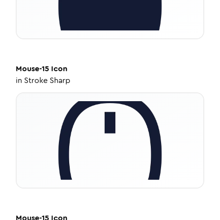
Mouse-15
Icon
in
Stroke Sharp
Mouse-15
Icon