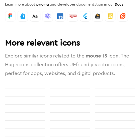
Learn more about
pricing
and developer documentation in our
Docs
More relevant icons
Explore similar icons related to the
mouse-15
icon. The
Hugeicons collection offers UI-friendly vector icons,
perfect for apps, websites, and digital products.