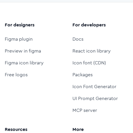
For designers
For developers
Figma plugin
Docs
Preview in figma
React icon library
Figma icon library
Icon font (CDN)
Free logos
Packages
Icon Font Generator
UI Prompt Generator
MCP server
Resources
More