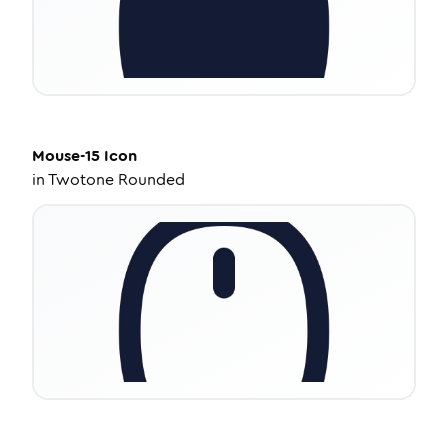
Mouse-15
Icon
in
Twotone Rounded