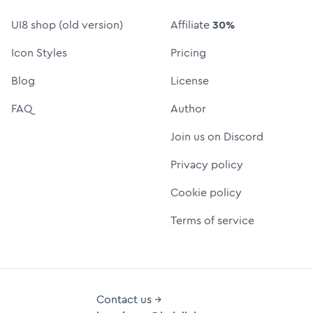
UI8 shop (old version)
Affiliate
30%
Icon Styles
Pricing
Blog
License
FAQ
Author
Join us on Discord
Privacy policy
Cookie policy
Terms of service
Contact us →