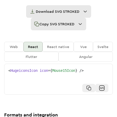
Download
SVG STROKED
Copy
SVG STROKED
Web
React
React native
Vue
Svelte
Flutter
Angular
<
HugeiconsIcon
icon
=
{
Mouse15Icon
}
/>
Formats and integration