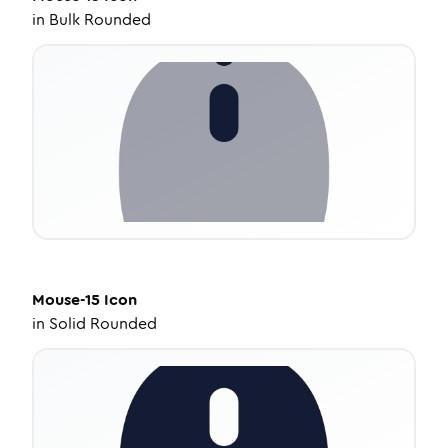
in
Bulk Rounded
Mouse-15
Icon
in
Solid Rounded