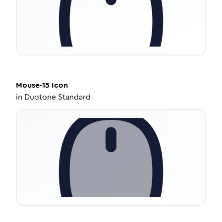
Mouse-15
Icon
in
Duotone Standard