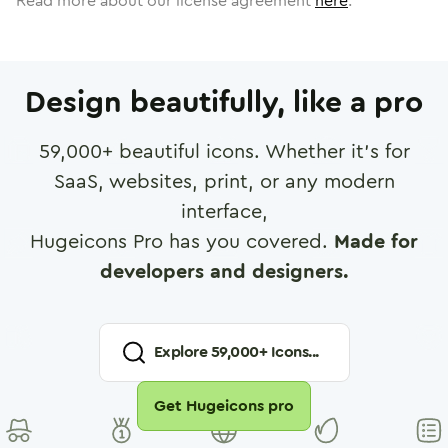
Read more about our license agreement
here
.
Design beautifully, like a pro
59,000
+ beautiful icons. Whether it's for
SaaS, websites, print, or any modern
interface,
Hugeicons Pro has you covered.
Made for
developers and designers.
Explore
59,000
+ Icons...
Get Hugeicons pro