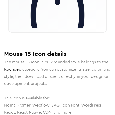
Mouse-15
Icon
details
The
mouse-15
icon in
bulk rounded
style belongs to the
Rounded
category.
You can customize its size, color, and
style, then download or use it directly in your design or
development projects.
This icon is available for:
Figma, Framer, Webflow, SVG, Icon Font, WordPress,
React, React Native, CDN, and more.