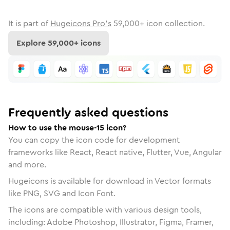
It is part of
Hugeicons Pro's
59,000
+ icon collection.
Explore
59,000
+ icons
Frequently asked questions
How to use the mouse-15 icon?
You can copy the icon code for development
frameworks like React, React native, Flutter, Vue, Angular
and more.
Hugeicons is available for download in Vector formats
like PNG, SVG and Icon Font.
The icons are compatible with various design tools,
including: Adobe Photoshop, Illustrator, Figma, Framer,