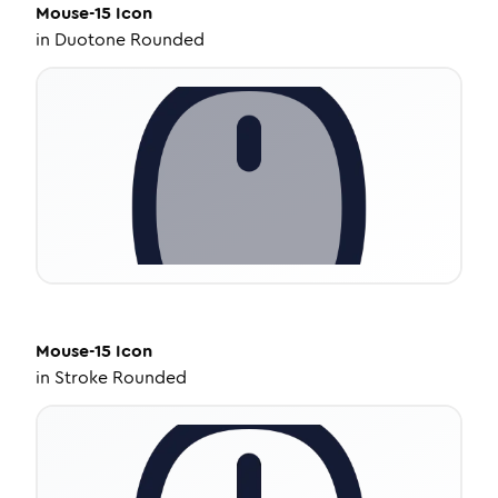
Mouse-15
Icon
in
Duotone Rounded
Mouse-15
Icon
in
Stroke Rounded