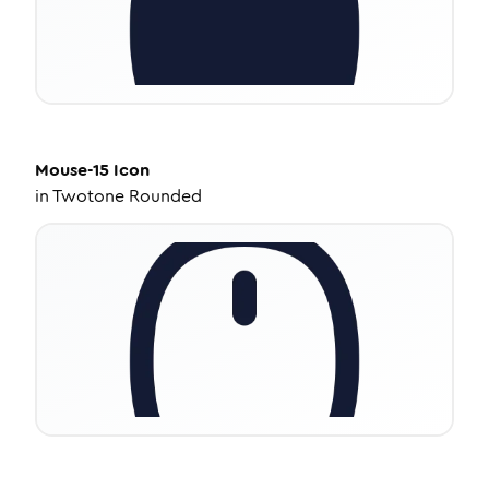
Mouse-15
Icon
in
Twotone Rounded