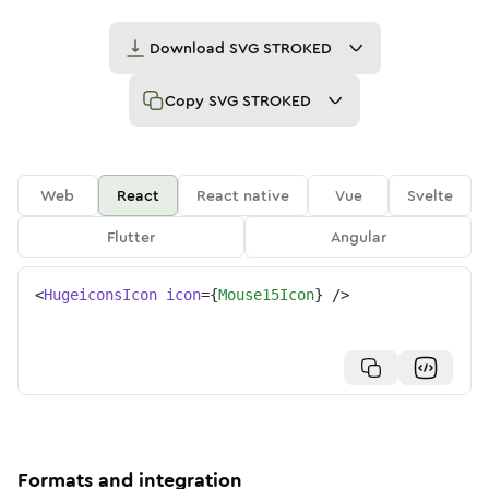
Download
SVG STROKED
Copy
SVG STROKED
Web
React
React native
Vue
Svelte
Flutter
Angular
<
HugeiconsIcon
icon
=
{
Mouse15Icon
}
/>
Formats and integration