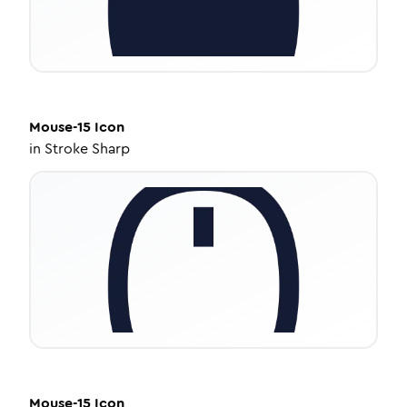
Mouse-15
Icon
in
Stroke Sharp
Mouse-15
Icon