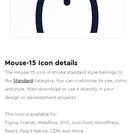
Mouse-15
Icon
details
The
mouse-15
icon in
stroke standard
style belongs to
the
Standard
category.
You can customize its size, color,
and style, then download or use it directly in your
design or development projects.
This icon is available for:
Figma, Framer, Webflow, SVG, Icon Font, WordPress,
React, React Native, CDN, and more.