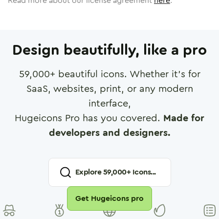
Read more about our license agreement
here
.
Design beautifully, like a pro
59,000
+ beautiful icons. Whether it's for
SaaS, websites, print, or any modern
interface,
Hugeicons Pro has you covered.
Made for
developers and designers.
Explore
59,000
+ Icons...
Get Hugeicons pro