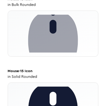
in
Bulk Rounded
Mouse-15
Icon
in
Solid Rounded