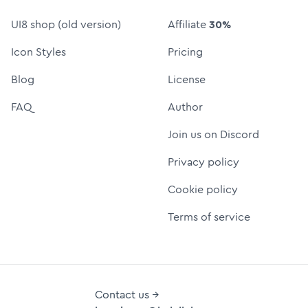
UI8 shop (old version)
Affiliate
30%
Icon Styles
Pricing
Blog
License
FAQ
Author
Join us on Discord
Privacy policy
Cookie policy
Terms of service
Contact us →