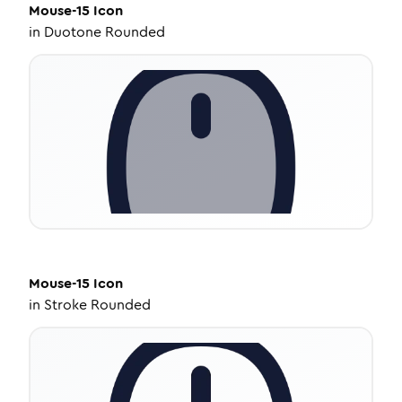
Mouse-15
Icon
in
Duotone Rounded
Mouse-15
Icon
in
Stroke Rounded