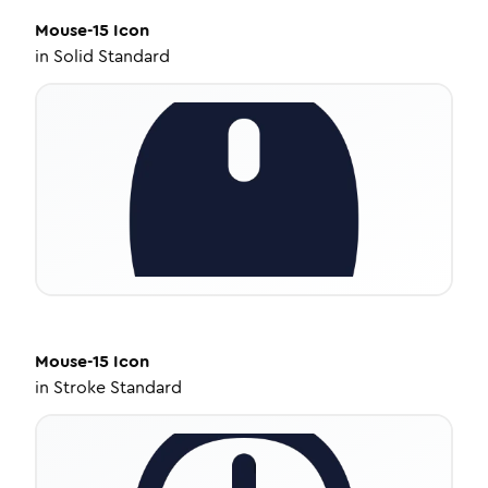
Mouse-15
Icon
in
Solid Standard
Mouse-15
Icon
in
Stroke Standard