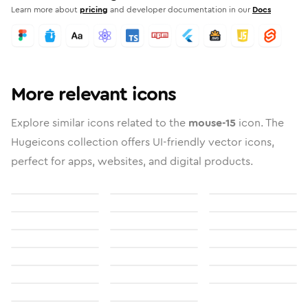
Learn more about
pricing
and developer documentation in our
Docs
More relevant icons
Explore similar icons related to the
mouse-15
icon. The
Hugeicons collection offers UI-friendly vector icons,
perfect for apps, websites, and digital products.