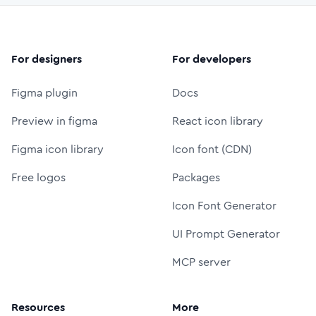
For designers
For developers
Figma plugin
Docs
Preview in figma
React icon library
Figma icon library
Icon font (CDN)
Free logos
Packages
Icon Font Generator
UI Prompt Generator
MCP server
Resources
More