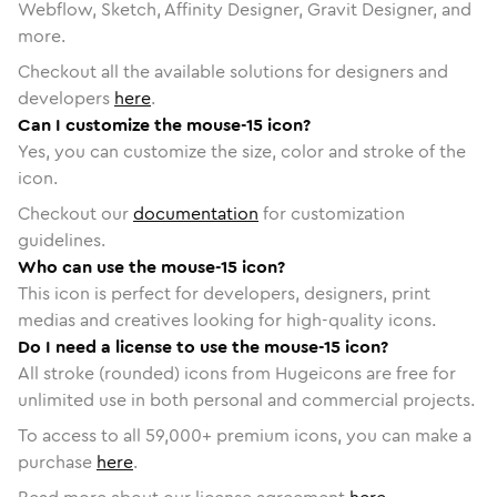
Webflow, Sketch, Affinity Designer, Gravit Designer, and
more.
Checkout all the available solutions for designers and
developers
here
.
Can I customize the mouse-15 icon?
Yes, you can customize the size, color and stroke of the
icon.
Checkout our
documentation
for customization
guidelines.
Who can use the mouse-15 icon?
This icon is perfect for developers, designers, print
medias and creatives looking for high-quality icons.
Do I need a license to use the mouse-15 icon?
All stroke (rounded) icons from Hugeicons are free for
unlimited use in both personal and commercial projects.
To access to all
59,000
+ premium icons, you can make a
purchase
here
.