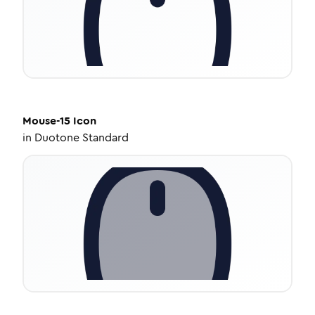
Mouse-15
Icon
in
Duotone Standard