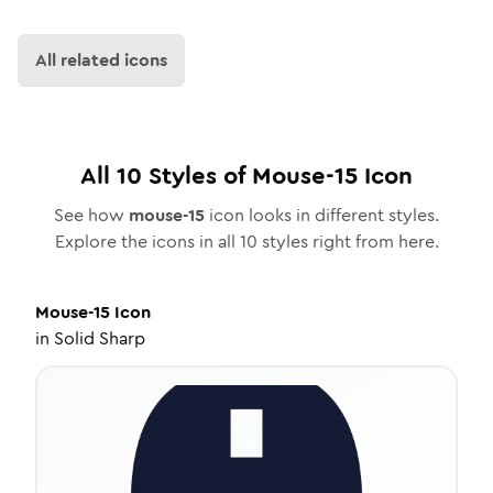
All related icons
All
10
Styles of
Mouse-15
Icon
See how
mouse-15
icon looks in different styles.
Explore the icons in all
10
styles right from here.
Mouse-15
Icon
in
Solid Sharp