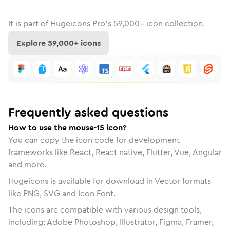
It is part of
Hugeicons Pro's
59,000
+ icon collection.
Explore
59,000
+ icons
Frequently asked questions
How to use the mouse-15 icon?
You can copy the icon code for development
frameworks like React, React native, Flutter, Vue, Angular
and more.
Hugeicons is available for download in Vector formats
like PNG, SVG and Icon Font.
The icons are compatible with various design tools,
including: Adobe Photoshop, Illustrator, Figma, Framer,