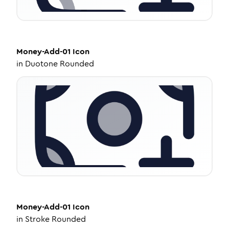
Money-Add-01
Icon
in
Duotone Rounded
Money-Add-01
Icon
in
Stroke Rounded