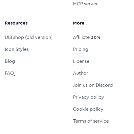
MCP server
Resources
More
UI8 shop (old version)
Affiliate
30%
Icon Styles
Pricing
Blog
License
FAQ
Author
Join us on Discord
Privacy policy
Cookie policy
Terms of service