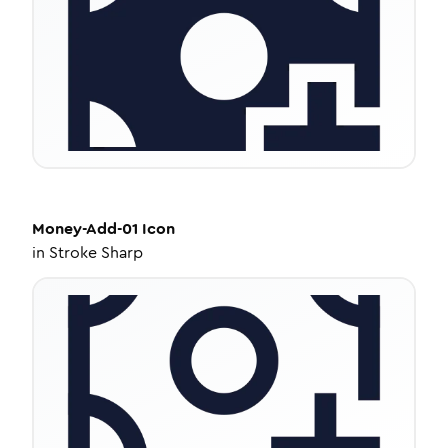
Money-Add-01
Icon
in
Stroke Sharp