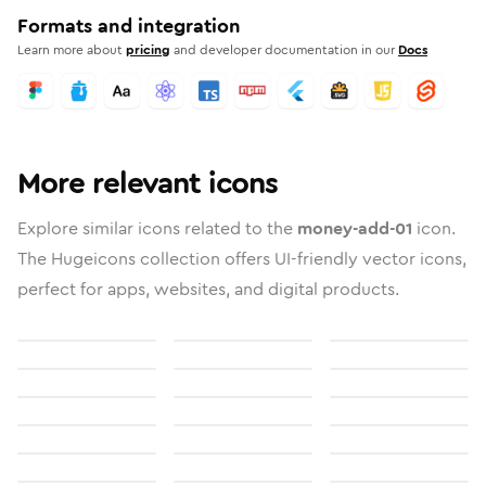
Formats and integration
Learn more about
pricing
and developer documentation in our
Docs
More relevant icons
Explore similar icons related to the
money-add-01
icon.
The Hugeicons collection offers UI-friendly vector icons,
perfect for apps, websites, and digital products.