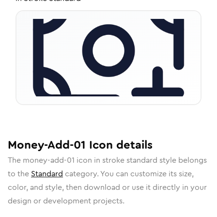
Money-Add-01
Icon
details
The
money-add-01
icon in
stroke standard
style belongs
to the
Standard
category.
You can customize its size,
color, and style, then download or use it directly in your
design or development projects.