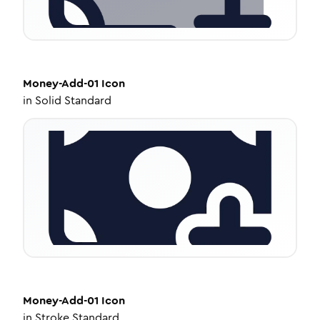
Money-Add-01
Icon
in
Solid Standard
Money-Add-01
Icon
in
Stroke Standard