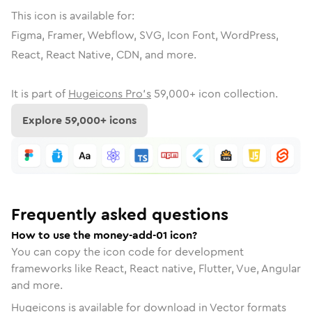
This icon is available for:
Figma, Framer, Webflow, SVG, Icon Font, WordPress,
React, React Native, CDN, and more.
It is part of
Hugeicons Pro's
59,000
+ icon collection.
Explore
59,000
+ icons
Frequently asked questions
How to use the money-add-01 icon?
You can copy the icon code for development
frameworks like React, React native, Flutter, Vue, Angular
and more.
Hugeicons is available for download in Vector formats