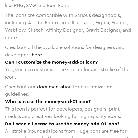
like PNG, SVG and Icon Font.
The icons are compatible with various design tools,
including: Adobe Photoshop, Illustrator, Figma, Framer,
Webflow, Sketch, Affinity Designer, Gravit Designer, and
more.
Checkout all the available solutions for designers and
developers
here
.
Can I customize the money-add-01 icon?
Yes, you can customize the size, color and stroke of the
icon.
Checkout our
documentation
for customization
guidelines.
Who can use the money-add-01 icon?
This icon is perfect for developers, designers, print
medias and creatives looking for high-quality icons.
Do I need a license to use the money-add-01 icon?
All stroke (rounded) icons from Hugeicons are free for