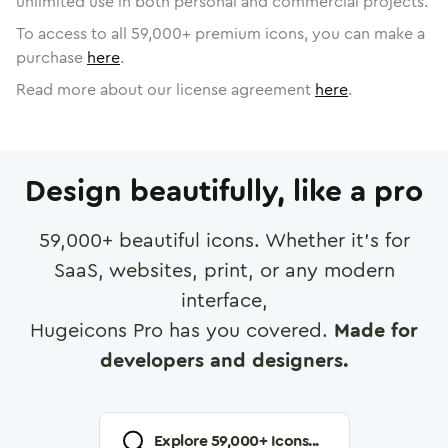
unlimited use in both personal and commercial projects.
To access to all
59,000
+ premium icons, you can make a
purchase
here
.
Read more about our license agreement
here
.
Design beautifully, like a pro
59,000
+ beautiful icons. Whether it's for
SaaS, websites, print, or any modern
interface,
Hugeicons Pro has you covered.
Made for
developers and designers.
Explore
59,000
+ Icons...