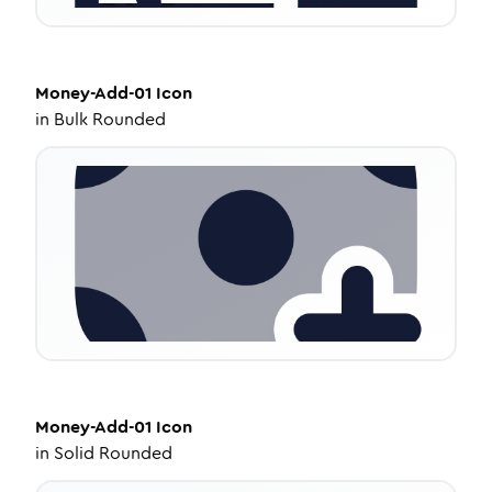
Money-Add-01
Icon
in
Bulk Rounded
Money-Add-01
Icon
in
Solid Rounded