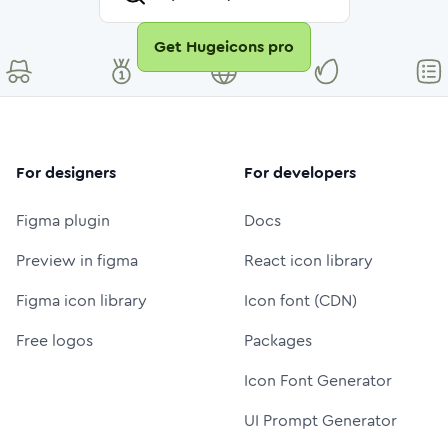
Get Hugeicons pro
For designers
For developers
Figma plugin
Docs
Preview in figma
React icon library
Figma icon library
Icon font (CDN)
Free logos
Packages
Icon Font Generator
UI Prompt Generator