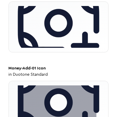
Money-Add-01
Icon
in
Duotone Standard