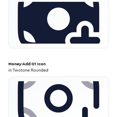
Money-Add-01
Icon
in
Twotone Rounded