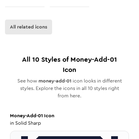
All related icons
All
10
Styles of
Money-Add-01
Icon
See how
money-add-01
icon looks in different
styles. Explore the icons in all
10
styles right
from here.
Money-Add-01
Icon
in
Solid Sharp