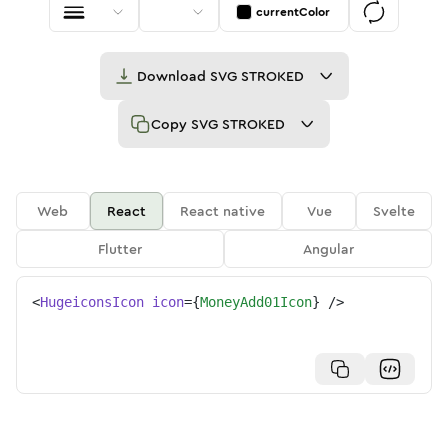
currentColor
Download
SVG STROKED
Copy
SVG STROKED
Web
React
React native
Vue
Svelte
Flutter
Angular
<
HugeiconsIcon
icon
=
{
MoneyAdd01Icon
}
/>