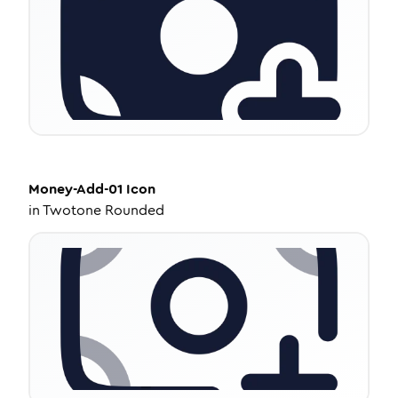
Money-Add-01
Icon
in
Twotone Rounded