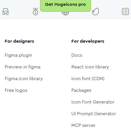
Get Hugeicons pro
For designers
For developers
Figma plugin
Docs
Preview in figma
React icon library
Figma icon library
Icon font (CDN)
Free logos
Packages
Icon Font Generator
UI Prompt Generator
MCP server