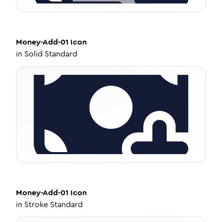
Money-Add-01
Icon
in
Solid Standard
Money-Add-01
Icon
in
Stroke Standard