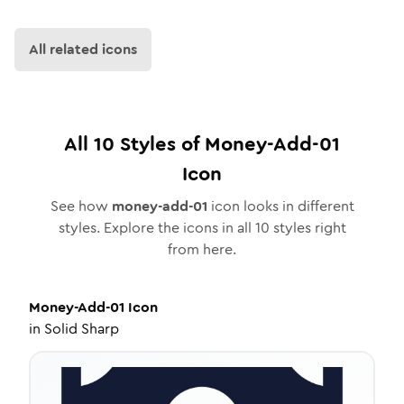
All related icons
All
10
Styles of
Money-Add-01
Icon
See how
money-add-01
icon looks in different
styles. Explore the icons in all
10
styles right
from here.
Money-Add-01
Icon
in
Solid Sharp