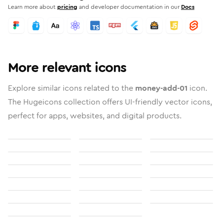
Learn more about
pricing
and developer documentation in our
Docs
More relevant icons
Explore similar icons related to the
money-add-01
icon.
The Hugeicons collection offers UI-friendly vector icons,
perfect for apps, websites, and digital products.