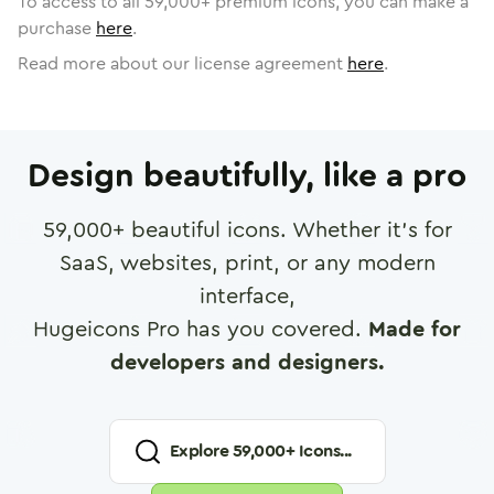
To access to all
59,000
+ premium icons, you can make a
purchase
here
.
Read more about our license agreement
here
.
Design beautifully, like a pro
59,000
+ beautiful icons. Whether it's for
SaaS, websites, print, or any modern
interface,
Hugeicons Pro has you covered.
Made for
developers and designers.
Explore
59,000
+ Icons...