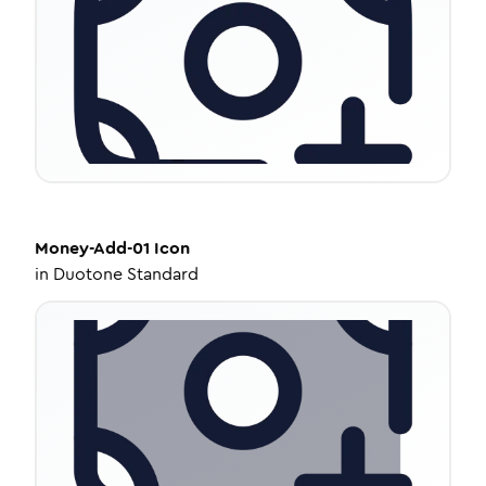
Money-Add-01
Icon
in
Duotone Standard