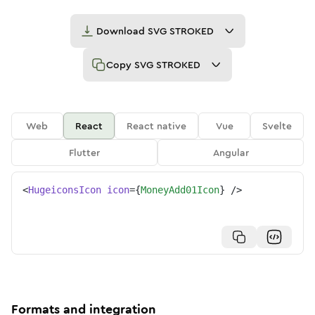
Download
SVG STROKED
Copy
SVG STROKED
Web
React
React native
Vue
Svelte
Flutter
Angular
<
HugeiconsIcon
icon
=
{
MoneyAdd01Icon
}
/>
Formats and integration