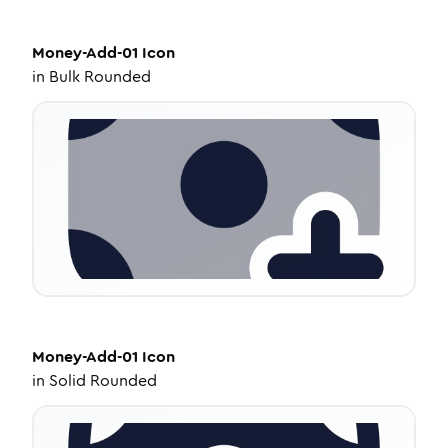
Money-Add-01
Icon
in
Bulk Rounded
Money-Add-01
Icon
in
Solid Rounded