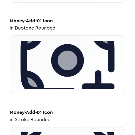
Money-Add-01
Icon
in
Duotone Rounded
Money-Add-01
Icon
in
Stroke Rounded