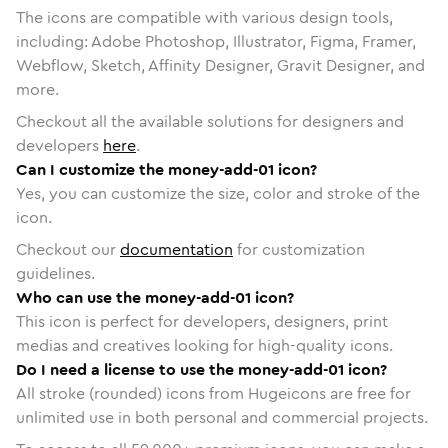
The icons are compatible with various design tools,
including: Adobe Photoshop, Illustrator, Figma, Framer,
Webflow, Sketch, Affinity Designer, Gravit Designer, and
more.
Checkout all the available solutions for designers and
developers
here
.
Can I customize the money-add-01 icon?
Yes, you can customize the size, color and stroke of the
icon.
Checkout our
documentation
for customization
guidelines.
Who can use the money-add-01 icon?
This icon is perfect for developers, designers, print
medias and creatives looking for high-quality icons.
Do I need a license to use the money-add-01 icon?
All stroke (rounded) icons from Hugeicons are free for
unlimited use in both personal and commercial projects.