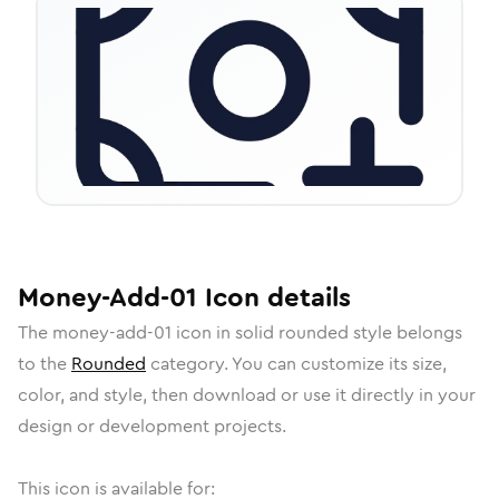
Money-Add-01
Icon
details
The
money-add-01
icon in
solid rounded
style belongs
to the
Rounded
category.
You can customize its size,
color, and style, then download or use it directly in your
design or development projects.
This icon is available for: