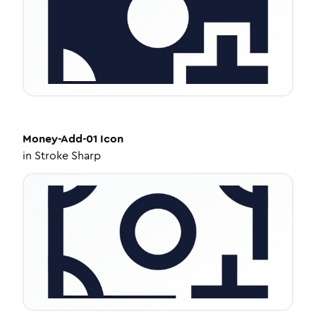
Money-Add-01
Icon
in
Stroke Sharp