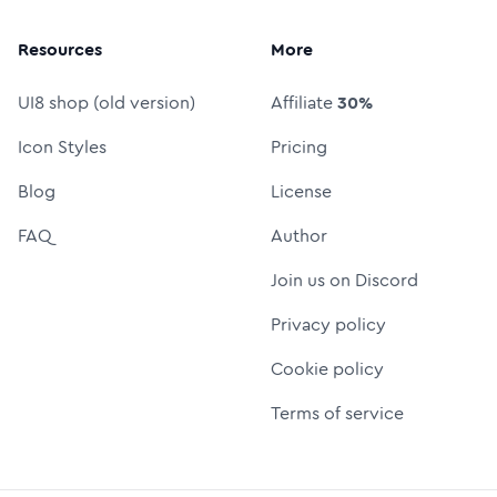
Resources
More
UI8 shop (old version)
Affiliate
30%
Icon Styles
Pricing
Blog
License
FAQ
Author
Join us on Discord
Privacy policy
Cookie policy
Terms of service