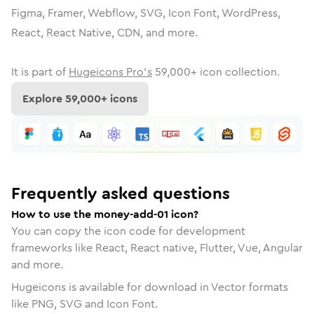
Figma, Framer, Webflow, SVG, Icon Font, WordPress,
React, React Native, CDN, and more.
It is part of
Hugeicons Pro's
59,000
+ icon collection.
Explore
59,000
+ icons
Frequently asked questions
How to use the money-add-01 icon?
You can copy the icon code for development
frameworks like React, React native, Flutter, Vue, Angular
and more.
Hugeicons is available for download in Vector formats
like PNG, SVG and Icon Font.