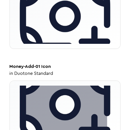
Money-Add-01
Icon
in
Duotone Standard