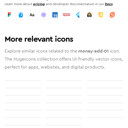
Learn more about
pricing
and developer documentation in our
Docs
More relevant icons
Explore similar icons related to the
money-add-01
icon.
The Hugeicons collection offers UI-friendly vector icons,
perfect for apps, websites, and digital products.