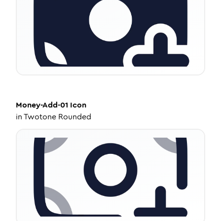
Money-Add-01
Icon
in
Twotone Rounded