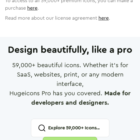
To access to all
59,000
+ premium icons, you can make a
purchase
here
.
Read more about our license agreement
here
.
Design beautifully, like a pro
59,000
+ beautiful icons. Whether it's for
SaaS, websites, print, or any modern
interface,
Hugeicons Pro has you covered.
Made for
developers and designers.
Explore
59,000
+ Icons...