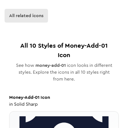
All related icons
All
10
Styles of
Money-Add-01
Icon
See how
money-add-01
icon looks in different
styles. Explore the icons in all
10
styles right
from here.
Money-Add-01
Icon
in
Solid Sharp