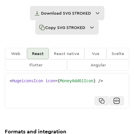
Download
SVG STROKED
Copy
SVG STROKED
Web
React
React native
Vue
Svelte
Flutter
Angular
<
HugeiconsIcon
icon
=
{
MoneyAdd01Icon
}
/>
Formats and integration