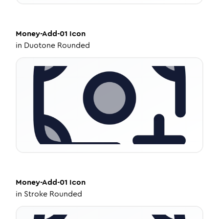
Money-Add-01
Icon
in
Duotone Rounded
Money-Add-01
Icon
in
Stroke Rounded