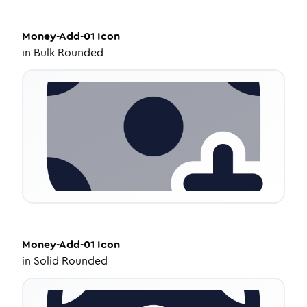
Money-Add-01
Icon
in
Bulk Rounded
Money-Add-01
Icon
in
Solid Rounded