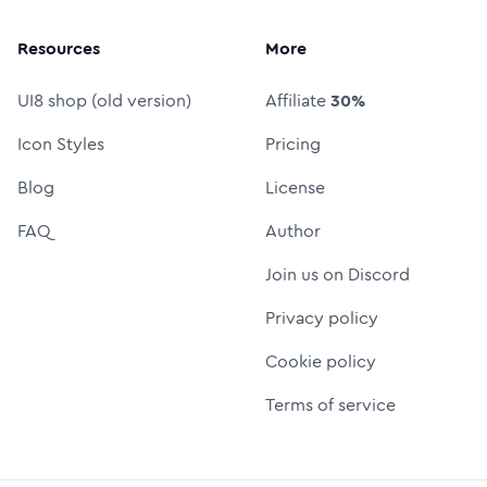
Resources
More
UI8 shop (old version)
Affiliate
30%
Icon Styles
Pricing
Blog
License
FAQ
Author
Join us on Discord
Privacy policy
Cookie policy
Terms of service