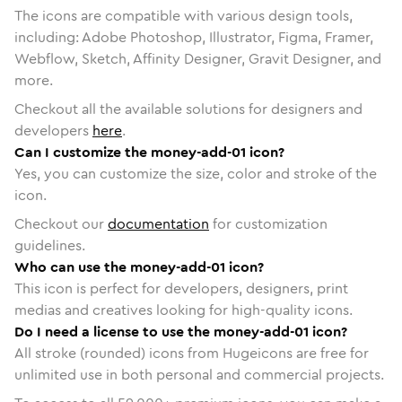
The icons are compatible with various design tools,
including: Adobe Photoshop, Illustrator, Figma, Framer,
Webflow, Sketch, Affinity Designer, Gravit Designer, and
more.
Checkout all the available solutions for designers and
developers
here
.
Can I customize the money-add-01 icon?
Yes, you can customize the size, color and stroke of the
icon.
Checkout our
documentation
for customization
guidelines.
Who can use the money-add-01 icon?
This icon is perfect for developers, designers, print
medias and creatives looking for high-quality icons.
Do I need a license to use the money-add-01 icon?
All stroke (rounded) icons from Hugeicons are free for
unlimited use in both personal and commercial projects.