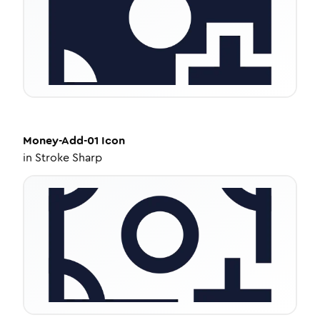
Money-Add-01
Icon
in
Stroke Sharp