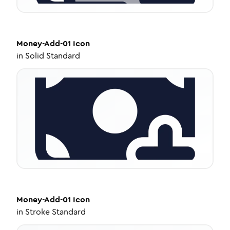
Money-Add-01
Icon
in
Solid Standard
Money-Add-01
Icon
in
Stroke Standard