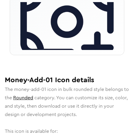
Money-Add-01
Icon
details
The
money-add-01
icon in
bulk rounded
style belongs to
the
Rounded
category.
You can customize its size, color,
and style, then download or use it directly in your
design or development projects.
This icon is available for: