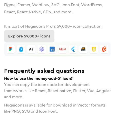
Figma, Framer, Webflow, SVG, Icon Font, WordPress,
React, React Native, CDN, and more.
It is part of
Hugeicons Pro's
59,000
+ icon collection.
Explore
59,000
+ icons
Frequently asked questions
How to use the money-add-01 icon?
You can copy the icon code for development
frameworks like React, React native, Flutter, Vue, Angular
and more.
Hugeicons is available for download in Vector formats
like PNG, SVG and Icon Font.