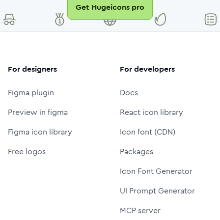
Get Hugeicons pro
For designers
For developers
Figma plugin
Docs
Preview in figma
React icon library
Figma icon library
Icon font (CDN)
Free logos
Packages
Icon Font Generator
UI Prompt Generator
MCP server