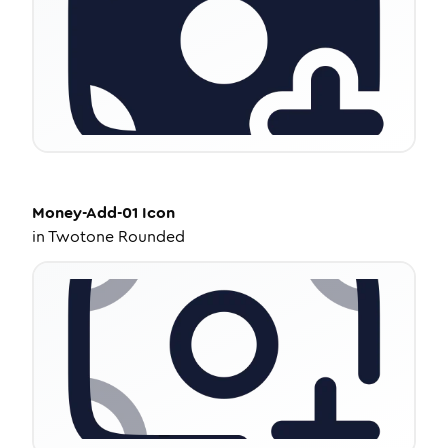
Money-Add-01
Icon
in
Twotone Rounded