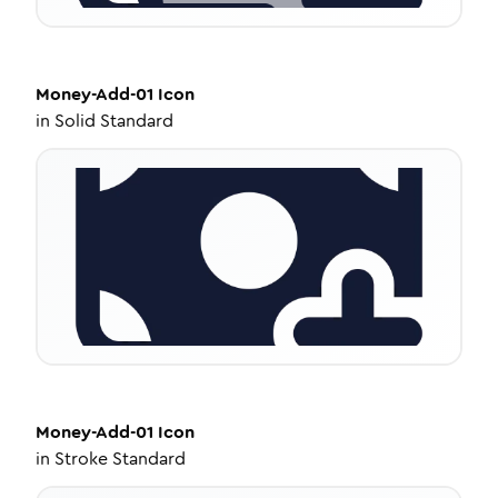
Money-Add-01
Icon
in
Solid Standard
Money-Add-01
Icon
in
Stroke Standard