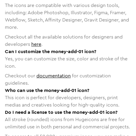
The icons are compatible with various design tools,
including: Adobe Photoshop, Illustrator, Figma, Framer,
Webflow, Sketch, Affinity Designer, Gravit Designer, and
more.
Checkout all the available solutions for designers and
developers
here
.
Can I customize the money-add-01 icon?
Yes, you can customize the size, color and stroke of the
icon.
Checkout our
documentation
for customization
guidelines.
Who can use the money-add-01 icon?
This icon is perfect for developers, designers, print
medias and creatives looking for high-quality icons.
Do I need a license to use the money-add-01 icon?
All stroke (rounded) icons from Hugeicons are free for
unlimited use in both personal and commercial projects.