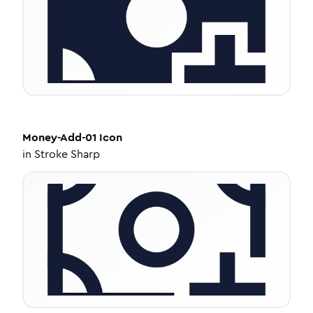
Money-Add-01
Icon
in
Stroke Sharp