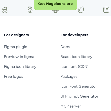
Get Hugeicons pro
For designers
For developers
Figma plugin
Docs
Preview in figma
React icon library
Figma icon library
Icon font (CDN)
Free logos
Packages
Icon Font Generator
UI Prompt Generator
MCP server