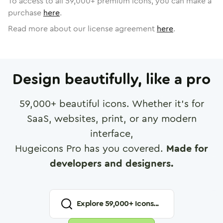
To access to all
59,000
+ premium icons, you can make a
purchase
here
.
Read more about our license agreement
here
.
Design beautifully, like a pro
59,000
+ beautiful icons. Whether it's for
SaaS, websites, print, or any modern
interface,
Hugeicons Pro has you covered.
Made for
developers and designers.
Explore
59,000
+ Icons...