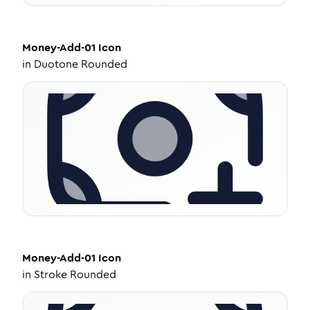
Money-Add-01
Icon
in
Duotone Rounded
Money-Add-01
Icon
in
Stroke Rounded