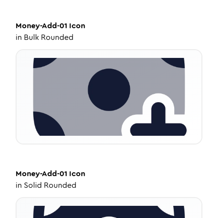
Money-Add-01
Icon
in
Bulk Rounded
Money-Add-01
Icon
in
Solid Rounded