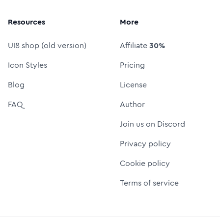
Resources
More
UI8 shop (old version)
Affiliate
30%
Icon Styles
Pricing
Blog
License
FAQ
Author
Join us on Discord
Privacy policy
Cookie policy
Terms of service