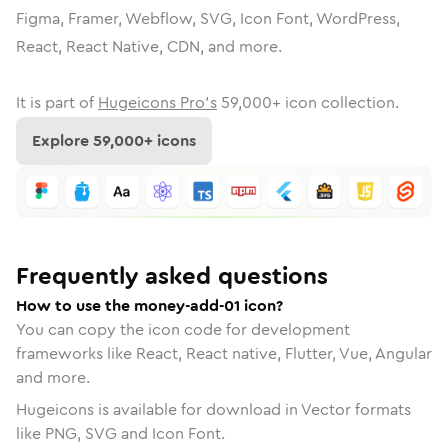
Figma, Framer, Webflow, SVG, Icon Font, WordPress,
React, React Native, CDN, and more.
It is part of
Hugeicons Pro's
59,000
+ icon collection.
Explore
59,000
+ icons
Frequently asked questions
How to use the money-add-01 icon?
You can copy the icon code for development
frameworks like React, React native, Flutter, Vue, Angular
and more.
Hugeicons is available for download in Vector formats
like PNG, SVG and Icon Font.