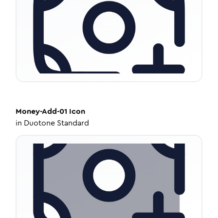
Money-Add-01
Icon
in
Duotone Standard