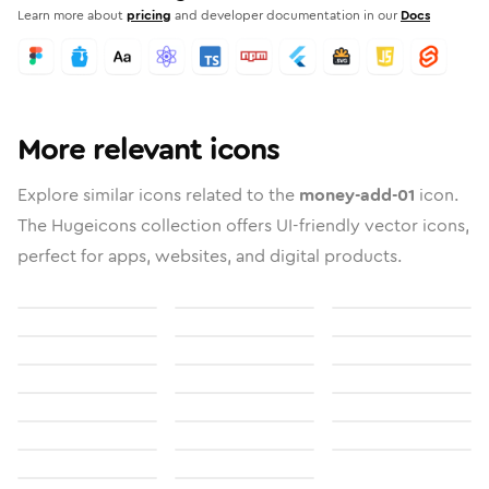
Learn more about
pricing
and developer documentation in our
Docs
More relevant icons
Explore similar icons related to the
money-add-01
icon.
The Hugeicons collection offers UI-friendly vector icons,
perfect for apps, websites, and digital products.