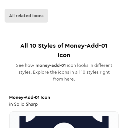
All related icons
All
10
Styles of
Money-Add-01
Icon
See how
money-add-01
icon looks in different
styles. Explore the icons in all
10
styles right
from here.
Money-Add-01
Icon
in
Solid Sharp