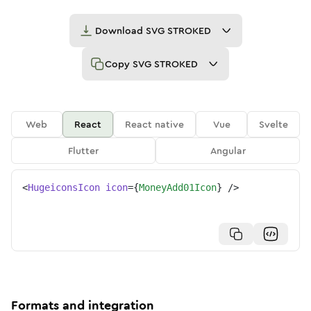
Download
SVG STROKED
Copy
SVG STROKED
Web
React
React native
Vue
Svelte
Flutter
Angular
<
HugeiconsIcon
icon
=
{
MoneyAdd01Icon
}
/>
Formats and integration