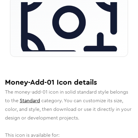
Money-Add-01
Icon
details
The
money-add-01
icon in
solid standard
style belongs
to the
Standard
category.
You can customize its size,
color, and style, then download or use it directly in your
design or development projects.
This icon is available for: