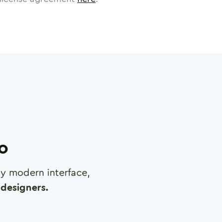
ro
any modern interface,
designers.