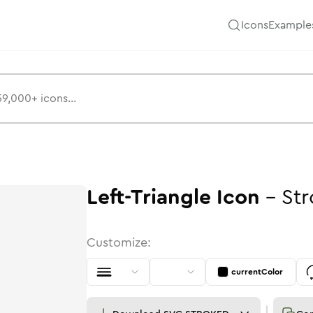
Icons
Example
Left-Triangle
Icon
-
Str
Customize:
currentColor