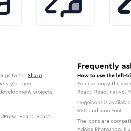
Frequently as
ongs to the
Sharp
How to use the left-tr
nd style, then
You can copy the ico
r development projects.
React, React native, F
Hugeicons is available
SVG and Icon Font.
dPress, React, React
The icons are compatib
Adobe Photoshop, Illu