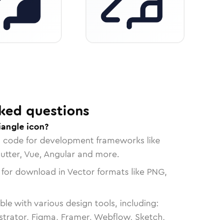
ked questions
iangle icon?
n code for development frameworks like
lutter, Vue, Angular and more.
 for download in Vector formats like PNG,
le with various design tools, including:
strator, Figma, Framer, Webflow, Sketch,