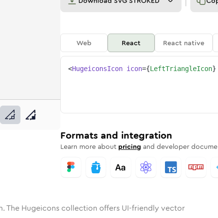
Download
SVG STROKED
Co
Web
React
React native
<
HugeiconsIcon
icon
=
{
LeftTriangleIcon
}
ne
riangle
nded
n
Solid
left-triangle
Rounded
in
Rounded
Bulk
left-triangle
Rounded
in
Stroke
in
Sharp
Solid
Sharp
Formats and integration
Learn more about
pricing
and developer documen
. The Hugeicons collection offers UI-friendly vector