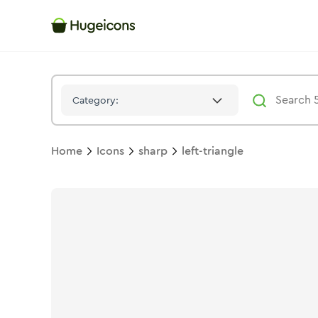
Left Triangle
Icon -
Stroke
Sharp
- Hugeicons
Category:
Home
Icons
sharp
left-triangle