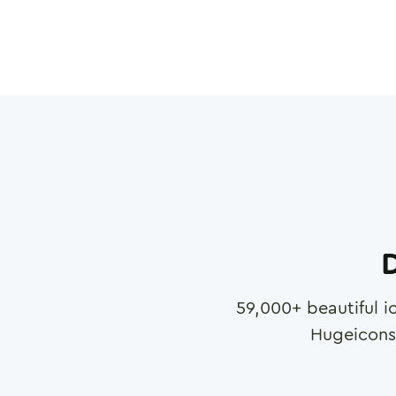
D
59,000
+ beautiful i
Hugeicons