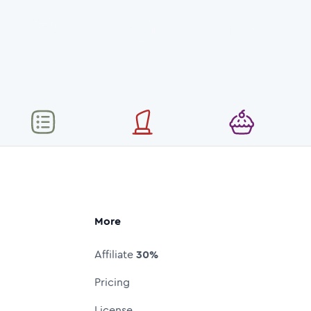
More
Affiliate
30%
Pricing
License