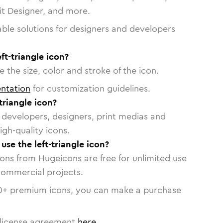
vit Designer, and more.
able solutions for designers and developers
ft-triangle icon?
 the size, color and stroke of the icon.
ntation
for customization guidelines.
triangle icon?
or developers, designers, print medias and
igh-quality icons.
 use the left-triangle icon?
cons from Hugeicons are free for unlimited use
commercial projects.
0
+ premium icons, you can make a purchase
license agreement
here
.