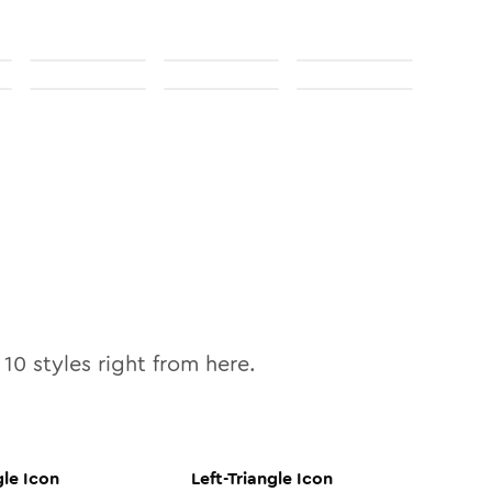
l
10
styles right from here.
gle
Icon
Left-Triangle
Icon