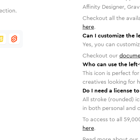
Affinity Designer, Gra
ection.
Checkout all the avail
here
.
Can I customize the le
Yes, you can customize
Checkout our
docume
Who can use the left-
This icon is perfect f
creatives looking for h
Do I need a license to
All stroke (rounded) i
in both personal and 
To access to all
59,00
here
.
Read more about our 