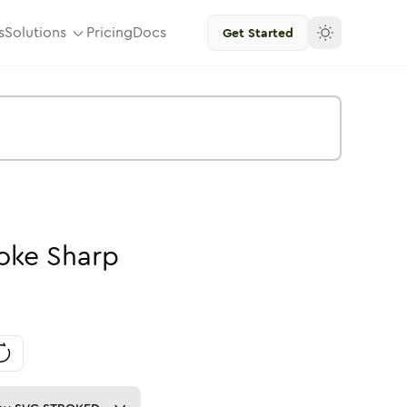
s
Solutions
Pricing
Docs
Get Started
oke
Sharp