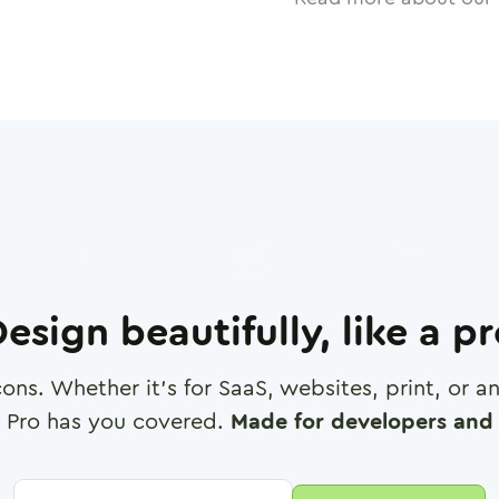
esign beautifully, like a p
cons. Whether it's for SaaS, websites, print, or 
 Pro has you covered.
Made for developers and 