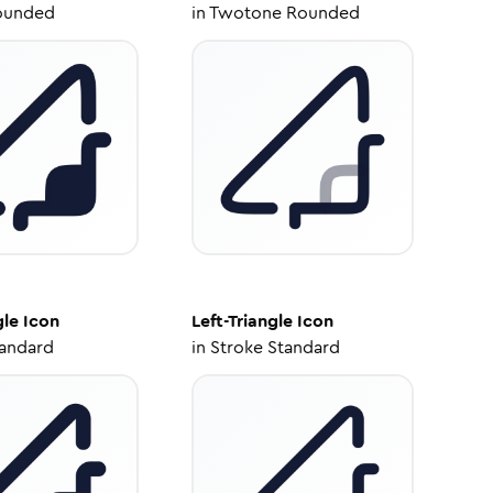
ounded
in
Twotone Rounded
gle
Icon
Left-Triangle
Icon
tandard
in
Stroke Standard