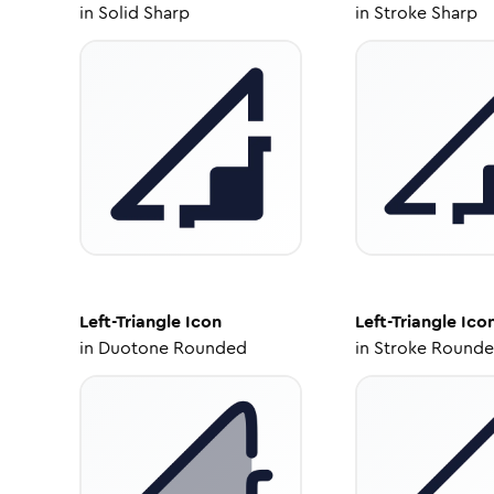
in
Solid Sharp
in
Stroke Sharp
Left-Triangle
Icon
Left-Triangle
Ico
in
Duotone Rounded
in
Stroke Round