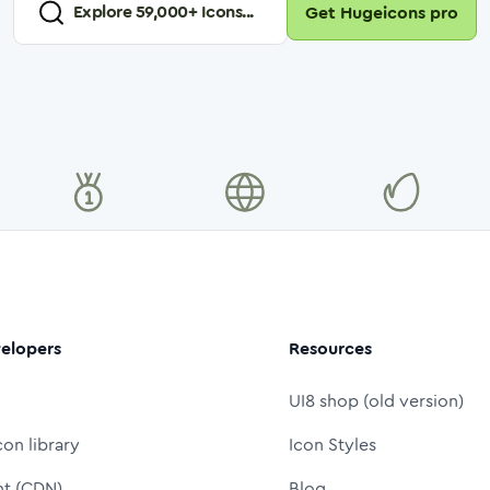
Explore
59,000
+ Icons...
Get Hugeicons pro
elopers
Resources
UI8 shop (old version)
con library
Icon Styles
nt (CDN)
Blog