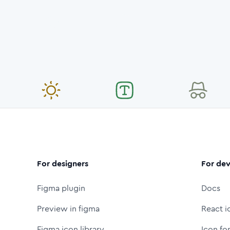
For designers
For dev
Figma plugin
Docs
Preview in figma
React i
Figma icon library
Icon fo