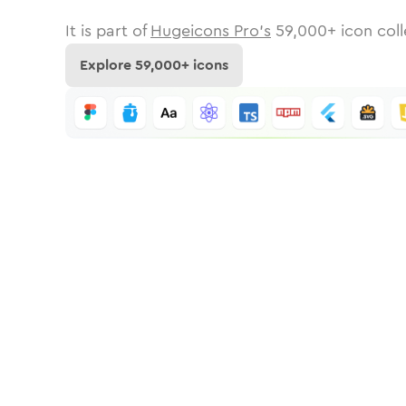
It is part of
Hugeicons Pro's
59,000
+ icon coll
Explore
59,000
+ icons