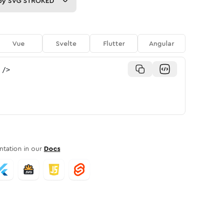
py
SVG STROKED
Vue
Svelte
Flutter
Angular
/>
tation in our
Docs