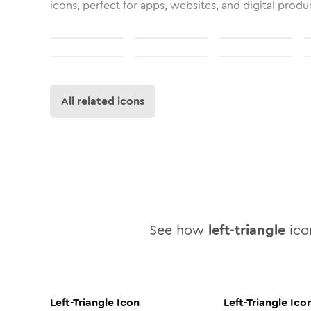
icons, perfect for apps, websites, and digital produ
All related icons
See how
left-triangle
icon
Left-Triangle
Icon
Left-Triangle
Ico