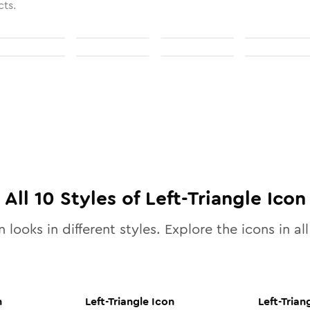
cts.
All
10
Styles of
Left-Triangle
Icon
 looks in different styles. Explore the icons in al
n
Left-Triangle
Icon
Left-Trian