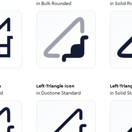
in
Bulk Rounded
in
Solid R
n
Left-Triangle
Icon
Left-Trian
ed
in
Duotone Standard
in
Solid S