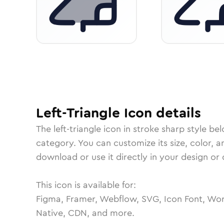
Left-Triangle
Icon
details
The
left-triangle
icon in
stroke sharp
style bel
category.
You can customize its size, color, a
download or use it directly in your design o
This icon is available for:
Figma, Framer, Webflow, SVG, Icon Font, Wor
Native, CDN, and more.