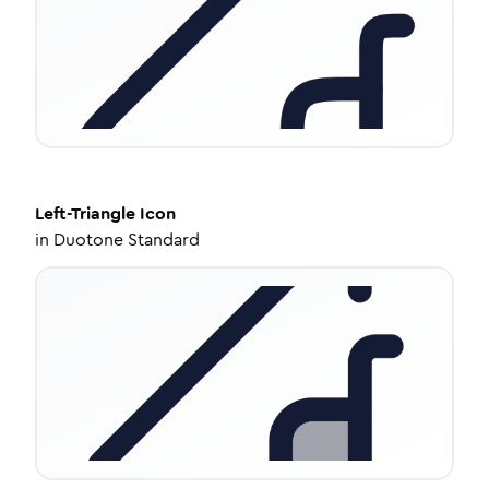
Left-Triangle
Icon
in
Duotone Standard