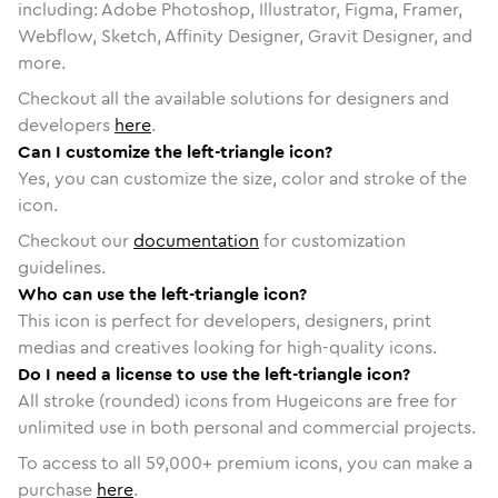
including: Adobe Photoshop, Illustrator, Figma, Framer,
Webflow, Sketch, Affinity Designer, Gravit Designer, and
more.
Checkout all the available solutions for designers and
developers
here
.
Can I customize the left-triangle icon?
Yes, you can customize the size, color and stroke of the
icon.
Checkout our
documentation
for customization
guidelines.
Who can use the left-triangle icon?
This icon is perfect for developers, designers, print
medias and creatives looking for high-quality icons.
Do I need a license to use the left-triangle icon?
All stroke (rounded) icons from Hugeicons are free for
unlimited use in both personal and commercial projects.
To access to all
59,000
+ premium icons, you can make a
purchase
here
.