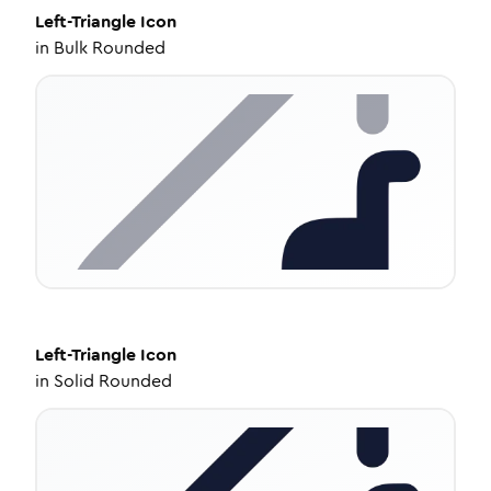
Left-Triangle
Icon
in
Bulk Rounded
Left-Triangle
Icon
in
Solid Rounded