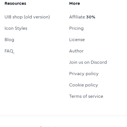
Resources
More
UI8 shop (old version)
Affiliate
30%
Icon Styles
Pricing
Blog
License
FAQ
Author
Join us on Discord
Privacy policy
Cookie policy
Terms of service