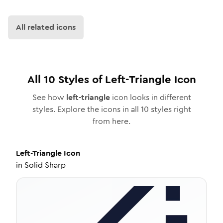
All related icons
All
10
Styles of
Left-Triangle
Icon
See how
left-triangle
icon looks in different
styles. Explore the icons in all
10
styles right
from here.
Left-Triangle
Icon
in
Solid Sharp