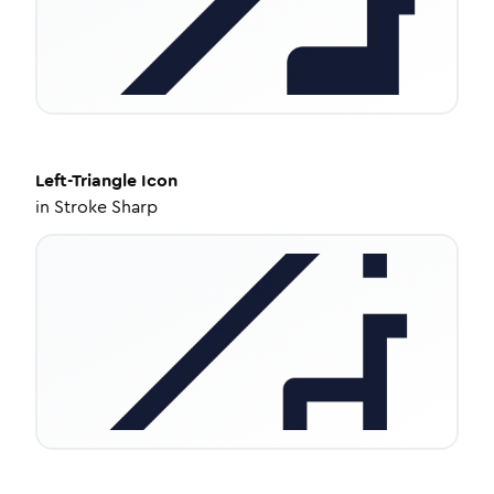
Left-Triangle
Icon
in
Stroke Sharp