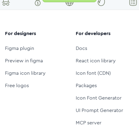
For designers
For developers
Figma plugin
Docs
Preview in figma
React icon library
Figma icon library
Icon font (CDN)
Free logos
Packages
Icon Font Generator
UI Prompt Generator
MCP server