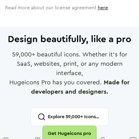
Read more about our license agreement
here
.
Design beautifully, like a pro
59,000
+ beautiful icons. Whether it's for
SaaS, websites, print, or any modern
interface,
Hugeicons Pro has you covered.
Made for
developers and designers.
Explore
59,000
+ Icons...
Get Hugeicons pro