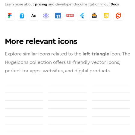
Learn more about
pricing
and developer documentation in our
Docs
More relevant icons
Explore similar icons related to the
left-triangle
icon. The
Hugeicons collection offers UI-friendly vector icons,
perfect for apps, websites, and digital products.