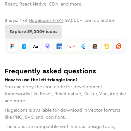
React, React Native, CDN, and more.
It is part of
Hugeicons Pro's
59,000
+ icon collection.
Explore
59,000
+ icons
Frequently asked questions
How to use the left-triangle icon?
You can copy the icon code for development
frameworks like React, React native, Flutter, Vue, Angular
and more.
Hugeicons is available for download in Vector formats
like PNG, SVG and Icon Font.
The icons are compatible with various design tools,