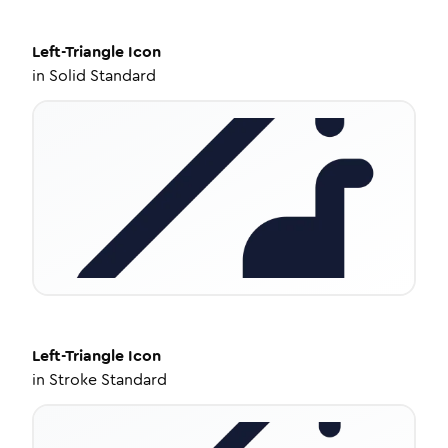
Left-Triangle
Icon
in
Solid Standard
Left-Triangle
Icon
in
Stroke Standard