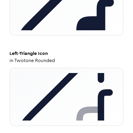
Left-Triangle
Icon
in
Twotone Rounded