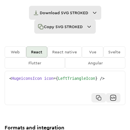
Download
SVG STROKED
Copy
SVG STROKED
Web
React
React native
Vue
Svelte
Flutter
Angular
<
HugeiconsIcon
icon
=
{
LeftTriangleIcon
}
/>
Formats and integration