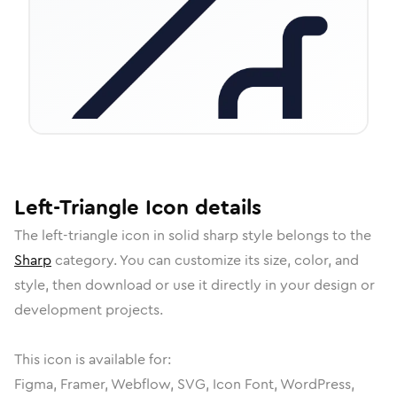
Left-Triangle
Icon
details
The
left-triangle
icon in
solid sharp
style belongs to the
Sharp
category.
You can customize its size, color, and
style, then download or use it directly in your design or
development projects.
This icon is available for:
Figma, Framer, Webflow, SVG, Icon Font, WordPress,