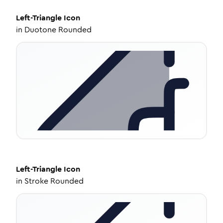
Left-Triangle
Icon
in
Duotone Rounded
Left-Triangle
Icon
in
Stroke Rounded