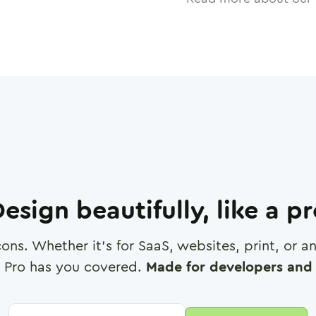
esign beautifully, like a p
cons. Whether it's for SaaS, websites, print, or 
 Pro has you covered.
Made for developers and 