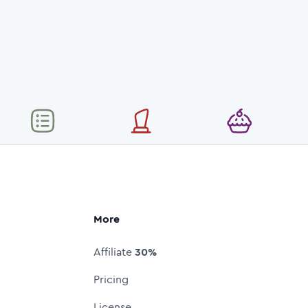
More
Affiliate
30%
Pricing
License