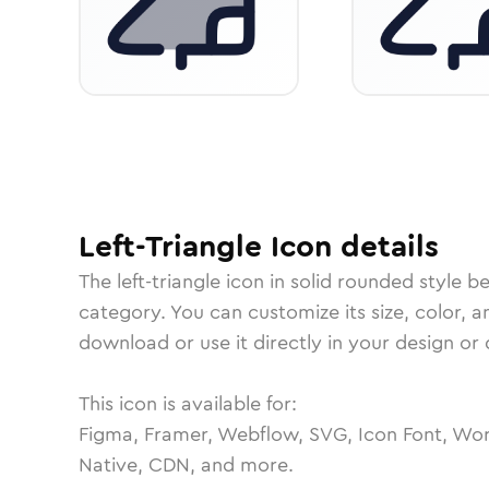
Left-Triangle
Icon
details
The
left-triangle
icon in
solid rounded
style b
category.
You can customize its size, color, a
download or use it directly in your design o
This icon is available for:
Figma, Framer, Webflow, SVG, Icon Font, Wor
Native, CDN, and more.