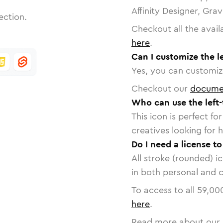
Affinity Designer, Gra
ection.
Checkout all the avail
here
.
Can I customize the le
Yes, you can customize
Checkout our
docume
Who can use the left-
This icon is perfect f
creatives looking for h
Do I need a license to
All stroke (rounded) i
in both personal and 
To access to all
59,00
here
.
Read more about our 