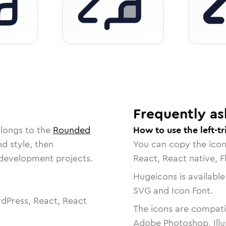
Frequently as
elongs to the
Rounded
How to use the left-tr
nd style, then
You can copy the ico
r development projects.
React, React native, F
Hugeicons is available
SVG and Icon Font.
dPress, React, React
The icons are compatib
Adobe Photoshop, Illu