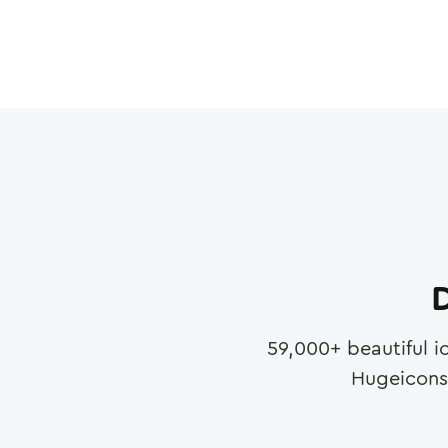
D
59,000
+ beautiful i
Hugeicons