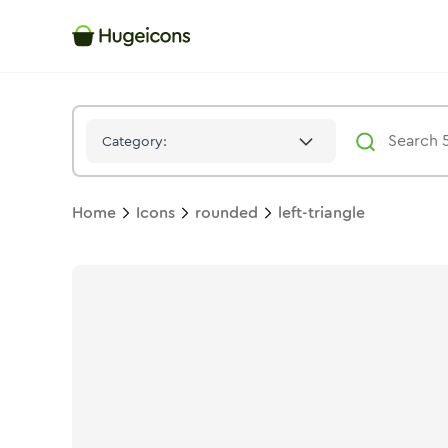
Left Triangle
Icon -
Solid
Rounded
- Hugeicons
Category:
Home
Icons
rounded
left-triangle