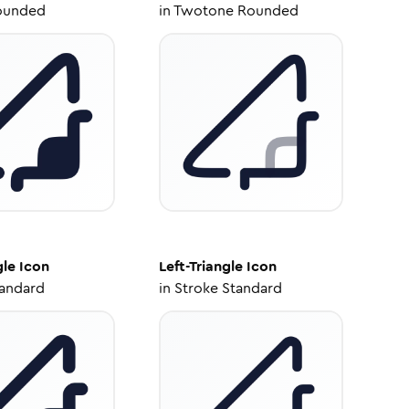
ounded
in
Twotone Rounded
gle
Icon
Left-Triangle
Icon
tandard
in
Stroke Standard