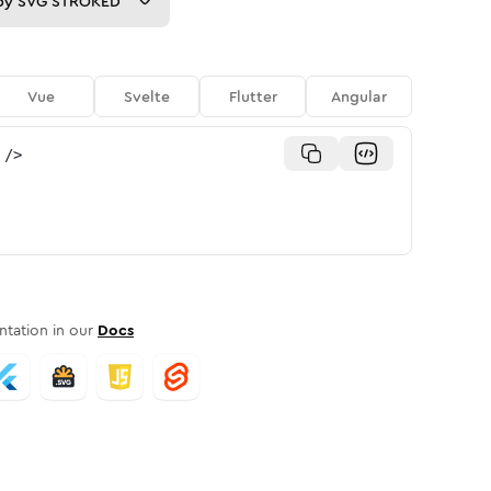
py
SVG STROKED
Vue
Svelte
Flutter
Angular
/>
tation in our
Docs