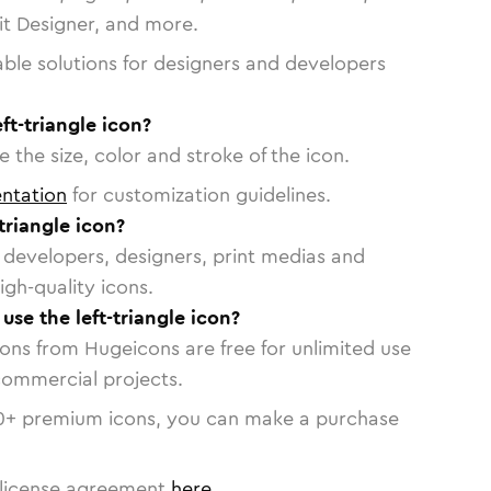
vit Designer, and more.
able solutions for designers and developers
ft-triangle icon?
 the size, color and stroke of the icon.
ntation
for customization guidelines.
triangle icon?
or developers, designers, print medias and
igh-quality icons.
 use the left-triangle icon?
cons from Hugeicons are free for unlimited use
commercial projects.
0
+ premium icons, you can make a purchase
license agreement
here
.