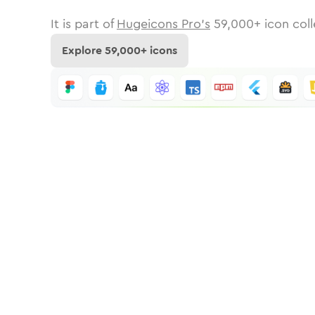
It is part of
Hugeicons Pro's
59,000
+ icon coll
Explore
59,000
+ icons