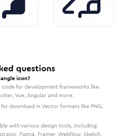
ked questions
iangle icon?
n code for development frameworks like
lutter, Vue, Angular and more.
 for download in Vector formats like PNG,
le with various design tools, including:
strator, Figma, Framer, Webflow, Sketch,