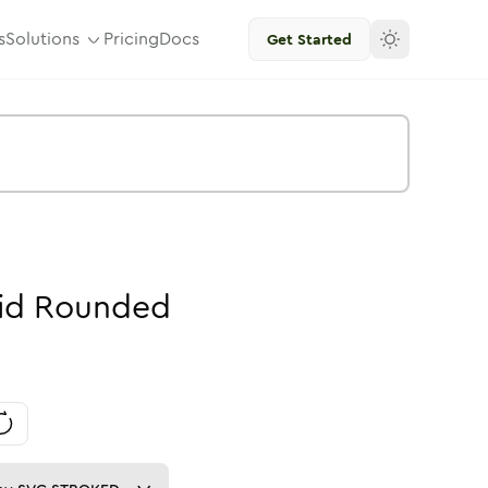
s
Solutions
Pricing
Docs
Get Started
id
Rounded