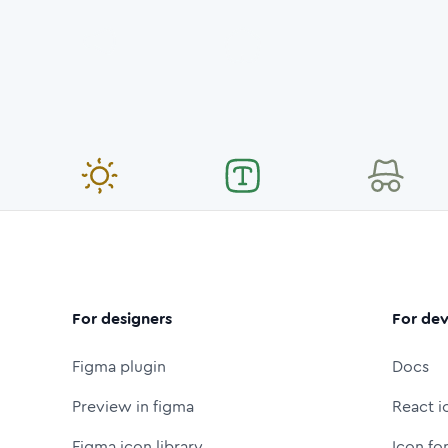
For designers
For dev
Figma plugin
Docs
Preview in figma
React i
Figma icon library
Icon fo