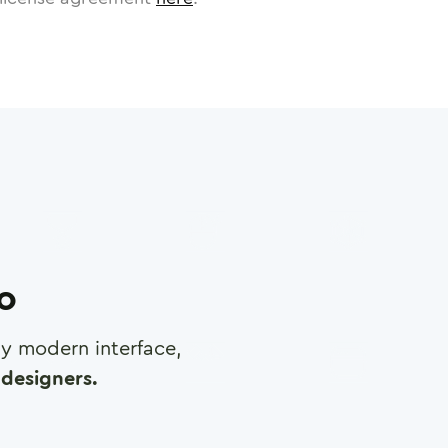
ro
any modern interface,
designers.