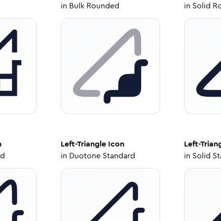
in
Bulk Rounded
in
Solid R
n
Left-Triangle
Icon
Left-Trian
ed
in
Duotone Standard
in
Solid S