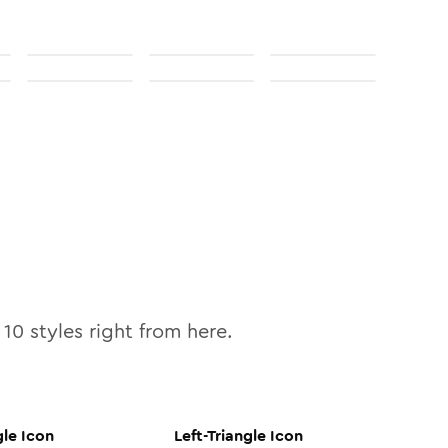
l
10
styles right from here.
gle
Icon
Left-Triangle
Icon