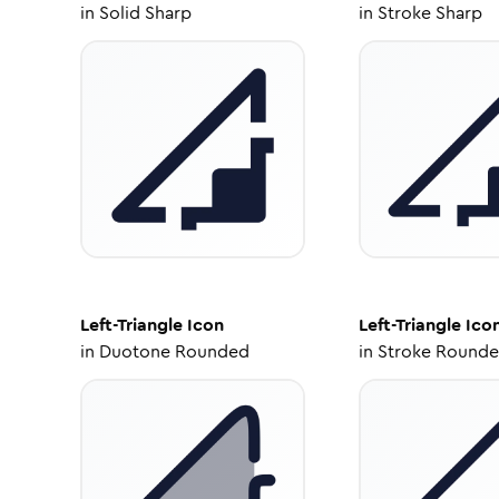
in
Solid Sharp
in
Stroke Sharp
Left-Triangle
Icon
Left-Triangle
Ico
in
Duotone Rounded
in
Stroke Round