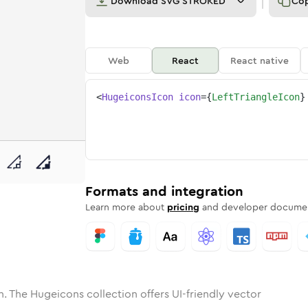
Download
SVG STROKED
Co
Web
React
React native
<
HugeiconsIcon
icon
=
{
LeftTriangleIcon
}
ne
riangle
nded
n
Solid
left-triangle
Rounded
in
Rounded
Bulk
left-triangle
Rounded
in
Stroke
in
Sharp
Solid
Sharp
Formats and integration
Learn more about
pricing
and developer documen
. The Hugeicons collection offers UI-friendly vector