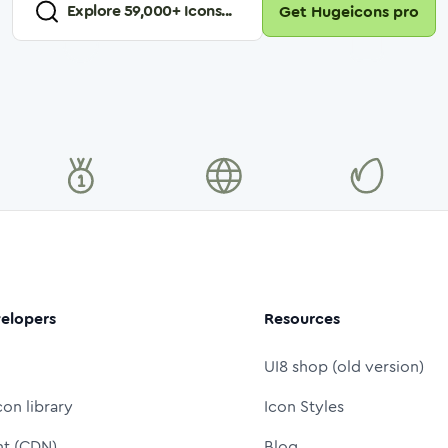
Explore
59,000
+ Icons...
Get Hugeicons pro
elopers
Resources
UI8 shop (old version)
con library
Icon Styles
nt (CDN)
Blog