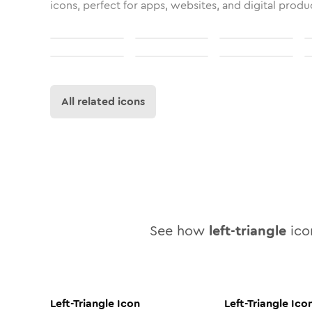
icons, perfect for apps, websites, and digital produ
All related icons
See how
left-triangle
icon
Left-Triangle
Icon
Left-Triangle
Ico