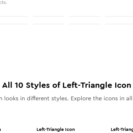
cts.
All
10
Styles of
Left-Triangle
Icon
 looks in different styles. Explore the icons in al
n
Left-Triangle
Icon
Left-Trian