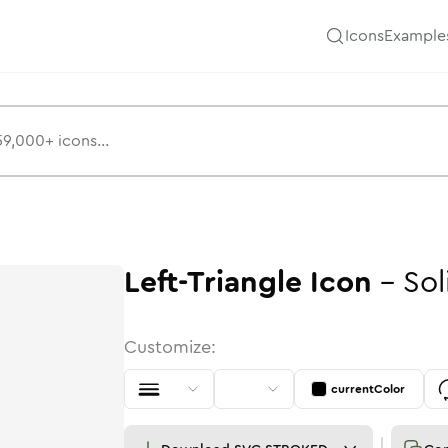
Icons
Example
Left-Triangle
Icon
-
Sol
Customize:
currentColor