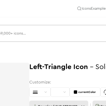
Icons
Example
Left-Triangle
Icon
-
Sol
Customize:
currentColor