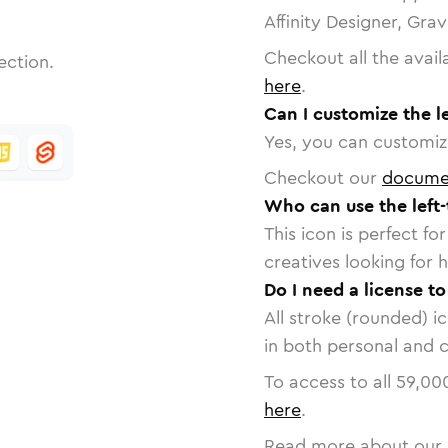
Affinity Designer, Gra
Checkout all the avail
ection.
here
.
Can I customize the le
Yes, you can customize
Checkout our
docume
Who can use the left-
This icon is perfect f
creatives looking for h
Do I need a license to
All stroke (rounded) i
in both personal and 
To access to all
59,00
here
.
Read more about our 