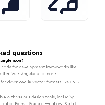
ked questions
iangle icon?
n code for development frameworks like
lutter, Vue, Angular and more.
 for download in Vector formats like PNG,
le with various design tools, including:
strator, Figma, Framer, Webflow, Sketch,