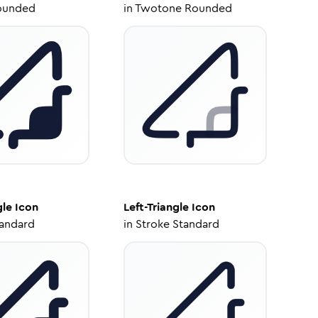
ounded
in
Twotone Rounded
gle
Icon
Left-Triangle
Icon
tandard
in
Stroke Standard