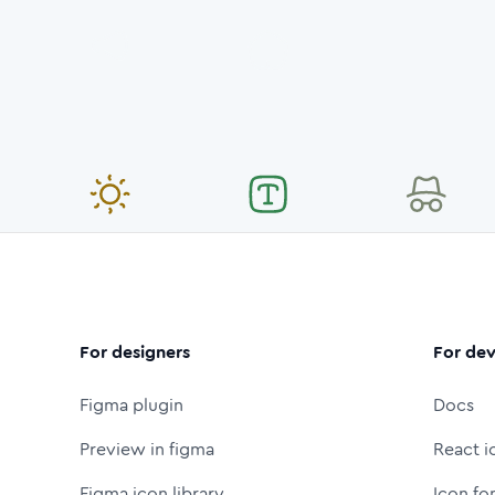
For designers
For dev
Figma plugin
Docs
Preview in figma
React i
Figma icon library
Icon fo