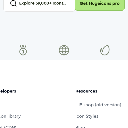
Explore
59,000
+ Icons...
Get Hugeicons pro
elopers
Resources
UI8 shop (old version)
con library
Icon Styles
nt (CDN)
Blog