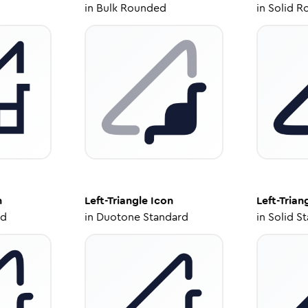
in
Bulk Rounded
in
Solid R
n
Left-Triangle
Icon
Left-Trian
ed
in
Duotone Standard
in
Solid S