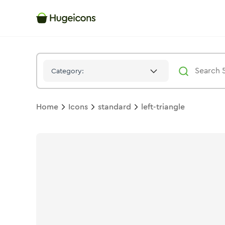
Left Triangle
Icon -
Solid
Standard
- Hugeicons
Category:
Home
Icons
standard
left-triangle