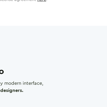
ro
any modern interface,
designers.