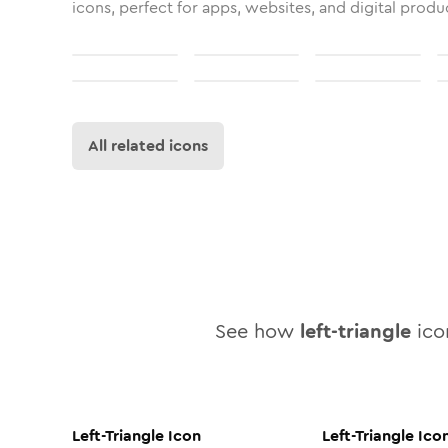
icons, perfect for apps, websites, and digital produ
All related icons
See how
left-triangle
icon
Left-Triangle
Icon
Left-Triangle
Ico