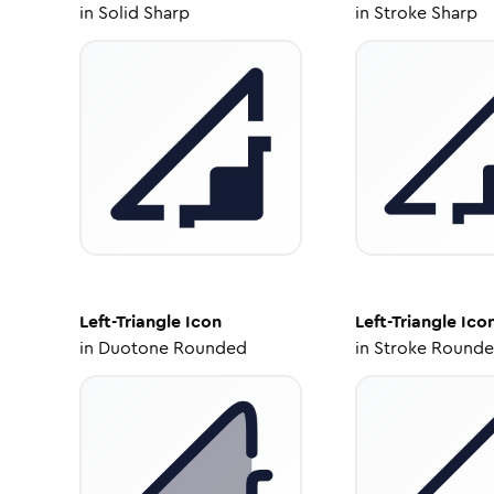
in
Solid Sharp
in
Stroke Sharp
Left-Triangle
Icon
Left-Triangle
Ico
in
Duotone Rounded
in
Stroke Round