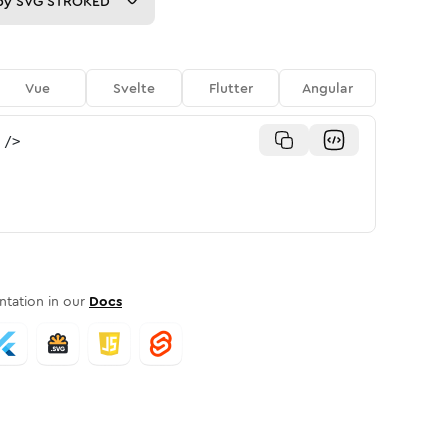
py
SVG STROKED
Vue
Svelte
Flutter
Angular
/>
tation in our
Docs