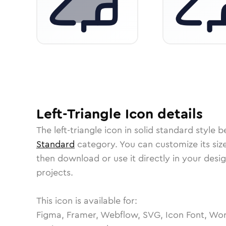
Left-Triangle
Icon
details
The
left-triangle
icon in
solid standard
style b
Standard
category.
You can customize its size
then download or use it directly in your des
projects.
This icon is available for:
Figma, Framer, Webflow, SVG, Icon Font, Wor