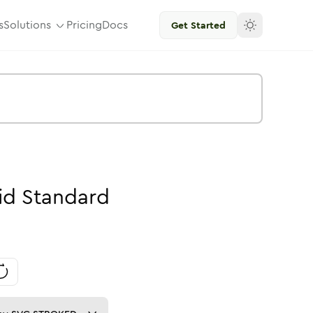
s
Solutions
Pricing
Docs
Get Started
id
Standard