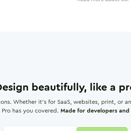
esign beautifully, like a p
cons. Whether it's for SaaS, websites, print, or 
 Pro has you covered.
Made for developers and 