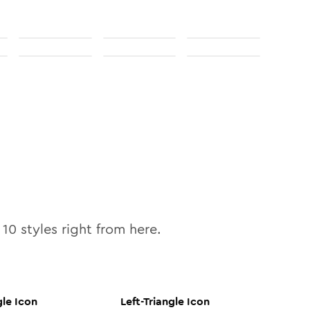
l
10
styles right from here.
gle
Icon
Left-Triangle
Icon