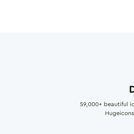
D
59,000
+ beautiful i
Hugeicons