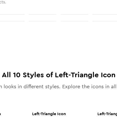
cts.
All
10
Styles of
Left-Triangle
Icon
 looks in different styles. Explore the icons in al
n
Left-Triangle
Icon
Left-Trian