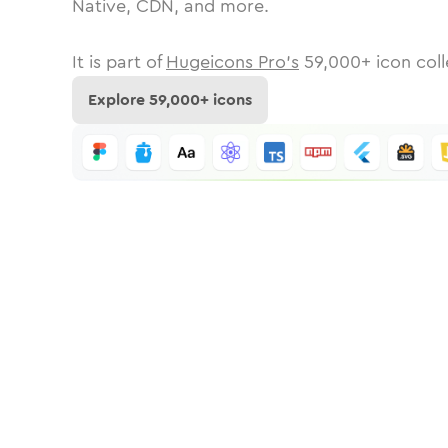
Native, CDN, and more.
It is part of
Hugeicons Pro's
59,000
+ icon coll
Explore
59,000
+ icons