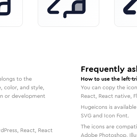
Frequently as
elongs to the
How to use the left-tr
, color, and style,
You can copy the ico
ign or development
React, React native, F
Hugeicons is available
SVG and Icon Font.
The icons are compatib
dPress, React, React
Adobe Photoshop, Illu