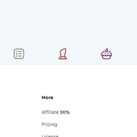
More
Affiliate
30%
Pricing
License