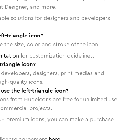
vit Designer, and more.
able solutions for designers and developers
ft-triangle icon?
 the size, color and stroke of the icon.
ntation
for customization guidelines.
triangle icon?
or developers, designers, print medias and
igh-quality icons.
 use the left-triangle icon?
cons from Hugeicons are free for unlimited use
commercial projects.
0
+ premium icons, you can make a purchase
license agreement
here
.