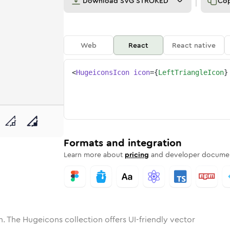
Download
SVG STROKED
Co
Web
React
React native
<
HugeiconsIcon
icon
=
{
LeftTriangleIcon
}
ne
riangle
nded
n
Solid
left-triangle
Rounded
in
Rounded
Bulk
left-triangle
Rounded
in
Stroke
in
Sharp
Solid
Sharp
Formats and integration
Learn more about
pricing
and developer documen
. The Hugeicons collection offers UI-friendly vector