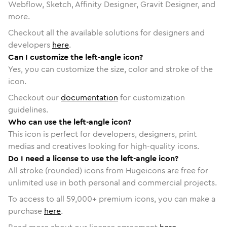
Webflow, Sketch, Affinity Designer, Gravit Designer, and
more.
Checkout all the available solutions for designers and
developers
here
.
Can I customize the left-angle icon?
Yes, you can customize the size, color and stroke of the
icon.
Checkout our
documentation
for customization
guidelines.
Who can use the left-angle icon?
This icon is perfect for developers, designers, print
medias and creatives looking for high-quality icons.
Do I need a license to use the left-angle icon?
All stroke (rounded) icons from Hugeicons are free for
unlimited use in both personal and commercial projects.
To access to all
59,000
+ premium icons, you can make a
purchase
here
.