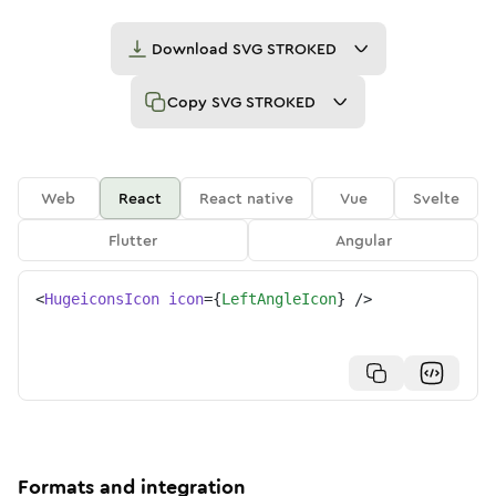
Download
SVG STROKED
Copy
SVG STROKED
Web
React
React native
Vue
Svelte
Flutter
Angular
<
HugeiconsIcon
icon
=
{
LeftAngleIcon
}
/>
Formats and integration