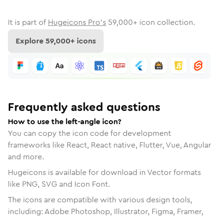
It is part of
Hugeicons Pro's
59,000
+ icon collection.
Explore
59,000
+ icons
Frequently asked questions
How to use the left-angle icon?
You can copy the icon code for development
frameworks like React, React native, Flutter, Vue, Angular
and more.
Hugeicons is available for download in Vector formats
like PNG, SVG and Icon Font.
The icons are compatible with various design tools,
including: Adobe Photoshop, Illustrator, Figma, Framer,