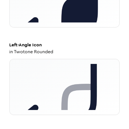
Left-Angle
Icon
in
Twotone Rounded