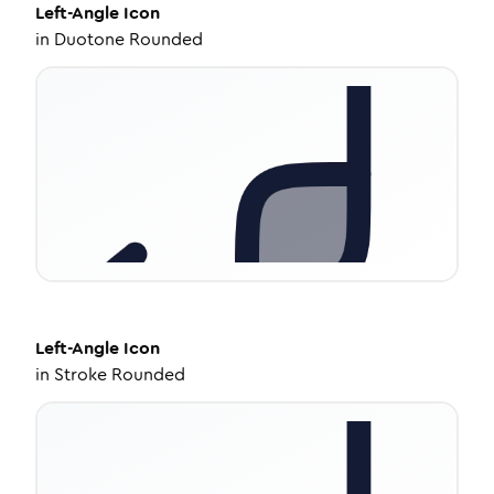
Left-Angle
Icon
in
Duotone Rounded
Left-Angle
Icon
in
Stroke Rounded