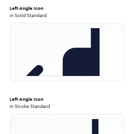
Left-Angle
Icon
in
Solid Standard
Left-Angle
Icon
in
Stroke Standard