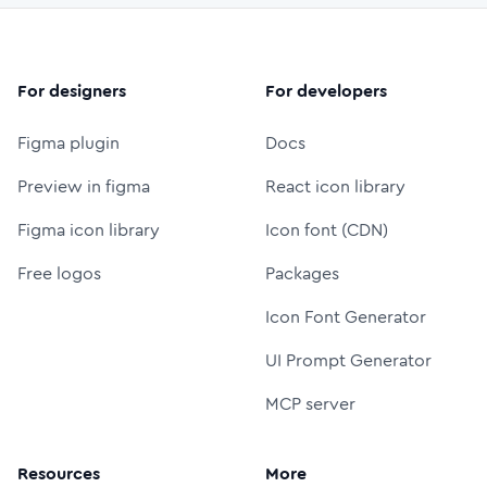
For designers
For developers
Figma plugin
Docs
Preview in figma
React icon library
Figma icon library
Icon font (CDN)
Free logos
Packages
Icon Font Generator
UI Prompt Generator
MCP server
Resources
More