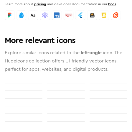
Learn more about
pricing
and developer documentation in our
Docs
More relevant icons
Explore similar icons related to the
left-angle
icon. The
Hugeicons collection offers UI-friendly vector icons,
perfect for apps, websites, and digital products.