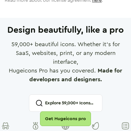
Read more about our license agreement
here
.
Design beautifully, like a pro
59,000
+ beautiful icons. Whether it's for
SaaS, websites, print, or any modern
interface,
Hugeicons Pro has you covered.
Made for
developers and designers.
Explore
59,000
+ Icons...
Get Hugeicons pro