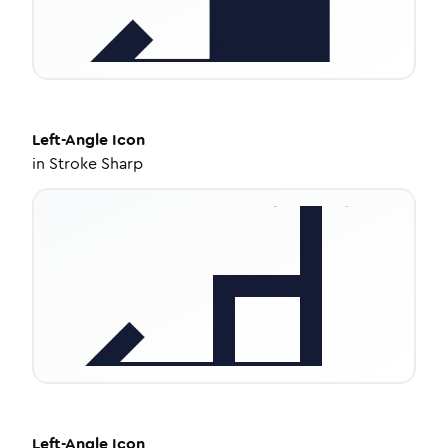
Left-Angle
Icon
in
Stroke Sharp
Left-Angle
Icon