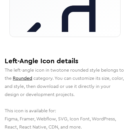
Left-Angle
Icon
details
The
left-angle
icon in
twotone rounded
style belongs to
the
Rounded
category.
You can customize its size, color,
and style, then download or use it directly in your
design or development projects.
This icon is available for:
Figma, Framer, Webflow, SVG, Icon Font, WordPress,
React, React Native, CDN, and more.