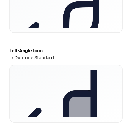
Left-Angle
Icon
in
Duotone Standard