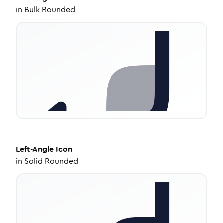
in
Bulk Rounded
Left-Angle
Icon
in
Solid Rounded