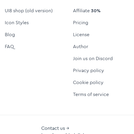
UI8 shop (old version)
Affiliate
30%
Icon Styles
Pricing
Blog
License
FAQ
Author
Join us on Discord
Privacy policy
Cookie policy
Terms of service
Contact us →