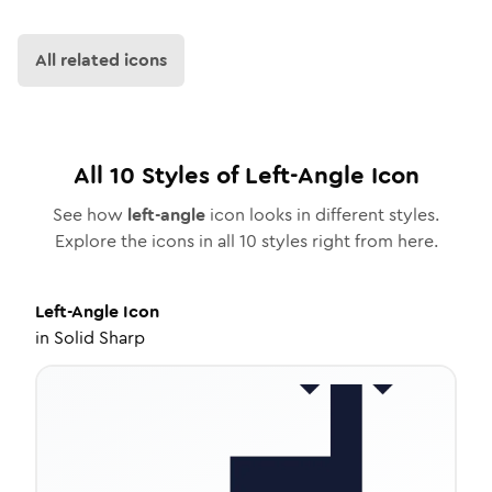
All related icons
All
10
Styles of
Left-Angle
Icon
See how
left-angle
icon looks in different styles.
Explore the icons in all
10
styles right from here.
Left-Angle
Icon
in
Solid Sharp