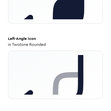
Left-Angle
Icon
in
Twotone Rounded