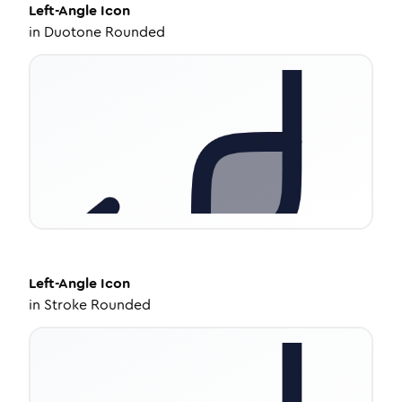
Left-Angle
Icon
in
Duotone Rounded
Left-Angle
Icon
in
Stroke Rounded