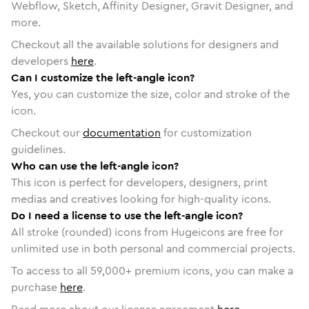
Webflow, Sketch, Affinity Designer, Gravit Designer, and
more.
Checkout all the available solutions for designers and
developers
here
.
Can I customize the left-angle icon?
Yes, you can customize the size, color and stroke of the
icon.
Checkout our
documentation
for customization
guidelines.
Who can use the left-angle icon?
This icon is perfect for developers, designers, print
medias and creatives looking for high-quality icons.
Do I need a license to use the left-angle icon?
All stroke (rounded) icons from Hugeicons are free for
unlimited use in both personal and commercial projects.
To access to all
59,000
+ premium icons, you can make a
purchase
here
.