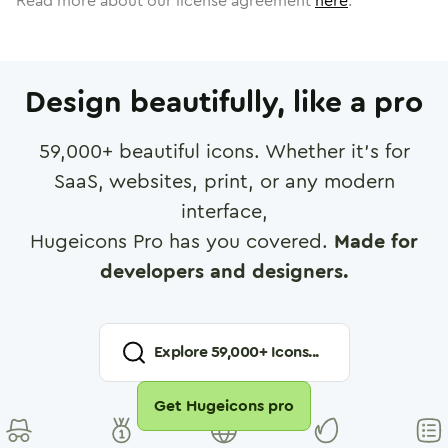
Read more about our license agreement
here
.
Design beautifully, like a pro
59,000
+ beautiful icons. Whether it's for
SaaS, websites, print, or any modern
interface,
Hugeicons Pro has you covered.
Made for
developers and designers.
Explore
59,000
+ Icons...
Get Hugeicons pro