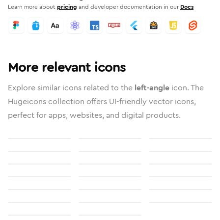
Learn more about
pricing
and developer documentation in our
Docs
More relevant icons
Explore similar icons related to the
left-angle
icon. The
Hugeicons collection offers UI-friendly vector icons,
perfect for apps, websites, and digital products.