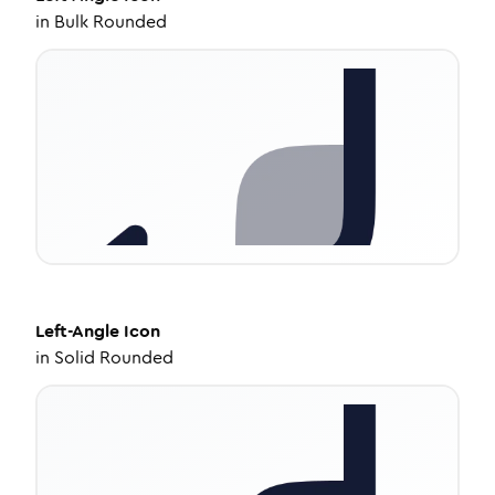
in
Bulk Rounded
Left-Angle
Icon
in
Solid Rounded