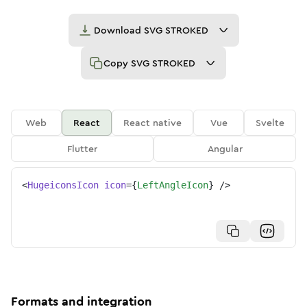
Download
SVG STROKED
Copy
SVG STROKED
Web
React
React native
Vue
Svelte
Flutter
Angular
<
HugeiconsIcon
icon
=
{
LeftAngleIcon
}
/>
Formats and integration