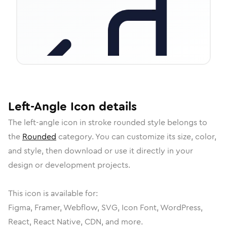
Left-Angle
Icon
details
The
left-angle
icon in
stroke rounded
style belongs to
the
Rounded
category.
You can customize its size, color,
and style, then download or use it directly in your
design or development projects.
This icon is available for:
Figma, Framer, Webflow, SVG, Icon Font, WordPress,
React, React Native, CDN, and more.