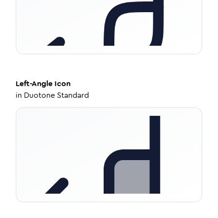
Left-Angle
Icon
in
Duotone Standard