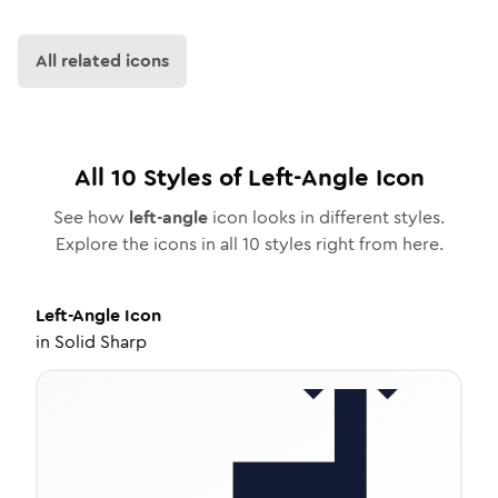
All related icons
All
10
Styles of
Left-Angle
Icon
See how
left-angle
icon looks in different styles.
Explore the icons in all
10
styles right from here.
Left-Angle
Icon
in
Solid Sharp