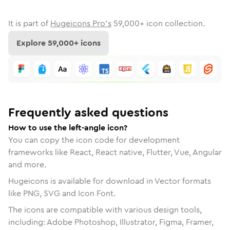
It is part of
Hugeicons Pro's
59,000
+ icon collection.
Explore
59,000
+ icons
Frequently asked questions
How to use the left-angle icon?
You can copy the icon code for development
frameworks like React, React native, Flutter, Vue, Angular
and more.
Hugeicons is available for download in Vector formats
like PNG, SVG and Icon Font.
The icons are compatible with various design tools,
including: Adobe Photoshop, Illustrator, Figma, Framer,