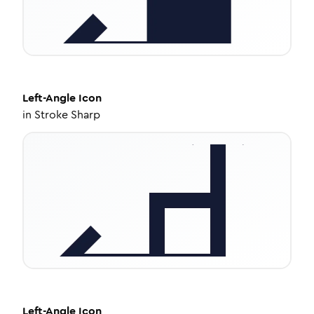
Left-Angle
Icon
in
Stroke Sharp
Left-Angle
Icon