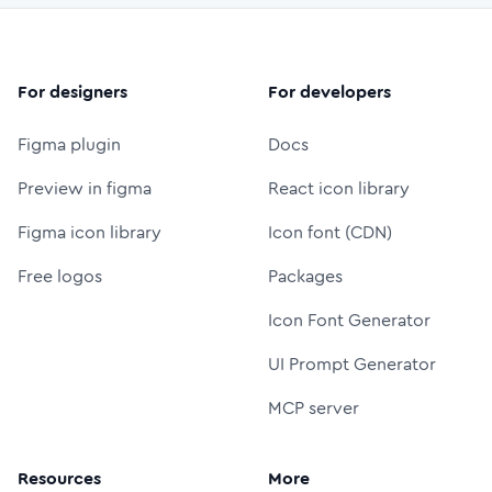
For designers
For developers
Figma plugin
Docs
Preview in figma
React icon library
Figma icon library
Icon font (CDN)
Free logos
Packages
Icon Font Generator
UI Prompt Generator
MCP server
Resources
More