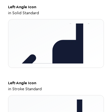
Left-Angle
Icon
in
Solid Standard
Left-Angle
Icon
in
Stroke Standard