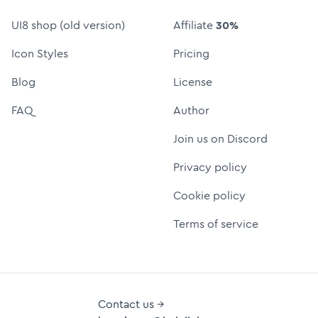
UI8 shop (old version)
Affiliate
30%
Icon Styles
Pricing
Blog
License
FAQ
Author
Join us on Discord
Privacy policy
Cookie policy
Terms of service
Contact us →