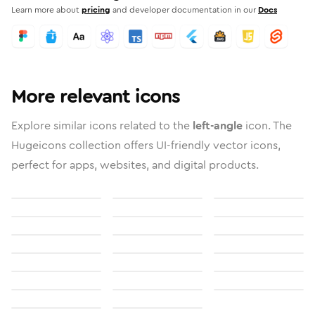
Learn more about
pricing
and developer documentation in our
Docs
More relevant icons
Explore similar icons related to the
left-angle
icon. The
Hugeicons collection offers UI-friendly vector icons,
perfect for apps, websites, and digital products.