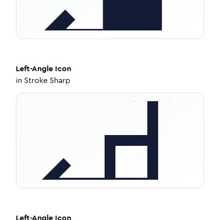
Left-Angle
Icon
in
Stroke Sharp
Left-Angle
Icon