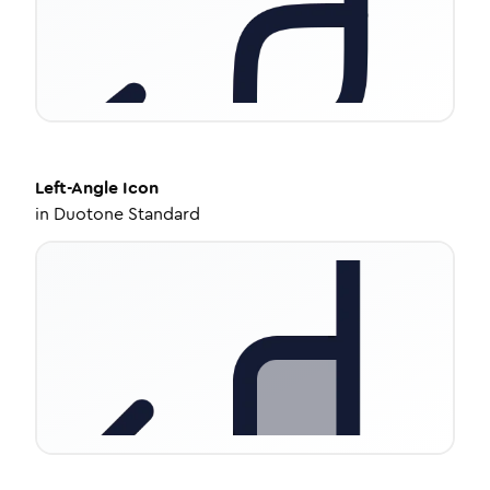
Left-Angle
Icon
in
Duotone Standard