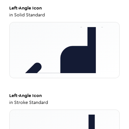
Left-Angle
Icon
in
Solid Standard
Left-Angle
Icon
in
Stroke Standard