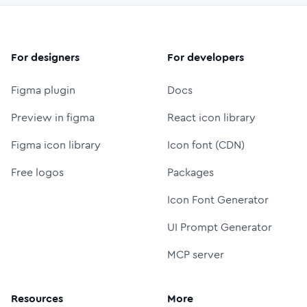
For designers
For developers
Figma plugin
Docs
Preview in figma
React icon library
Figma icon library
Icon font (CDN)
Free logos
Packages
Icon Font Generator
UI Prompt Generator
MCP server
Resources
More