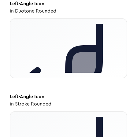
Left-Angle
Icon
in
Duotone Rounded
Left-Angle
Icon
in
Stroke Rounded