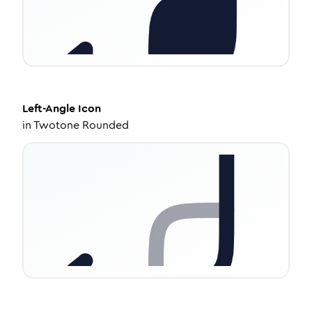
Left-Angle
Icon
in
Twotone Rounded