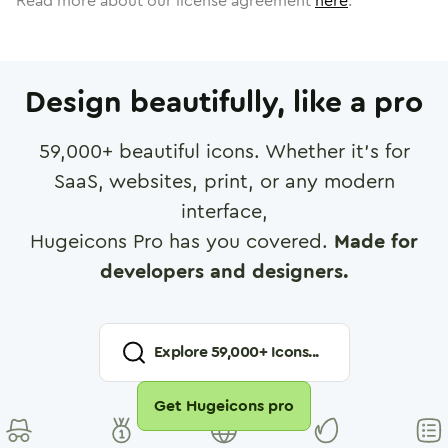
Read more about our license agreement
here
.
Design beautifully, like a pro
59,000
+ beautiful icons. Whether it's for
SaaS, websites, print, or any modern
interface,
Hugeicons Pro has you covered.
Made for
developers and designers.
Explore
59,000
+ Icons...
Get Hugeicons pro