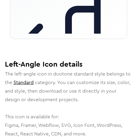
Left-Angle
Icon
details
The
left-angle
icon in
duotone standard
style belongs to
the
Standard
category.
You can customize its size, color,
and style, then download or use it directly in your
design or development projects.
This icon is available for:
Figma, Framer, Webflow, SVG, Icon Font, WordPress,
React, React Native, CDN, and more.