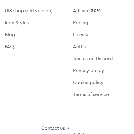
UI8 shop (old version)
Affiliate
30%
Icon Styles
Pricing
Blog
License
FAQ
Author
Join us on Discord
Privacy policy
Cookie policy
Terms of service
Contact us →