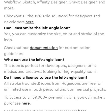
Webflow, Sketch, Affinity Designer, Gravit Designer, and
more.
Checkout all the available solutions for designers and
developers
here
.
Can I customize the left-angle icon?
Yes, you can customize the size, color and stroke of the
icon.
Checkout our
documentation
for customization
guidelines.
Who can use the left-angle icon?
This icon is perfect for developers, designers, print
medias and creatives looking for high-quality icons.
Do I need a license to use the left-angle icon?
All stroke (rounded) icons from Hugeicons are free for
unlimited use in both personal and commercial projects.
To access to all
59,000
+ premium icons, you can make a
purchase
here
.