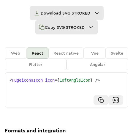
Download
SVG STROKED
Copy
SVG STROKED
Web
React
React native
Vue
Svelte
Flutter
Angular
<
HugeiconsIcon
icon
=
{
LeftAngleIcon
}
/>
Formats and integration