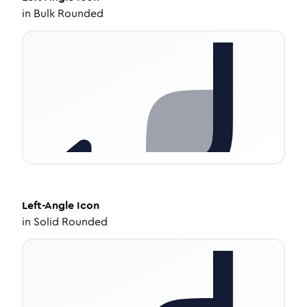
in
Bulk Rounded
Left-Angle
Icon
in
Solid Rounded