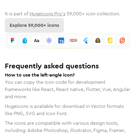
It is part of
Hugeicons Pro's
59,000
+ icon collection.
Explore
59,000
+ icons
Frequently asked questions
How to use the left-angle icon?
You can copy the icon code for development
frameworks like React, React native, Flutter, Vue, Angular
and more.
Hugeicons is available for download in Vector formats
like PNG, SVG and Icon Font.
The icons are compatible with various design tools,
including: Adobe Photoshop, Illustrator, Figma, Framer,