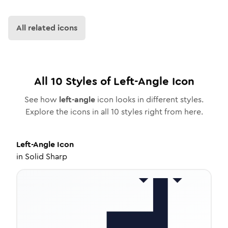
All related icons
All
10
Styles of
Left-Angle
Icon
See how
left-angle
icon looks in different styles.
Explore the icons in all
10
styles right from here.
Left-Angle
Icon
in
Solid Sharp