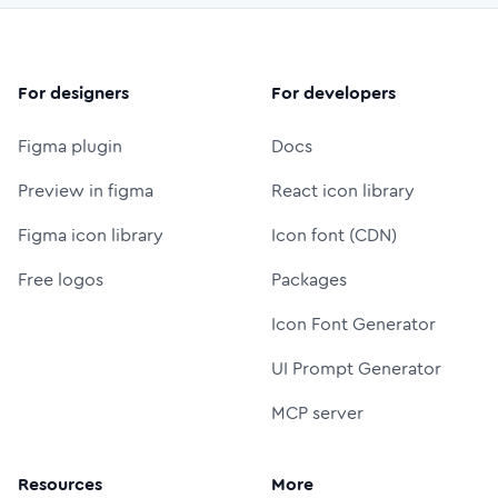
For designers
For developers
Figma plugin
Docs
Preview in figma
React icon library
Figma icon library
Icon font (CDN)
Free logos
Packages
Icon Font Generator
UI Prompt Generator
MCP server
Resources
More