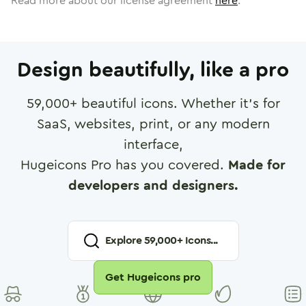
Read more about our license agreement
here
.
Design beautifully, like a pro
59,000
+ beautiful icons. Whether it's for
SaaS, websites, print, or any modern
interface,
Hugeicons Pro has you covered.
Made for
developers and designers.
Explore
59,000
+ Icons...
Get Hugeicons pro