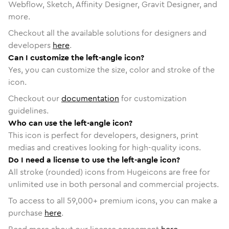
Webflow, Sketch, Affinity Designer, Gravit Designer, and
more.
Checkout all the available solutions for designers and
developers
here
.
Can I customize the left-angle icon?
Yes, you can customize the size, color and stroke of the
icon.
Checkout our
documentation
for customization
guidelines.
Who can use the left-angle icon?
This icon is perfect for developers, designers, print
medias and creatives looking for high-quality icons.
Do I need a license to use the left-angle icon?
All stroke (rounded) icons from Hugeicons are free for
unlimited use in both personal and commercial projects.
To access to all
59,000
+ premium icons, you can make a
purchase
here
.