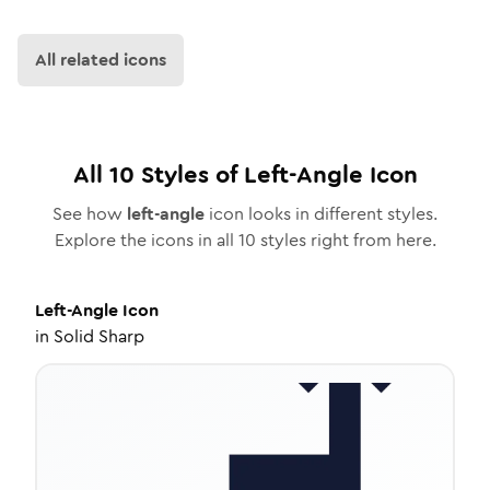
All related icons
All
10
Styles of
Left-Angle
Icon
See how
left-angle
icon looks in different styles.
Explore the icons in all
10
styles right from here.
Left-Angle
Icon
in
Solid Sharp