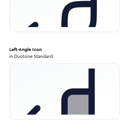
Left-Angle
Icon
in
Duotone Standard