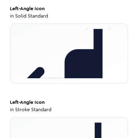
Left-Angle
Icon
in
Solid Standard
Left-Angle
Icon
in
Stroke Standard