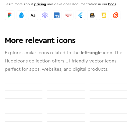
Learn more about
pricing
and developer documentation in our
Docs
More relevant icons
Explore similar icons related to the
left-angle
icon. The
Hugeicons collection offers UI-friendly vector icons,
perfect for apps, websites, and digital products.