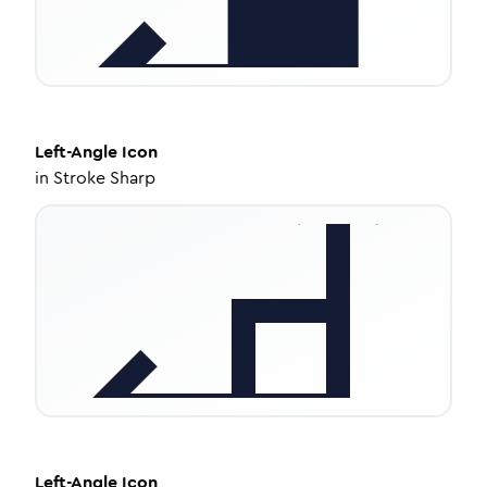
Left-Angle
Icon
in
Stroke Sharp
Left-Angle
Icon