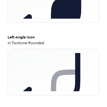
Left-Angle
Icon
in
Twotone Rounded