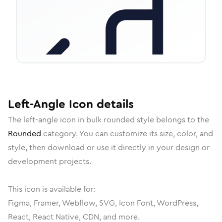
Left-Angle
Icon
details
The
left-angle
icon in
bulk rounded
style belongs to the
Rounded
category.
You can customize its size, color, and
style, then download or use it directly in your design or
development projects.
This icon is available for:
Figma, Framer, Webflow, SVG, Icon Font, WordPress,
React, React Native, CDN, and more.