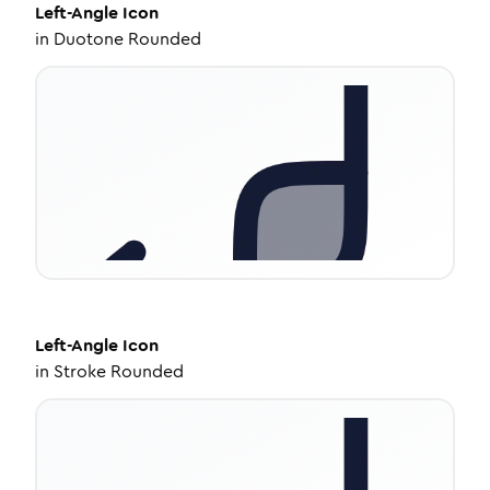
Left-Angle
Icon
in
Duotone Rounded
Left-Angle
Icon
in
Stroke Rounded