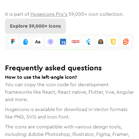
It is part of
Hugeicons Pro's
59,000
+ icon collection.
Explore
59,000
+ icons
Frequently asked questions
How to use the left-angle icon?
You can copy the icon code for development
frameworks like React, React native, Flutter, Vue, Angular
and more.
Hugeicons is available for download in Vector formats
like PNG, SVG and Icon Font.
The icons are compatible with various design tools,
including: Adobe Photoshop, Illustrator, Figma, Framer,