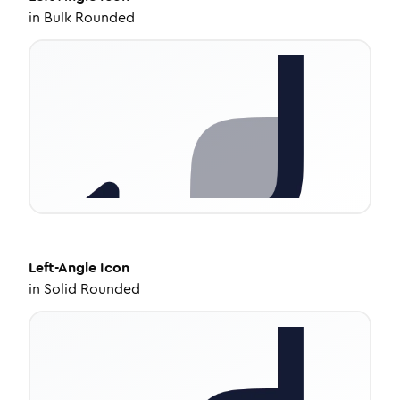
in
Bulk Rounded
Left-Angle
Icon
in
Solid Rounded