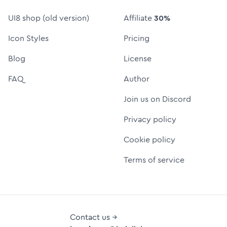
UI8 shop (old version)
Affiliate
30%
Icon Styles
Pricing
Blog
License
FAQ
Author
Join us on Discord
Privacy policy
Cookie policy
Terms of service
Contact us →