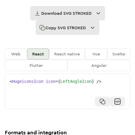
Download
SVG STROKED
Copy
SVG STROKED
Web
React
React native
Vue
Svelte
Flutter
Angular
<
HugeiconsIcon
icon
=
{
LeftAngleIcon
}
/>
Formats and integration