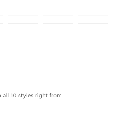
n
n all
10
styles right from