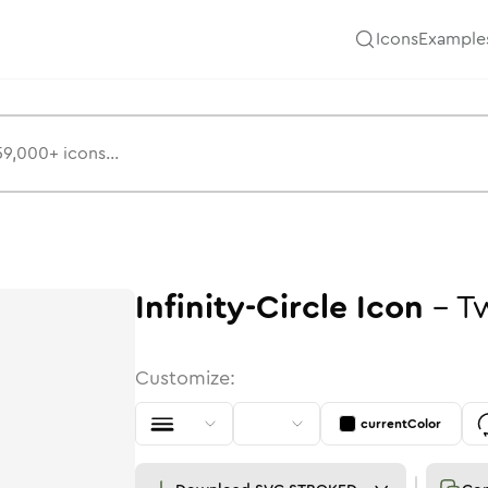
Icons
Example
Infinity-Circle
Icon
-
T
Customize:
currentColor