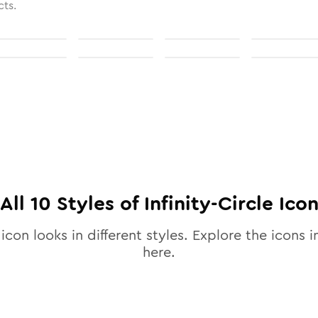
cts.
All
10
Styles of
Infinity-Circle
Ico
icon looks in different styles. Explore the icons i
here.