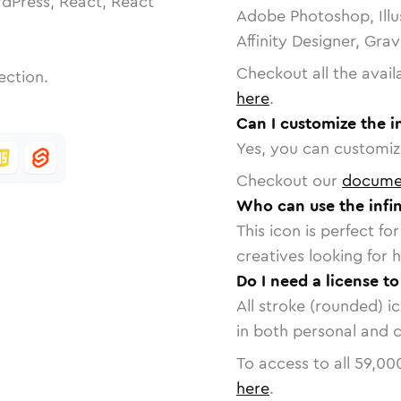
dPress, React, React
Adobe Photoshop, Illu
Affinity Designer, Gra
Checkout all the avail
ection.
here
.
Can I customize the in
Yes, you can customize
Checkout our
docume
Who can use the infin
This icon is perfect f
creatives looking for h
Do I need a license to 
All stroke (rounded) i
in both personal and 
To access to all
59,00
here
.