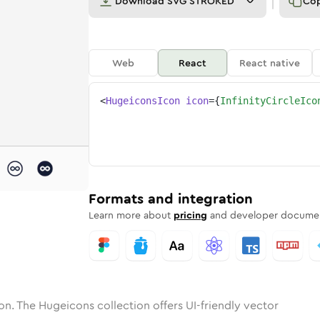
Download
SVG STROKED
Co
Web
React
React native
<
HugeiconsIcon
icon
=
{
InfinityCircleIco
ty-circle
one
unded
in
infinity-circle
Solid
Rounded
in
Rounded
infinity-circle
Bulk
Rounded
in
Stroke
in
Sharp
Solid
Sharp
Formats and integration
Learn more about
pricing
and developer documen
on. The Hugeicons collection offers UI-friendly vector