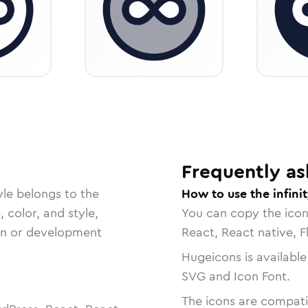
Frequently as
yle belongs to the
How to use the infinit
, color, and style,
You can copy the ico
ign or development
React, React native, F
Hugeicons is available
SVG and Icon Font.
The icons are compatib