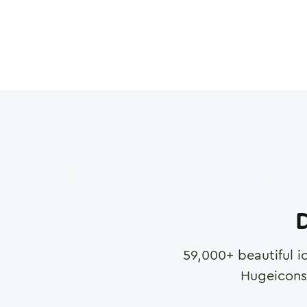
D
59,000
+ beautiful i
Hugeicons