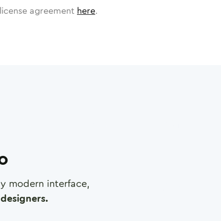
license agreement
here
.
ro
any modern interface,
designers.