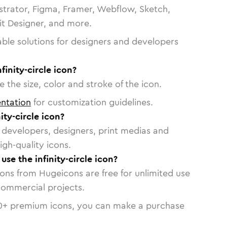
strator, Figma, Framer, Webflow, Sketch,
vit Designer, and more.
able solutions for designers and developers
finity-circle icon?
 the size, color and stroke of the icon.
ntation
for customization guidelines.
ity-circle icon?
or developers, designers, print medias and
igh-quality icons.
use the infinity-circle icon?
cons from Hugeicons are free for unlimited use
commercial projects.
0
+ premium icons, you can make a purchase