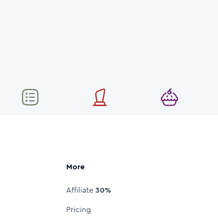
More
Affiliate
30%
Pricing