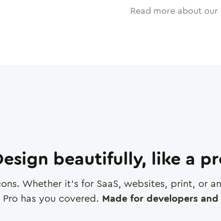
Read more about our 
esign beautifully, like a p
cons. Whether it's for SaaS, websites, print, or 
 Pro has you covered.
Made for developers and 