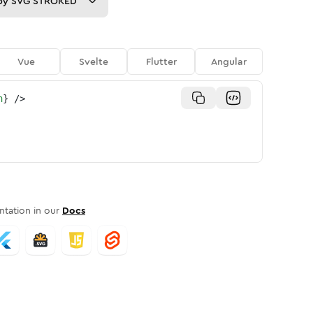
py
SVG STROKED
Vue
Svelte
Flutter
Angular
n
}
/>
tation in our
Docs