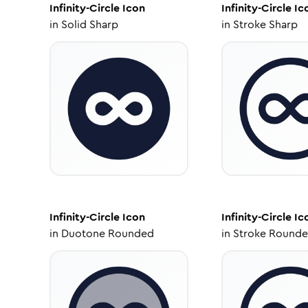
Infinity-Circle
Icon
Infinity-Circle
Ic
in
Solid Sharp
in
Stroke Sharp
Infinity-Circle
Icon
Infinity-Circle
Ic
in
Duotone Rounded
in
Stroke Round