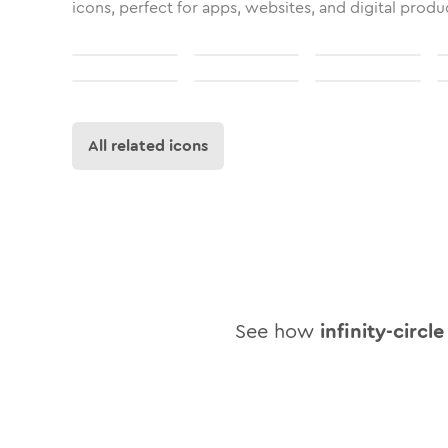
icons, perfect for apps, websites, and digital produ
All related icons
See how
infinity-circle