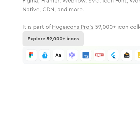
Figma, Framer, Webflow, SVG, Icon Font, Wor
Native, CDN, and more.
It is part of
Hugeicons Pro's
59,000
+ icon coll
Explore
59,000
+ icons