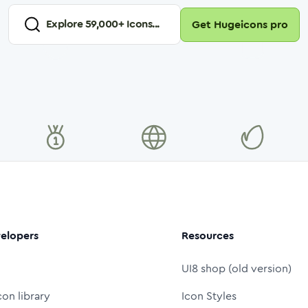
Explore
59,000
+ Icons...
Get Hugeicons pro
elopers
Resources
UI8 shop (old version)
con library
Icon Styles