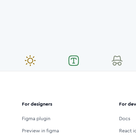
For designers
For dev
Figma plugin
Docs
Preview in figma
React i