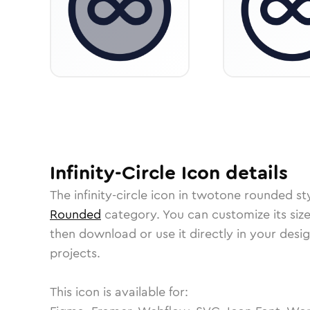
Infinity-Circle
Icon
details
The
infinity-circle
icon in
twotone rounded
st
Rounded
category.
You can customize its size
then download or use it directly in your des
projects.
This icon is available for: