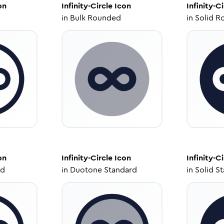
on
Infinity-Circle
Icon
Infinity-Ci
in
Bulk Rounded
in
Solid R
on
Infinity-Circle
Icon
Infinity-Ci
ed
in
Duotone Standard
in
Solid S