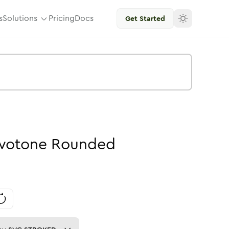
s
Solutions
Pricing
Docs
Get Started
wotone
Rounded