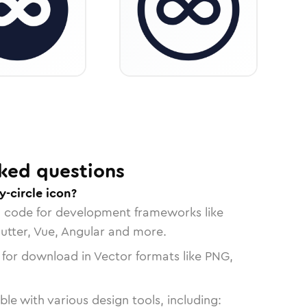
ked questions
y-circle icon?
n code for development frameworks like
lutter, Vue, Angular and more.
 for download in Vector formats like PNG,
le with various design tools, including: