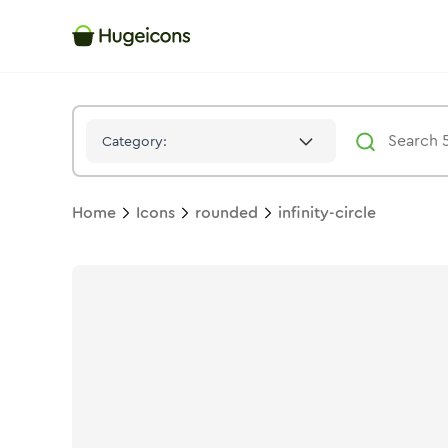
Infinity Circle
Icon -
Twotone
Rounded
- Hugeicons
Category:
Home
Icons
rounded
infinity-circle