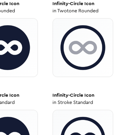
rcle
Icon
Infinity-Circle
Icon
ounded
in
Twotone Rounded
rcle
Icon
Infinity-Circle
Icon
tandard
in
Stroke Standard