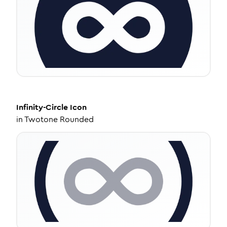
Infinity-Circle
Icon
in
Twotone Rounded