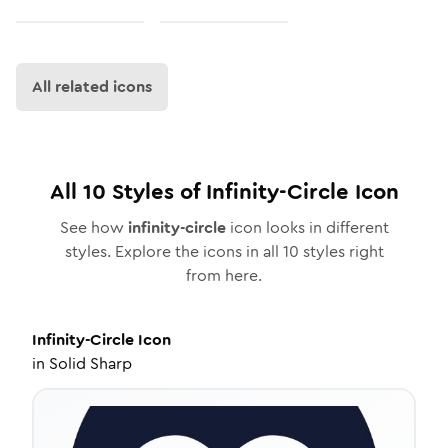
All related icons
All
10
Styles of
Infinity-Circle
Icon
See how
infinity-circle
icon looks in different
styles. Explore the icons in all
10
styles right
from here.
Infinity-Circle
Icon
in
Solid Sharp