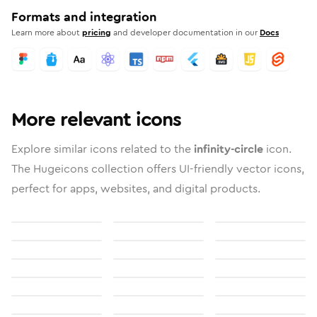
Formats and integration
Learn more about
pricing
and developer documentation in our
Docs
More relevant icons
Explore similar icons related to the
infinity-circle
icon.
The Hugeicons collection offers UI-friendly vector icons,
perfect for apps, websites, and digital products.