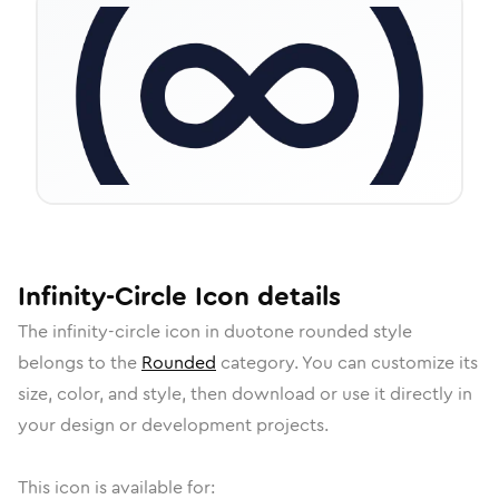
Infinity-Circle
Icon
details
The
infinity-circle
icon in
duotone rounded
style
belongs to the
Rounded
category.
You can customize its
size, color, and style, then download or use it directly in
your design or development projects.
This icon is available for: