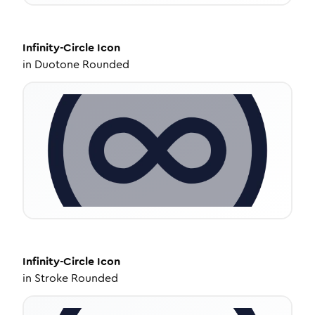
Infinity-Circle
Icon
in
Duotone Rounded
Infinity-Circle
Icon
in
Stroke Rounded