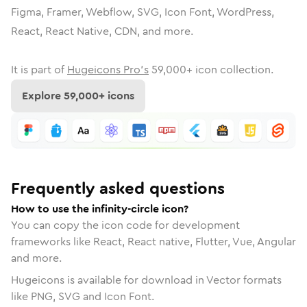
Figma, Framer, Webflow, SVG, Icon Font, WordPress,
React, React Native, CDN, and more.
It is part of
Hugeicons Pro's
59,000
+ icon collection.
Explore
59,000
+ icons
Frequently asked questions
How to use the infinity-circle icon?
You can copy the icon code for development
frameworks like React, React native, Flutter, Vue, Angular
and more.
Hugeicons is available for download in Vector formats
like PNG, SVG and Icon Font.