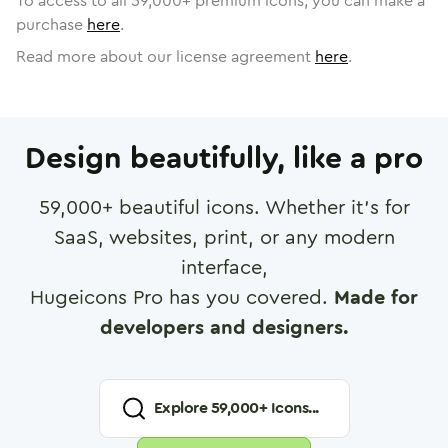
To access to all
59,000
+ premium icons, you can make a
purchase
here
.
Read more about our license agreement
here
.
Design beautifully, like a pro
59,000
+ beautiful icons. Whether it's for
SaaS, websites, print, or any modern
interface,
Hugeicons Pro has you covered.
Made for
developers and designers.
Explore
59,000
+ Icons...