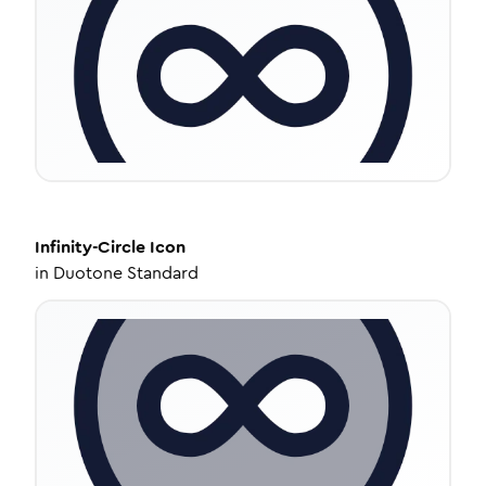
Infinity-Circle
Icon
in
Duotone Standard