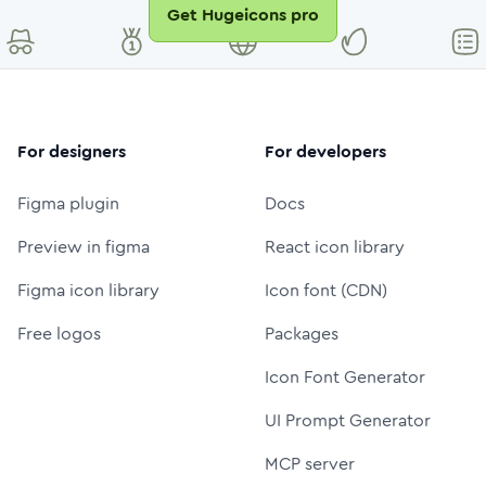
Get Hugeicons pro
For designers
For developers
Figma plugin
Docs
Preview in figma
React icon library
Figma icon library
Icon font (CDN)
Free logos
Packages
Icon Font Generator
UI Prompt Generator
MCP server