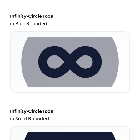
Infinity-Circle
Icon
in
Bulk Rounded
Infinity-Circle
Icon
in
Solid Rounded