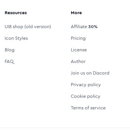
Resources
More
UI8 shop (old version)
Affiliate
30%
Icon Styles
Pricing
Blog
License
FAQ
Author
Join us on Discord
Privacy policy
Cookie policy
Terms of service