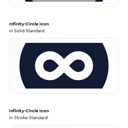
Infinity-Circle
Icon
in
Solid Standard
Infinity-Circle
Icon
in
Stroke Standard