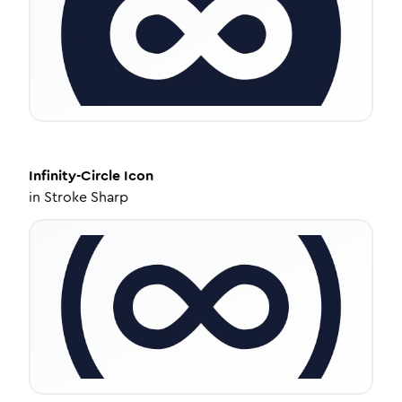
Infinity-Circle
Icon
in
Stroke Sharp