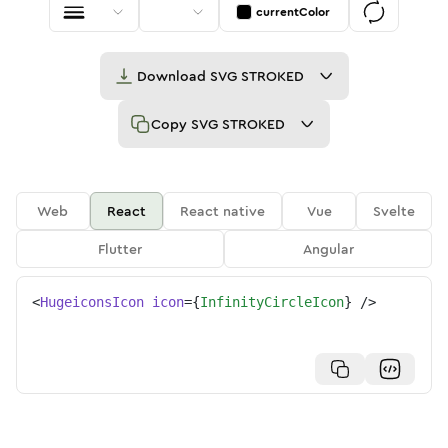
currentColor
Download
SVG STROKED
Copy
SVG STROKED
Web
React
React native
Vue
Svelte
Flutter
Angular
<
HugeiconsIcon
icon
=
{
InfinityCircleIcon
}
/>