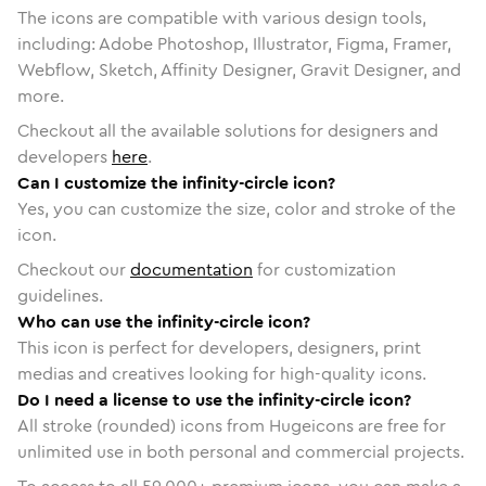
The icons are compatible with various design tools,
including: Adobe Photoshop, Illustrator, Figma, Framer,
Webflow, Sketch, Affinity Designer, Gravit Designer, and
more.
Checkout all the available solutions for designers and
developers
here
.
Can I customize the infinity-circle icon?
Yes, you can customize the size, color and stroke of the
icon.
Checkout our
documentation
for customization
guidelines.
Who can use the infinity-circle icon?
This icon is perfect for developers, designers, print
medias and creatives looking for high-quality icons.
Do I need a license to use the infinity-circle icon?
All stroke (rounded) icons from Hugeicons are free for
unlimited use in both personal and commercial projects.