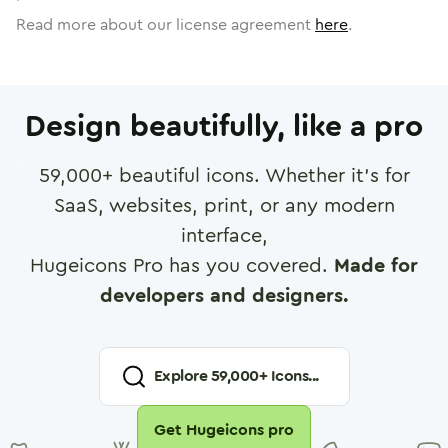
Read more about our license agreement
here
.
Design beautifully, like a pro
59,000
+ beautiful icons. Whether it's for
SaaS, websites, print, or any modern
interface,
Hugeicons Pro has you covered.
Made for
developers and designers.
Explore
59,000
+ Icons...
Get Hugeicons pro