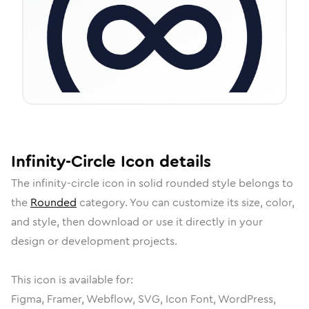
Infinity-Circle
Icon
details
The
infinity-circle
icon in
solid rounded
style belongs to
the
Rounded
category.
You can customize its size, color,
and style, then download or use it directly in your
design or development projects.
This icon is available for:
Figma, Framer, Webflow, SVG, Icon Font, WordPress,