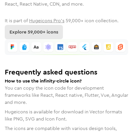
React, React Native, CDN, and more.
It is part of
Hugeicons Pro's
59,000
+ icon collection.
Explore
59,000
+ icons
Frequently asked questions
How to use the infinity-circle icon?
You can copy the icon code for development
frameworks like React, React native, Flutter, Vue, Angular
and more.
Hugeicons is available for download in Vector formats
like PNG, SVG and Icon Font.
The icons are compatible with various design tools,