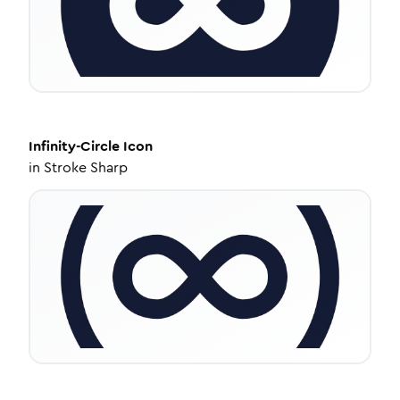
Infinity-Circle
Icon
in
Stroke Sharp