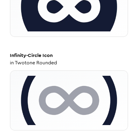
Infinity-Circle
Icon
in
Twotone Rounded