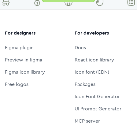
For designers
For developers
Figma plugin
Docs
Preview in figma
React icon library
Figma icon library
Icon font (CDN)
Free logos
Packages
Icon Font Generator
UI Prompt Generator
MCP server