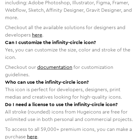
including: Adobe Photoshop, Illustrator, Figma, Framer,
Webflow, Sketch, Affinity Designer, Gravit Designer, and
more.
Checkout all the available solutions for designers and
developers
here
.
Can I customize the infinity-circle icon?
Yes, you can customize the size, color and stroke of the
icon.
Checkout our
documentation
for customization
guidelines.
Who can use the infinity-circle icon?
This icon is perfect for developers, designers, print
medias and creatives looking for high-quality icons.
Do I need a license to use the infinity-circle icon?
All stroke (rounded) icons from Hugeicons are free for
unlimited use in both personal and commercial projects.
To access to all
59,000
+ premium icons, you can make a
purchase
here
.