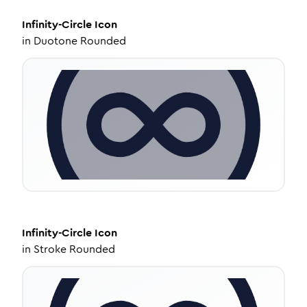
Infinity-Circle
Icon
in
Duotone Rounded
Infinity-Circle
Icon
in
Stroke Rounded