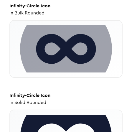
Infinity-Circle
Icon
in
Bulk Rounded
Infinity-Circle
Icon
in
Solid Rounded