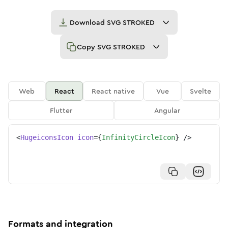
Download
SVG STROKED
Copy
SVG STROKED
Web
React
React native
Vue
Svelte
Flutter
Angular
<
HugeiconsIcon
icon
=
{
InfinityCircleIcon
}
/>
Formats and integration