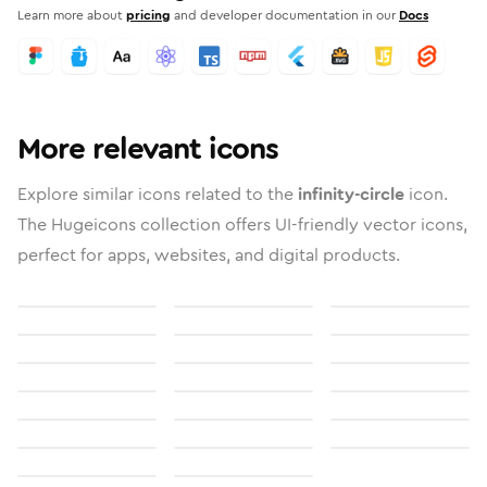
Learn more about
pricing
and developer documentation in our
Docs
More relevant icons
Explore similar icons related to the
infinity-circle
icon.
The Hugeicons collection offers UI-friendly vector icons,
perfect for apps, websites, and digital products.