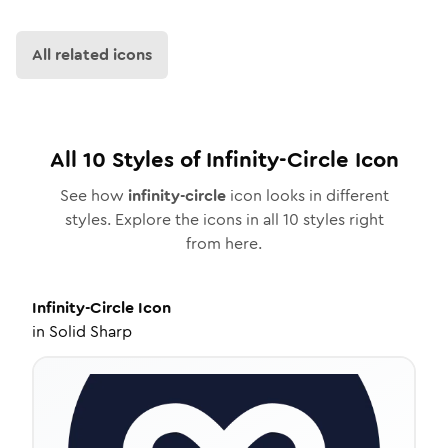
All related icons
All
10
Styles of
Infinity-Circle
Icon
See how
infinity-circle
icon looks in different
styles. Explore the icons in all
10
styles right
from here.
Infinity-Circle
Icon
in
Solid Sharp