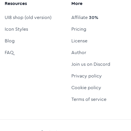
Resources
More
UI8 shop (old version)
Affiliate
30%
Icon Styles
Pricing
Blog
License
FAQ
Author
Join us on Discord
Privacy policy
Cookie policy
Terms of service