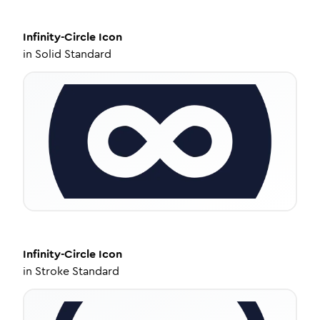
Infinity-Circle
Icon
in
Solid Standard
Infinity-Circle
Icon
in
Stroke Standard