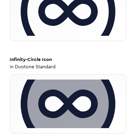
Infinity-Circle
Icon
in
Duotone Standard