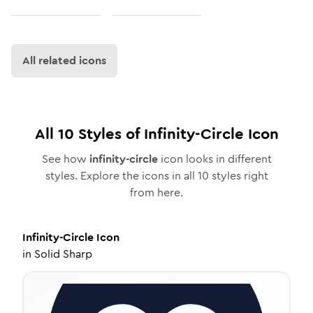
All related icons
All
10
Styles of
Infinity-Circle
Icon
See how
infinity-circle
icon looks in different
styles. Explore the icons in all
10
styles right
from here.
Infinity-Circle
Icon
in
Solid Sharp