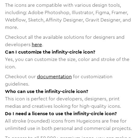
The icons are compatible with various design tools,
including: Adobe Photoshop, Illustrator, Figma, Framer,
Webflow, Sketch, Affinity Designer, Gravit Designer, and
more.
Checkout all the available solutions for designers and
developers
here
.
Can I customize the infinity-circle icon?
Yes, you can customize the size, color and stroke of the
icon.
Checkout our
documentation
for customization
guidelines.
Who can use the infinity-circle icon?
This icon is perfect for developers, designers, print
medias and creatives looking for high-quality icons.
Do I need a license to use the infinity-circle icon?
All stroke (rounded) icons from Hugeicons are free for
unlimited use in both personal and commercial projects.