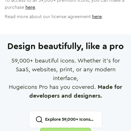
To access to all
59,000
+ premium icons, you can make a
purchase
here
.
Read more about our license agreement
here
.
Design beautifully, like a pro
59,000
+ beautiful icons. Whether it's for
SaaS, websites, print, or any modern
interface,
Hugeicons Pro has you covered.
Made for
developers and designers.
Explore
59,000
+ Icons...