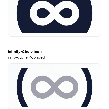
Infinity-Circle
Icon
in
Twotone Rounded