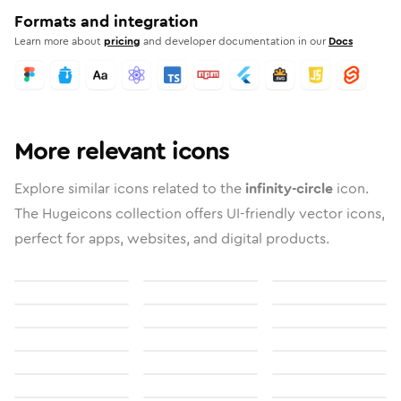
Formats and integration
Learn more about
pricing
and developer documentation in our
Docs
More relevant icons
Explore similar icons related to the
infinity-circle
icon.
The Hugeicons collection offers UI-friendly vector icons,
perfect for apps, websites, and digital products.