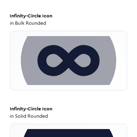
Infinity-Circle
Icon
in
Bulk Rounded
Infinity-Circle
Icon
in
Solid Rounded