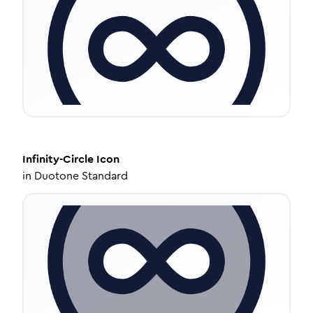
Infinity-Circle
Icon
in
Duotone Standard