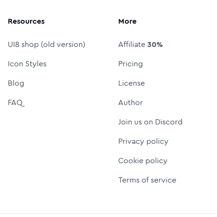
Resources
More
UI8 shop (old version)
Affiliate
30%
Icon Styles
Pricing
Blog
License
FAQ
Author
Join us on Discord
Privacy policy
Cookie policy
Terms of service