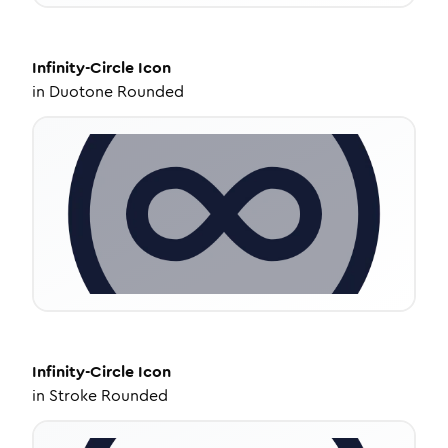
Infinity-Circle
Icon
in
Duotone Rounded
Infinity-Circle
Icon
in
Stroke Rounded