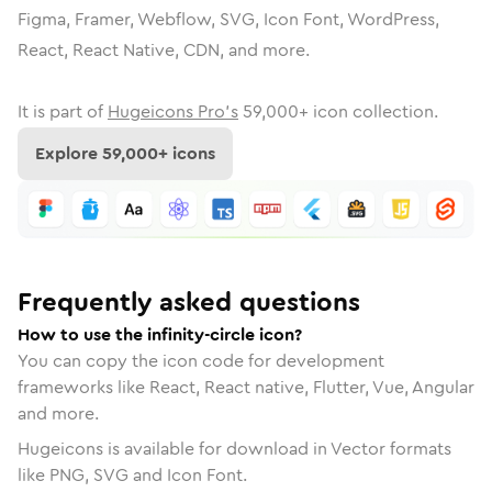
Figma, Framer, Webflow, SVG, Icon Font, WordPress,
React, React Native, CDN, and more.
It is part of
Hugeicons Pro's
59,000
+ icon collection.
Explore
59,000
+ icons
Frequently asked questions
How to use the infinity-circle icon?
You can copy the icon code for development
frameworks like React, React native, Flutter, Vue, Angular
and more.
Hugeicons is available for download in Vector formats
like PNG, SVG and Icon Font.