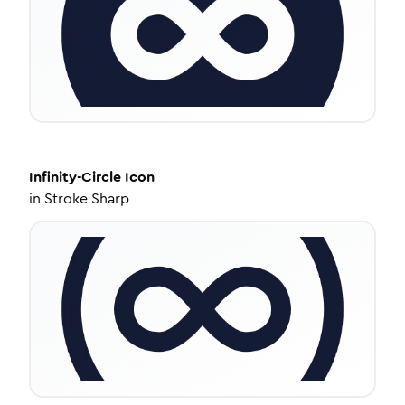
Infinity-Circle
Icon
in
Stroke Sharp