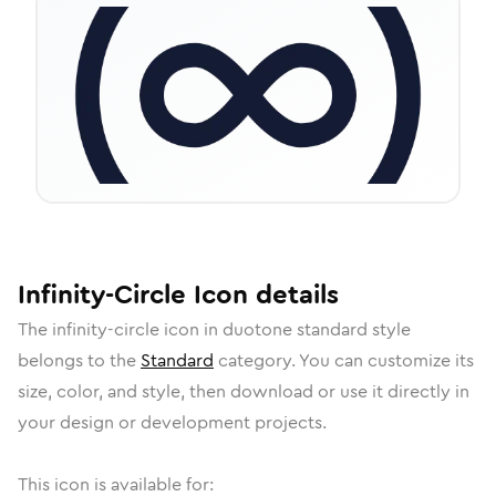
Infinity-Circle
Icon
details
The
infinity-circle
icon in
duotone standard
style
belongs to the
Standard
category.
You can customize its
size, color, and style, then download or use it directly in
your design or development projects.
This icon is available for: