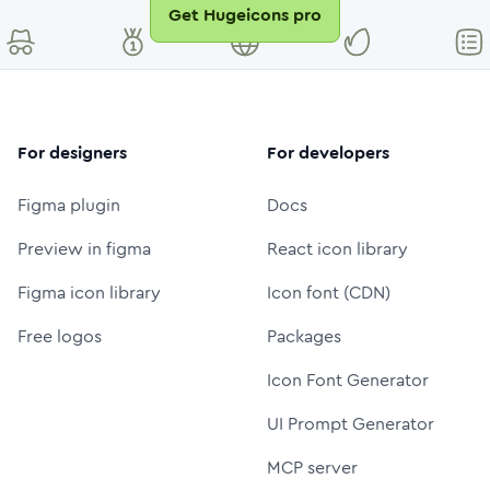
Get Hugeicons pro
For designers
For developers
Figma plugin
Docs
Preview in figma
React icon library
Figma icon library
Icon font (CDN)
Free logos
Packages
Icon Font Generator
UI Prompt Generator
MCP server