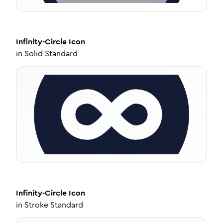
Infinity-Circle
Icon
in
Solid Standard
Infinity-Circle
Icon
in
Stroke Standard