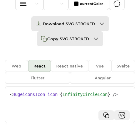
currentColor
Download
SVG STROKED
Copy
SVG STROKED
Web
React
React native
Vue
Svelte
Flutter
Angular
<
HugeiconsIcon
icon
=
{
InfinityCircleIcon
}
/>