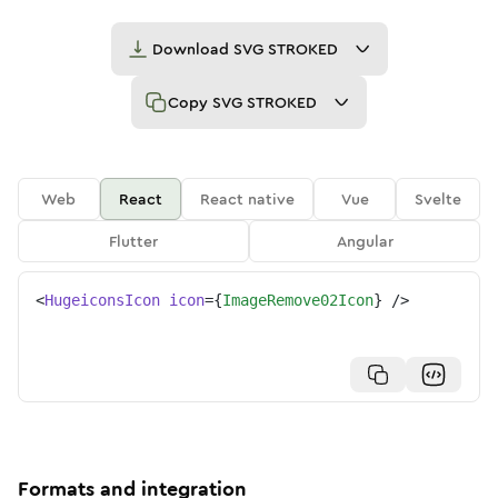
Download
SVG STROKED
Copy
SVG STROKED
Web
React
React native
Vue
Svelte
Flutter
Angular
<
HugeiconsIcon
icon
=
{
ImageRemove02Icon
}
/>
Formats and integration