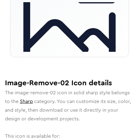
Image-Remove-02
Icon
details
The
image-remove-02
icon in
solid sharp
style belongs
to the
Sharp
category.
You can customize its size, color,
and style, then download or use it directly in your
design or development projects.
This icon is available for: