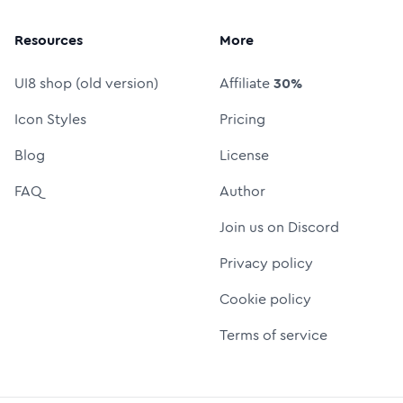
Resources
More
UI8 shop (old version)
Affiliate
30%
Icon Styles
Pricing
Blog
License
FAQ
Author
Join us on Discord
Privacy policy
Cookie policy
Terms of service