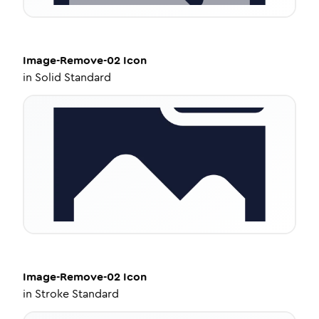
Image-Remove-02
Icon
in
Solid Standard
Image-Remove-02
Icon
in
Stroke Standard