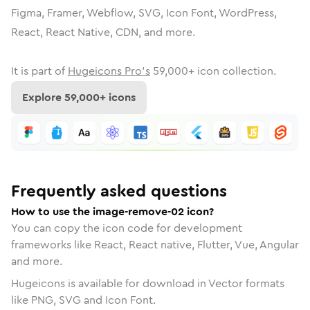
Figma, Framer, Webflow, SVG, Icon Font, WordPress,
React, React Native, CDN, and more.
It is part of
Hugeicons Pro's
59,000
+ icon collection.
Explore
59,000
+ icons
Frequently asked questions
How to use the image-remove-02 icon?
You can copy the icon code for development
frameworks like React, React native, Flutter, Vue, Angular
and more.
Hugeicons is available for download in Vector formats
like PNG, SVG and Icon Font.