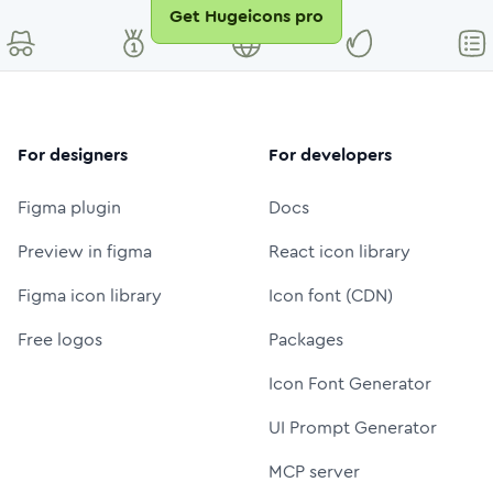
Get Hugeicons pro
For designers
For developers
Figma plugin
Docs
Preview in figma
React icon library
Figma icon library
Icon font (CDN)
Free logos
Packages
Icon Font Generator
UI Prompt Generator
MCP server