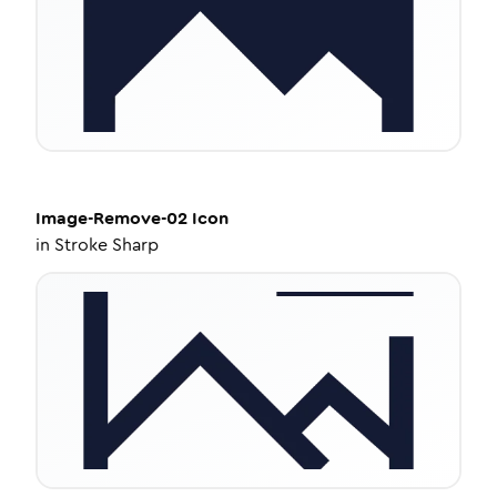
Image-Remove-02
Icon
in
Stroke Sharp