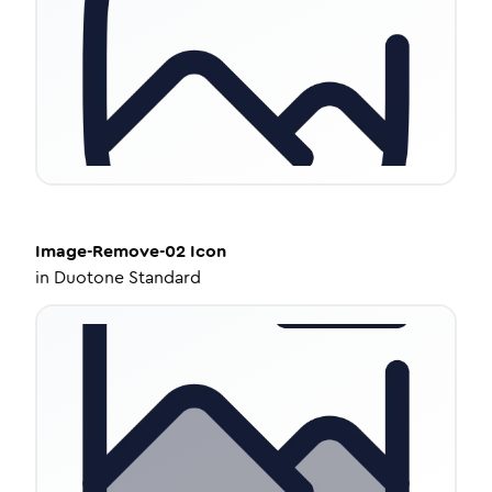
Image-Remove-02
Icon
in
Duotone Standard