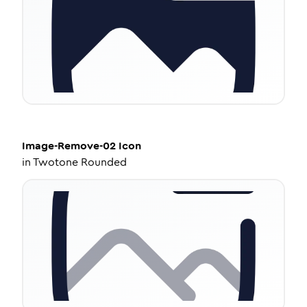
Image-Remove-02
Icon
in
Twotone Rounded