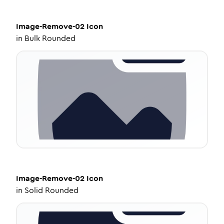
Image-Remove-02
Icon
in
Bulk Rounded
Image-Remove-02
Icon
in
Solid Rounded