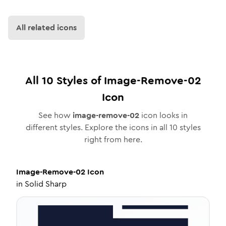
All related icons
All
10
Styles of
Image-Remove-02
Icon
See how
image-remove-02
icon looks in
different styles. Explore the icons in all
10
styles
right from here.
Image-Remove-02
Icon
in
Solid Sharp