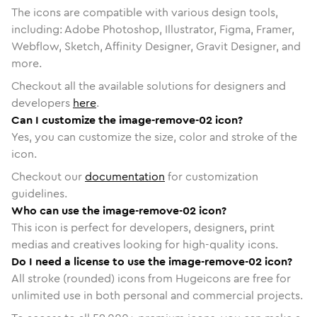
The icons are compatible with various design tools,
including: Adobe Photoshop, Illustrator, Figma, Framer,
Webflow, Sketch, Affinity Designer, Gravit Designer, and
more.
Checkout all the available solutions for designers and
developers
here
.
Can I customize the image-remove-02 icon?
Yes, you can customize the size, color and stroke of the
icon.
Checkout our
documentation
for customization
guidelines.
Who can use the image-remove-02 icon?
This icon is perfect for developers, designers, print
medias and creatives looking for high-quality icons.
Do I need a license to use the image-remove-02 icon?
All stroke (rounded) icons from Hugeicons are free for
unlimited use in both personal and commercial projects.