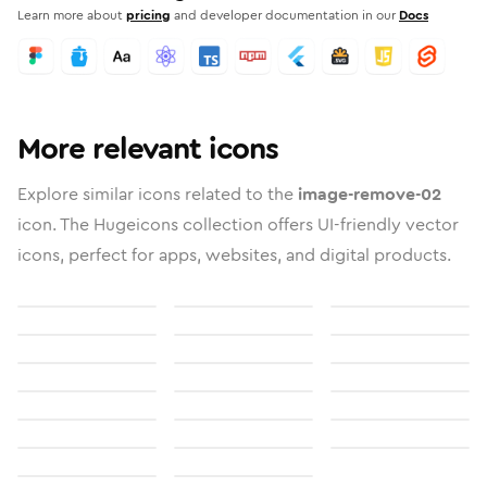
Learn more about
pricing
and developer documentation in our
Docs
More relevant icons
Explore similar icons related to the
image-remove-02
icon. The Hugeicons collection offers UI-friendly vector
icons, perfect for apps, websites, and digital products.