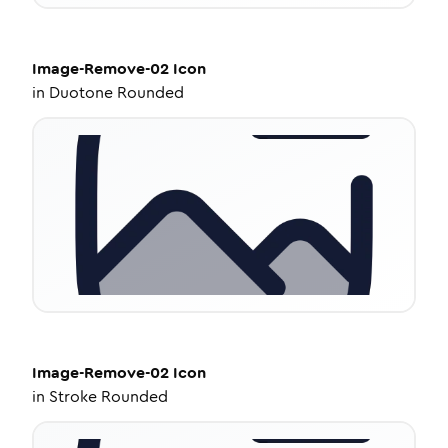
Image-Remove-02
Icon
in
Duotone Rounded
Image-Remove-02
Icon
in
Stroke Rounded