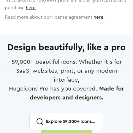
To access to all
59,000
+ premium icons, you can make a
purchase
here
.
Read more about our license agreement
here
.
Design beautifully, like a pro
59,000
+ beautiful icons. Whether it's for
SaaS, websites, print, or any modern
interface,
Hugeicons Pro has you covered.
Made for
developers and designers.
Explore
59,000
+ Icons...