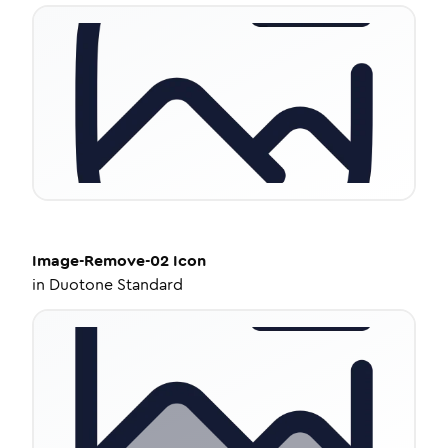
Image-Remove-02
Icon
in
Duotone Standard