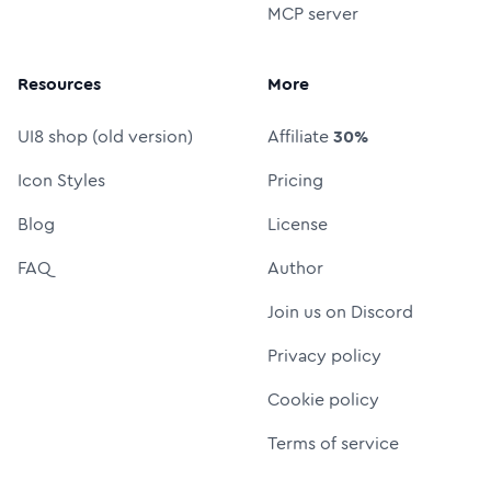
MCP server
Resources
More
UI8 shop (old version)
Affiliate
30%
Icon Styles
Pricing
Blog
License
FAQ
Author
Join us on Discord
Privacy policy
Cookie policy
Terms of service