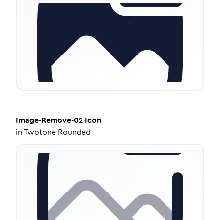
Image-Remove-02
Icon
in
Twotone Rounded