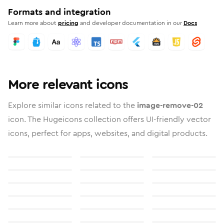
Formats and integration
Learn more about
pricing
and developer documentation in our
Docs
More relevant icons
Explore similar icons related to the
image-remove-02
icon. The Hugeicons collection offers UI-friendly vector
icons, perfect for apps, websites, and digital products.