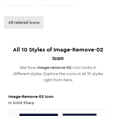
All related icons
All
10
Styles of
Image-Remove-02
Icon
See how
image-remove-02
icon looks in
different styles. Explore the icons in all
10
styles
right from here.
Image-Remove-02
Icon
in
Solid Sharp