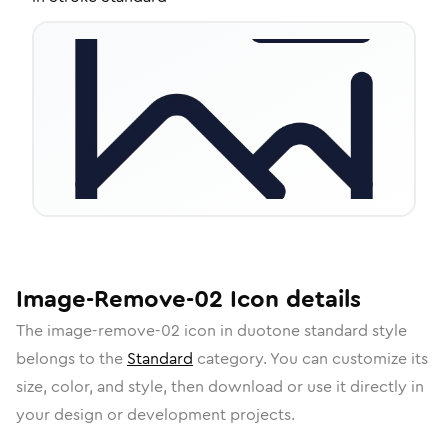
Image-Remove-02
Icon
details
The
image-remove-02
icon in
duotone standard
style
belongs to the
Standard
category.
You can customize its
size, color, and style, then download or use it directly in
your design or development projects.