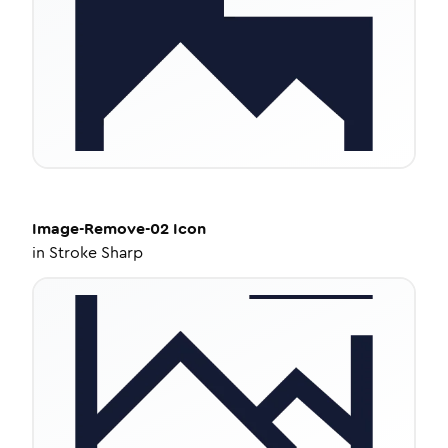
Image-Remove-02
Icon
in
Stroke Sharp