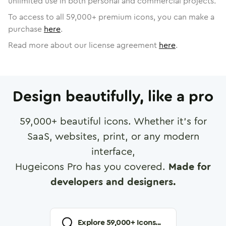
unlimited use in both personal and commercial projects.
To access to all
59,000
+ premium icons, you can make a
purchase
here
.
Read more about our license agreement
here
.
Design beautifully, like a pro
59,000
+ beautiful icons. Whether it's for
SaaS, websites, print, or any modern
interface,
Hugeicons Pro has you covered.
Made for
developers and designers.
Explore
59,000
+ Icons...