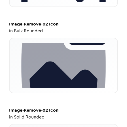
Image-Remove-02
Icon
in
Bulk Rounded
Image-Remove-02
Icon
in
Solid Rounded