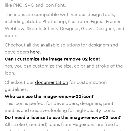
like PNG, SVG and Icon Font.
The icons are compatible with various design tools,
including: Adobe Photoshop, Illustrator, Figma, Framer,
Webflow, Sketch, Affinity Designer, Gravit Designer, and
more.
Checkout all the available solutions for designers and
developers
here
.
Can I customize the image-remove-02 icon?
Yes, you can customize the size, color and stroke of the
icon.
Checkout our
documentation
for customization
guidelines.
Who can use the image-remove-02 icon?
This icon is perfect for developers, designers, print
medias and creatives looking for high-quality icons.
Do I need a license to use the image-remove-02 icon?
All stroke (rounded) icons from Hugeicons are free for