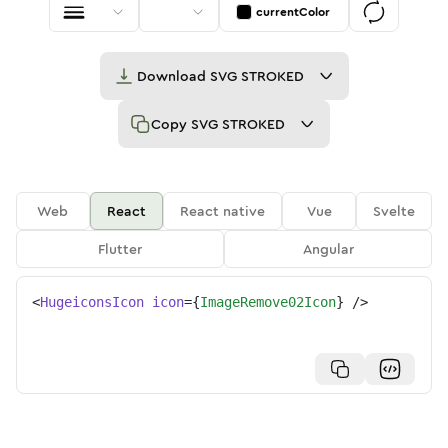
currentColor
Download
SVG STROKED
Copy
SVG STROKED
Web
React
React native
Vue
Svelte
Flutter
Angular
<
HugeiconsIcon
icon
=
{
ImageRemove02Icon
}
/>