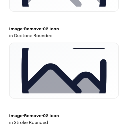
Image-Remove-02
Icon
in
Duotone Rounded
Image-Remove-02
Icon
in
Stroke Rounded