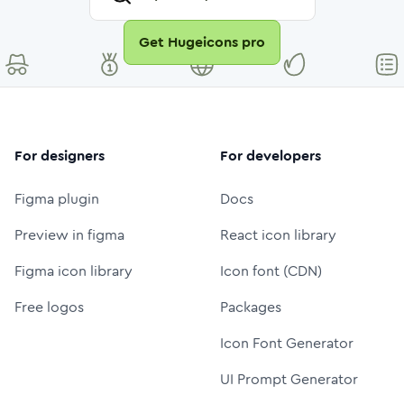
Get Hugeicons pro
For designers
For developers
Figma plugin
Docs
Preview in figma
React icon library
Figma icon library
Icon font (CDN)
Free logos
Packages
Icon Font Generator
UI Prompt Generator