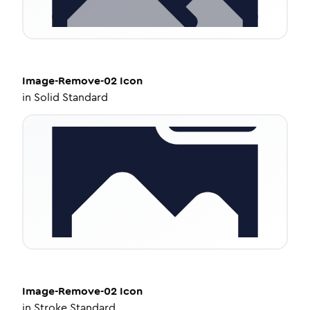
Image-Remove-02
Icon
in
Solid Standard
Image-Remove-02
Icon
in
Stroke Standard