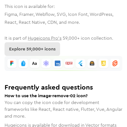
This icon is available for:
Figma, Framer, Webflow, SVG, Icon Font, WordPress,
React, React Native, CDN, and more.
It is part of
Hugeicons Pro's
59,000
+ icon collection.
Explore
59,000
+ icons
Frequently asked questions
How to use the image-remove-02 icon?
You can copy the icon code for development
frameworks like React, React native, Flutter, Vue, Angular
and more.
Hugeicons is available for download in Vector formats