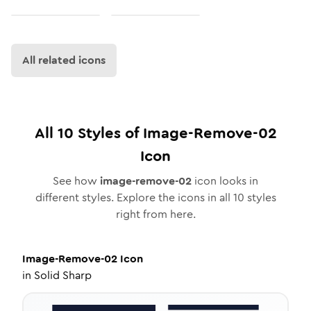
All related icons
All
10
Styles of
Image-Remove-02
Icon
See how
image-remove-02
icon looks in
different styles. Explore the icons in all
10
styles
right from here.
Image-Remove-02
Icon
in
Solid Sharp