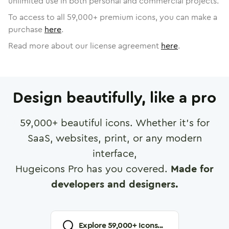
unlimited use in both personal and commercial projects.
To access to all
59,000
+ premium icons, you can make a
purchase
here
.
Read more about our license agreement
here
.
Design beautifully, like a pro
59,000
+ beautiful icons. Whether it's for
SaaS, websites, print, or any modern
interface,
Hugeicons Pro has you covered.
Made for
developers and designers.
Explore
59,000
+ Icons...