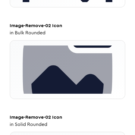
Image-Remove-02
Icon
in
Bulk Rounded
Image-Remove-02
Icon
in
Solid Rounded