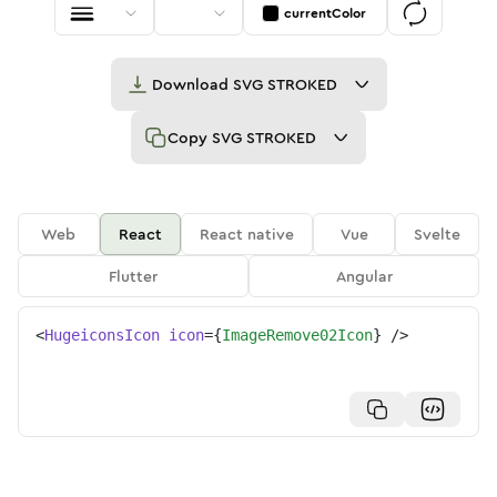
currentColor
Download
SVG STROKED
Copy
SVG STROKED
Web
React
React native
Vue
Svelte
Flutter
Angular
<
HugeiconsIcon
icon
=
{
ImageRemove02Icon
}
/>