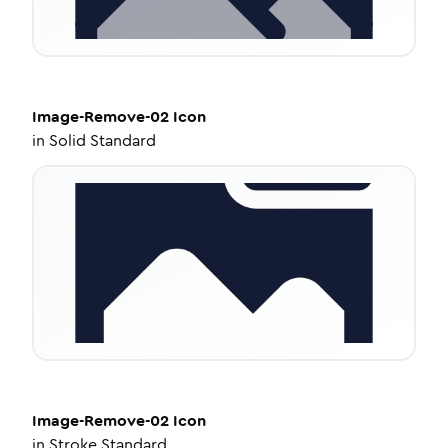
Image-Remove-02
Icon
in
Solid Standard
Image-Remove-02
Icon
in
Stroke Standard