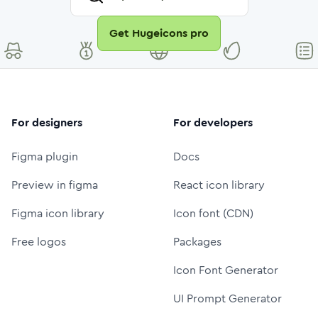
Get Hugeicons pro
For designers
For developers
Figma plugin
Docs
Preview in figma
React icon library
Figma icon library
Icon font (CDN)
Free logos
Packages
Icon Font Generator
UI Prompt Generator