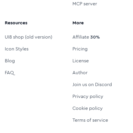
MCP server
Resources
More
UI8 shop (old version)
Affiliate
30%
Icon Styles
Pricing
Blog
License
FAQ
Author
Join us on Discord
Privacy policy
Cookie policy
Terms of service