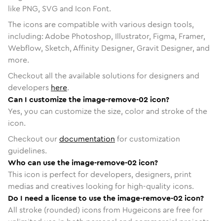
like PNG, SVG and Icon Font.
The icons are compatible with various design tools,
including: Adobe Photoshop, Illustrator, Figma, Framer,
Webflow, Sketch, Affinity Designer, Gravit Designer, and
more.
Checkout all the available solutions for designers and
developers
here
.
Can I customize the image-remove-02 icon?
Yes, you can customize the size, color and stroke of the
icon.
Checkout our
documentation
for customization
guidelines.
Who can use the image-remove-02 icon?
This icon is perfect for developers, designers, print
medias and creatives looking for high-quality icons.
Do I need a license to use the image-remove-02 icon?
All stroke (rounded) icons from Hugeicons are free for