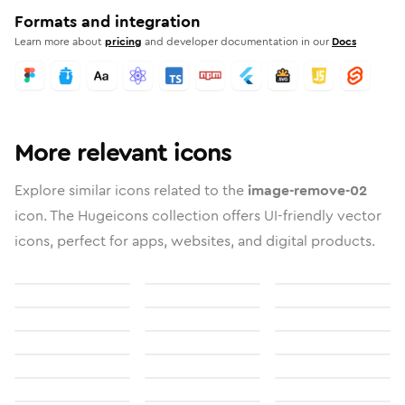
Formats and integration
Learn more about
pricing
and developer documentation in our
Docs
More relevant icons
Explore similar icons related to the
image-remove-02
icon. The Hugeicons collection offers UI-friendly vector
icons, perfect for apps, websites, and digital products.