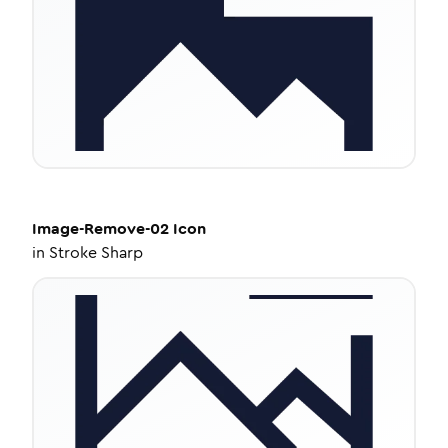
Image-Remove-02
Icon
in
Stroke Sharp