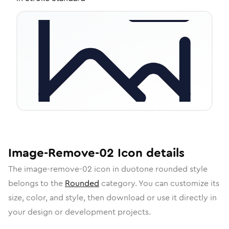
Image-Remove-02
Icon
details
The
image-remove-02
icon in
duotone rounded
style
belongs to the
Rounded
category.
You can customize its
size, color, and style, then download or use it directly in
your design or development projects.