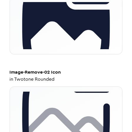
Image-Remove-02
Icon
in
Twotone Rounded