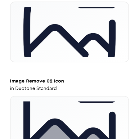
Image-Remove-02
Icon
in
Duotone Standard