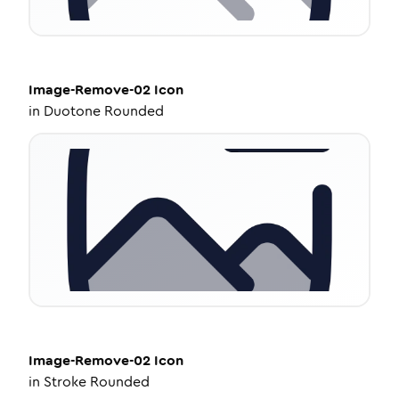
Image-Remove-02
Icon
in
Duotone Rounded
Image-Remove-02
Icon
in
Stroke Rounded