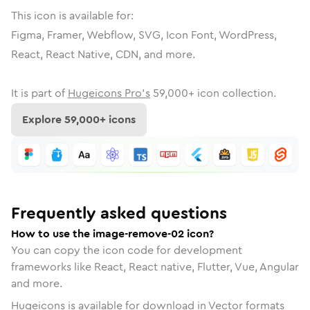
This icon is available for:
Figma, Framer, Webflow, SVG, Icon Font, WordPress,
React, React Native, CDN, and more.
It is part of
Hugeicons Pro's
59,000
+ icon collection.
Explore
59,000
+ icons
Frequently asked questions
How to use the image-remove-02 icon?
You can copy the icon code for development
frameworks like React, React native, Flutter, Vue, Angular
and more.
Hugeicons is available for download in Vector formats