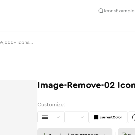
Icons
Example
Image-Remove-02
Ico
Customize:
currentColor