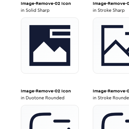
Image-Remove-02
Icon
Image-Remove-
in
Solid Sharp
in
Stroke Sharp
Image-Remove-02
Icon
Image-Remove-
in
Duotone Rounded
in
Stroke Round