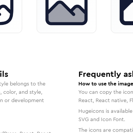
ls
Frequently as
tyle belongs to the
How to use the imag
, color, and style,
You can copy the ico
ign or development
React, React native, F
Hugeicons is available
SVG and Icon Font.
The icons are compatib