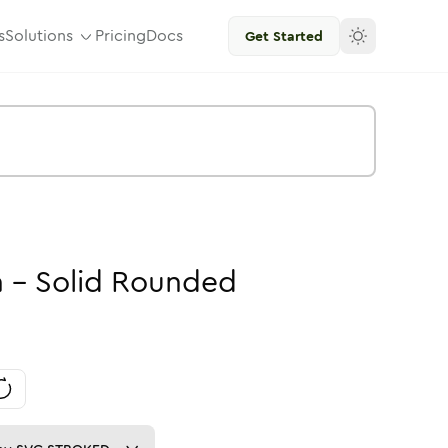
s
Solutions
Pricing
Docs
Get Started
n
-
Solid
Rounded