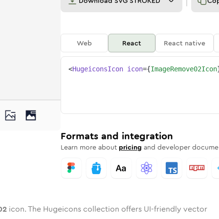
Download
SVG STROKED
Co
Web
React
React native
<
HugeiconsIcon
icon
=
{
ImageRemove02Icon
e-02
d
e
-remove-02
Twotone
Rounded
image-remove-02
in
Solid
Rounded
image-remove-02
in
Rounded
Bulk
Rounded
in
Stroke
in
Sharp
Solid
Sharp
Formats and integration
Learn more about
pricing
and developer documen
02
icon. The Hugeicons collection offers UI-friendly vector