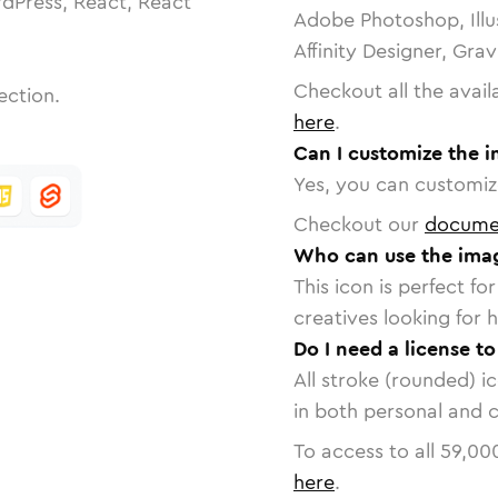
dPress, React, React
Adobe Photoshop, Illu
Affinity Designer, Gra
Checkout all the avail
ection.
here
.
Can I customize the 
Yes, you can customize
Checkout our
docume
Who can use the ima
This icon is perfect f
creatives looking for h
Do I need a license t
All stroke (rounded) i
in both personal and 
To access to all
59,00
here
.