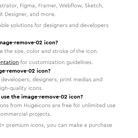
strator, Figma, Framer, Webflow, Sketch,
vit Designer, and more.
able solutions for designers and developers
image-remove-02 icon?
 the size, color and stroke of the icon.
ntation
for customization guidelines.
ge-remove-02 icon?
or developers, designers, print medias and
igh-quality icons.
o use the image-remove-02 icon?
cons from Hugeicons are free for unlimited use
commercial projects.
0
+ premium icons, you can make a purchase