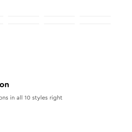
on
ons in all
10
styles right