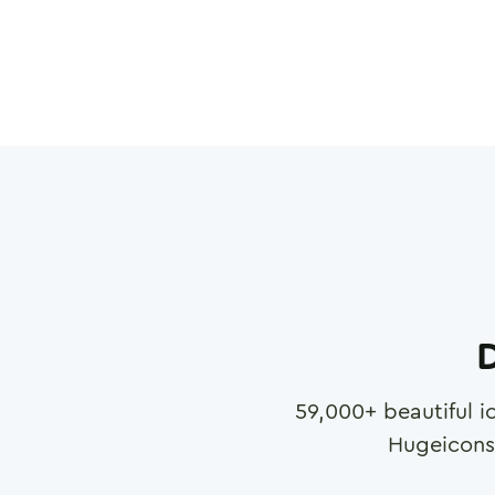
D
59,000
+ beautiful i
Hugeicons