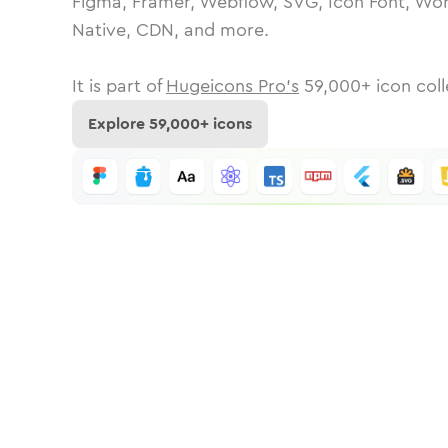
Figma, Framer, Webflow, SVG, Icon Font, Wor
Native, CDN, and more.
It is part of
Hugeicons Pro's
59,000
+ icon coll
Explore
59,000
+ icons