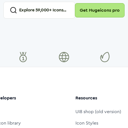
Explore
59,000
+ Icons...
Get Hugeicons pro
elopers
Resources
UI8 shop (old version)
con library
Icon Styles