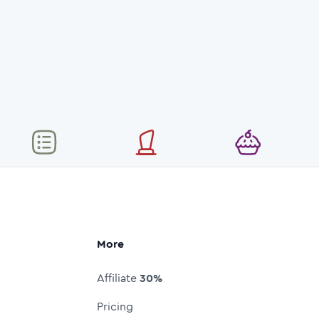
More
Affiliate
30%
Pricing