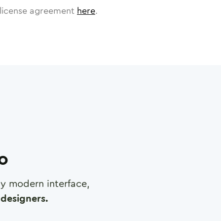
license agreement
here
.
ro
any modern interface,
designers.