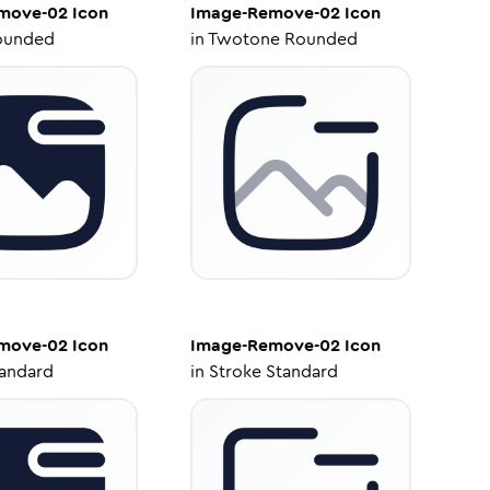
move-02
Icon
Image-Remove-02
Icon
ounded
in
Twotone Rounded
move-02
Icon
Image-Remove-02
Icon
tandard
in
Stroke Standard