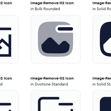
02
Icon
Image-Remove-02
Icon
Image-Re
in
Bulk Rounded
in
Solid R
02
Icon
Image-Remove-02
Icon
Image-Re
ed
in
Duotone Standard
in
Solid S