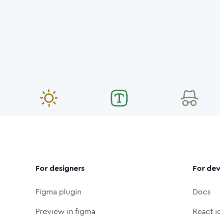
For designers
For dev
Figma plugin
Docs
Preview in figma
React i