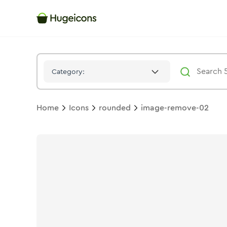
Image Remove 02
Icon -
Solid
Rounded
- Hugeicons
Category:
Home
Icons
rounded
image-remove-02