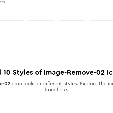
cts.
l
10
Styles of
Image-Remove-02
Ic
e-02
icon looks in different styles. Explore the ic
from here.