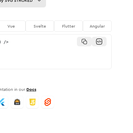
py
SVG STROKED
Vue
Svelte
Flutter
Angular
}
/>
tation in our
Docs