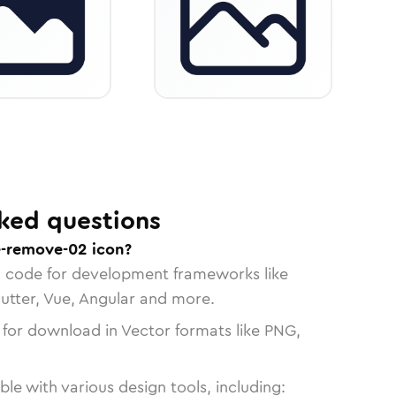
ked questions
e-remove-02 icon?
n code for development frameworks like
lutter, Vue, Angular and more.
 for download in Vector formats like PNG,
le with various design tools, including: