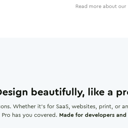
Read more about our 
esign beautifully, like a p
cons. Whether it's for SaaS, websites, print, or 
 Pro has you covered.
Made for developers and 