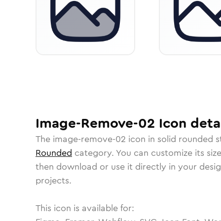
Image-Remove-02
Icon
detai
The
image-remove-02
icon in
solid rounded
s
Rounded
category.
You can customize its size
then download or use it directly in your des
projects.
This icon is available for: