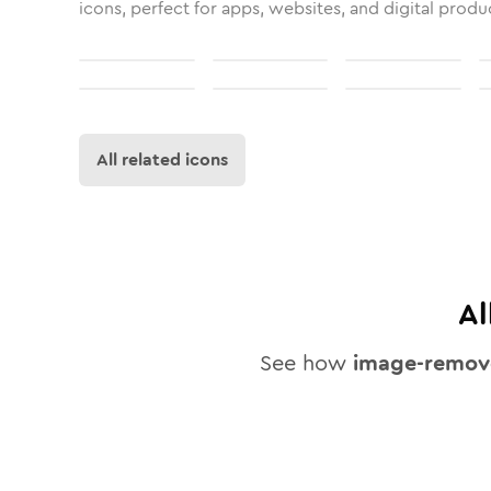
icons, perfect for apps, websites, and digital produ
All related icons
Al
See how
image-remov