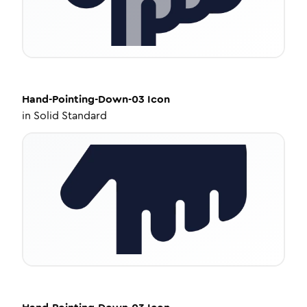
Hand-Pointing-Down-03
Icon
in
Solid Standard