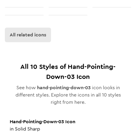
All related icons
All
10
Styles of
Hand-Pointing-
Down-03
Icon
See how
hand-pointing-down-03
icon looks in
different styles. Explore the icons in all
10
styles
right from here.
Hand-Pointing-Down-03
Icon
in
Solid Sharp