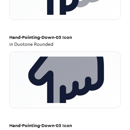
Hand-Pointing-Down-03
Icon
in
Duotone Rounded
Hand-Pointing-Down-03
Icon