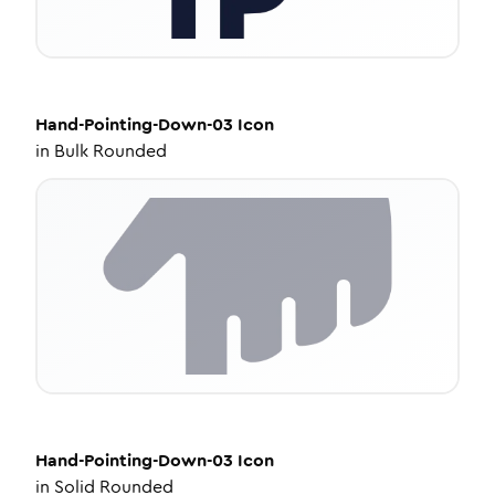
Hand-Pointing-Down-03
Icon
in
Bulk Rounded
Hand-Pointing-Down-03
Icon
in
Solid Rounded