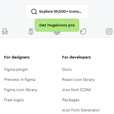
Explore
59,000
+ Icons...
Get Hugeicons pro
For designers
For developers
Figma plugin
Docs
Preview in figma
React icon library
Figma icon library
Icon font (CDN)
Free logos
Packages
Icon Font Generator