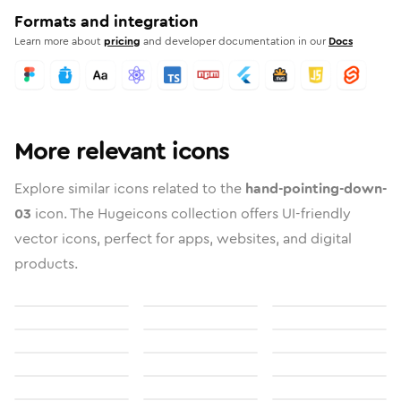
Formats and integration
Learn more about
pricing
and developer documentation in our
Docs
More relevant icons
Explore similar icons related to the
hand-pointing-down-
03
icon. The Hugeicons collection offers UI-friendly
vector icons, perfect for apps, websites, and digital
products.