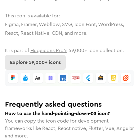
This icon is available for:
Figma, Framer, Webflow, SVG, Icon Font, WordPress,
React, React Native, CDN, and more.
It is part of
Hugeicons Pro's
59,000
+ icon collection.
Explore
59,000
+ icons
Frequently asked questions
How to use the hand-pointing-down-03 icon?
You can copy the icon code for development
frameworks like React, React native, Flutter, Vue, Angular
and more.