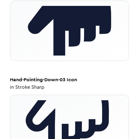
Hand-Pointing-Down-03
Icon
in
Stroke Sharp