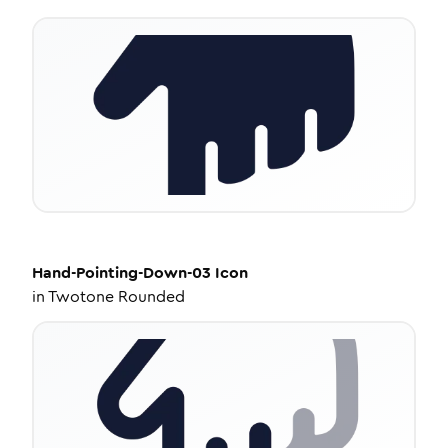
Hand-Pointing-Down-03
Icon
in
Twotone Rounded