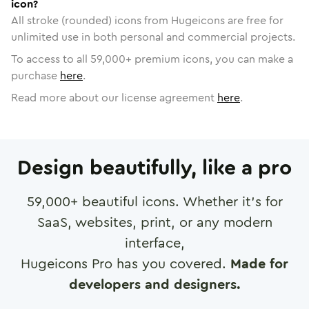
icon?
All stroke (rounded) icons from Hugeicons are free for
unlimited use in both personal and commercial projects.
To access to all
59,000
+ premium icons, you can make a
purchase
here
.
Read more about our license agreement
here
.
Design beautifully, like a pro
59,000
+ beautiful icons. Whether it's for
SaaS, websites, print, or any modern
interface,
Hugeicons Pro has you covered.
Made for
developers and designers.