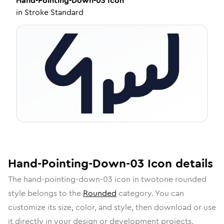
Hand-Pointing-Down-03
Icon
in
Stroke Standard
Hand-Pointing-Down-03
Icon
details
The
hand-pointing-down-03
icon in
twotone rounded
style belongs to the
Rounded
category.
You can
customize its size, color, and style, then download or use
it directly in your design or development projects.