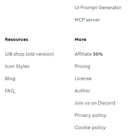
UI Prompt Generator
MCP server
Resources
More
UI8 shop (old version)
Affiliate
30%
Icon Styles
Pricing
Blog
License
FAQ
Author
Join us on Discord
Privacy policy
Cookie policy