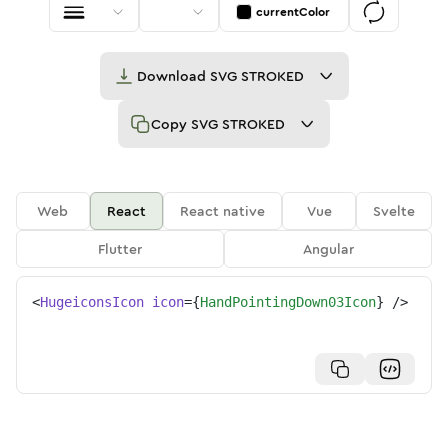
currentColor
Download
SVG STROKED
Copy
SVG STROKED
Web
React
React native
Vue
Svelte
Flutter
Angular
<
HugeiconsIcon
icon
=
{
HandPointingDown03Icon
}
/>