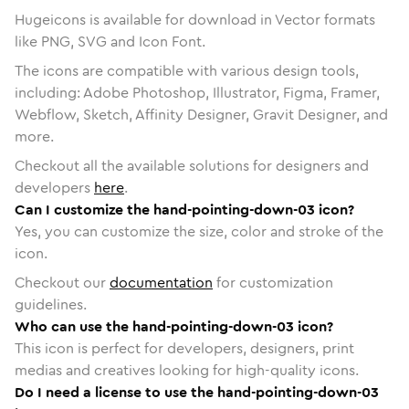
Hugeicons is available for download in Vector formats
like PNG, SVG and Icon Font.
The icons are compatible with various design tools,
including: Adobe Photoshop, Illustrator, Figma, Framer,
Webflow, Sketch, Affinity Designer, Gravit Designer, and
more.
Checkout all the available solutions for designers and
developers
here
.
Can I customize the hand-pointing-down-03 icon?
Yes, you can customize the size, color and stroke of the
icon.
Checkout our
documentation
for customization
guidelines.
Who can use the hand-pointing-down-03 icon?
This icon is perfect for developers, designers, print
medias and creatives looking for high-quality icons.
Do I need a license to use the hand-pointing-down-03