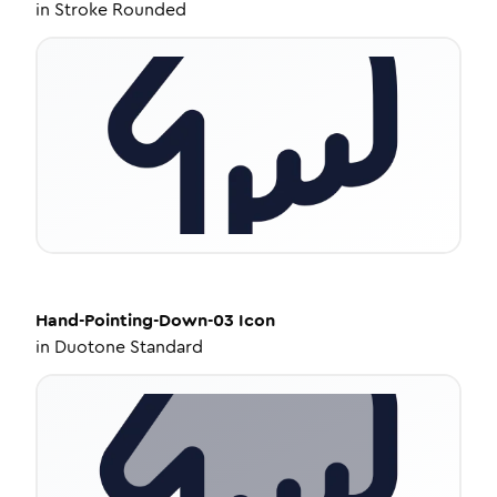
in
Stroke Rounded
Hand-Pointing-Down-03
Icon
in
Duotone Standard