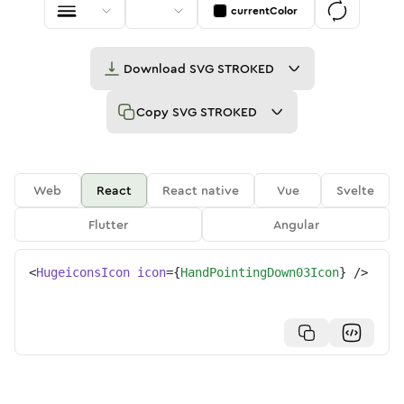
currentColor
Download
SVG STROKED
Copy
SVG STROKED
Web
React
React native
Vue
Svelte
Flutter
Angular
<
HugeiconsIcon
icon
=
{
HandPointingDown03Icon
}
/>