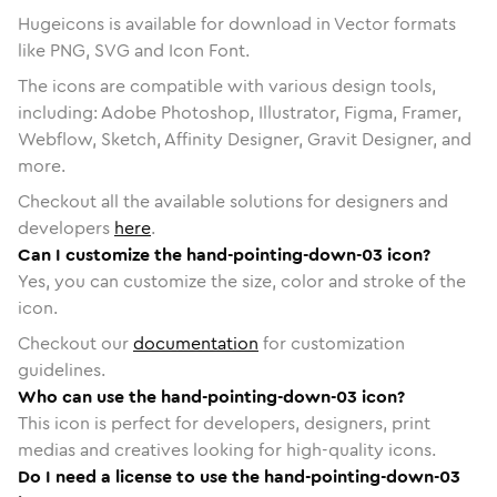
Hugeicons is available for download in Vector formats
like PNG, SVG and Icon Font.
The icons are compatible with various design tools,
including: Adobe Photoshop, Illustrator, Figma, Framer,
Webflow, Sketch, Affinity Designer, Gravit Designer, and
more.
Checkout all the available solutions for designers and
developers
here
.
Can I customize the hand-pointing-down-03 icon?
Yes, you can customize the size, color and stroke of the
icon.
Checkout our
documentation
for customization
guidelines.
Who can use the hand-pointing-down-03 icon?
This icon is perfect for developers, designers, print
medias and creatives looking for high-quality icons.
Do I need a license to use the hand-pointing-down-03