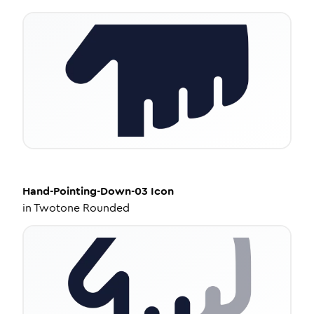
Hand-Pointing-Down-03
Icon
in
Twotone Rounded