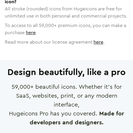
icon?
All stroke (rounded) icons from Hugeicons are free for
unlimited use in both personal and commercial projects.
To access to all
59,000
+ premium icons, you can make a
purchase
here
.
Read more about our license agreement
here
.
Design beautifully, like a pro
59,000
+ beautiful icons. Whether it's for
SaaS, websites, print, or any modern
interface,
Hugeicons Pro has you covered.
Made for
developers and designers.