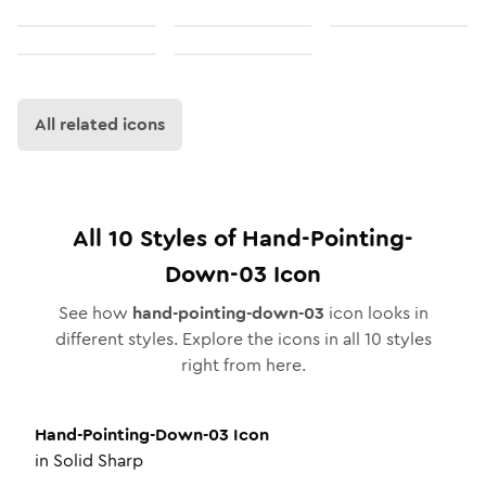
All related icons
All
10
Styles of
Hand-Pointing-
Down-03
Icon
See how
hand-pointing-down-03
icon looks in
different styles. Explore the icons in all
10
styles
right from here.
Hand-Pointing-Down-03
Icon
in
Solid Sharp