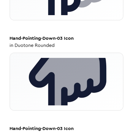
Hand-Pointing-Down-03
Icon
in
Duotone Rounded
Hand-Pointing-Down-03
Icon