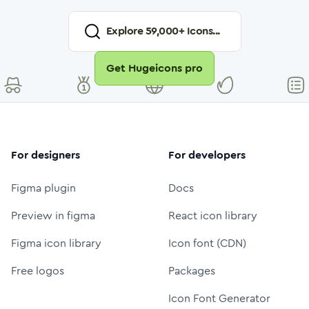
Explore
59,000
+ Icons...
Get Hugeicons pro
For designers
For developers
Figma plugin
Docs
Preview in figma
React icon library
Figma icon library
Icon font (CDN)
Free logos
Packages
Icon Font Generator