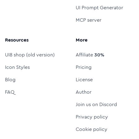
UI Prompt Generator
MCP server
Resources
More
UI8 shop (old version)
Affiliate
30%
Icon Styles
Pricing
Blog
License
FAQ
Author
Join us on Discord
Privacy policy
Cookie policy