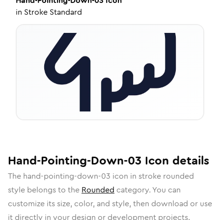
Hand-Pointing-Down-03
Icon
in
Stroke Standard
Hand-Pointing-Down-03
Icon
details
The
hand-pointing-down-03
icon in
stroke rounded
style belongs to the
Rounded
category.
You can
customize its size, color, and style, then download or use
it directly in your design or development projects.