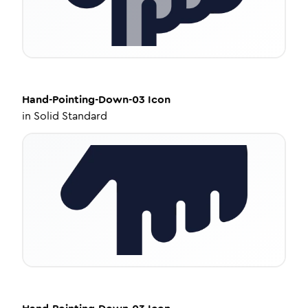
Hand-Pointing-Down-03
Icon
in
Solid Standard