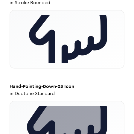
in
Stroke Rounded
Hand-Pointing-Down-03
Icon
in
Duotone Standard