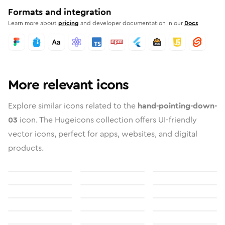
Formats and integration
Learn more about
pricing
and developer documentation in our
Docs
More relevant icons
Explore similar icons related to the
hand-pointing-down-
03
icon. The Hugeicons collection offers UI-friendly
vector icons, perfect for apps, websites, and digital
products.