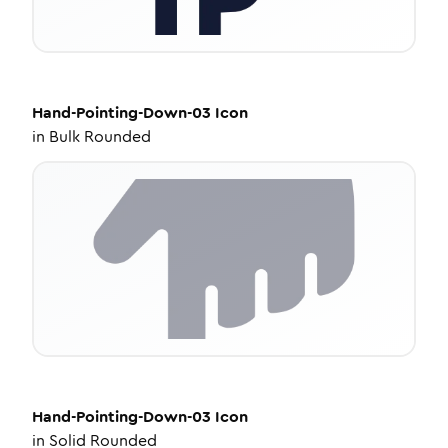
Hand-Pointing-Down-03
Icon
in
Bulk Rounded
Hand-Pointing-Down-03
Icon
in
Solid Rounded