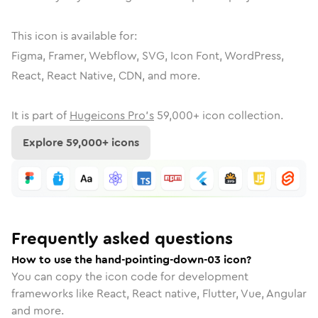
This icon is available for:
Figma, Framer, Webflow, SVG, Icon Font, WordPress,
React, React Native, CDN, and more.
It is part of
Hugeicons Pro's
59,000
+ icon collection.
Explore
59,000
+ icons
Frequently asked questions
How to use the hand-pointing-down-03 icon?
You can copy the icon code for development
frameworks like React, React native, Flutter, Vue, Angular
and more.