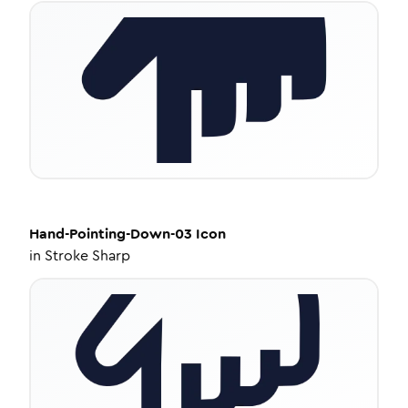
Hand-Pointing-Down-03
Icon
in
Stroke Sharp