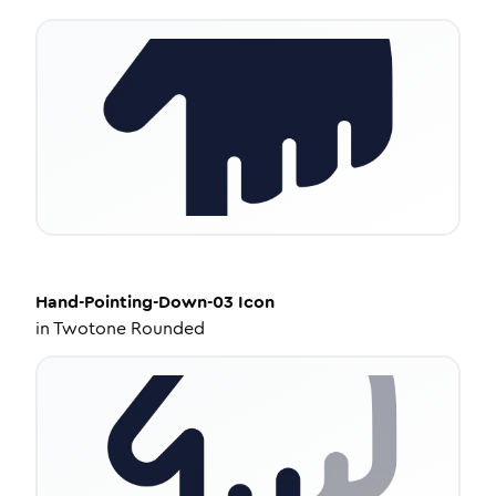
Hand-Pointing-Down-03
Icon
in
Twotone Rounded