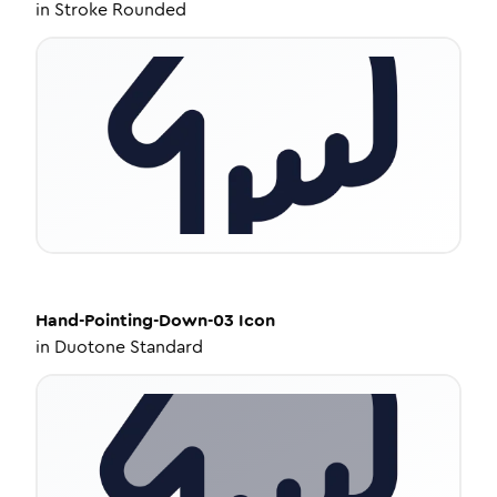
in
Stroke Rounded
Hand-Pointing-Down-03
Icon
in
Duotone Standard