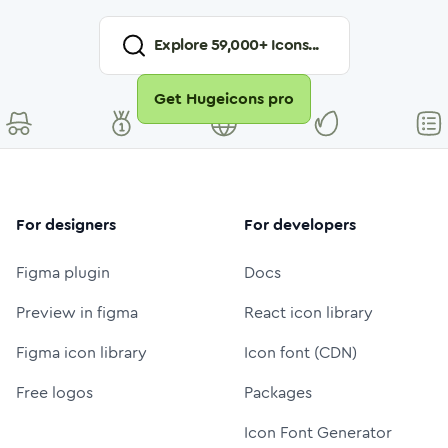
Explore
59,000
+ Icons...
Get Hugeicons pro
For designers
For developers
Figma plugin
Docs
Preview in figma
React icon library
Figma icon library
Icon font (CDN)
Free logos
Packages
Icon Font Generator