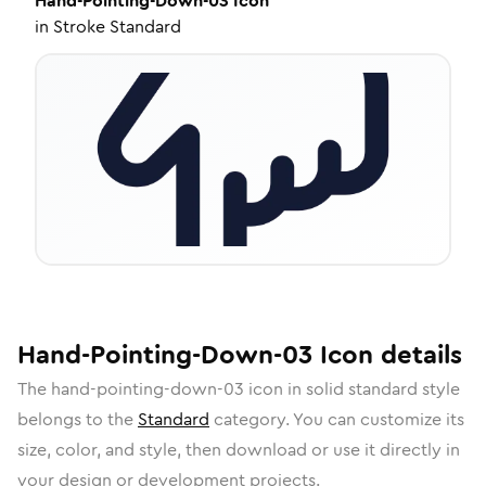
Hand-Pointing-Down-03
Icon
in
Stroke Standard
Hand-Pointing-Down-03
Icon
details
The
hand-pointing-down-03
icon in
solid standard
style
belongs to the
Standard
category.
You can customize its
size, color, and style, then download or use it directly in
your design or development projects.