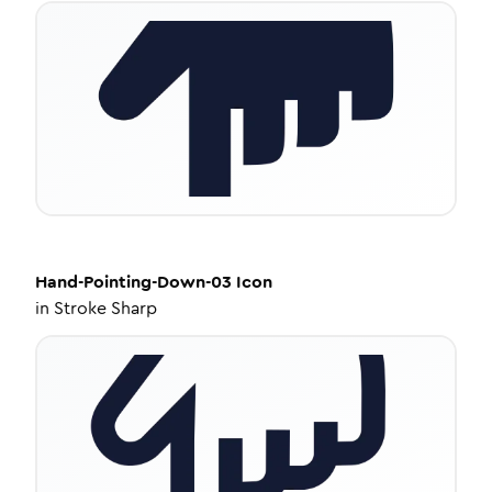
Hand-Pointing-Down-03
Icon
in
Stroke Sharp