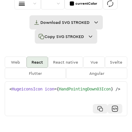
currentColor
Download
SVG STROKED
Copy
SVG STROKED
Web
React
React native
Vue
Svelte
Flutter
Angular
<
HugeiconsIcon
icon
=
{
HandPointingDown03Icon
}
/>