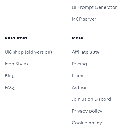
UI Prompt Generator
MCP server
Resources
More
UI8 shop (old version)
Affiliate
30%
Icon Styles
Pricing
Blog
License
FAQ
Author
Join us on Discord
Privacy policy
Cookie policy