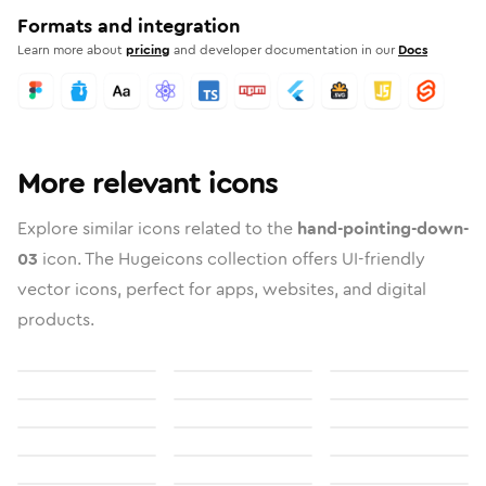
Formats and integration
Learn more about
pricing
and developer documentation in our
Docs
More relevant icons
Explore similar icons related to the
hand-pointing-down-
03
icon. The Hugeicons collection offers UI-friendly
vector icons, perfect for apps, websites, and digital
products.