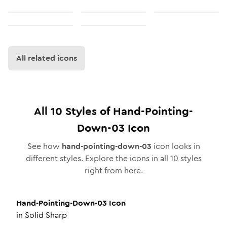
All related icons
All
10
Styles of
Hand-Pointing-
Down-03
Icon
See how
hand-pointing-down-03
icon looks in
different styles. Explore the icons in all
10
styles
right from here.
Hand-Pointing-Down-03
Icon
in
Solid Sharp