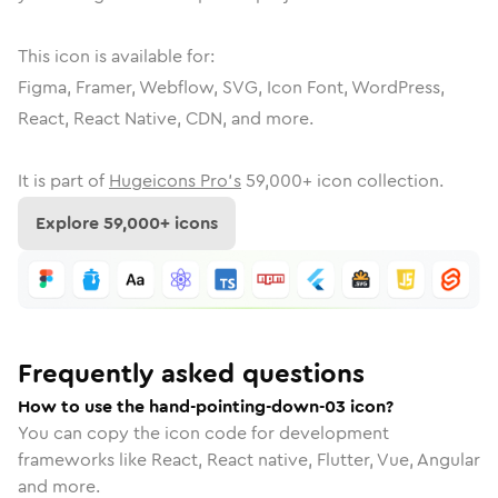
This icon is available for:
Figma, Framer, Webflow, SVG, Icon Font, WordPress,
React, React Native, CDN, and more.
It is part of
Hugeicons Pro's
59,000
+ icon collection.
Explore
59,000
+ icons
Frequently asked questions
How to use the hand-pointing-down-03 icon?
You can copy the icon code for development
frameworks like React, React native, Flutter, Vue, Angular
and more.