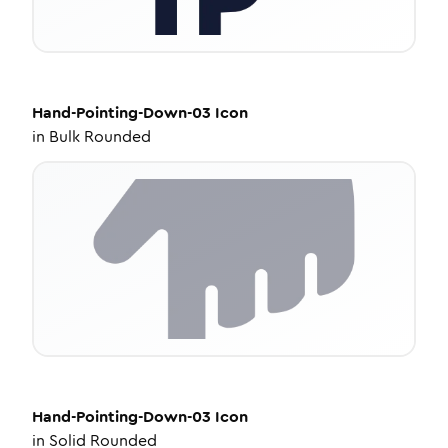
Hand-Pointing-Down-03
Icon
in
Bulk Rounded
Hand-Pointing-Down-03
Icon
in
Solid Rounded