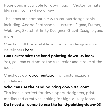
Hugeicons is available for download in Vector formats
like PNG, SVG and Icon Font.
The icons are compatible with various design tools,
including: Adobe Photoshop, Illustrator, Figma, Framer,
Webflow, Sketch, Affinity Designer, Gravit Designer, and
more.
Checkout all the available solutions for designers and
developers
here
.
Can I customize the hand-pointing-down-03 icon?
Yes, you can customize the size, color and stroke of the
icon.
Checkout our
documentation
for customization
guidelines.
Who can use the hand-pointing-down-03 icon?
This icon is perfect for developers, designers, print
medias and creatives looking for high-quality icons.
Do I need a license to use the hand-pointing-down-03