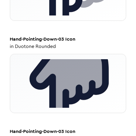
Hand-Pointing-Down-03
Icon
in
Duotone Rounded
Hand-Pointing-Down-03
Icon