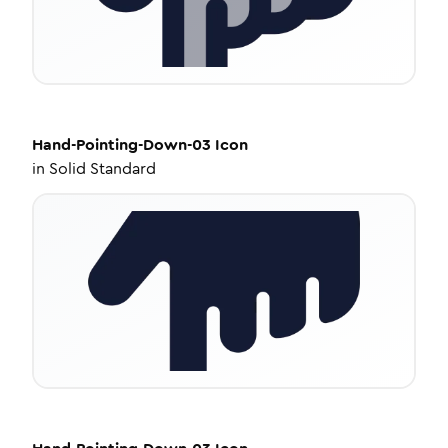
Hand-Pointing-Down-03
Icon
in
Solid Standard