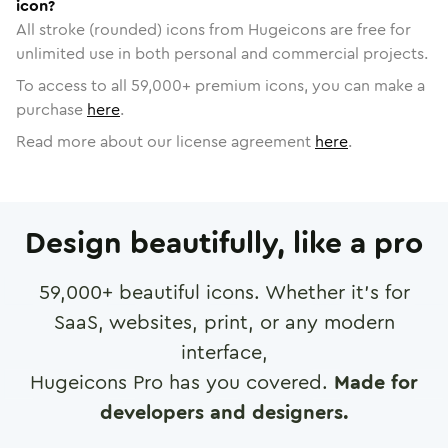
icon?
All stroke (rounded) icons from Hugeicons are free for
unlimited use in both personal and commercial projects.
To access to all
59,000
+ premium icons, you can make a
purchase
here
.
Read more about our license agreement
here
.
Design beautifully, like a pro
59,000
+ beautiful icons. Whether it's for
SaaS, websites, print, or any modern
interface,
Hugeicons Pro has you covered.
Made for
developers and designers.