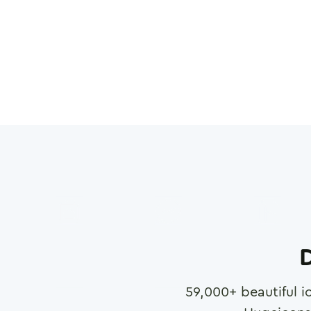
D
59,000
+ beautiful i