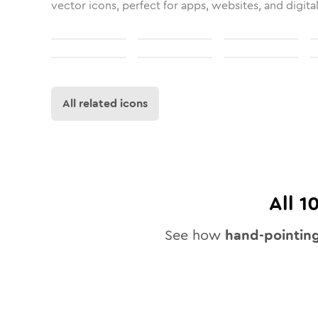
vector icons, perfect for apps, websites, and digita
All related icons
All
1
See how
hand-pointin