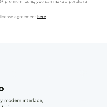
0
+ premium icons, you can make a purchase
license agreement
here
.
ro
any modern interface,