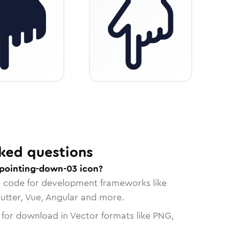
ked questions
pointing-down-03 icon?
n code for development frameworks like
lutter, Vue, Angular and more.
 for download in Vector formats like PNG,