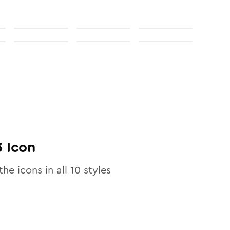
3
Icon
the icons in all
10
styles