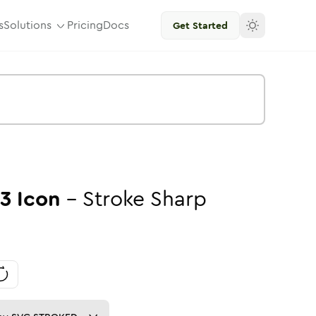
s
Solutions
Pricing
Docs
Get Started
3
Icon
-
Stroke
Sharp