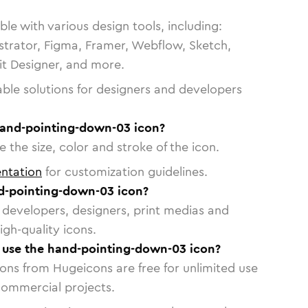
le with various design tools, including:
strator, Figma, Framer, Webflow, Sketch,
vit Designer, and more.
able solutions for designers and developers
hand-pointing-down-03 icon?
 the size, color and stroke of the icon.
ntation
for customization guidelines.
d-pointing-down-03 icon?
or developers, designers, print medias and
igh-quality icons.
o use the hand-pointing-down-03 icon?
cons from Hugeicons are free for unlimited use
commercial projects.