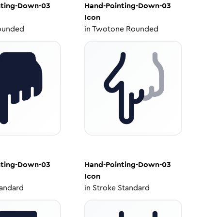
nting-Down-03
Hand-Pointing-Down-03
Icon
ounded
in
Twotone Rounded
nting-Down-03
Hand-Pointing-Down-03
Icon
tandard
in
Stroke Standard