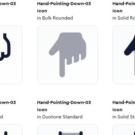
Down-03
Hand-Pointing-Down-03
Hand-Poi
Icon
Icon
in
Bulk Rounded
in
Solid R
Down-03
Hand-Pointing-Down-03
Hand-Poi
Icon
Icon
ed
in
Duotone Standard
in
Solid S