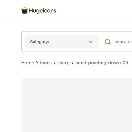
Hand Pointing Down 03
Icon -
Stroke
Sharp
- Hugeicons
Category:
Home
Icons
sharp
hand-pointing-down-03