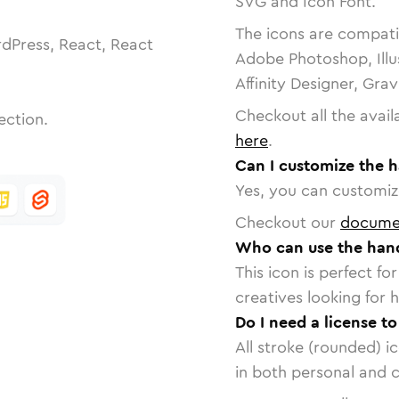
SVG and Icon Font.
The icons are compatib
dPress, React, React
Adobe Photoshop, Illu
Affinity Designer, Gra
Checkout all the avail
ection.
here
.
Can I customize the 
Yes, you can customize
Checkout our
docume
Who can use the han
This icon is perfect f
creatives looking for h
Do I need a license t
All stroke (rounded) i
in both personal and 