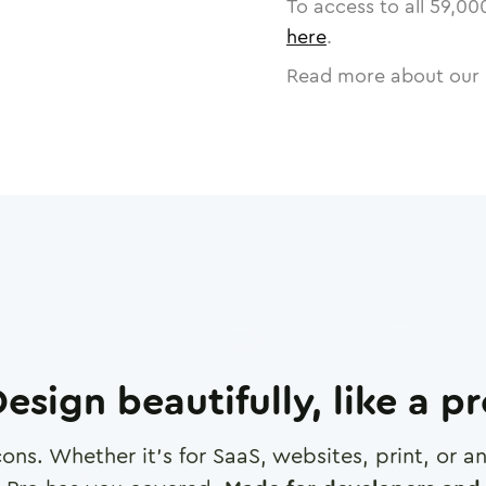
To access to all
59,00
here
.
Read more about our 
esign beautifully, like a p
cons. Whether it's for SaaS, websites, print, or 