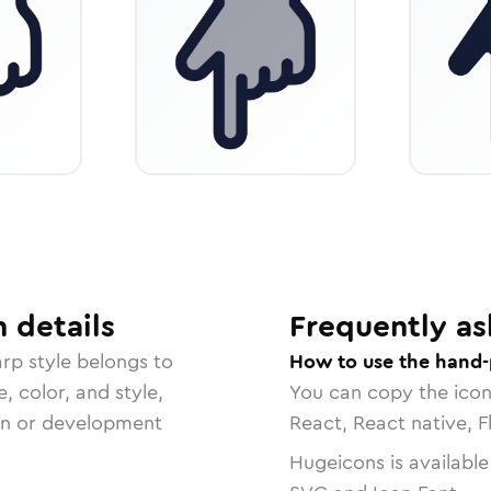
n
details
Frequently as
arp
style belongs to
How to use the hand-
, color, and style,
You can copy the ico
ign or development
React, React native, F
Hugeicons is available