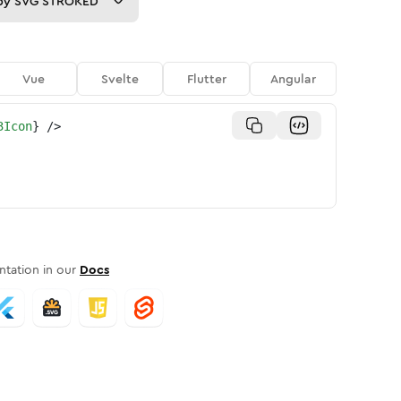
py
SVG STROKED
Vue
Svelte
Flutter
Angular
3Icon
}
/>
tation in our
Docs