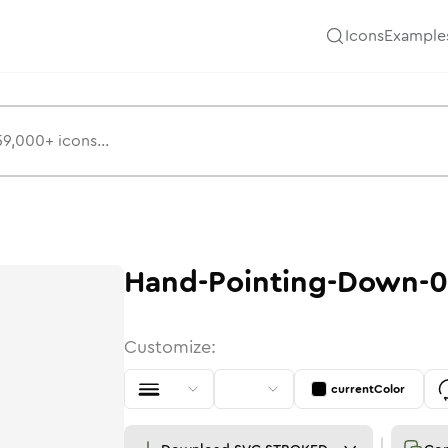
Icons
Example
Hand-Pointing-Down-0
Customize:
currentColor