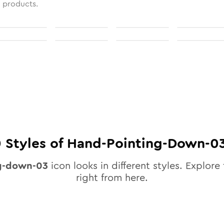
l products.
0
Styles of
Hand-Pointing-Down-0
g-down-03
icon looks in different styles. Explore 
right from here.