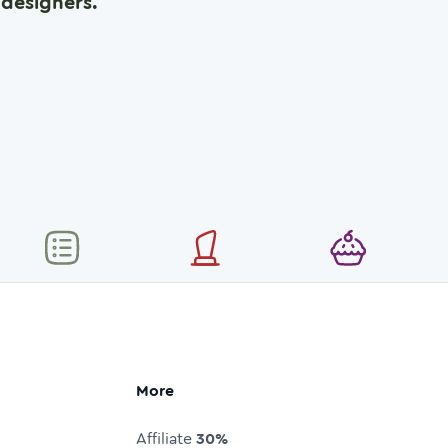
designers.
More
Affiliate
30%