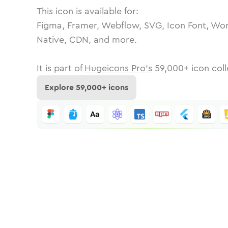
This icon is available for:
Figma, Framer, Webflow, SVG, Icon Font, Wor
Native, CDN, and more.
It is part of
Hugeicons Pro's
59,000
+ icon coll
Explore
59,000
+ icons