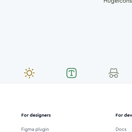
Hugeicons
For designers
For dev
Figma plugin
Docs