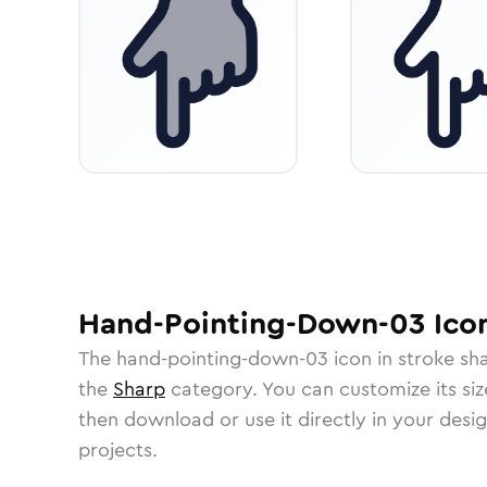
Hand-Pointing-Down-03
Ico
The
hand-pointing-down-03
icon in
stroke sh
the
Sharp
category.
You can customize its size
then download or use it directly in your des
projects.