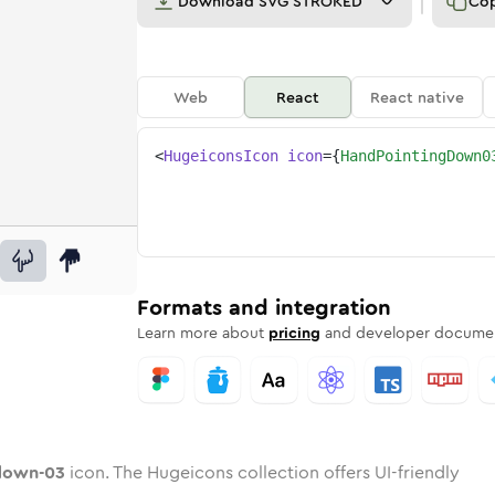
Download
SVG STROKED
Co
Web
React
React native
<
HugeiconsIcon
icon
=
{
HandPointingDown0
-03
g-down-03
rd
pointing-down-03
ounded
uotone
hand-pointing-down-03
in
Twotone
Rounded
hand-pointing-down-03
in
Solid
Rounded
in
Rounded
Bulk
Rounded
in
Stroke
in
Sharp
Solid
Sharp
Formats and integration
Learn more about
pricing
and developer documen
down-03
icon. The Hugeicons collection offers UI-friendly