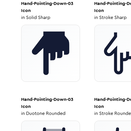
Hand-Pointing-Down-03
Hand-Pointing-
Icon
Icon
in
Solid Sharp
in
Stroke Sharp
Hand-Pointing-Down-03
Hand-Pointing-
Icon
Icon
in
Duotone Rounded
in
Stroke Round