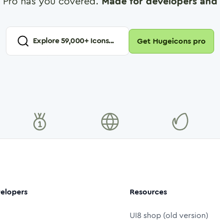
 Pro has you covered.
Made for developers and 
Explore
59,000
+ Icons...
Get Hugeicons pro
elopers
Resources
UI8 shop (old version)